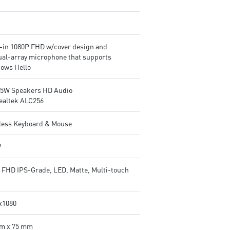
t-in 1080P FHD w/cover design and
ual-array microphone that supports
ows Hello
2.5W Speakers HD Audio
ealtek ALC256
less Keyboard & Mouse
W
" FHD IPS-Grade, LED, Matte, Multi-touch
x1080
m x 75 mm