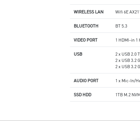
WIRELESS LAN
Wifi 6E AX21
BLUETOOTH
BT 5.3
VIDEO PORT
1 HDMI-in 1
USB
2 x USB 2.0 T
2 x USB 3.2 
2 x USB 3.2 
AUDIO PORT
1 x Mic-In/
SSD HDD
1TB M.2 NV