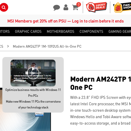
0
Search Button
Contact Us
My Account
Shopping Cart
MSI Members get 20% off on PSU — Log in to claim before it ends
ITORS
GRAPHIC CARDS
MOTHERBOARDS
COMPONENTS
GAMING GEA
CS
Modern AM242TP 1M-1092US All-In-One PC
Modern AM242TP 1
One PC
Optimize business results with Windows 11
Pro PCs
With a 23.8" FHD IPS Screen with eye
Make new Windows 11 PCs the cornerstone
latest Intel Core processor, the M
of your technology stack
in-one touch-screen desktop system 
Windows Hello and Tobii Aware soft
easy-to-access storage, and a broad a