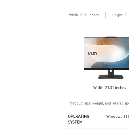
confidential data with
encryption keys
Assemble and disassemble the
Width: 21.31 inches
Height: 21
stand with tool less design
Silent PRO Cooling System:
Server Grade Thermal Module
ensures a silent and stable
operation with a longer life
cycle
*Product size, weight, and related spe
OPERATING
Windows 11 
SYSTEM