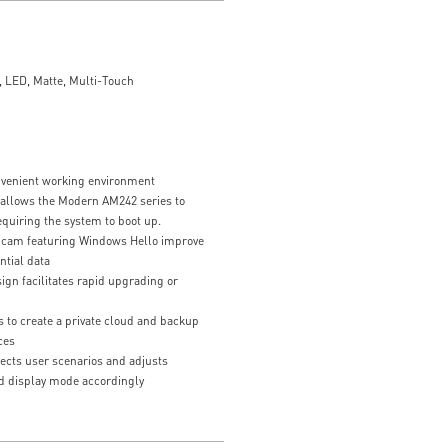
 LED, Matte, Multi-Touch
z
nvenient working environment
 allows the Modern AM242 series to
equiring the system to boot up.
bcam featuring Windows Hello improve
ntial data
gn facilitates rapid upgrading or
 to create a private cloud and backup
ces
ects user scenarios and adjusts
d display mode accordingly