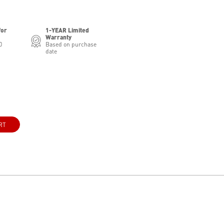
for
1-YEAR Limited
Warranty
0
Based on purchase
date
RT