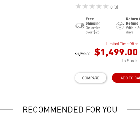
★★★★★
0 (0)
Free
Return 
Shipping
Refund
On order
Within 3
over $25
days
Limited Time Offer
$1,499.00
$1,799.00
In Stock
COMPARE
ADD TO CA
RECOMMENDED FOR YOU