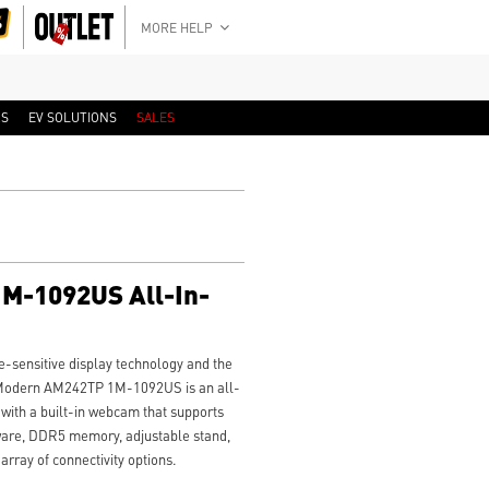
MORE HELP
RS
EV SOLUTIONS
SALES
M-1092US All-In-
-sensitive display technology and the
SI Modern AM242TP 1M-1092US is an all-
with a built-in webcam that supports
ware, DDR5 memory, adjustable stand,
rray of connectivity options.