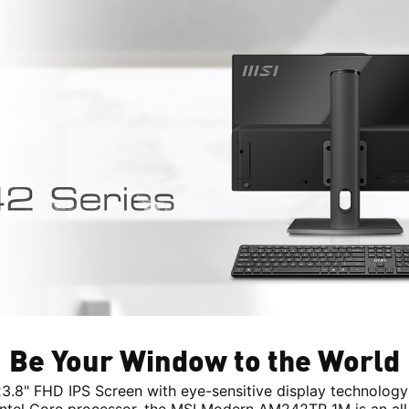
Be Your Window to the World
23.8" FHD IPS Screen with eye-sensitive display technology
 Intel Core processor, the MSI Modern AM242TP 1M is an all