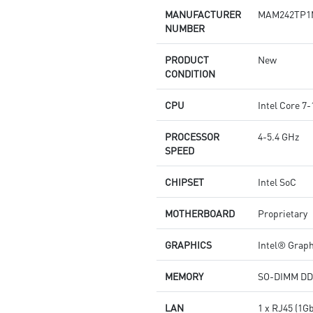
MANUFACTURER
MAM242TP1
NUMBER
PRODUCT
New
CONDITION
CPU
Intel Core 
PROCESSOR
4-5.4 GHz
SPEED
CHIPSET
Intel SoC
MOTHERBOARD
Proprietary
GRAPHICS
Intel® Grap
MEMORY
SO-DIMM DD
LAN
1 x RJ45 (1G