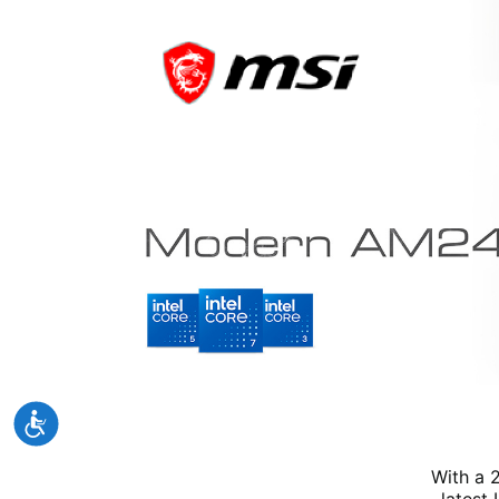
With a 
latest