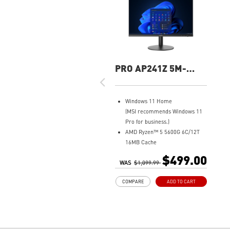
PRO AP241Z 5M-
074US All-In-One PC
Windows 11 Home
(MSI recommends Windows 11
Pro for business.)
AMD Ryzen™ 5 5600G 6C/12T
16MB Cache
8GB DDR4 (2 x 4GB)
$499.00
WAS
500GB M.2 SATA SSD
$1,099.99
AMD Radeon™ Vega 7
COMPARE
ADD TO CART
MSI Anti-Flicker & Less Blue
Light technologies protect
users' eyes
178° wide viewing angle screen
FW TPM design secures your