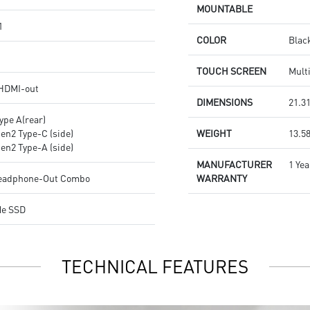
MOUNTABLE
1
COLOR
Blac
TOUCH SCREEN
Mult
 HDMI-out
DIMENSIONS
21.31
ype A(rear)
Gen2 Type-C (side)
WEIGHT
13.58
Gen2 Type-A (side)
MANUFACTURER
1 Yea
Headphone-Out Combo
WARRANTY
Me SSD
TECHNICAL FEATURES