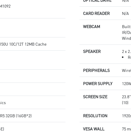
OPTICAL DRIVE
N/A
M1092
CARD READER
N/A
WEBCAM
Buil
IR/D
Wind
7-150U 10C/12T 12MB Cache
SPEAKER
2 x 
R
PERIPHERALS
Wire
POWER SUPPLY
120
SCREEN SIZE
23.8
hics
(10)
R5 32GB (16GB*2)
RESOLUTION
1920
bE)
VESA WALL
75 m