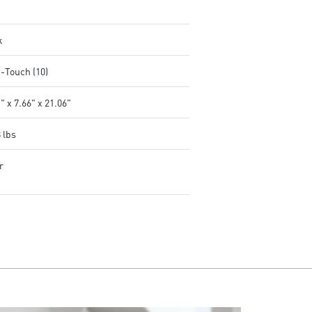
k
i-Touch (10)
" x 7.66" x 21.06"
 lbs
r