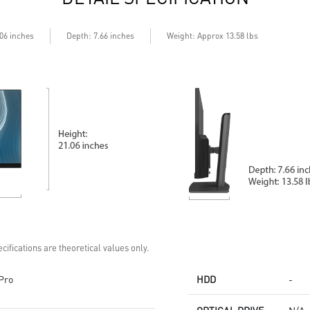
Depth
.06 inches
: 7.66 inches
Weight: Approx 13.58 lbs
cifications are theoretical values only.
Pro
HDD
-