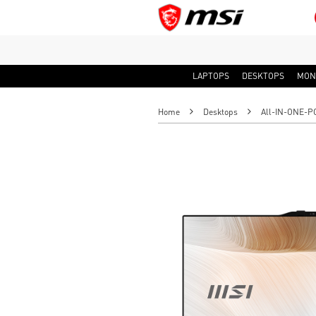
LAPTOPS
DESKTOPS
MON
Home
Desktops
All-IN-ONE-P