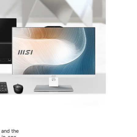
 and the
-in-one