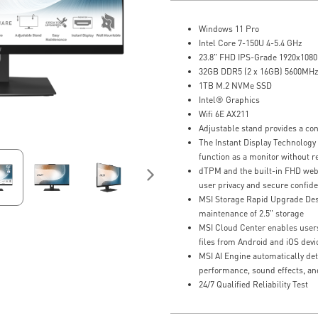
Windows 11 Pro
Intel Core 7-150U 4-5.4 GHz
23.8" FHD IPS-Grade 1920x1080,
32GB DDR5 (2 x 16GB) 5600MH
1TB M.2 NVMe SSD
Intel® Graphics
Wifi 6E AX211
Adjustable stand provides a co
The Instant Display Technology
function as a monitor without r
dTPM and the built-in FHD we
user privacy and secure confide
MSI Storage Rapid Upgrade Desi
maintenance of 2.5" storage
MSI Cloud Center enables users
files from Android and iOS devi
MSI AI Engine automatically det
performance, sound effects, an
24/7 Qualified Reliability Test