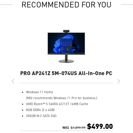
RECOMMENDED FOR YOU
PRO AP241Z 5M-074US All-In-One PC
Windows 11 Home
(MSI recommends Windows 11 Pro for business.)
AMD Ryzen™ 5 5600G 6C/12T 16MB Cache
8GB DDR4 (2 x 4GB)
500GB M.2 SATA SSD
AMD Radeon™ Vega 7
$499.00
MSI Anti-Flicker & Less Blue Light technologies protect
WAS
$1,099.99