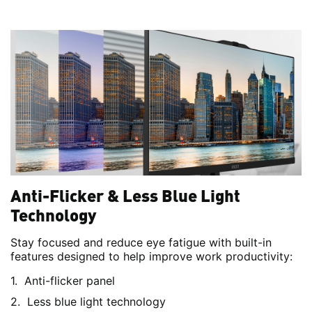
Anti-Flicker & Less Blue Light
Technology
Stay focused and reduce eye fatigue with built-in
features designed to help improve work productivity:
Anti-flicker panel
Less blue light technology