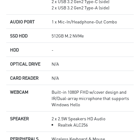
2 x USB 3.2 Gen2 Type-C (side)
2 x USB 3.2 Gen2 Type-A (side)
AUDIO PORT
1 x Mic-In/Headphone-Out Combo
SSD HDD
512GB M.2 NVMe
HDD
-
OPTICAL DRIVE
N/A
CARD READER
N/A
WEBCAM
Built-in 1080P FHD w/cover design and
IR/Dual-array microphone that supports
Windows Hello
SPEAKER
2 x 2.5W Speakers HD Audio
Realtek ALC256
PERIPHERALS
Wireless Keyboard & Mouse