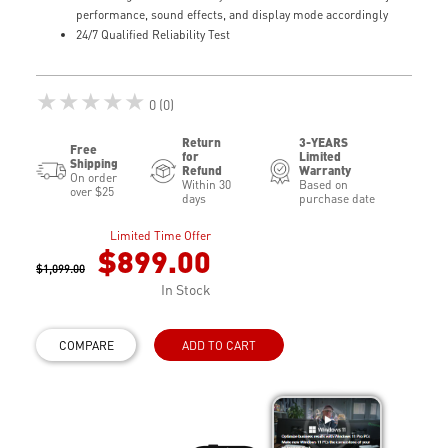
performance, sound effects, and display mode accordingly
24/7 Qualified Reliability Test
★★★★★
0 (0)
Return
3-YEARS
Free
for
Limited
Shipping
Refund
Warranty
On order
Within 30
Based on
over $25
days
purchase date
Limited Time Offer
$899.00
$1,099.00
In Stock
COMPARE
ADD TO CART