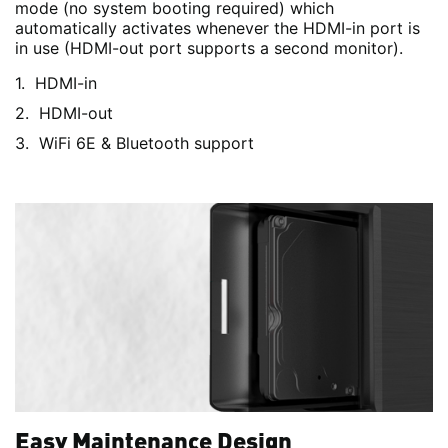
mode (no system booting required) which
automatically activates whenever the HDMI-in port is
in use (HDMI-out port supports a second monitor).
HDMI-in
HDMI-out
WiFi 6E & Bluetooth support
Easy Maintenance Design