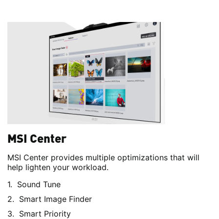
MSI Center
MSI Center provides multiple optimizations that will
help lighten your workload.
Sound Tune
Smart Image Finder
Smart Priority