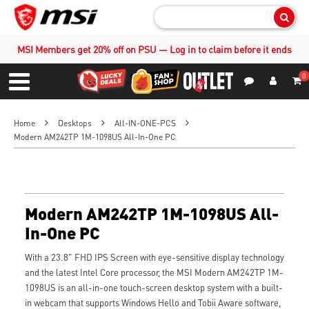
Sear
MSI Members get 20% off on PSU — Log in to claim before it ends
0
S
Contact Us
My Accoun
Menu
Home
Desktops
All-IN-ONE-PCS
Modern AM242TP 1M-1098US All-In-One PC
Modern AM242TP 1M-1098US All-
In-One PC
With a 23.8" FHD IPS Screen with eye-sensitive display technology
and the latest Intel Core processor, the MSI Modern AM242TP 1M-
1098US is an all-in-one touch-screen desktop system with a built-
in webcam that supports Windows Hello and Tobii Aware software,