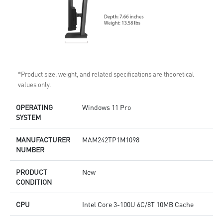
*Product size, weight, and related specifications are theoretical
values only.
OPERATING
Windows 11 Pro
SYSTEM
MANUFACTURER
MAM242TP1M1098
NUMBER
PRODUCT
New
CONDITION
CPU
Intel Core 3-100U 6C/8T 10MB Cache