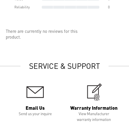
Reliability
0
There are currently no reviews for this
product.
SERVICE & SUPPORT
Email Us
Warranty Information
Send us your inquire
View Manufacturer
warranty information