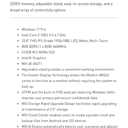
DDR5 memory, adjustable stand, easy-to-access storage, and a
broad array of connectivity options.
Windows 11 Pro
Intel Core 3-100U 3.3-4.7 GHz
23.8" FHD IPS-Grade 1920x1080, LED, Matte, Multi-Touch
8GB DDR5 (1 x 8GB) 5600MHz
512GB M.2 NVMe SSD
Intel® Graphics
Wifi 6E AX211
Adjustable stand provides a convenient working environment
The Instant Display Technology allows the Modern AM242
series to function as a monitor without requiring the system to
boot up.
dTPM and the built-in FHD webcam featuring Windows Hello
improve user privacy and secure confidential data
MSI Storage Rapid Upgrade Design facilitates rapid upgrading
or maintenance of 2.5" storage
MSI Cloud Center enables users to create a private cloud and
backup files from Android and iOS devices
MSI AI Engine automatically detects user scenarios and adjusts