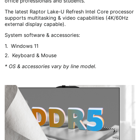
office professionals and students.
The latest Raptor Lake-U Refresh Intel Core processor
supports multitasking & video capabilities (4K/60Hz
external display capable).
System software & accessories:
Windows 11
Keyboard & Mouse
* OS & accessories vary by line model.