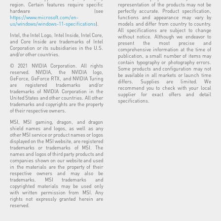
region. Certain features require specific
representation of the products may not be
hardware (see
perfectly accurate. Product specification,
https://www.microsoft.com/en-
functions and appearance may vary by
us/windows/windows-11-specifications
).
models and differ from country to country.
All specifications are subject to change
Intel, the Intel Logo, Intel Inside, Intel Core,
without notice. Although we endeavor to
and Core Inside are trademarks of Intel
present the most precise and
Corporation or its subsidiaries in the U.S.
comprehensive information at the time of
and/or other countries.
publication, a small number of items may
contain typography or photography errors.
© 2021 NVIDIA Corporation. All rights
Some products and configuration may not
reserved. NVIDIA, the NVIDIA logo,
be available in all markets or launch time
GeForce, GeForce RTX, and NVIDIA Turing
differs. Supplies are limited. We
are registered trademarks and/or
recommend you to check with your local
trademarks of NVIDIA Corporation in the
supplier for exact offers and detail
United States and other countries. All other
specifications.
trademarks and copyrights are the property
of their respective owners.
MSI, MSI gaming, dragon, and dragon
shield names and logos, as well as any
other MSI service or product names or logos
displayed on the MSI website, are registered
trademarks or trademarks of MSI. The
names and logos of third party products and
companies shown on our website and used
in the materials are the property of their
respective owners and may also be
trademarks. MSI trademarks and
copyrighted materials may be used only
with written permission from MSI. Any
rights not expressly granted herein are
reserved.