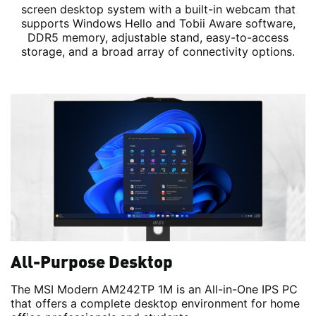
screen desktop system with a built-in webcam that
supports Windows Hello and Tobii Aware software,
DDR5 memory, adjustable stand, easy-to-access
storage, and a broad array of connectivity options.
All-Purpose Desktop
The MSI Modern AM242TP 1M is an All-in-One IPS PC
that offers a complete desktop environment for home