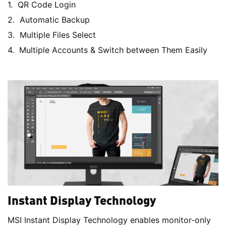
QR Code Login
Automatic Backup
Multiple Files Select
Multiple Accounts & Switch between Them Easily
Instant Display Technology
MSI Instant Display Technology enables monitor-only