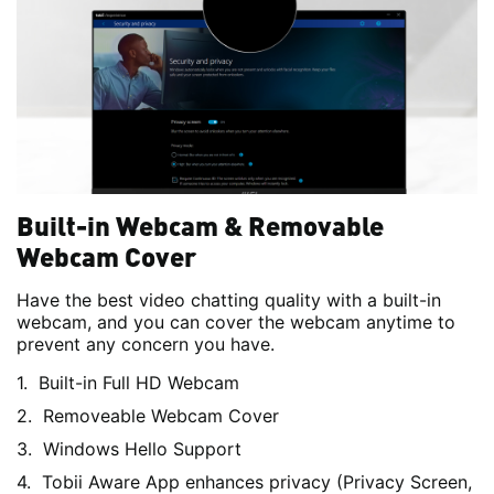
Built-in Webcam & Removable
Webcam Cover
Have the best video chatting quality with a built-in
webcam, and you can cover the webcam anytime to
prevent any concern you have.
Built-in Full HD Webcam
Removeable Webcam Cover
Windows Hello Support
Tobii Aware App enhances privacy (Privacy Screen,