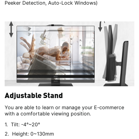
Peeker Detection, Auto-Lock Windows)
Adjustable Stand
You are able to learn or manage your E-commerce
with a comfortable viewing position.
Tilt: -4°~20°
Height: 0~130mm