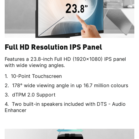
Full HD Resolution IPS Panel
Features a 23.8-inch Full HD (1920x1080) IPS panel
with wide viewing angles.
10-Point Touchscreen
178° wide viewing angle in up 16.7 million colours
dTPM 2.0 Support
Two built-in speakers included with DTS - Audio
Enhancer