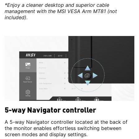
*Enjoy a cleaner desktop and superior cable
management with the MSI VESA Arm MT81 (not
included).
5-way Navigator controller
A 5-way Navigator controller located at the back of
the monitor enables effortless switching between
screen modes and display settings.