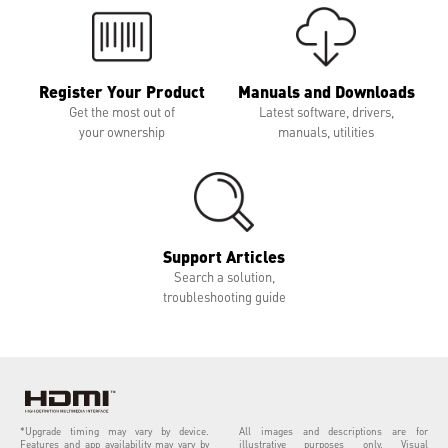
Register Your Product
Manuals and Downloads
Get the most out of
Latest software, drivers,
your ownership
manuals, utilities
Support Articles
Search a solution,
troubleshooting guide
*Upgrade timing may vary by device.
All images and descriptions are for
Features and app availability may vary by
illustrative purposes only. Visual