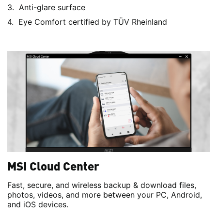
Anti-glare surface
Eye Comfort certified by TÜV Rheinland
MSI Cloud Center
Fast, secure, and wireless backup & download files,
photos, videos, and more between your PC, Android,
and iOS devices.