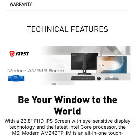
WARRANTY
TECHNICAL FEATURES
Be Your Window to the
World
With a 23.8" FHD IPS Screen with eye-sensitive display
technology and the latest Intel Core processor, the
MSI Modern AM242TP 1M is an all-in-one touch-