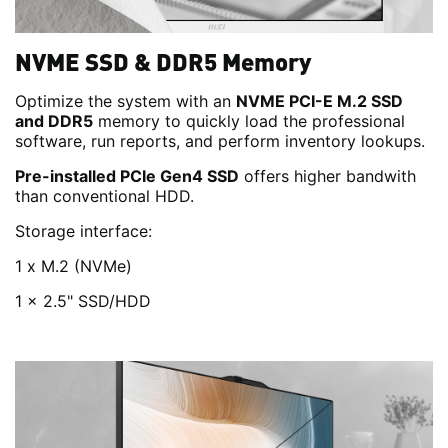
NVME SSD & DDR5 Memory
Optimize the system with an
NVME PCI-E M.2 SSD
and DDR5
memory to quickly load the professional
software, run reports, and perform inventory lookups.
Pre-installed PCIe Gen4 SSD
offers higher bandwith
than conventional HDD.
Storage interface:
1 x M.2 (NVMe)
1 x 2.5" SSD/HDD