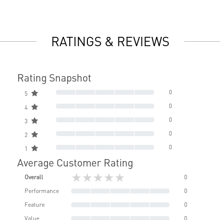
RATINGS & REVIEWS
Rating Snapshot
0
5
0
4
0
3
0
2
0
1
Average Customer Rating
★★★★★
Overall
0
Performance
0
Feature
0
Value
0