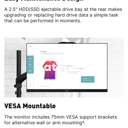
A 2.5" HDD/SSD ejectable drive bay at the rear makes
upgrading or replacing hard drive data a simple task
that can be performed in moments.
VESA Mountable
The monitor includes 75mm VESA support brackets
for alternative wall or arm mounting*.