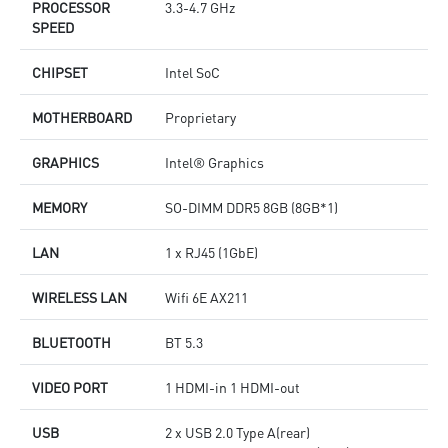
PROCESSOR
3.3-4.7 GHz
SPEED
CHIPSET
Intel SoC
MOTHERBOARD
Proprietary
GRAPHICS
Intel® Graphics
MEMORY
SO-DIMM DDR5 8GB (8GB*1)
LAN
1 x RJ45 (1GbE)
WIRELESS LAN
Wifi 6E AX211
BLUETOOTH
BT 5.3
VIDEO PORT
1 HDMI-in 1 HDMI-out
USB
2 x USB 2.0 Type A(rear)