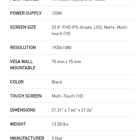
POWER SUPPLY
120W
SCREEN SIZE
23.8" FHD IPS-Grade, LED, Matte, Multi-
touch (10)
RESOLUTION
1920x1080
VESA WALL
75 mm x 75 mm
MOUNTABLE
COLOR
Black
TOUCH SCREEN
Multi-Touch (10)
DIMENSIONS
21.31" x 7.66" x 21.06"
WEIGHT
13.58 lbs
MANUFACTURER
3 Year