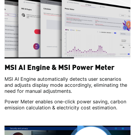
MSI AI Engine & MSI Power Meter
MSI AI Engine automatically detects user scenarios
and adjusts display mode accordingly, eliminating the
need for manual adjustments.
Power Meter enables one-click power saving, carbon
emission calculation & electricity cost estimation.