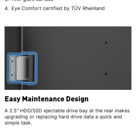
Eye Comfort certified by TÜV Rheinland
Easy Maintenance Design
A 2.5" HDD/SSD ejectable drive bay at the rear makes
upgrading or replacing hard drive data a quick and
simple task.