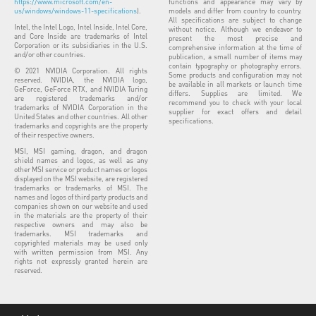
https://www.microsoft.com/en-
functions and appearance may vary by
us/windows/windows-11-specifications
).
models and differ from country to country.
All specifications are subject to change
Intel, the Intel Logo, Intel Inside, Intel Core,
without notice. Although we endeavor to
and Core Inside are trademarks of Intel
present the most precise and
Corporation or its subsidiaries in the U.S.
comprehensive information at the time of
and/or other countries.
publication, a small number of items may
contain typography or photography errors.
© 2021 NVIDIA Corporation. All rights
Some products and configuration may not
reserved. NVIDIA, the NVIDIA logo,
be available in all markets or launch time
GeForce, GeForce RTX, and NVIDIA Turing
differs. Supplies are limited. We
are registered trademarks and/or
recommend you to check with your local
trademarks of NVIDIA Corporation in the
supplier for exact offers and detail
United States and other countries. All other
specifications.
trademarks and copyrights are the property
of their respective owners.
MSI, MSI gaming, dragon, and dragon
shield names and logos, as well as any
other MSI service or product names or logos
displayed on the MSI website, are registered
trademarks or trademarks of MSI. The
names and logos of third party products and
companies shown on our website and used
in the materials are the property of their
respective owners and may also be
trademarks. MSI trademarks and
copyrighted materials may be used only
with written permission from MSI. Any
rights not expressly granted herein are
reserved.