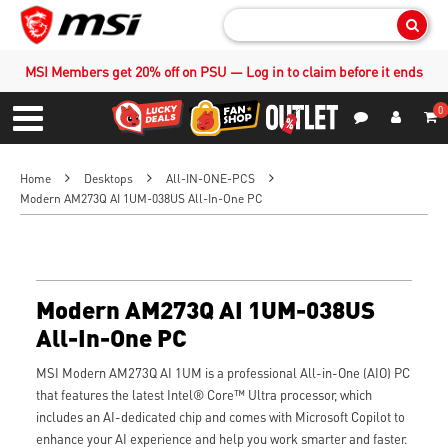
Sear
MSI Members get 20% off on PSU — Log in to claim before it ends
0
S
Contact Us
My Accoun
Menu
Home
Desktops
All-IN-ONE-PCS
Modern AM273Q AI 1UM-038US All-In-One PC
Modern AM273Q AI 1UM-038US
All-In-One PC
MSI Modern AM273Q AI 1UM is a professional All-in-One (AIO) PC
that features the latest Intel® Core™ Ultra processor, which
includes an AI-dedicated chip and comes with Microsoft Copilot to
enhance your AI experience and help you work smarter and faster.