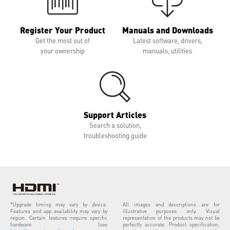
Register Your Product
Manuals and Downloads
Get the most out of
Latest software, drivers,
your ownership
manuals, utilities
Support Articles
Search a solution,
troubleshooting guide
*Upgrade timing may vary by device.
All images and descriptions are for
Features and app availability may vary by
illustrative purposes only. Visual
region. Certain features require specific
representation of the products may not be
hardware (see
perfectly accurate. Product specification,