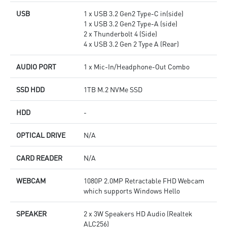
USB
1 x USB 3.2 Gen2 Type-C in(side)
1 x USB 3.2 Gen2 Type-A (side)
2 x Thunderbolt 4 (Side)
4 x USB 3.2 Gen 2 Type A (Rear)
AUDIO PORT
1 x Mic-In/Headphone-Out Combo
SSD HDD
1TB M.2 NVMe SSD
HDD
-
OPTICAL DRIVE
N/A
CARD READER
N/A
WEBCAM
1080P 2.0MP Retractable FHD Webcam
which supports Windows Hello
SPEAKER
2 x 3W Speakers HD Audio (Realtek
ALC256)