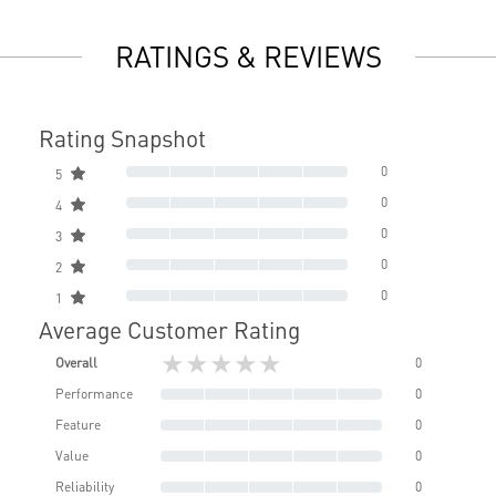
RATINGS & REVIEWS
Rating Snapshot
0
5
0
4
0
3
0
2
0
1
Average Customer Rating
★★★★★
Overall
0
Performance
0
Feature
0
Value
0
Reliability
0