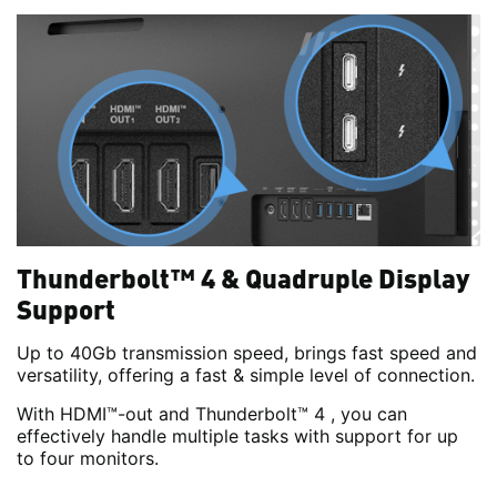
Thunderbolt™ 4 & Quadruple Display
Support
Up to 40Gb transmission speed, brings fast speed and
versatility, offering a fast & simple level of connection.
With HDMI™-out and Thunderbolt™ 4 , you can
effectively handle multiple tasks with support for up
to four monitors.