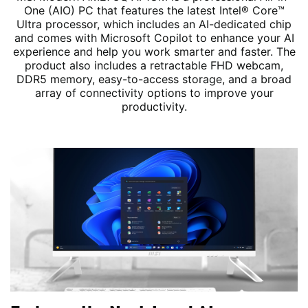
One (AIO) PC that features the latest Intel® Core™
Ultra processor, which includes an AI-dedicated chip
and comes with Microsoft Copilot to enhance your AI
experience and help you work smarter and faster. The
product also includes a retractable FHD webcam,
DDR5 memory, easy-to-access storage, and a broad
array of connectivity options to improve your
productivity.