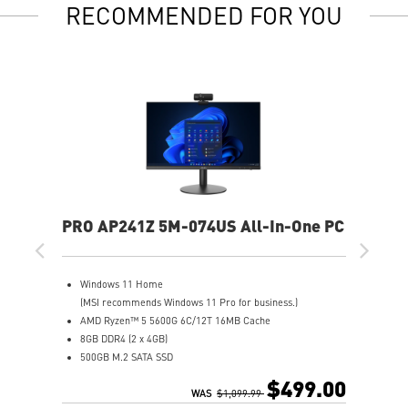
RECOMMENDED FOR YOU
PRO AP241Z 5M-074US All-In-One PC
Windows 11 Home
(MSI recommends Windows 11 Pro for business.)
AMD Ryzen™ 5 5600G 6C/12T 16MB Cache
8GB DDR4 (2 x 4GB)
500GB M.2 SATA SSD
AMD Radeon™ Vega 7
$499.00
MSI Anti-Flicker & Less Blue Light technologies protect
WAS
$1,099.99