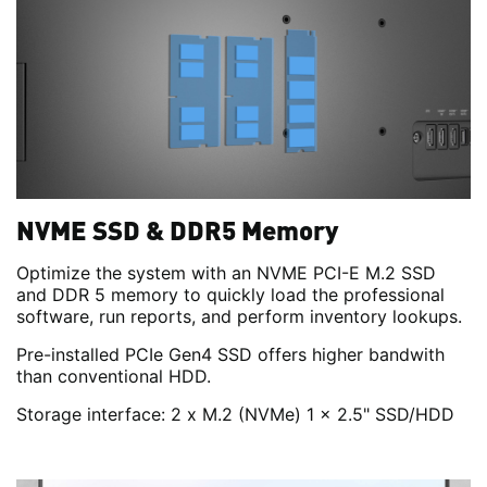
NVME SSD & DDR5 Memory
Optimize the system with an NVME PCI-E M.2 SSD
and DDR 5 memory to quickly load the professional
software, run reports, and perform inventory lookups.
Pre-installed PCIe Gen4 SSD offers higher bandwith
than conventional HDD.
Storage interface: 2 x M.2 (NVMe) 1 x 2.5" SSD/HDD