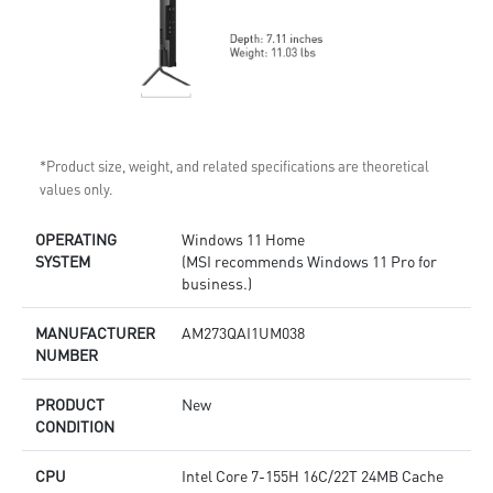
*Product size, weight, and related specifications are theoretical
values only.
OPERATING
Windows 11 Home
SYSTEM
(MSI recommends Windows 11 Pro for
business.)
MANUFACTURER
AM273QAI1UM038
NUMBER
PRODUCT
New
CONDITION
CPU
Intel Core 7-155H 16C/22T 24MB Cache