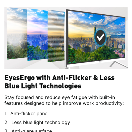
EyesErgo with Anti-Flicker & Less
Blue Light Technologies
Stay focused and reduce eye fatigue with built-in
features designed to help improve work productivity:
Anti-flicker panel
Less blue light technology
Anti-glare surface