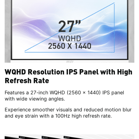
WQHD Resolution IPS Panel with High
Refresh Rate
Features a 27-inch WQHD (2560 x 1440) IPS panel
with wide viewing angles.
Experience smoother visuals and reduced motion blur
and eye strain with a 100Hz high refresh rate.