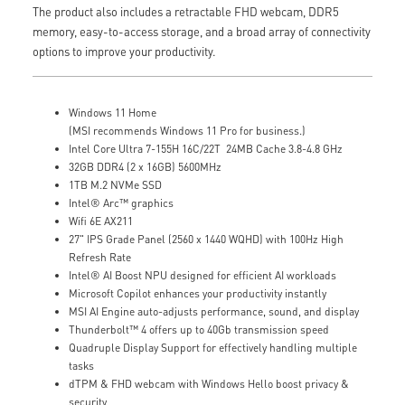
The product also includes a retractable FHD webcam, DDR5
memory, easy-to-access storage, and a broad array of connectivity
options to improve your productivity.
Windows 11 Home
(MSI recommends Windows 11 Pro for business.)
Intel Core Ultra 7-155H 16C/22T 24MB Cache 3.8-4.8 GHz
32GB DDR4 (2 x 16GB) 5600MHz
1TB M.2 NVMe SSD
Intel® Arc™ graphics
Wifi 6E AX211
27" IPS Grade Panel (2560 x 1440 WQHD) with 100Hz High
Refresh Rate
Intel® AI Boost NPU designed for efficient AI workloads
Microsoft Copilot enhances your productivity instantly
MSI AI Engine auto-adjusts performance, sound, and display
Thunderbolt™ 4 offers up to 40Gb transmission speed
Quadruple Display Support for effectively handling multiple
tasks
dTPM & FHD webcam with Windows Hello boost privacy &
security