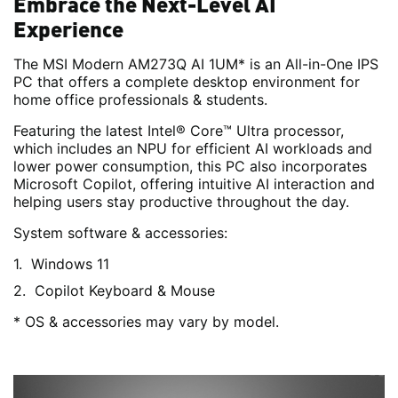
Embrace the Next-Level AI
Experience
The MSI Modern AM273Q AI 1UM* is an All-in-One IPS
PC that offers a complete desktop environment for
home office professionals & students.
Featuring the latest Intel® Core™ Ultra processor,
which includes an NPU for efficient AI workloads and
lower power consumption, this PC also incorporates
Microsoft Copilot, offering intuitive AI interaction and
helping users stay productive throughout the day.
System software & accessories:
Windows 11
Copilot Keyboard & Mouse
* OS & accessories may vary by model.