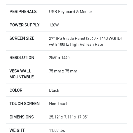
PERIPHERALS
USB Keyboard & Mouse
POWER SUPPLY
120W
SCREEN SIZE
27" IPS Grade Panel (2560 x 1440 WQHD)
with 100Hz High Refresh Rate
RESOLUTION
2560 x 1440
VESA WALL
75 mm x 75 mm
MOUNTABLE
COLOR
Black
TOUCH SCREEN
Non-touch
DIMENSIONS
25.12" x 7.11" x 17.05"
WEIGHT
11.03 lbs