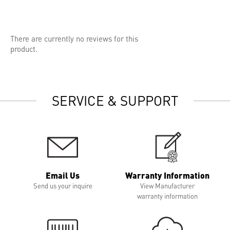
There are currently no reviews for this
product.
SERVICE & SUPPORT
Email Us
Warranty Information
Send us your inquire
View Manufacturer
warranty information