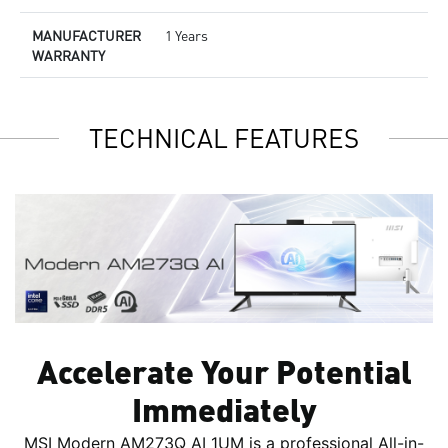
MANUFACTURER
1 Years
WARRANTY
TECHNICAL FEATURES
Accelerate Your Potential
Immediately
MSI Modern AM273Q AI 1UM is a professional All-in-