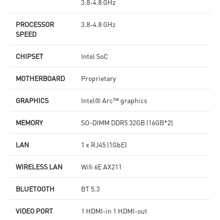
3.8-4.8 GHz
PROCESSOR
3.8-4.8 GHz
SPEED
CHIPSET
Intel SoC
MOTHERBOARD
Proprietary
GRAPHICS
Intel® Arc™ graphics
MEMORY
SO-DIMM DDR5 32GB (16GB*2)
LAN
1 x RJ45 (1GbE)
WIRELESS LAN
Wifi 6E AX211
BLUETOOTH
BT 5.3
VIDEO PORT
1 HDMI-in 1 HDMI-out