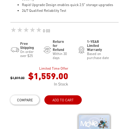
Rapid Upgrade Design enables quick 2.5" storage upgrades
24/7 Qualified Reliability Test
★★★★★
0 (0)
Return
1-YEAR
Free
for
Limited
Shipping
Refund
Warranty
On order
Within 30
Based on
over $25
days
purchase date
Limited Time Offer
$1,559.00
$1,819.00
In Stock
COMPARE
ADD TO CART