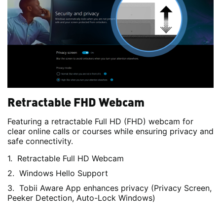
Retractable FHD Webcam
Featuring a retractable Full HD (FHD) webcam for
clear online calls or courses while ensuring privacy and
safe connectivity.
Retractable Full HD Webcam
Windows Hello Support
Tobii Aware App enhances privacy (Privacy Screen,
Peeker Detection, Auto-Lock Windows)