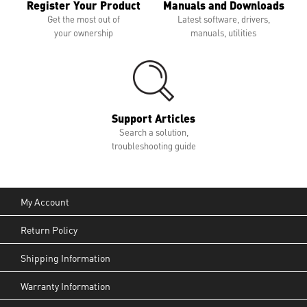
Register Your Product
Manuals and Downloads
Get the most out of
Latest software, drivers,
your ownership
manuals, utilities
Support Articles
Search a solution,
troubleshooting guide
My Account
Return Policy
Shipping Information
Warranty Information