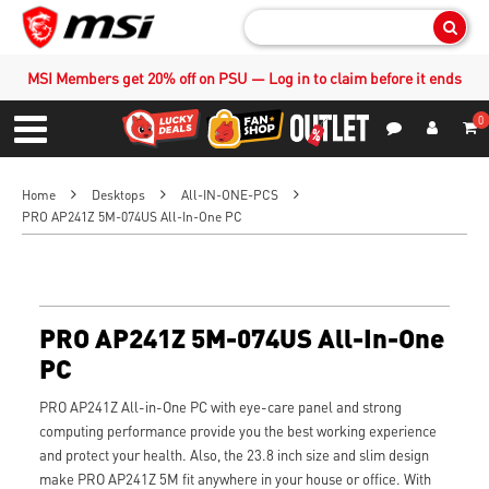
Sear
MSI Members get 20% off on PSU — Log in to claim before it ends
0
S
Contact Us
My Accoun
Menu
Home
Desktops
All-IN-ONE-PCS
PRO AP241Z 5M-074US All-In-One PC
PRO AP241Z 5M-074US All-In-One
PC
PRO AP241Z All-in-One PC with eye-care panel and strong
computing performance provide you the best working experience
and protect your health. Also, the 23.8 inch size and slim design
make PRO AP241Z 5M fit anywhere in your house or office. With