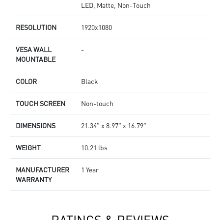
LED, Matte, Non-Touch
RESOLUTION
1920x1080
VESA WALL
-
MOUNTABLE
COLOR
Black
TOUCH SCREEN
Non-touch
DIMENSIONS
21.34" x 8.97" x 16.79"
WEIGHT
10.21 lbs
MANUFACTURER
1 Year
WARRANTY
RATINGS & REVIEWS