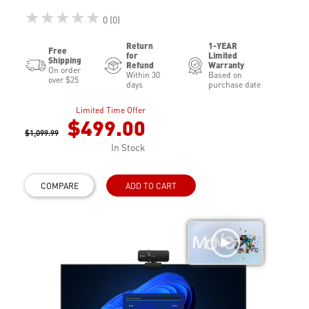
★★★★★
0 (0)
Return
1-YEAR
Free
for
Limited
Shipping
Refund
Warranty
On order
Within 30
Based on
over $25
days
purchase date
Limited Time Offer
$499.00
$1,099.99
In Stock
COMPARE
ADD TO CART