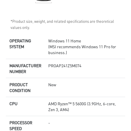
*Product size, weight, and related specifications are theoretical
values only.
OPERATING
Windows 11 Home
SYSTEM
(MSI recommends Windows 11 Pro for
business.)
MANUFACTURER
PROAP241Z5M074
NUMBER
PRODUCT
New
CONDITION
CPU
AMD Ryzen™ 5 5600G (3.9GHz, 6-core,
Zen 3, AM4)
PROCESSOR
-
SPEED