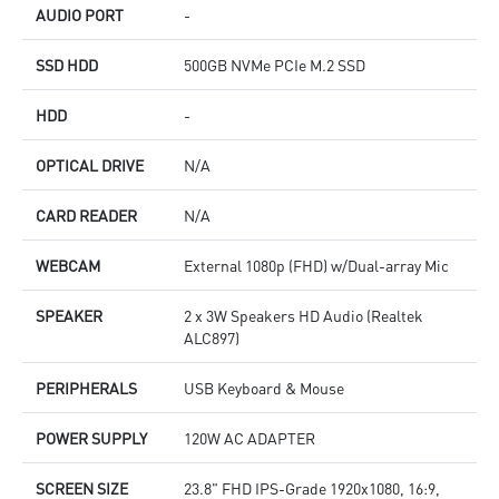
AUDIO PORT
-
SSD HDD
500GB NVMe PCIe M.2 SSD
HDD
-
OPTICAL DRIVE
N/A
CARD READER
N/A
WEBCAM
External 1080p (FHD) w/Dual-array Mic
SPEAKER
2 x 3W Speakers HD Audio (Realtek
ALC897)
PERIPHERALS
USB Keyboard & Mouse
POWER SUPPLY
120W AC ADAPTER
SCREEN SIZE
23.8" FHD IPS-Grade 1920x1080, 16:9,