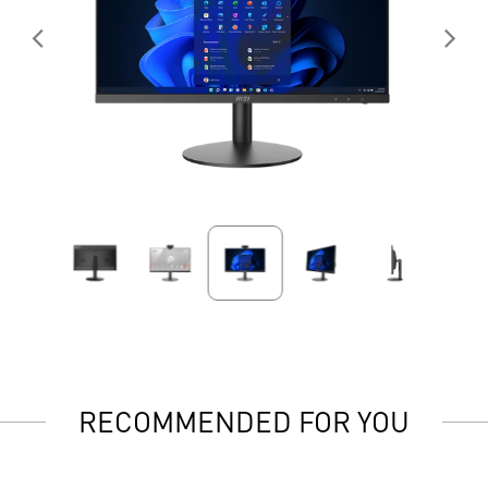
RECOMMENDED FOR YOU