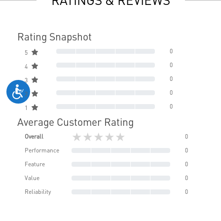
Rating Snapshot
0
5
0
4
0
3
0
2
0
1
Average Customer Rating
★★★★★
Overall
0
Performance
0
Feature
0
Value
0
Reliability
0