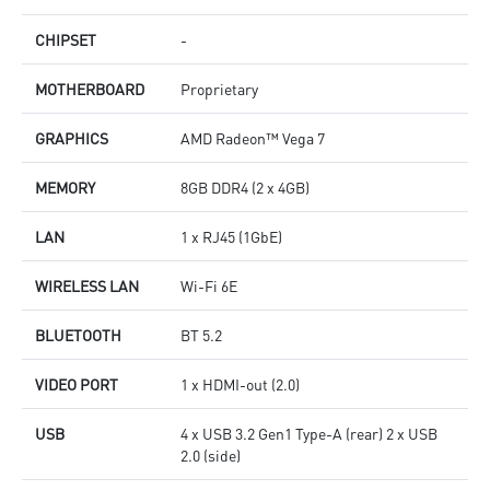
CHIPSET
-
MOTHERBOARD
Proprietary
GRAPHICS
AMD Radeon™ Vega 7
MEMORY
8GB DDR4 (2 x 4GB)
LAN
1 x RJ45 (1GbE)
WIRELESS LAN
Wi-Fi 6E
BLUETOOTH
BT 5.2
VIDEO PORT
1 x HDMI-out (2.0)
USB
4 x USB 3.2 Gen1 Type-A (rear) 2 x USB
2.0 (side)