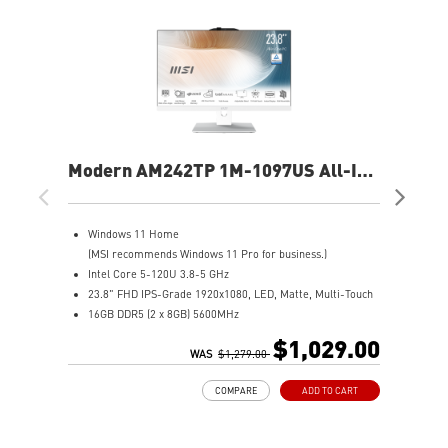
Modern AM242TP 1M-1097US All-In-
Mo
One PC
On
Windows 11 Home
W
(MSI recommends Windows 11 Pro for business.)
I
Intel Core 5-120U 3.8-5 GHz
2
23.8" FHD IPS-Grade 1920x1080, LED, Matte, Multi-Touch
8
16GB DDR5 (2 x 8GB) 5600MHz
5
1TB M.2 NVMe SSD
I
$1,029.00
Intel® Graphics
WAS
$1,279.00
W
Wifi 6E AX211
A
COMPARE
ADD TO CART
Adjustable stand provides a convenient working
e
environment
T
The Instant Display Technology allows the Modern AM242
s