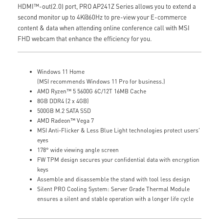
HDMI™-out(2.0) port, PRO AP241Z Series allows you to extend a
second monitor up to 4K@60Hz to pre-view your E-commerce
content & data when attending online conference call with MSI
FHD webcam that enhance the efficiency for you.
Windows 11 Home
(MSI recommends Windows 11 Pro for business.)
AMD Ryzen™ 5 5600G 6C/12T 16MB Cache
8GB DDR4 (2 x 4GB)
500GB M.2 SATA SSD
AMD Radeon™ Vega 7
MSI Anti-Flicker & Less Blue Light technologies protect users'
eyes
178° wide viewing angle screen
FW TPM design secures your confidential data with encryption
keys
Assemble and disassemble the stand with tool less design
Silent PRO Cooling System: Server Grade Thermal Module
ensures a silent and stable operation with a longer life cycle