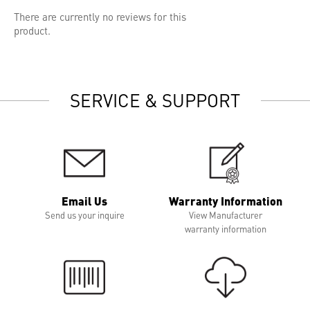
There are currently no reviews for this
product.
SERVICE & SUPPORT
Email Us
Warranty Information
Send us your inquire
View Manufacturer
warranty information