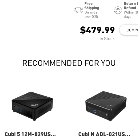
Free
Return 
Shipping
Refund
On order
Within 3
over $25
days
$479.99
COMP
In Stock
RECOMMENDED FOR YOU
Cubi 5 12M-029US
Cubi N ADL-021US