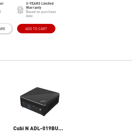
for
3-YEARS Limited
Warranty
0
Based on purchase
date
ARE
ADD TO CART
Cubi N ADL-019BUS
Cubi N ADL-020BUS