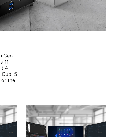
th Gen
s 11
lt 4
e Cubi 5
 or the