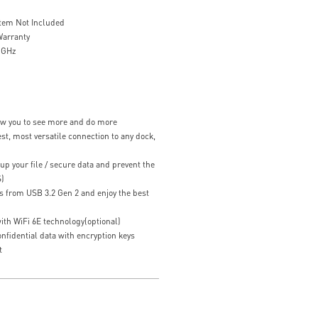
stem Not Included
Warranty
4 GHz
low you to see more and do more
st, most versatile connection to any dock,
up your file / secure data and prevent the
S)
s from USB 3.2 Gen 2 and enjoy the best
ith WiFi 6E technology(optional)
fidential data with encryption keys
t