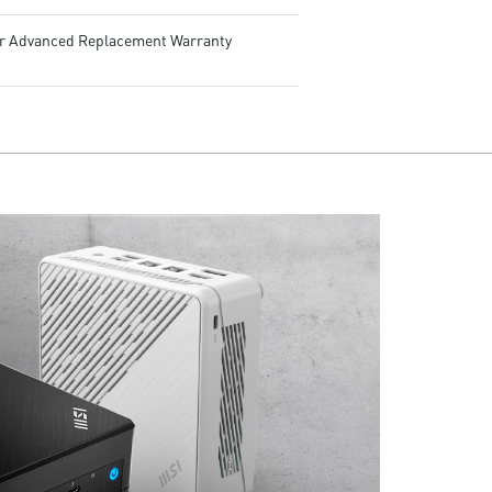
ar Advanced Replacement Warranty