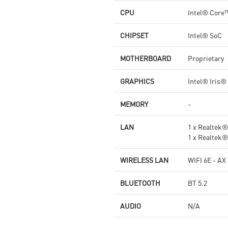
CPU
Intel® Core
CHIPSET
Intel® SoC
MOTHERBOARD
Proprietary
GRAPHICS
Intel® Iris®
MEMORY
-
LAN
1 x Realtek
1 x Realtek
WIRELESS LAN
WIFI 6E - AX
BLUETOOTH
BT 5.2
AUDIO
N/A