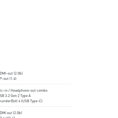
encryption keys
encryption keys
Supports standard VESA-mount
Supports standard VESA-mo
Supports MSI Cloud Center &
Supports MSI Cloud Center &
MSI Center app
MSI Center app
DMI-out (2.0b)
P-out (1.4)
Mic-in / Headphone-out combo
SB 3.2 Gen 2 Type A
ThunderBolt 4 (USB Type-C)
DMI out (2.0b)
P out(1.4)