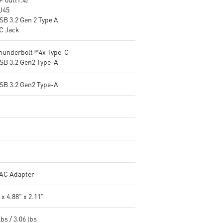
RJ45
SB 3.2 Gen 2 Type A
DC Jack
Thunderbolt™4x Type-C
USB 3.2 Gen2 Type-A
USB 3.2 Gen2 Type-A
AC Adapter
 x 4.88" x 2.11"
lbs / 3.06 lbs