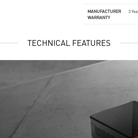
MANUFACTURER
3 Ye
WARRANTY
TECHNICAL FEATURES