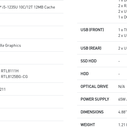
2 x 
™ i5-1235U 10C/12T 12MB Cache
2 x U
1 x 
USB (FRONT)
1 x 
2 x 
 Xe Graphics
USB (REAR)
2 x 
SSD HDD
-
® RTL8111H
HDD
-
® RTL8125BG-CG
OPTICAL DRIVE
N/A
 211
POWER SUPPLY
65W 
DIMENSIONS
4.88"
WEIGHT
1.21 