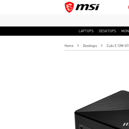
LAPTOPS
DESKTOPS
MON
Home
Desktops
Cubi 5 12M-01