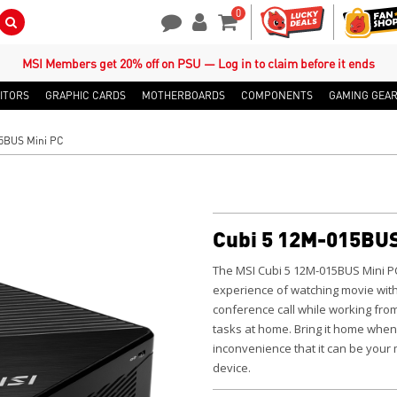
0
Search Button
Contact Us
My Account
Shopping Cart
MSI Members get 20% off on PSU — Log in to claim before it ends
ITORS
GRAPHIC CARDS
MOTHERBOARDS
COMPONENTS
GAMING GEA
5BUS Mini PC
Cubi 5 12M-015BUS
The MSI Cubi 5 12M-015BUS Mini P
experience of watching movie with
conference call while working fro
tasks at home.
Bring it home when
inconvenience that it can be your
device.