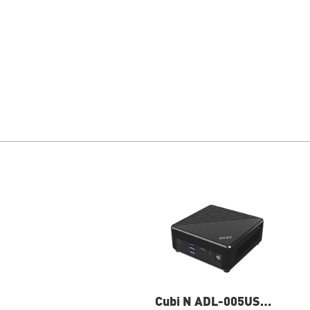
Cubi N ADL-005US