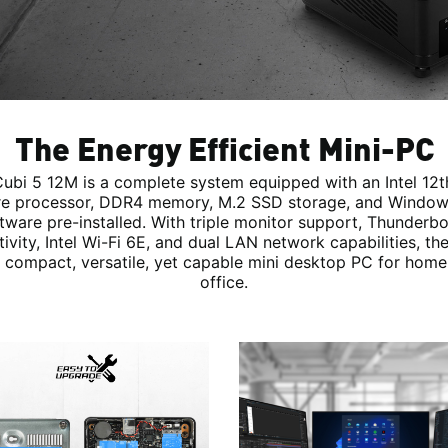
The Energy Efficient Mini-PC
ubi 5 12M is a complete system equipped with an Intel 12
e processor, DDR4 memory, M.2 SSD storage, and Window
tware pre-installed. With triple monitor support, Thunderbo
ivity, Intel Wi-Fi 6E, and dual LAN network capabilities, th
 compact, versatile, yet capable mini desktop PC for home
office.