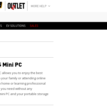
MORE HELP
RS
EV SOLUTIONS
SALES
 Mini PC
C
allows you to enjoy the best
 your family or attending online
m home or learning professional
 you need without any
 mini PC and your portable storage