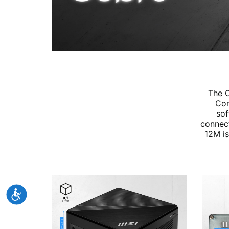
The C
Cor
sof
connect
12M is