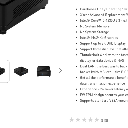
Barebones Unit / Operating Sy
3 Year Advanced Replacement 
Intel® Core™ i5-1235U 3.3 - 4.
No System Memory
No System Storage
Intel® Iris® Xe Graphics
Support up to 8K UHD Display
Support three displays that al
Thunderbolt 4 delivers the faste
display, or data device & NAS
Dual LAN: the best way to back 
hacker (with MSI exclusive BIO
Get all the performance benefit
data transmission experience
Experience 75% lower latency w
FW TPM design secures your con
Supports standard VESA-moun
★★★★★
0 (0)