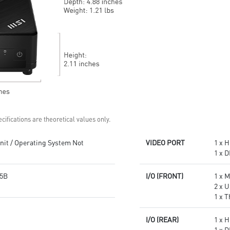
Get all the performance
Supports standard VESA-mount
benefits from USB 3.2 Gen 2
Supports MSI Cloud Center &
and enjoy the best data
MSI Center app
transmission experience
Experience 75% lower latency
with WiFi 6E
technology(optional)
FW TPM design secures your
confidential data with
encryption keys
Supports standard VESA-mount
cifications are theoretical values only.
it / Operating System Not
VIDEO PORT
1 x H
1 x D
5B
I/O (FRONT)
1 x 
2 x U
1 x 
I/O (REAR)
1 x H
1 x D