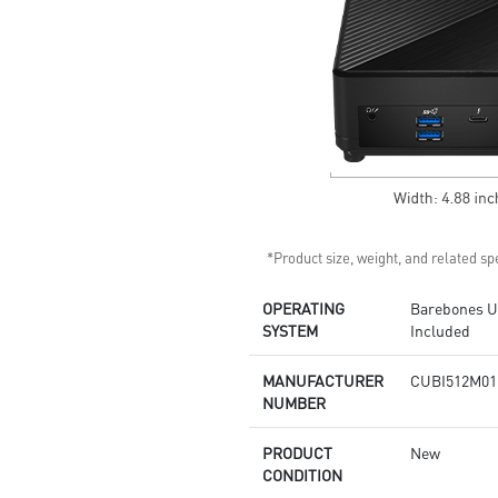
Supports standard VESA-mount
Supports MSI Cloud Center &
MSI Center app
*Product size, weight, and related spe
OPERATING
Barebones Un
SYSTEM
Included
MANUFACTURER
CUBI512M01
NUMBER
PRODUCT
New
CONDITION