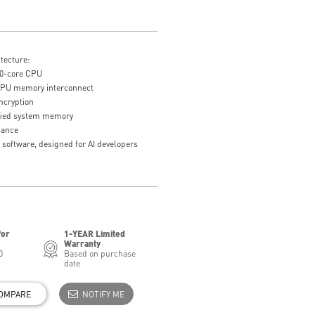
tecture:
0-core CPU
U memory interconnect
ncryption
fied system memory
mance
 software, designed for AI developers
for
1-YEAR Limited
Warranty
0
Based on purchase
date
OMPARE
NOTIFY ME