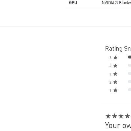
GPU
NVIDIA® Blackw
Rating S
5
4
3
2
1
★★★★
Your ow