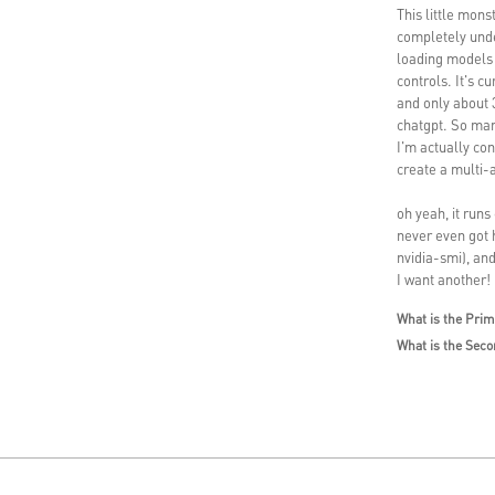
This little mons
completely unde
loading models 
controls. It's 
and only about 
chatgpt. So man
I'm actually con
create a multi-
oh yeah, it runs
never even got 
nvidia-smi), and
I want another!
What is the Prim
What is the Seco