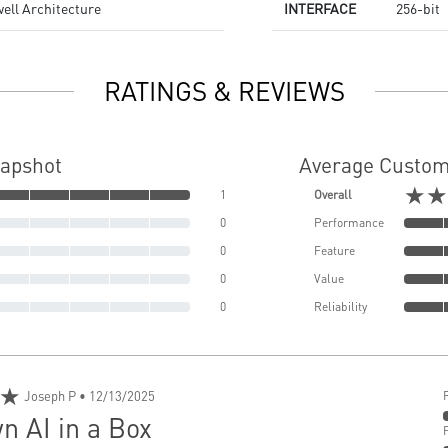
ell Architecture
INTERFACE
256-bit
RATINGS & REVIEWS
napshot
Average Custom
★★
1
Overall
0
Performance
0
Feature
0
Value
0
Reliability
★
Joseph P
• 12/13/2025
n AI in a Box