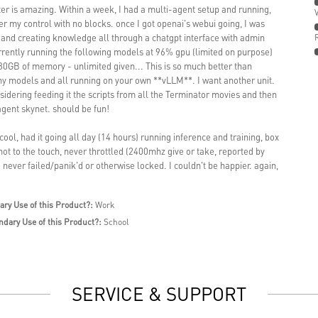
ter is amazing. Within a week, I had a multi-agent setup and running,
r my control with no blocks. once I got openai's webui going, I was
and creating knowledge all through a chatgpt interface with admin
currently running the following models at 96% gpu (limited on purpose)
30GB of memory - unlimited given... This is so much better than
y models and all running on your own **vLLM**. I want another unit.
sidering feeding it the scripts from all the Terminator movies and then
agent skynet. should be fun!
 cool, had it going all day (14 hours) running inference and training, box
hot to the touch, never throttled (2400mhz give or take, reported by
 never failed/panik'd or otherwise locked. I couldn't be happier. again,
ary Use of this Product?:
Work
ndary Use of this Product?:
School
SERVICE & SUPPORT