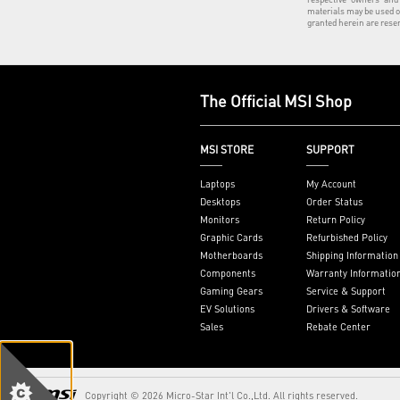
materials may be used o
granted herein are rese
The Official MSI Shop
MSI STORE
SUPPORT
Laptops
My Account
Desktops
Order Status
Monitors
Return Policy
Graphic Cards
Refurbished Policy
Motherboards
Shipping Information
Components
Warranty Informatio
Gaming Gears
Service & Support
EV Solutions
Drivers & Software
Sales
Rebate Center
Copyright © 2026 Micro-Star Int'l Co.,Ltd. All rights reserved.