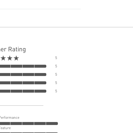
er Rating
★★★
5
5
5
5
5
Performance
Feature