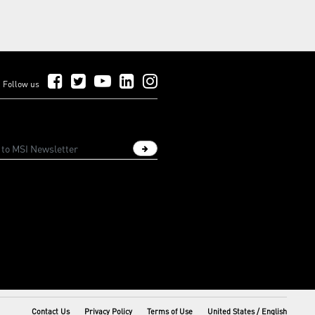
Follow Us on Facebook
Follow Us on Twitter
Follow Us on YouTube
Follow Us on LinkedIn
Follow Us on Instagram
Follow us
Sign up newsletter
Contact Us
Privacy Policy
Terms of Use
United States / English