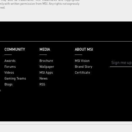
nly with written permission from MSI. Any rights not expressly
rved.
COMMUNITY
MEDIA
ABOUT MSI
Awards
Brochure
MSI Vision
Forums
Wallpaper
Brand Story
Videos
MSI Apps
Certificate
Gaming Teams
News
Blogs
RSS
n