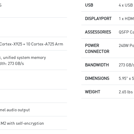
S
USB
4 x USB 
DISPLAYPORT
1 x HDMI
ASSESSORIES
QSFP Ca
 Cortex-X925 + 10 Cortex-A725 Arm
POWER
240W Po
CONNECTOR
, unified system memory
th: 273 GB/s
BANDWIDTH
273 GB/
DIMENSIONS
5.95" x 5
WEIGHT
2.65 lbs
el audio output
M2 with self-encryption