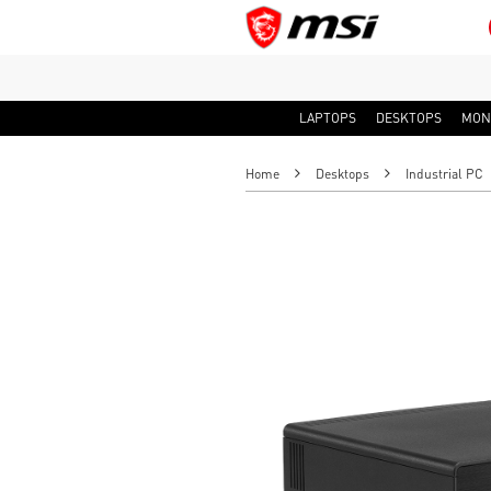
LAPTOPS
DESKTOPS
MON
Home
Desktops
Industrial PC