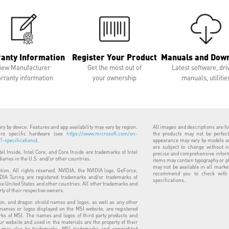
anty Information
Register Your Product
Manuals and Dow
iew Manufacturer
Get the most out of
Latest software, dri
rranty information
your ownership
manuals, utilitie
y by device. Features and app availability may vary by region.
All images and descriptions are for
uire specific hardware (see
https://www.microsoft.com/en-
the products may not be perfect
-specifications
).
appearance may vary by models and
are subject to change without n
ntel Inside, Intel Core, and Core Inside are trademarks of Intel
precise and comprehensive informa
diaries in the U.S. and/or other countries.
items may contain typography or p
may not be available in all marke
ion. All rights reserved. NVIDIA, the NVIDIA logo, GeForce,
recommend you to check with y
IA Turing are registered trademarks and/or trademarks of
specifications.
he United States and other countries. All other trademarks and
rty of their respective owners.
n, and dragon shield names and logos, as well as any other
 names or logos displayed on the MSI website, are registered
ks of MSI. The names and logos of third party products and
 website and used in the materials are the property of their
 may also be trademarks. MSI trademarks and copyrighted