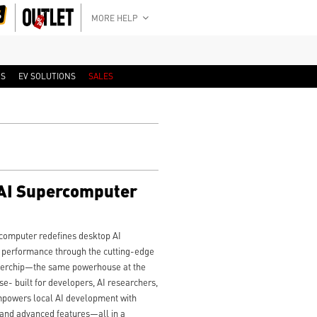
MORE HELP
RS
EV SOLUTIONS
SALES
AI Supercomputer
omputer redefines desktop AI
e performance through the cutting-edge
erchip—the same powerhouse at the
- built for developers, AI researchers,
empowers local AI development with
 and advanced features—all in a