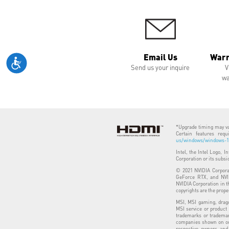
Email Us
Warr
Send us your inquire
V
wa
*Upgrade timing may var
Certain features req
us/windows/windows-11
Intel, the Intel Logo, I
Corporation or its subsi
© 2021 NVIDIA Corporat
GeForce RTX, and NVID
NVIDIA Corporation in t
copyrights are the prope
MSI, MSI gaming, drago
MSI service or product
trademarks or trademar
companies shown on our
respective owners and