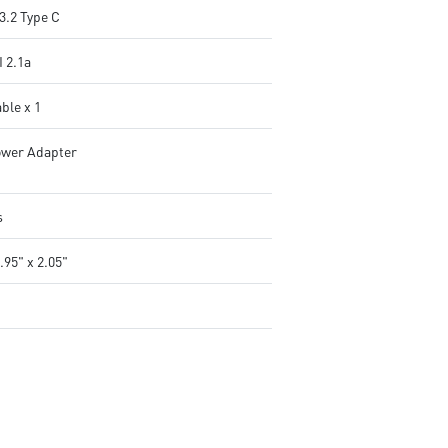
3.2 Type C
 2.1a
ble x 1
wer Adapter
s
.95" x 2.05"