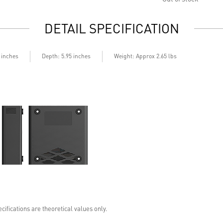
DETAIL SPECIFICATION
Depth
5 inches
: 5.95 inches
Weight: Approx 2.65 lbs
cifications are theoretical values only.