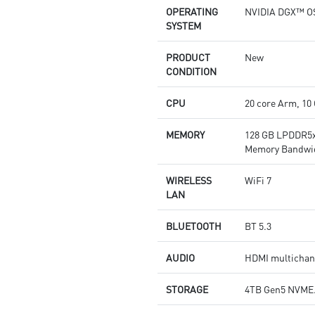
OPERATING
NVIDIA DGX™ O
SYSTEM
PRODUCT
New
CONDITION
CPU
20 core Arm, 10
MEMORY
128 GB LPDDR5x
Memory Bandwid
WIRELESS
WiFi 7
LAN
BLUETOOTH
BT 5.3
AUDIO
HDMI multichann
STORAGE
4TB Gen5 NVME.