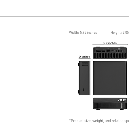
Width: 5.95 inches
Height: 2.0
*Product size, weight, and related spe