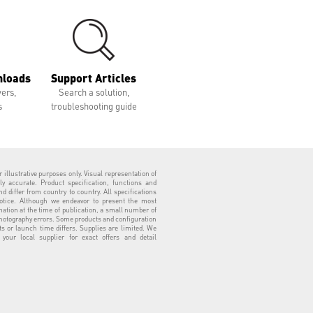
nloads
Support Articles
vers,
Search a solution,
s
troubleshooting guide
 illustrative purposes only. Visual representation of
ly accurate. Product specification, functions and
 differ from country to country. All specifications
otice. Although we endeavor to present the most
tion at the time of publication, a small number of
hotography errors. Some products and configuration
ts or launch time differs. Supplies are limited. We
our local supplier for exact offers and detail