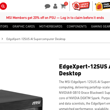
0
Search Button
Contact Us
My Account
Shopping Cart
MSI Members get 20% off on PSU — Log in to claim before it ends
ITORS
GRAPHIC CARDS
MOTHERBOARDS
COMPONENTS
GAMING GEA
EdgeXpert-12SUS AI Supercomputer Desktop
EdgeXpert-12SUS 
Desktop
The MSI EdgeXpert-12SUS AI Superc
computing, delivering petaflop-scal
NVIDIA® GB10 Grace Blackwell Sup
core of NVIDIA DGXTM Spark. Purpose
and data scientists, the EdgeXpert 
unmatched performance, scalability,