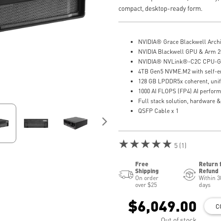
compact, desktop-ready form.
NVIDIA® Grace Blackwell Archi
NVIDIA Blackwell GPU & Arm 2
NVIDIA® NVLink®-C2C CPU-GP
4TB Gen5 NVME.M2 with self-e
128 GB LPDDR5x coherent, uni
1000 AI FLOPS (FP4) AI perfor
Full stack solution, hardware &
QSFP Cable x 1
★★★★★
5 (1)
Free
Return 
Shipping
Refund
On order
Within 3
over $25
days
$6,049.00
C
Out of stock