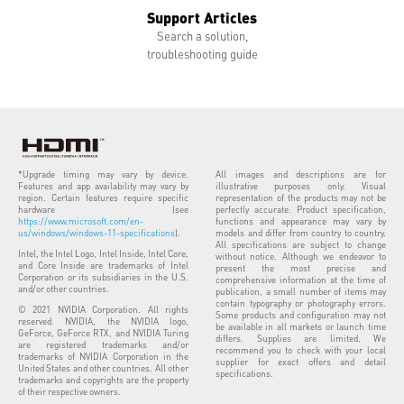
Support Articles
Search a solution,
troubleshooting guide
*Upgrade timing may vary by device.
All images and descriptions are for
Features and app availability may vary by
illustrative purposes only. Visual
region. Certain features require specific
representation of the products may not be
hardware (see
perfectly accurate. Product specification,
https://www.microsoft.com/en-
functions and appearance may vary by
us/windows/windows-11-specifications
).
models and differ from country to country.
All specifications are subject to change
Intel, the Intel Logo, Intel Inside, Intel Core,
without notice. Although we endeavor to
and Core Inside are trademarks of Intel
present the most precise and
Corporation or its subsidiaries in the U.S.
comprehensive information at the time of
and/or other countries.
publication, a small number of items may
contain typography or photography errors.
© 2021 NVIDIA Corporation. All rights
Some products and configuration may not
reserved. NVIDIA, the NVIDIA logo,
be available in all markets or launch time
GeForce, GeForce RTX, and NVIDIA Turing
differs. Supplies are limited. We
are registered trademarks and/or
recommend you to check with your local
trademarks of NVIDIA Corporation in the
supplier for exact offers and detail
United States and other countries. All other
specifications.
trademarks and copyrights are the property
of their respective owners.