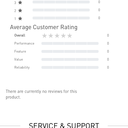
0
3
0
2
0
1
Average Customer Rating
★★★★★
Overall
0
Performance
0
Feature
0
Value
0
Reliability
0
There are currently no reviews for this
product.
SERVICE & SUPPORT