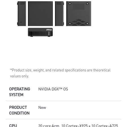
*Product size, weight, and related specifications are theoretical
values only.
OPERATING
NVIDIA DGX™ OS
SYSTEM
PRODUCT
New
CONDITION
CPU
20 core Arm, 10 Cortex-X925 + 10 Cortex-A725