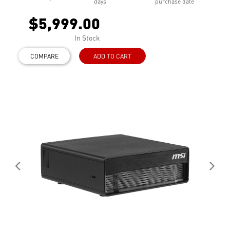
days
purchase date
$5,999.00
In Stock
COMPARE
ADD TO CART