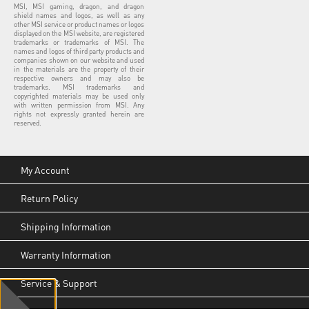
MSI, MSI gaming, dragon, and dragon
shield names and logos, as well as any
other MSI service or product names or logos
displayed on the MSI website, are registered
trademarks or trademarks of MSI. The
names and logos of third party products and
companies shown on our website and used
in the materials are the property of their
respective owners and may also be
trademarks. MSI trademarks and
copyrighted materials may be used only
with written permission from MSI. Any
rights not expressly granted herein are
reserved.
My Account
Return Policy
Shipping Information
Warranty Information
Service & Support