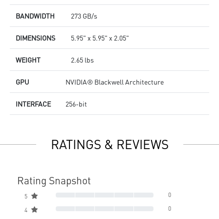
BANDWIDTH
273 GB/s
DIMENSIONS
5.95" x 5.95" x 2.05"
WEIGHT
2.65 lbs
GPU
NVIDIA® Blackwell Architecture
INTERFACE
256-bit
RATINGS & REVIEWS
Rating Snapshot
0
5
0
4