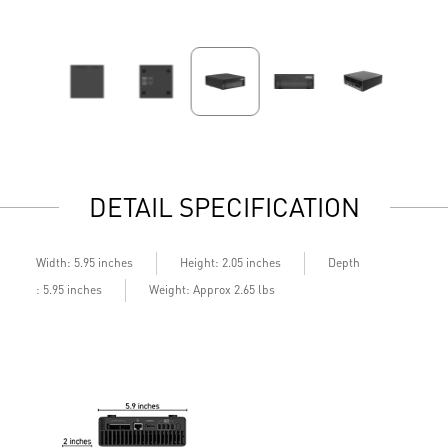
DETAIL SPECIFICATION
Depth
Width: 5.95 inches
Height: 2.05 inches
: 5.95 inches
Weight: Approx 2.65 lbs