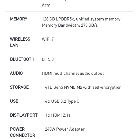
Arm
MEMORY
128 GB LPDDR5x, unified system memory
Memory Bandwidth: 273 GB/s
WIRELESS
WiFi 7
LAN
BLUETOOTH
BT 5.3
AUDIO
HDMI multichannel audio output
STORAGE
4TB Gen5 NVME.M2 with self-encryption
USB
4 x USB 3.2 Type C
DISPLAYPORT
1 x HDMI 2.1a
POWER
240W Power Adapter
CONNECTOR