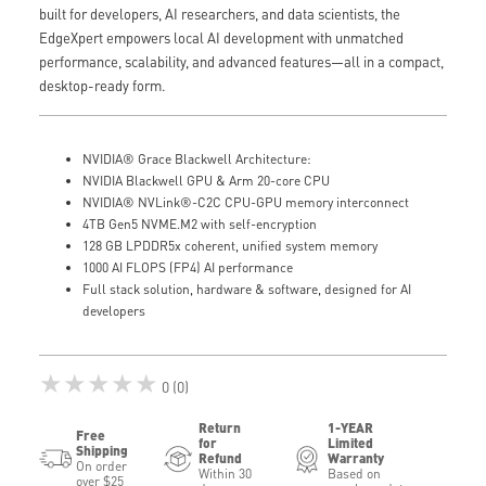
built for developers, AI researchers, and data scientists, the
EdgeXpert empowers local AI development with unmatched
performance, scalability, and advanced features—all in a compact,
desktop-ready form.
NVIDIA® Grace Blackwell Architecture:
NVIDIA Blackwell GPU & Arm 20-core CPU
NVIDIA® NVLink®-C2C CPU-GPU memory interconnect
4TB Gen5 NVME.M2 with self-encryption
128 GB LPDDR5x coherent, unified system memory
1000 AI FLOPS (FP4) AI performance
Full stack solution, hardware & software, designed for AI
developers
★★★★★
0 (0)
Return
1-YEAR
Free
for
Limited
Shipping
Refund
Warranty
On order
Within 30
Based on
over $25