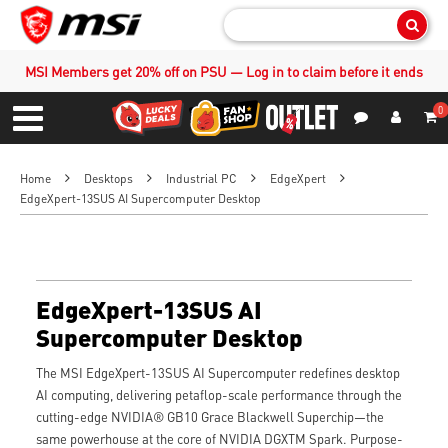
Sear
MSI Members get 20% off on PSU — Log in to claim before it ends
0
S
Contact Us
My Accoun
Menu
Home
Desktops
Industrial PC
EdgeXpert
EdgeXpert-13SUS AI Supercomputer Desktop
EdgeXpert-13SUS AI
Supercomputer Desktop
The MSI EdgeXpert-13SUS AI Supercomputer redefines desktop
AI computing, delivering petaflop-scale performance through the
cutting-edge NVIDIA® GB10 Grace Blackwell Superchip—the
same powerhouse at the core of NVIDIA DGXTM Spark. Purpose-