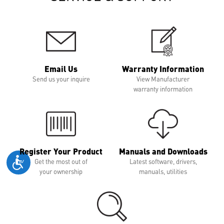
Email Us
Warranty Information
Send us your inquire
View Manufacturer
warranty information
Register Your Product
Manuals and Downloads
Get the most out of
Latest software, drivers,
your ownership
manuals, utilities