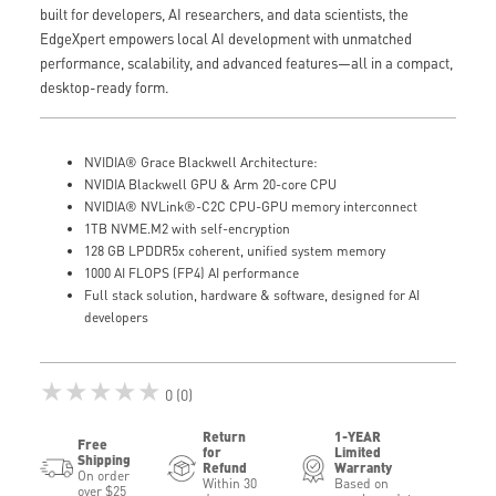
built for developers, AI researchers, and data scientists, the
EdgeXpert empowers local AI development with unmatched
performance, scalability, and advanced features—all in a compact,
desktop-ready form.
NVIDIA® Grace Blackwell Architecture:
NVIDIA Blackwell GPU & Arm 20-core CPU
NVIDIA® NVLink®-C2C CPU-GPU memory interconnect
1TB NVME.M2 with self-encryption
128 GB LPDDR5x coherent, unified system memory
1000 AI FLOPS (FP4) AI performance
Full stack solution, hardware & software, designed for AI
developers
★★★★★
0 (0)
Return
1-YEAR
Free
for
Limited
Shipping
Refund
Warranty
On order
Within 30
Based on
over $25