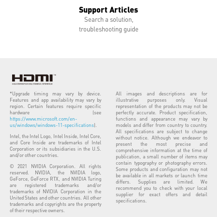
Support Articles
Search a solution,
troubleshooting guide
*Upgrade timing may vary by device.
All images and descriptions are for
Features and app availability may vary by
illustrative purposes only. Visual
region. Certain features require specific
representation of the products may not be
hardware (see
perfectly accurate. Product specification,
https://www.microsoft.com/en-
functions and appearance may vary by
us/windows/windows-11-specifications
).
models and differ from country to country.
All specifications are subject to change
Intel, the Intel Logo, Intel Inside, Intel Core,
without notice. Although we endeavor to
and Core Inside are trademarks of Intel
present the most precise and
Corporation or its subsidiaries in the U.S.
comprehensive information at the time of
and/or other countries.
publication, a small number of items may
contain typography or photography errors.
© 2021 NVIDIA Corporation. All rights
Some products and configuration may not
reserved. NVIDIA, the NVIDIA logo,
be available in all markets or launch time
GeForce, GeForce RTX, and NVIDIA Turing
differs. Supplies are limited. We
are registered trademarks and/or
recommend you to check with your local
trademarks of NVIDIA Corporation in the
supplier for exact offers and detail
United States and other countries. All other
specifications.
trademarks and copyrights are the property
of their respective owners.