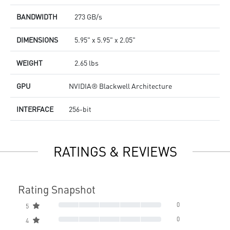
BANDWIDTH
273 GB/s
DIMENSIONS
5.95" x 5.95" x 2.05"
WEIGHT
2.65 lbs
GPU
NVIDIA® Blackwell Architecture
INTERFACE
256-bit
RATINGS & REVIEWS
Rating Snapshot
0
5
0
4