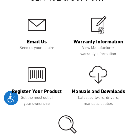
Email Us
Warranty Information
Send us your inquire
View Manufacturer
warranty information
Register Your Product
Manuals and Downloads
Get the most out of
Latest software, drivers,
your ownership
manuals, utilities