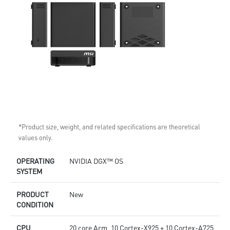
*Product size, weight, and related specifications are theoretical
values only.
OPERATING
NVIDIA DGX™ OS
SYSTEM
PRODUCT
New
CONDITION
CPU
20 core Arm, 10 Cortex-X925 + 10 Cortex-A725