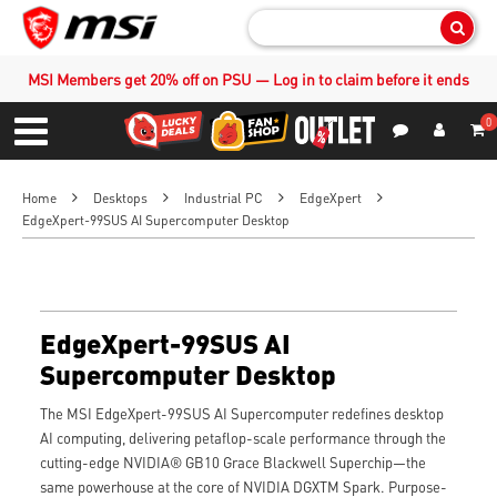
Sear
MSI Members get 20% off on PSU — Log in to claim before it ends
0
S
Contact Us
My Accoun
Menu
Home
Desktops
Industrial PC
EdgeXpert
EdgeXpert-99SUS AI Supercomputer Desktop
EdgeXpert-99SUS AI
Supercomputer Desktop
The MSI EdgeXpert-99SUS AI Supercomputer redefines desktop
AI computing, delivering petaflop-scale performance through the
cutting-edge NVIDIA® GB10 Grace Blackwell Superchip—the
same powerhouse at the core of NVIDIA DGXTM Spark. Purpose-