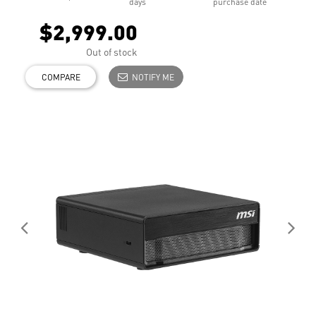
days
purchase date
$2,999.00
Out of stock
COMPARE
NOTIFY ME