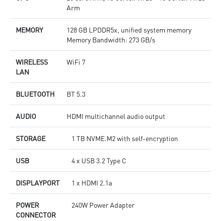
Arm
MEMORY
128 GB LPDDR5x, unified system memory
Memory Bandwidth: 273 GB/s
WIRELESS
WiFi 7
LAN
BLUETOOTH
BT 5.3
AUDIO
HDMI multichannel audio output
STORAGE
1 TB NVME.M2 with self-encryption
USB
4 x USB 3.2 Type C
DISPLAYPORT
1 x HDMI 2.1a
POWER
240W Power Adapter
CONNECTOR