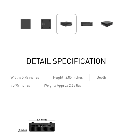
DETAIL SPECIFICATION
Depth
Width: 5.95 inches
Height: 2.05 inches
: 5.95 inches
Weight: Approx 2.65 lbs