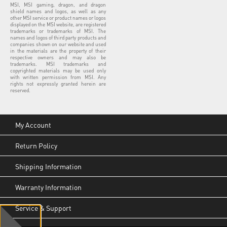
MSI, MSI gaming, dragon, and dragon
shield names and logos, as well as any
other MSI service or product names or logos
displayed on the MSI website, are registered
trademarks or trademarks of MSI. The
names and logos of third party products and
companies shown on our website and used
in the materials are the property of their
respective owners and may also be
trademarks. MSI trademarks and
copyrighted materials may be used only
with written permission from MSI. Any
rights not expressly granted herein are
reserved.
My Account
Return Policy
Shipping Information
Warranty Information
Service & Support