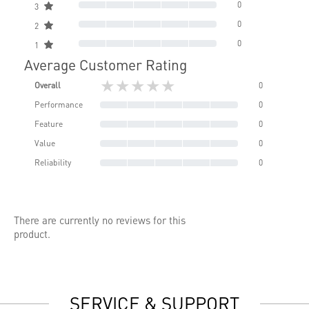
0
3
0
2
0
1
Average Customer Rating
★★★★★
Overall
0
Performance
0
Feature
0
Value
0
Reliability
0
There are currently no reviews for this
product.
SERVICE & SUPPORT