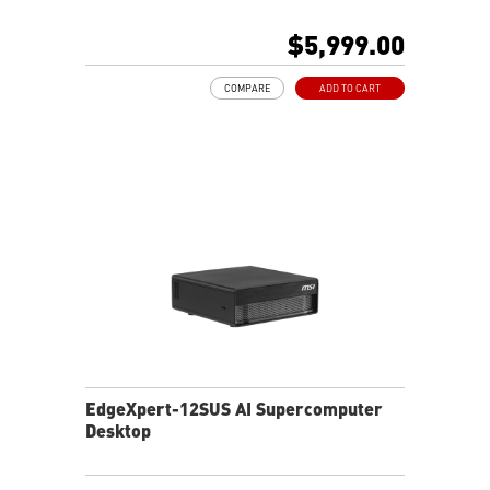
128 GB LPDDR5x coherent, unified system memory
1000 AI FLOPS (FP4) AI performance
$5,999.00
Full stack solution, hardware & software, designed for
AI developers
COMPARE
ADD TO CART
EdgeXpert-12SUS AI Supercomputer
Desktop