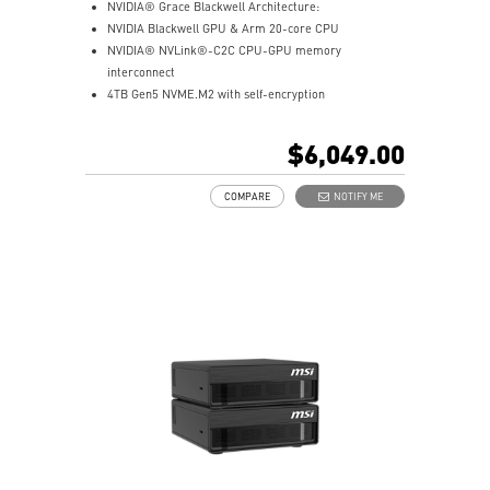
NVIDIA® Grace Blackwell Architecture:
NVIDIA Blackwell GPU & Arm 20-core CPU
NVIDIA® NVLink®-C2C CPU-GPU memory
interconnect
4TB Gen5 NVME.M2 with self-encryption
128 GB LPDDR5x coherent, unified system memory
1000 AI FLOPS (FP4) AI performance
$6,049.00
Full stack solution, hardware & software, designed for
AI developers
COMPARE
NOTIFY ME
QSFP Cable x 1