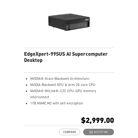
EdgeXpert-99SUS AI Supercomputer
Desktop
NVIDIA® Grace Blackwell Architecture:
NVIDIA Blackwell GPU & Arm 20-core CPU
NVIDIA® NVLink®-C2C CPU-GPU memory
interconnect
1TB NVME.M2 with self-encryption
128 GB LPDDR5x coherent, unified system memory
1000 AI FLOPS (FP4) AI performance
$2,999.00
Full stack solution, hardware & software, designed for
AI developers
COMPARE
NOTIFY ME