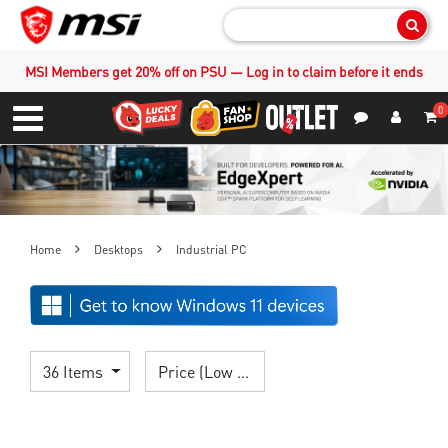
Sear
MSI Members get 20% off on PSU — Log in to claim before it ends
0
S
Contact Us
My Accoun
Menu
Home
Desktops
Industrial PC
36 Items
Price (Low > High)