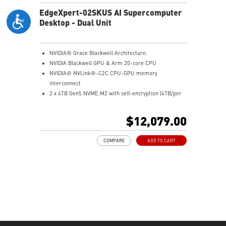
EdgeXpert-02SKUS AI Supercomputer
Desktop - Dual Unit
NVIDIA® Grace Blackwell Architecture:
NVIDIA Blackwell GPU & Arm 20-core CPU
NVIDIA® NVLink®-C2C CPU-GPU memory
interconnect
2 x 4TB Gen5 NVME.M2 with self-encryption (4TB/per
unit)
128 GB LPDDR5x coherent, unified system memory
$12,079.00
1000 AI FLOPS (FP4) AI performance
Full stack solution, hardware & software, designed for
COMPARE
ADD TO CART
AI developers
QSFP Cable x 1