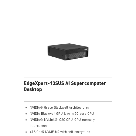
EdgeXpert-13SUS AI Supercomputer
Desktop
NVIDIA® Grace Blackwell Architecture:
NVIDIA Blackwell GPU & Arm 20-core CPU
NVIDIA® NVLink®-C2C CPU-GPU memory
interconnect
4TB Gen5 NVME.M2 with self-encryption