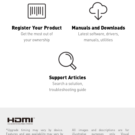
Register Your Product
Manuals and Downloads
Get the most out of
Latest software, drivers,
your ownership
manuals, utilities
Support Articles
Search a solution,
troubleshooting guide
*Upgrade timing may vary by device.
All images and descriptions are for
Features and app availability may vary by
illustrative purposes only. Visual