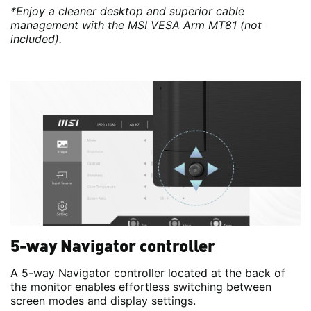
*Enjoy a cleaner desktop and superior cable
management with the MSI VESA Arm MT81 (not
included).
5-way Navigator controller
A 5-way Navigator controller located at the back of
the monitor enables effortless switching between
screen modes and display settings.