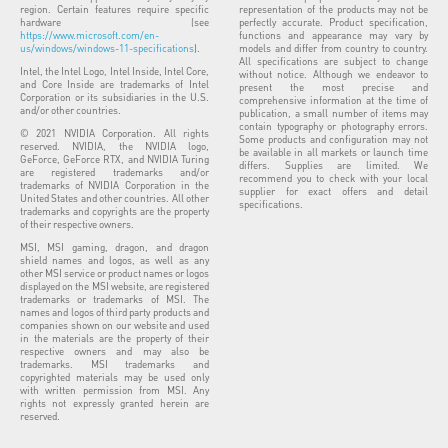
region. Certain features require specific
representation of the products may not be
hardware (see
perfectly accurate. Product specification,
https://www.microsoft.com/en-
functions and appearance may vary by
us/windows/windows-11-specifications
).
models and differ from country to country.
All specifications are subject to change
Intel, the Intel Logo, Intel Inside, Intel Core,
without notice. Although we endeavor to
and Core Inside are trademarks of Intel
present the most precise and
Corporation or its subsidiaries in the U.S.
comprehensive information at the time of
and/or other countries.
publication, a small number of items may
contain typography or photography errors.
© 2021 NVIDIA Corporation. All rights
Some products and configuration may not
reserved. NVIDIA, the NVIDIA logo,
be available in all markets or launch time
GeForce, GeForce RTX, and NVIDIA Turing
differs. Supplies are limited. We
are registered trademarks and/or
recommend you to check with your local
trademarks of NVIDIA Corporation in the
supplier for exact offers and detail
United States and other countries. All other
specifications.
trademarks and copyrights are the property
of their respective owners.
MSI, MSI gaming, dragon, and dragon
shield names and logos, as well as any
other MSI service or product names or logos
displayed on the MSI website, are registered
trademarks or trademarks of MSI. The
names and logos of third party products and
companies shown on our website and used
in the materials are the property of their
respective owners and may also be
trademarks. MSI trademarks and
copyrighted materials may be used only
with written permission from MSI. Any
rights not expressly granted herein are
reserved.