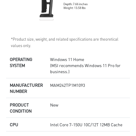
*Product size, weight, and related specifications are theoretical
values only.
OPERATING
Windows 11 Home
SYSTEM
(MSI recommends Windows 11 Pro for
business.)
MANUFACTURER
MAM242TP1M1093
NUMBER
PRODUCT
New
CONDITION
CPU
Intel Core 7-150U 10C/12T 12MB Cache