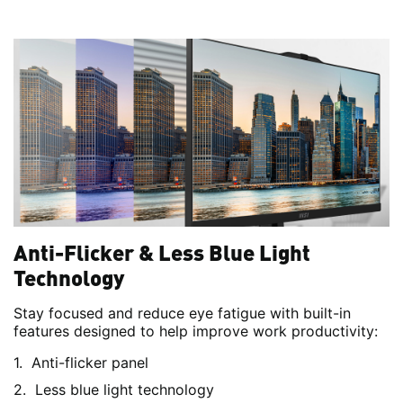
Anti-Flicker & Less Blue Light
Technology
Stay focused and reduce eye fatigue with built-in
features designed to help improve work productivity:
Anti-flicker panel
Less blue light technology