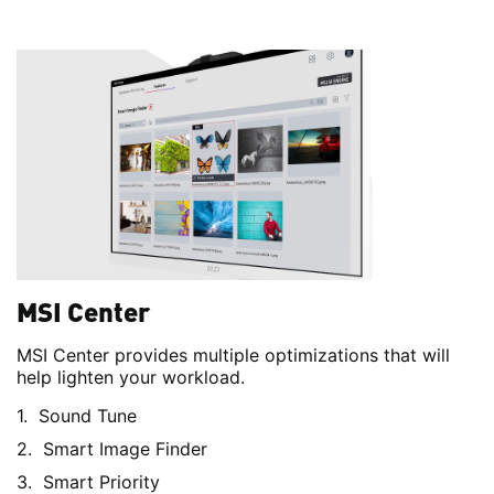
MSI Center
MSI Center provides multiple optimizations that will
help lighten your workload.
Sound Tune
Smart Image Finder
Smart Priority