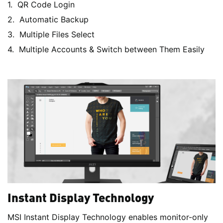
QR Code Login
Automatic Backup
Multiple Files Select
Multiple Accounts & Switch between Them Easily
Instant Display Technology
MSI Instant Display Technology enables monitor-only