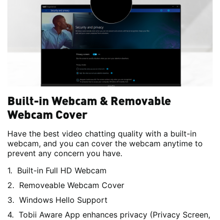
Built-in Webcam & Removable
Webcam Cover
Have the best video chatting quality with a built-in
webcam, and you can cover the webcam anytime to
prevent any concern you have.
Built-in Full HD Webcam
Removeable Webcam Cover
Windows Hello Support
Tobii Aware App enhances privacy (Privacy Screen,