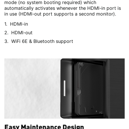
mode (no system booting required) which
automatically activates whenever the HDMI-in port is
in use (HDMI-out port supports a second monitor).
HDMI-in
HDMI-out
WiFi 6E & Bluetooth support
Easy Maintenance Design