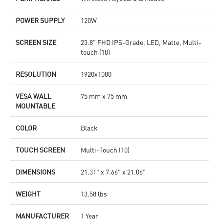
POWER SUPPLY
120W
SCREEN SIZE
23.8" FHD IPS-Grade, LED, Matte, Multi-
touch (10)
RESOLUTION
1920x1080
VESA WALL
75 mm x 75 mm
MOUNTABLE
COLOR
Black
TOUCH SCREEN
Multi-Touch (10)
DIMENSIONS
21.31" x 7.66" x 21.06"
WEIGHT
13.58 lbs
MANUFACTURER
1 Year