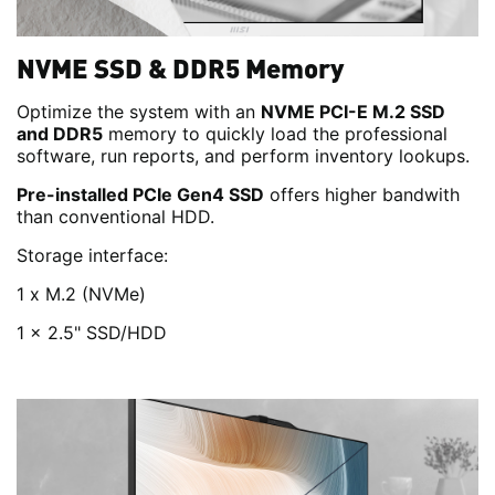
NVME SSD & DDR5 Memory
Optimize the system with an
NVME PCI-E M.2 SSD
and DDR5
memory to quickly load the professional
software, run reports, and perform inventory lookups.
Pre-installed PCIe Gen4 SSD
offers higher bandwith
than conventional HDD.
Storage interface:
1 x M.2 (NVMe)
1 x 2.5" SSD/HDD