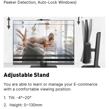
Peeker Detection, Auto-Lock Windows)
Adjustable Stand
You are able to learn or manage your E-commerce
with a comfortable viewing position.
Tilt: -4°~20°
Height: 0~130mm