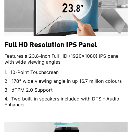
Full HD Resolution IPS Panel
Features a 23.8-inch Full HD (1920x1080) IPS panel
with wide viewing angles.
10-Point Touchscreen
178° wide viewing angle in up 16.7 million colours
dTPM 2.0 Support
Two built-in speakers included with DTS - Audio
Enhancer