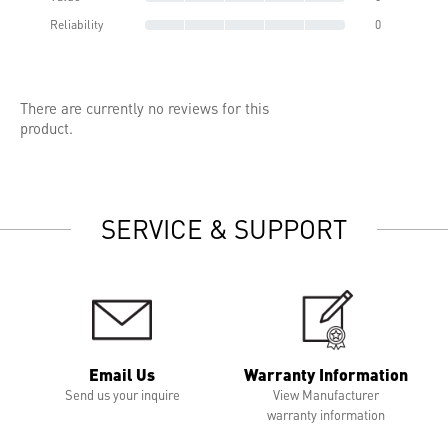
Reliability
0
There are currently no reviews for this
product.
SERVICE & SUPPORT
Email Us
Warranty Information
Send us your inquire
View Manufacturer
warranty information