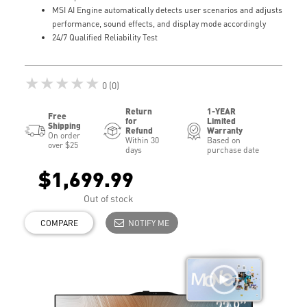
MSI AI Engine automatically detects user scenarios and adjusts
performance, sound effects, and display mode accordingly
24/7 Qualified Reliability Test
★★★★★
0 (0)
Return
1-YEAR
Free
for
Limited
Shipping
Refund
Warranty
On order
Within 30
Based on
over $25
days
purchase date
$1,699.99
Out of stock
COMPARE
NOTIFY ME