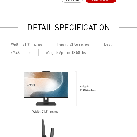
178° wide viewing angle screen
FW TPM design secures your confidential data with
encryption keys
Assemble and disassemble the stand with tool less design
DETAIL SPECIFICATION
Silent PRO Cooling System: Server Grade Thermal Module
ensures a silent and stable operation with a longer life
cycle
Depth
Width: 21.31 inches
Height: 21.06 inches
: 7.66 inches
Weight: Approx 13.58 lbs