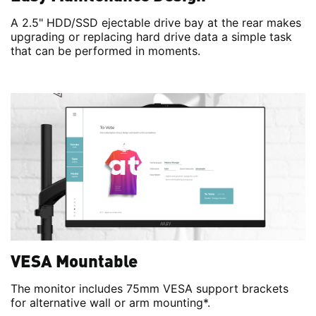
A 2.5" HDD/SSD ejectable drive bay at the rear makes
upgrading or replacing hard drive data a simple task
that can be performed in moments.
VESA Mountable
The monitor includes 75mm VESA support brackets
for alternative wall or arm mounting*.