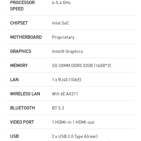
PROCESSOR
4-5.4 GHz
SPEED
CHIPSET
Intel SoC
MOTHERBOARD
Proprietary
GRAPHICS
Intel® Graphics
MEMORY
SO-DIMM DDR5 32GB (16GB*2)
LAN
1 x RJ45 (1GbE)
WIRELESS LAN
Wifi 6E AX211
BLUETOOTH
BT 5.3
VIDEO PORT
1 HDMI-in 1 HDMI-out
USB
2 x USB 2.0 Type A(rear)