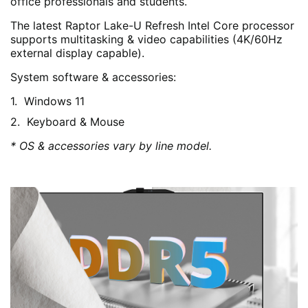
office professionals and students.
The latest Raptor Lake-U Refresh Intel Core processor
supports multitasking & video capabilities (4K/60Hz
external display capable).
System software & accessories:
Windows 11
Keyboard & Mouse
* OS & accessories vary by line model.