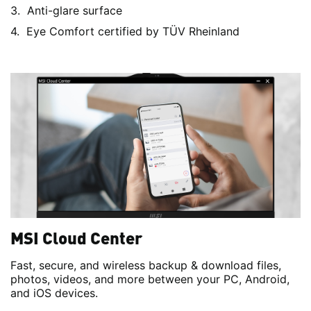
Anti-glare surface
Eye Comfort certified by TÜV Rheinland
MSI Cloud Center
Fast, secure, and wireless backup & download files,
photos, videos, and more between your PC, Android,
and iOS devices.