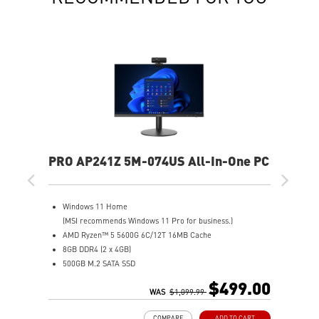
PRO AP241Z 5M-074US All-In-One PC
Windows 11 Home
(MSI recommends Windows 11 Pro for business.)
AMD Ryzen™ 5 5600G 6C/12T 16MB Cache
8GB DDR4 (2 x 4GB)
500GB M.2 SATA SSD
AMD Radeon™ Vega 7
$499.00
MSI Anti-Flicker & Less Blue Light technologies protect
WAS
$1,099.99
users' eyes
COMPARE
ADD TO CART