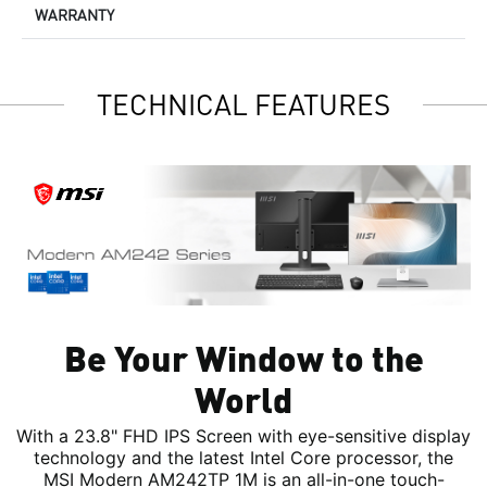
WARRANTY
TECHNICAL FEATURES
Be Your Window to the
World
With a 23.8" FHD IPS Screen with eye-sensitive display
technology and the latest Intel Core processor, the
MSI Modern AM242TP 1M is an all-in-one touch-