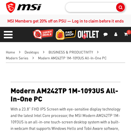
Sear
MSI Members get 20% off on PSU — Log in to claim before it ends
0
S
Contact Us
My Accoun
Menu
Home
Desktops
BUSINESS & PRODUCTIVITY
Modern Series
Modern AM242TP 1M-1093US All-In-One PC
Modern AM242TP 1M-1093US All-
In-One PC
With a 23.8" FHD IPS Screen with eye-sensitive display technology
and the latest Intel Core processor, the MSI Modern AM242TP 1M-
1093US is an all-in-one touch-screen desktop system with a built-
in webcam that supports Windows Hello and Tobii Aware software,