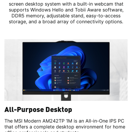
screen desktop system with a built-in webcam that
supports Windows Hello and Tobii Aware software,
DDR5 memory, adjustable stand, easy-to-access
storage, and a broad array of connectivity options.
All-Purpose Desktop
The MSI Modern AM242TP 1M is an All-in-One IPS PC
that offers a complete desktop environment for home