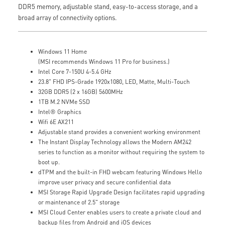
DDR5 memory, adjustable stand, easy-to-access storage, and a
broad array of connectivity options.
Windows 11 Home
(MSI recommends Windows 11 Pro for business.)
Intel Core 7-150U 4-5.4 GHz
23.8" FHD IPS-Grade 1920x1080, LED, Matte, Multi-Touch
32GB DDR5 (2 x 16GB) 5600MHz
1TB M.2 NVMe SSD
Intel® Graphics
Wifi 6E AX211
Adjustable stand provides a convenient working environment
The Instant Display Technology allows the Modern AM242
series to function as a monitor without requiring the system to
boot up.
dTPM and the built-in FHD webcam featuring Windows Hello
improve user privacy and secure confidential data
MSI Storage Rapid Upgrade Design facilitates rapid upgrading
or maintenance of 2.5" storage
MSI Cloud Center enables users to create a private cloud and
backup files from Android and iOS devices