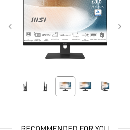
RECOMMENDED FOR YOU