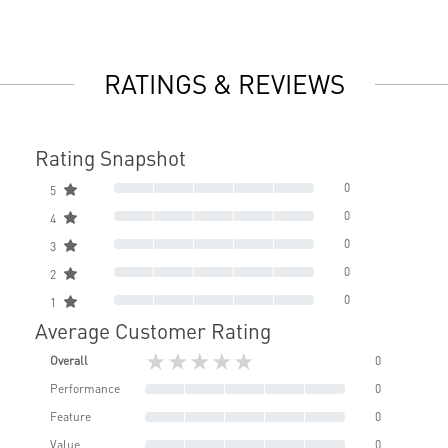
RATINGS & REVIEWS
Rating Snapshot
0
5
0
4
0
3
0
2
0
1
Average Customer Rating
★★★★★
Overall
0
Performance
0
Feature
0
Value
0