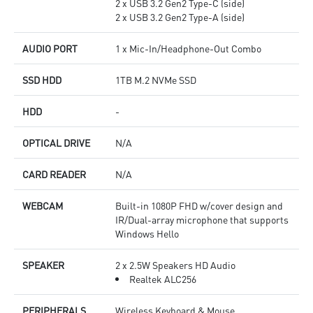
2 x USB 3.2 Gen2 Type-C (side)
2 x USB 3.2 Gen2 Type-A (side)
AUDIO PORT
1 x Mic-In/Headphone-Out Combo
SSD HDD
1TB M.2 NVMe SSD
HDD
-
OPTICAL DRIVE
N/A
CARD READER
N/A
WEBCAM
Built-in 1080P FHD w/cover design and
IR/Dual-array microphone that supports
Windows Hello
SPEAKER
2 x 2.5W Speakers HD Audio
Realtek ALC256
PERIPHERALS
Wireless Keyboard & Mouse