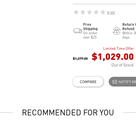
★★★★★
0 (0)
Free
Return 
Shipping
Refund
On order
Within 3
over $25
days
Limited Time Offer
$1,029.00
$1,279.00
Out of Stock
COMPARE
NOTIFY M
RECOMMENDED FOR YOU