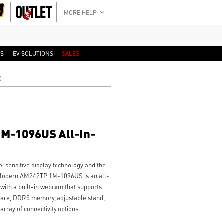
MORE HELP
RS
EV SOLUTIONS
SALES
C
M-1096US All-In-
-sensitive display technology and the
SI Modern AM242TP 1M-1096US is an all-
with a built-in webcam that supports
ware, DDR5 memory, adjustable stand,
rray of connectivity options.