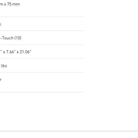
m x 75 mm
k
i-Touch (10)
" x 7.66" x 21.06"
 lbs
r