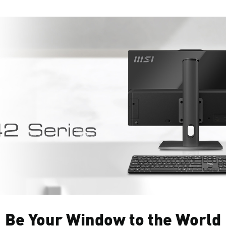
Be Your Window to the World