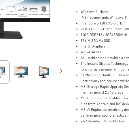
Windows 11 Home
(MSI recommends Windows 11 P
Intel Core 5-120U 3.8-5 GHz
23.8" FHD IPS-Grade 1920x1080,
16GB DDR5 (2 x 8GB) 5600MHz
1TB M.2 NVMe SSD
Intel® Graphics
Wifi 6E AX211
Adjustable stand provides a co
The Instant Display Technology
function as a monitor without r
dTPM and the built-in FHD we
user privacy and secure confide
MSI Storage Rapid Upgrade Desi
maintenance of 2.5" storage
MSI Cloud Center enables users
files from Android and iOS devi
MSI AI Engine automatically det
performance, sound effects, an
24/7 Qualified Reliability Test