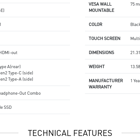
VESA WALL
75 m
bE)
MOUNTABLE
1
COLOR
Blac
TOUCH SCREEN
Mult
 HDMI-out
DIMENSIONS
21.31
ype A(rear)
WEIGHT
13.58
Gen2 Type-C (side)
Gen2 Type-A (side)
MANUFACTURER
1 Yea
WARRANTY
Headphone-Out Combo
Me SSD
TECHNICAL FEATURES