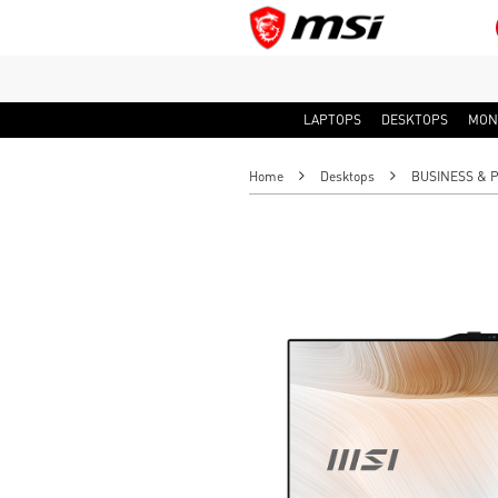
LAPTOPS
DESKTOPS
MON
Home
Desktops
BUSINESS & 