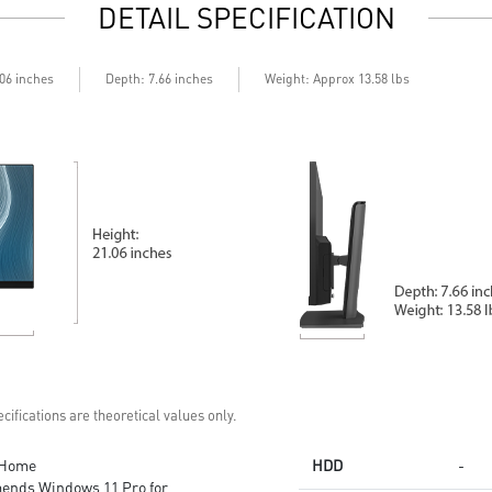
DETAIL SPECIFICATION
Depth
.06 inches
: 7.66 inches
Weight: Approx 13.58 lbs
cifications are theoretical values only.
 Home
HDD
-
ends Windows 11 Pro for