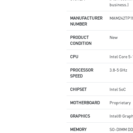
business.)
MANUFACTURER
MAM242TP1
NUMBER
PRODUCT
New
CONDITION
CPU
Intel Core 
PROCESSOR
3.8-5 GHz
SPEED
CHIPSET
Intel SoC
MOTHERBOARD
Proprietary
GRAPHICS
Intel® Grap
MEMORY
SO-DIMM DD