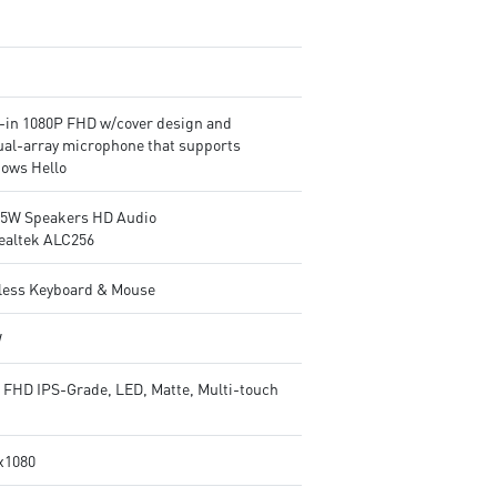
t-in 1080P FHD w/cover design and
ual-array microphone that supports
ows Hello
2.5W Speakers HD Audio
ealtek ALC256
less Keyboard & Mouse
W
" FHD IPS-Grade, LED, Matte, Multi-touch
x1080