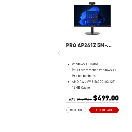
PRO AP241Z 5M-
074US All-In-One PC
Windows 11 Home
(MSI recommends Windows 11
Pro for business.)
AMD Ryzen™ 5 5600G 6C/12T
16MB Cache
8GB DDR4 (2 x 4GB)
$499.00
WAS
500GB M.2 SATA SSD
$1,099.99
AMD Radeon™ Vega 7
COMPARE
ADD TO CART
MSI Anti-Flicker & Less Blue
Light technologies protect
users' eyes
178° wide viewing angle screen