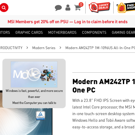
0
Search Button
Contact Us
My Account
Shopping Cart
MSI Members get 20% off on PSU — Log in to claim before it ends
ITORS
GRAPHIC CARDS
MOTHERBOARDS
COMPONENTS
GAMING GEA
PRODUCTIVITY
Modern Series
Modern AM242TP 1M-1096US All-In-One P
Modern AM242TP 1
One PC
Windows is fast, powerful, and more secure
than ever
With a 23.8" FHD IPS Screen with eye
Meet the Computer you can talk to
latest Intel Core processor, the M
in-one touch-screen desktop system 
Windows Hello and Tobii Aware soft
easy-to-access storage, and a broad a