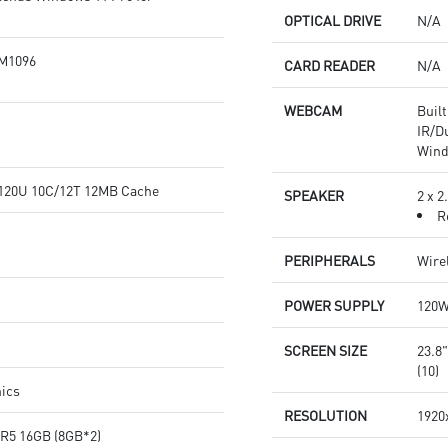
OPTICAL DRIVE
N/A
M1096
CARD READER
N/A
WEBCAM
Buil
IR/D
Wind
5-120U 10C/12T 12MB Cache
SPEAKER
2 x 
R
PERIPHERALS
Wire
POWER SUPPLY
120
SCREEN SIZE
23.8
(10)
hics
RESOLUTION
1920
R5 16GB (8GB*2)