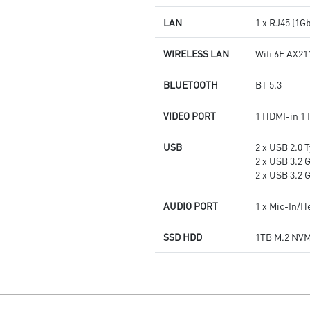
LAN
1 x RJ45 (1G
WIRELESS LAN
Wifi 6E AX21
BLUETOOTH
BT 5.3
VIDEO PORT
1 HDMI-in 1
USB
2 x USB 2.0 T
2 x USB 3.2 
2 x USB 3.2 
AUDIO PORT
1 x Mic-In/
SSD HDD
1TB M.2 NV