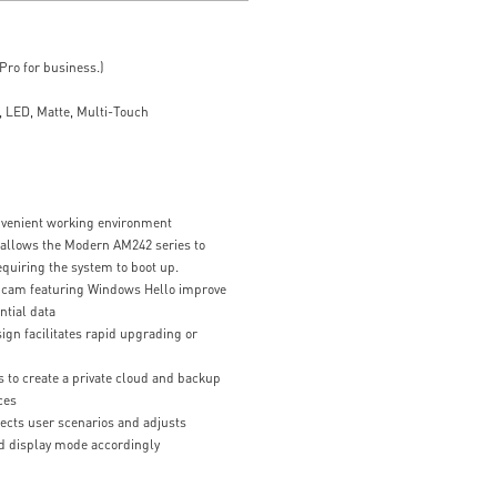
ro for business.)
 LED, Matte, Multi-Touch
nvenient working environment
 allows the Modern AM242 series to
equiring the system to boot up.
bcam featuring Windows Hello improve
ntial data
gn facilitates rapid upgrading or
 to create a private cloud and backup
ces
ects user scenarios and adjusts
d display mode accordingly