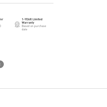
for
1-YEAR Limited
Warranty
0
Based on purchase
date
E