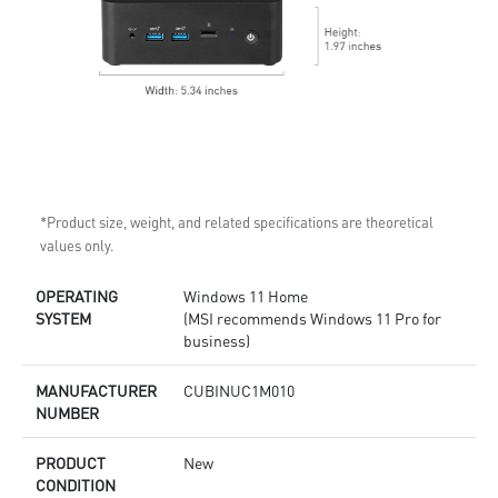
*Product size, weight, and related specifications are theoretical
values only.
OPERATING
Windows 11 Home
SYSTEM
(MSI recommends Windows 11 Pro for
business)
MANUFACTURER
CUBINUC1M010
NUMBER
PRODUCT
New
CONDITION