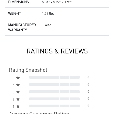
DIMENSIONS
5.34" x 5.22" x 1.97"
WEIGHT
1.38 lbs
MANUFACTURER
1 Year
WARRANTY
RATINGS & REVIEWS
Rating Snapshot
0
5
0
4
0
3
0
2
0
1
Average Customer Rating