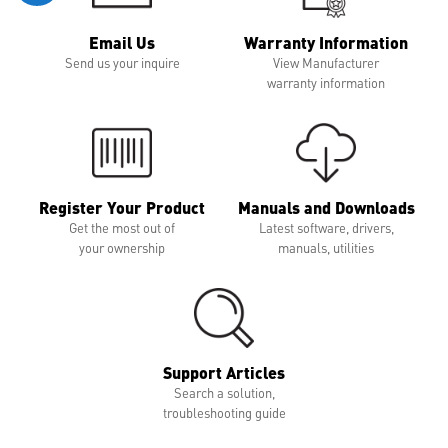
Email Us
Warranty Information
Send us your inquire
View Manufacturer
warranty information
Register Your Product
Manuals and Downloads
Get the most out of
Latest software, drivers,
your ownership
manuals, utilities
Support Articles
Search a solution,
troubleshooting guide