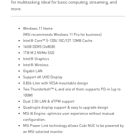
for multitasking. Ideal for basic computing, streaming, and
more.
Windows 11 Home
(MSI recommends Windows 11 Pro for business)
Intel® Core™ 5-120U 10C/12T 12MB Cache
16GB DDR5 (2x8GB)
1TB M.2 NVMe SSD
Intel® Graphics
Intel® Wireless
Gigabit LAN
Support 4K UHD Display
0.826-Liter with VESA mountable design
Two Thunderbolt™ 4, and one of them supports PD-in (up to
100W)
Dual 2.5G LAN & dTPM support
Quadruple display support & easy to upgrade design
MSI AI Engine: optimize user experience without manual
configuration.
MSI Power Link technology allows Cubi NUC to be powered by
an MSI-selected monitor