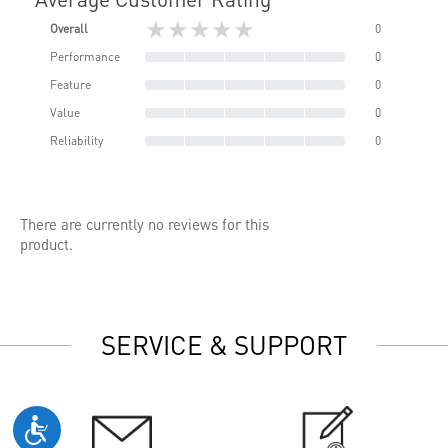
★★★★★
Overall
0
Performance
0
Feature
0
Value
0
Reliability
0
There are currently no reviews for this
product.
SERVICE & SUPPORT