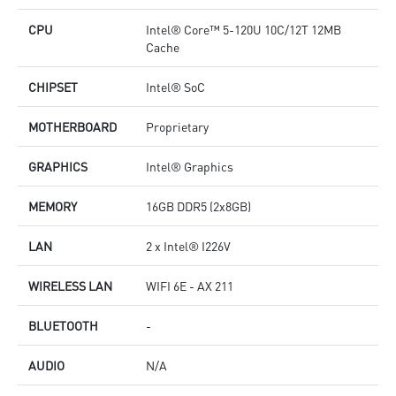
CPU
Intel® Core™ 5-120U 10C/12T 12MB
Cache
CHIPSET
Intel® SoC
MOTHERBOARD
Proprietary
GRAPHICS
Intel® Graphics
MEMORY
16GB DDR5 (2x8GB)
LAN
2 x Intel® I226V
WIRELESS LAN
WIFI 6E - AX 211
BLUETOOTH
-
AUDIO
N/A