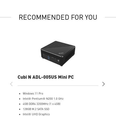
RECOMMENDED FOR YOU
Cubi N ADL-005US Mini PC
Cub
Windows 11 Pro
W
Intel® Pentium® N200 1.0 GHz
(
4GB DDR4 3200MHz (1 x 4GB)
I
128GB M.2 SATA SSD
8
Intel® UHD Graphics
5