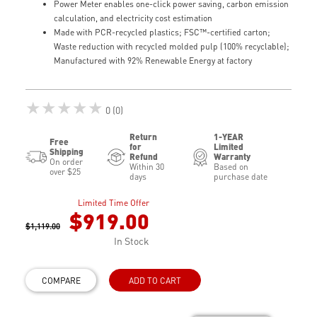
Power Meter enables one-click power saving, carbon emission
calculation, and electricity cost estimation
Made with PCR-recycled plastics; FSC™-certified carton;
Waste reduction with recycled molded pulp (100% recyclable);
Manufactured with 92% Renewable Energy at factory
★★★★★
0 (0)
Return
1-YEAR
Free
for
Limited
Shipping
Refund
Warranty
On order
Within 30
Based on
over $25
days
purchase date
Limited Time Offer
$919.00
$1,119.00
In Stock
COMPARE
ADD TO CART