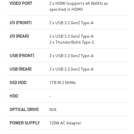
VIDEO PORT
2 x HDMI (supports 4K @60Hz as
specified in HDMI)
I/O (FRONT)
2 x USB 3.2 Gen2 Type-A
I/O (REAR)
2 x USB 3.2 Gen2 Type-A
2 x ThunderBolt4 Type-C
USB (FRONT)
2 x USB 3.2 Gen2 Type-A
USB (REAR)
2 x USB 3.2 Gen2 Type-A
SSD HDD
1TB M.2 NVMe
HDD
-
OPTICAL DRIVE
N/A
POWER SUPPLY
120W AC Adapter