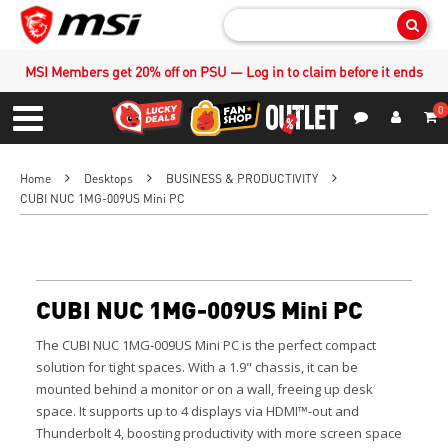
Sear
MSI Members get 20% off on PSU — Log in to claim before it ends
0
S
Contact Us
My Accoun
Menu
Home
Desktops
BUSINESS & PRODUCTIVITY
CUBI NUC 1MG-009US Mini PC
CUBI NUC 1MG-009US Mini PC
The CUBI NUC 1MG-009US Mini PC is the perfect compact
solution for tight spaces. With a 1.9" chassis, it can be
mounted behind a monitor or on a wall, freeing up desk
space. It supports up to 4 displays via HDMI™-out and
Thunderbolt 4, boosting productivity with more screen space