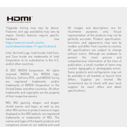
*Upgrade timing may vary by device.
All images and descriptions are for
Features and app availability may vary by
illustrative purposes only. Visual
region. Certain features require specific
representation of the products may not be
hardware (see
perfectly accurate. Product specification,
https://www.microsoft.com/en-
functions and appearance may vary by
us/windows/windows-11-specifications
).
models and differ from country to country.
All specifications are subject to change
Intel, the Intel Logo, Intel Inside, Intel Core,
without notice. Although we endeavor to
and Core Inside are trademarks of Intel
present the most precise and
Corporation or its subsidiaries in the U.S.
comprehensive information at the time of
and/or other countries.
publication, a small number of items may
contain typography or photography errors.
© 2021 NVIDIA Corporation. All rights
Some products and configuration may not
reserved. NVIDIA, the NVIDIA logo,
be available in all markets or launch time
GeForce, GeForce RTX, and NVIDIA Turing
differs. Supplies are limited. We
are registered trademarks and/or
recommend you to check with your local
trademarks of NVIDIA Corporation in the
supplier for exact offers and detail
United States and other countries. All other
specifications.
trademarks and copyrights are the property
of their respective owners.
MSI, MSI gaming, dragon, and dragon
shield names and logos, as well as any
other MSI service or product names or logos
displayed on the MSI website, are registered
trademarks or trademarks of MSI. The
names and logos of third party products and
companies shown on our website and used