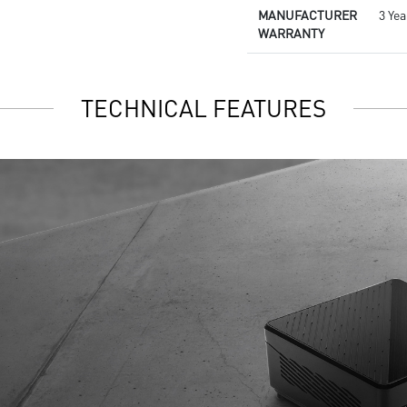
MANUFACTURER
3 Ye
WARRANTY
TECHNICAL FEATURES