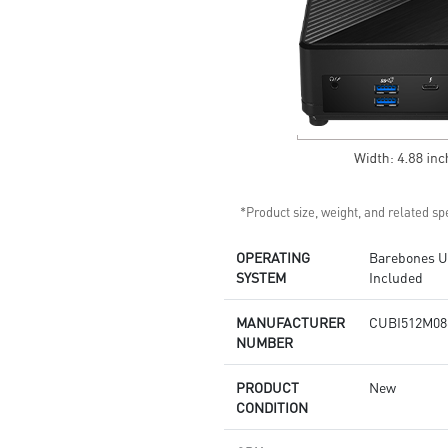
Supports standard VESA-mount
Supports MSI Cloud Center &
MSI Center app
*Product size, weight, and related spe
OPERATING
Barebones Un
SYSTEM
Included
MANUFACTURER
CUBI512M08
NUMBER
PRODUCT
New
CONDITION