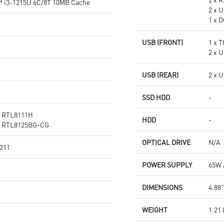
™ i3-1215U 6C/8T 10MB Cache
2 x U
1 x 
USB (FRONT)
1 x 
2 x 
USB (REAR)
2 x 
SSD HDD
-
® RTL8111H
HDD
-
® RTL8125BG-CG
OPTICAL DRIVE
N/A
 211
POWER SUPPLY
65W 
DIMENSIONS
4.88"
WEIGHT
1.21 