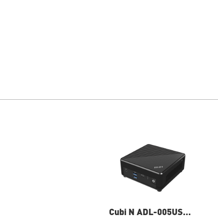
Cubi N ADL-005US