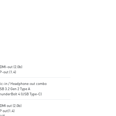
encryption keys
encryption keys
Supports standard VESA-mount
Supports standard VESA-mo
Supports MSI Cloud Center &
Supports MSI Cloud Center &
MSI Center app
MSI Center app
DMI-out (2.0b)
P-out (1.4)
Mic-in / Headphone-out combo
SB 3.2 Gen 2 Type A
ThunderBolt 4 (USB Type-C)
DMI out (2.0b)
P out(1.4)
RJ45