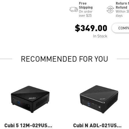
Free
Return 
Shipping
Refund
On order
Within 3
over $25
days
$349.00
COMP
In Stock
RECOMMENDED FOR YOU
Cubi 5 12M-029US
Cubi N ADL-021US