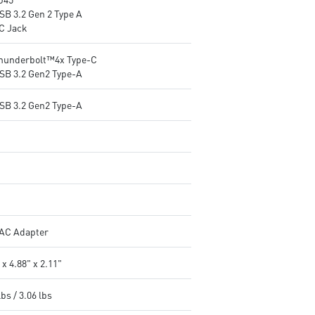
SB 3.2 Gen 2 Type A
DC Jack
Thunderbolt™4x Type-C
USB 3.2 Gen2 Type-A
USB 3.2 Gen2 Type-A
AC Adapter
 x 4.88" x 2.11"
lbs / 3.06 lbs