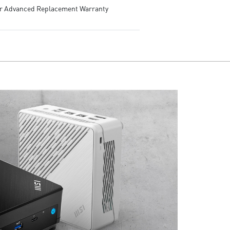
ar Advanced Replacement Warranty