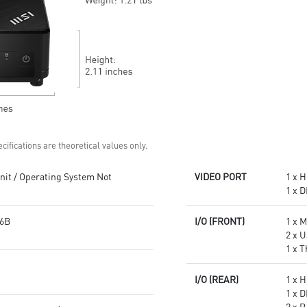
Get all the performance
Supports standard VESA-mount
benefits from USB 3.2 Gen 2
Supports MSI Cloud Center &
and enjoy the best data
MSI Center app
transmission experience
Experience 75% lower latency
with WiFi 6E
technology(optional)
FW TPM design secures your
confidential data with
encryption keys
Supports standard VESA-mount
cifications are theoretical values only.
it / Operating System Not
VIDEO PORT
1 x H
1 x D
6B
I/O (FRONT)
1 x 
2 x U
1 x 
I/O (REAR)
1 x H
1 x D
2 x 