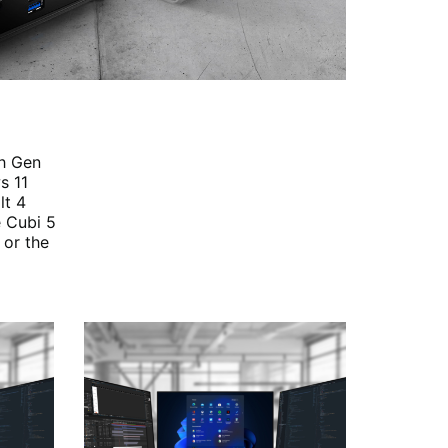
th Gen
s 11
lt 4
e Cubi 5
 or the