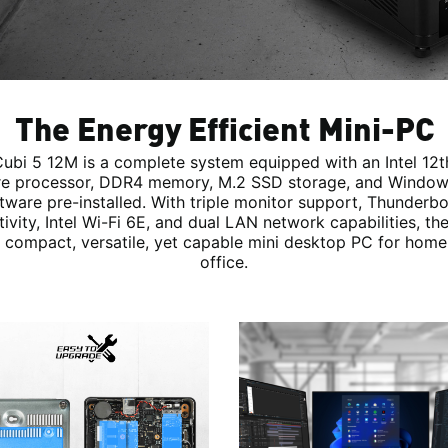
The Energy Efficient Mini-PC
ubi 5 12M is a complete system equipped with an Intel 12
e processor, DDR4 memory, M.2 SSD storage, and Window
tware pre-installed. With triple monitor support, Thunderbo
ivity, Intel Wi-Fi 6E, and dual LAN network capabilities, th
 compact, versatile, yet capable mini desktop PC for home
office.