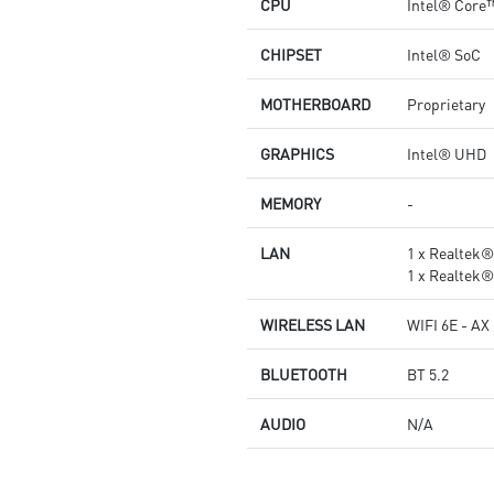
CPU
Intel® Core
CHIPSET
Intel® SoC
MOTHERBOARD
Proprietary
GRAPHICS
Intel® UHD
MEMORY
-
LAN
1 x Realtek
1 x Realtek
WIRELESS LAN
WIFI 6E - AX
BLUETOOTH
BT 5.2
AUDIO
N/A