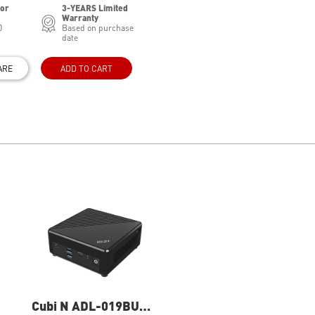
for
3-YEARS Limited
Warranty
0
Based on purchase
date
ARE
ADD TO CART
Cubi N ADL-019BUS
Cubi N ADL-020BUS