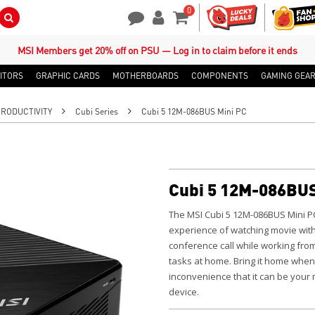
0
Search Button
Contact Us
My Account
Shopping Cart
MSI Members get 20% off on PSU — Log in to claim before it ends
ITORS
GRAPHIC CARDS
MOTHERBOARDS
COMPONENTS
GAMING GEA
PRODUCTIVITY
Cubi Series
Cubi 5 12M-086BUS Mini PC
Cubi 5 12M-086BUS
The MSI Cubi 5 12M-086BUS Mini P
experience of watching movie with
conference call while working fro
tasks at home.
Bring it home when
inconvenience that it can be your
device.