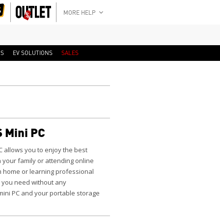
MORE HELP
RS
EV SOLUTIONS
SALES
 Mini PC
C
allows you to enjoy the best
 your family or attending online
m home or learning professional
 you need without any
 mini PC and your portable storage