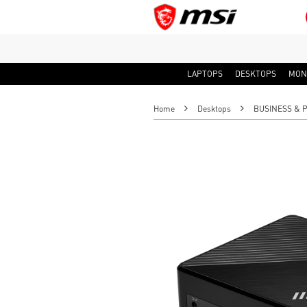
LAPTOPS
DESKTOPS
MON
Home
Desktops
BUSINESS & 