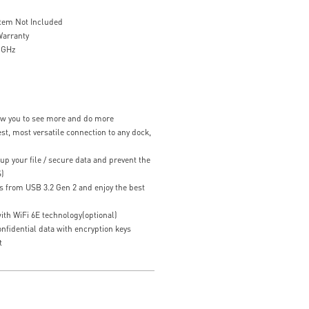
stem Not Included
Warranty
4 GHz
low you to see more and do more
st, most versatile connection to any dock,
up your file / secure data and prevent the
S)
s from USB 3.2 Gen 2 and enjoy the best
ith WiFi 6E technology(optional)
fidential data with encryption keys
t