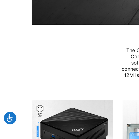
The C
Cor
sof
connect
12M is