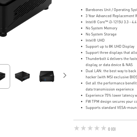
Barebones Unit / Operating Sy
3 Year Advanced Replacement 
Intel® Core™ i3-1215U 3.3 - 4.
No System Memory
No System Storage
Intel® UHD
Support up to 8K UHD Display
Support three displays that al
Thunderbolt 4 delivers the faste
display, or data device & NAS
Dual LAN: the best way to back 
hacker (with MSI exclusive BIO
Get all the performance benefit
data transmission experience
Experience 75% lower latency w
FW TPM design secures your con
Supports standard VESA-moun
★★★★★
0 (0)