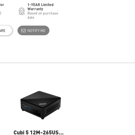
for
1-YEAR Limited
Warranty
0
Based on purchase
date
ARE
NOTIFY ME
Cubi 5 12M-265US
Cubi 5 12M-016BUS