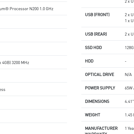
2 x U
ium® Processor N200 1.0 GHz
USB (FRONT)
2 x 
1 x U
USB (REAR)
2 x U
SSD HDD
128G
HDD
-
x 4GB) 3200 MHz
OPTICAL DRIVE
N/A
POWER SUPPLY
65W 
ess
DIMENSIONS
4.41"
WEIGHT
1.45 
MANUFACTURER
1 Yea