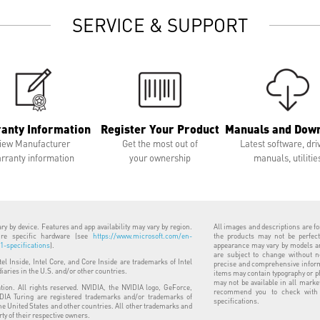
SERVICE & SUPPORT
anty Information
Register Your Product
Manuals and Dow
iew Manufacturer
Get the most out of
Latest software, dri
rranty information
your ownership
manuals, utilitie
y by device. Features and app availability may vary by region.
All images and descriptions are for
uire specific hardware (see
https://www.microsoft.com/en-
the products may not be perfect
-specifications
).
appearance may vary by models and
are subject to change without n
ntel Inside, Intel Core, and Core Inside are trademarks of Intel
precise and comprehensive informa
diaries in the U.S. and/or other countries.
items may contain typography or p
may not be available in all marke
ion. All rights reserved. NVIDIA, the NVIDIA logo, GeForce,
recommend you to check with y
IA Turing are registered trademarks and/or trademarks of
specifications.
he United States and other countries. All other trademarks and
rty of their respective owners.