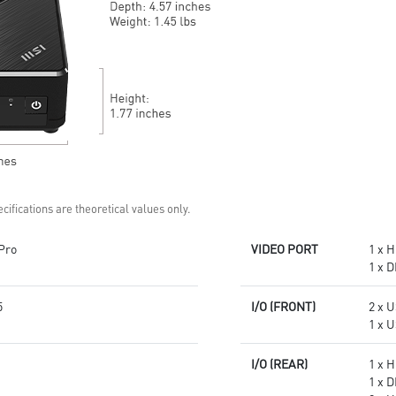
confidential data with
confidential data with
encryption keys
encryption keys
Supports standard VESA-mount
Supports standard VESA-mount
Supports MSI Cloud Center &
Supports MSI Cloud Center &
MSI Center app
MSI Center app
cifications are theoretical values only.
Pro
VIDEO PORT
1 x 
1 x D
5
I/O (FRONT)
2 x 
1 x U
I/O (REAR)
1 x 
1 x D