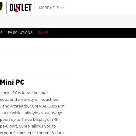
MORE HELP
RS
EV SOLUTIONS
SALES
Mini PC
er mini PC is ideal for small
ts, and a variety of industries.
s, and 4 threads, Cubi N ADL-005 Mini
urce while satisfying your usage
port up to Three Displays in 4K
pe-C port, Cubi N allows you to
iew your E-commerce content & data