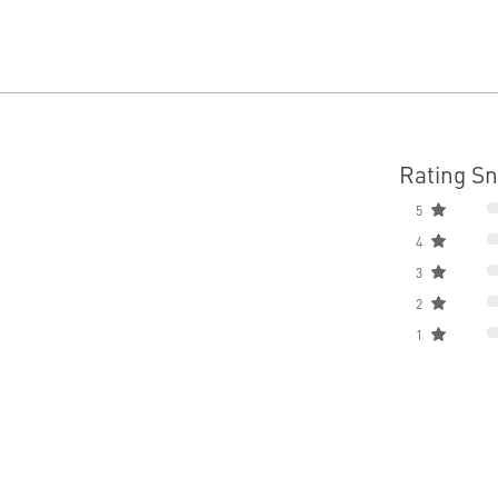
Rating S
5
4
3
2
1