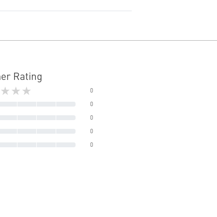
er Rating
★★★
0
0
0
0
0