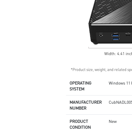
Get all the performance
benefits from USB 3.2 Gen 2
and enjoy the best data
transmission experience
Experience 75% lower latency
with WiFi 6E
technology(optional)
FW TPM design secures your
confidential data with
encryption keys
Supports standard VESA-mount
*Product size, weight, and related spe
OPERATING
Windows 11 
SYSTEM
MANUFACTURER
CubNADL00
NUMBER
PRODUCT
New
CONDITION