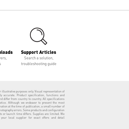
nloads
Support Articles
vers,
Search a solution,
s
troubleshooting guide
 illustrative purposes only. Visual representation of
ly accurate. Product specification, functions and
 differ from country to country. All specifications
otice. Although we endeavor to present the most
tion at the time of publication, a small number of
hotography errors. Some products and configuration
ts or launch time differs. Supplies are limited. We
our local supplier for exact offers and detail