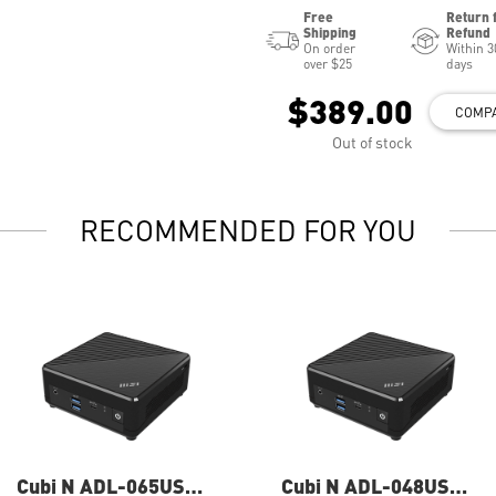
Free
Return 
Shipping
Refund
On order
Within 3
over $25
days
$389.00
COMP
Out of stock
RECOMMENDED FOR YOU
Cubi N ADL-065US
Cubi N ADL-048US