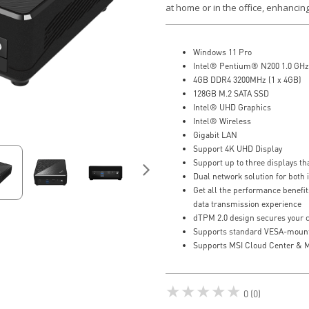
at home or in the office, enhancing
Windows 11 Pro
Intel® Pentium® N200 1.0 GHz
4GB DDR4 3200MHz (1 x 4GB)
128GB M.2 SATA SSD
Intel® UHD Graphics
Intel® Wireless
Gigabit LAN
Support 4K UHD Display
Support up to three displays t
Dual network solution for both 
Get all the performance benefit
data transmission experience
dTPM 2.0 design secures your co
Supports standard VESA-moun
Supports MSI Cloud Center & M
★★★★★
0 (0)