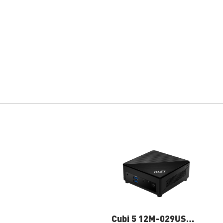
Cubi 5 12M-029US