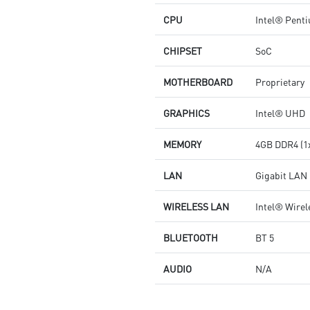
CPU
Intel® Pent
CHIPSET
SoC
MOTHERBOARD
Proprietary
GRAPHICS
Intel® UHD
MEMORY
4GB DDR4 (1
LAN
Gigabit LAN
WIRELESS LAN
Intel® Wirel
BLUETOOTH
BT 5
AUDIO
N/A