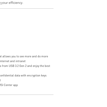
 your efficiency.
hat allows you to see more and do more
internet and intranet
s from USB 3.2 Gen 2 and enjoy the best
nfidential data with encryption keys
t
SI Center app