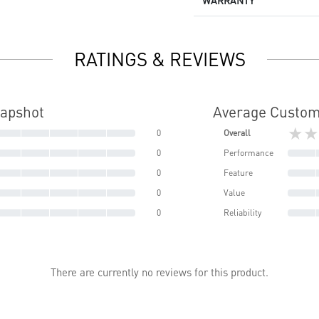
WARRANTY
RATINGS & REVIEWS
napshot
Average Custom
★★
0
Overall
0
Performance
0
Feature
0
Value
0
Reliability
There are currently no reviews for this product.