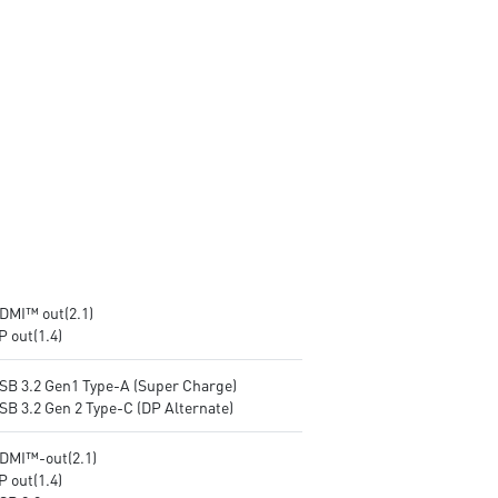
prevent the hacker (with MSI
exclusive BIOS)
exclusive BIOS)
Get all the performance
Get all the performance
benefits from USB 3.2 Gen 2
benefits from USB 3.2 Gen 2
and enjoy the best data
and enjoy the best data
transmission experience
transmission experience
Experience 75% lower latenc
Experience 75% lower latency
with WiFi 6E
with WiFi 6E
technology(optional)
technology(optional)
FW TPM design secures your
FW TPM design secures your
confidential data with
confidential data with
encryption keys
encryption keys
Supports standard VESA-mo
Supports standard VESA-mount
HDMI™ out(2.1)
P out(1.4)
USB 3.2 Gen1 Type-A (Super Charge)
SB 3.2 Gen 2 Type-C (DP Alternate)
HDMI™-out(2.1)
P out(1.4)