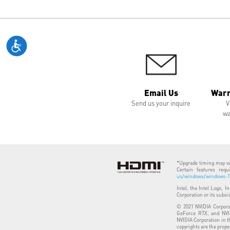
Email Us
Warr
Send us your inquire
V
wa
*Upgrade timing may var
Certain features req
us/windows/windows-11
Intel, the Intel Logo, I
Corporation or its subsi
© 2021 NVIDIA Corporat
GeForce RTX, and NVID
NVIDIA Corporation in t
copyrights are the prope