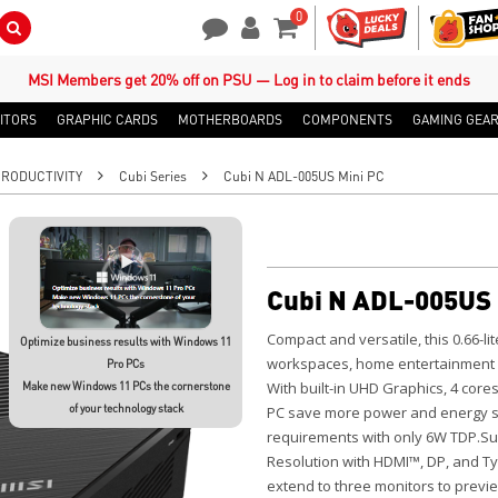
0
Search Button
Contact Us
My Account
Shopping Cart
MSI Members get 20% off on PSU — Log in to claim before it ends
ITORS
GRAPHIC CARDS
MOTHERBOARDS
COMPONENTS
GAMING GEA
PRODUCTIVITY
Cubi Series
Cubi N ADL-005US Mini PC
Cubi N ADL-005US 
Compact and versatile, this 0.66-lit
Optimize business results with Windows 11
workspaces, home entertainment se
Pro PCs
With built-in UHD Graphics, 4 core
Make new Windows 11 PCs the cornerstone
of your technology stack
PC save more power and energy so
requirements with only 6W TDP.Sup
Resolution with HDMI™, DP, and Ty
extend to three monitors to prev