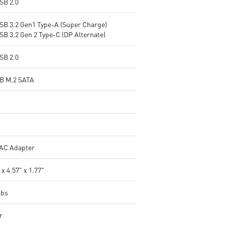
SB 2.0
USB 3.2 Gen1 Type-A (Super Charge)
SB 3.2 Gen 2 Type-C (DP Alternate)
SB 2.0
B M.2 SATA
AC Adapter
 x 4.57" x 1.77"
lbs
r