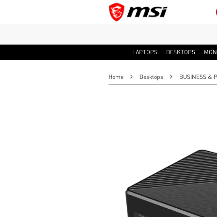
LAPTOPS
DESKTOPS
MON
Home
Desktops
BUSINESS & 