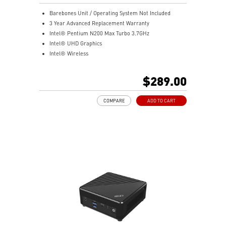
Barebones Unit / Operating System Not Included
3 Year Advanced Replacement Warranty
Intel® Pentium N200 Max Turbo 3.7GHz
Intel® UHD Graphics
Intel® Wireless
Gigabit LAN
Support 4K UHD Display
$289.00
Support up to three displays that allows you to see
more and do more
COMPARE
ADD TO CART
Dual network solution for both internet and intranet
Get all the performance benefits from USB 3.2 Gen 2
and enjoy the best data transmission experience
dTPM 2.0 design secures your confidential data with
encryption keys
Supports standard VESA-mount
Supports MSI Cloud Center & MSI Center app