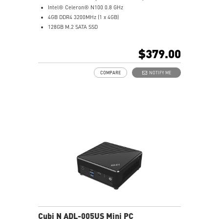
Intel® Celeron® N100 0.8 GHz
4GB DDR4 3200MHz (1 x 4GB)
128GB M.2 SATA SSD
Intel® UHD Graphics
Intel® Wireless
$379.00
Gigabit LAN
Support 4K UHD Display
COMPARE
NOTIFY ME
Support up to three displays that allows you to see
more and do more
Dual network solution for both internet and intranet
Get all the performance benefits from USB 3.2 Gen 2
and enjoy the best data transmission experience
dTPM 2.0 design secures your confidential data with
encryption keys
Supports standard VESA-mount
Supports MSI Cloud Center & MSI Center app
Cubi N ADL-005US Mini PC