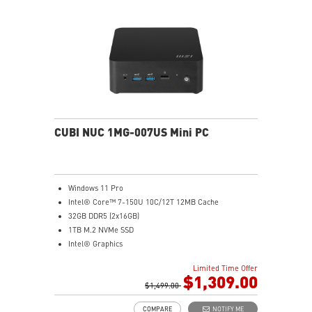
Get all the performance benefits from USB 3.2 Gen 2
and enjoy the best data transmission experience
Experience 75% lower latency with WiFi 6E
technology(optional)
FW TPM design secures your confidential data with
encryption keys
Supports standard VESA-mount
CUBI NUC 1MG-007US Mini PC
Windows 11 Pro
Intel® Core™ 7-150U 10C/12T 12MB Cache
32GB DDR5 (2x16GB)
1TB M.2 NVMe SSD
Intel® Graphics
Intel® Wireless
Limited Time Offer
Gigabit LAN
$1,309.00
Support 4K UHD Display
$1,499.00
0.826-Liter with VESA mountable design
COMPARE
NOTIFY ME