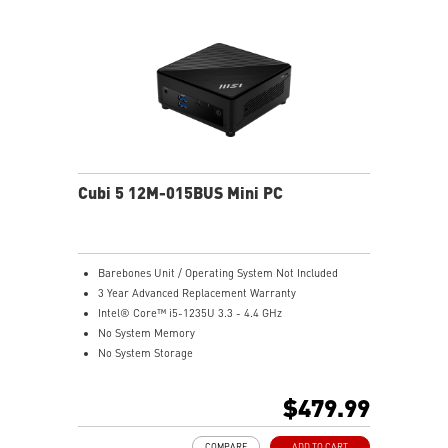
dTPM 2.0 design secures your confidential data with
encryption keys
Supports standard VESA-mount
Supports MSI Cloud Center & MSI Center app
Cubi 5 12M-015BUS Mini PC
Barebones Unit / Operating System Not Included
3 Year Advanced Replacement Warranty
Intel® Core™ i5-1235U 3.3 - 4.4 GHz
No System Memory
No System Storage
Intel® Iris® Xe Graphics
Support up to 8K UHD Display
$479.99
Support three displays that allow you to see more and
do more
COMPARE
ADD TO CART