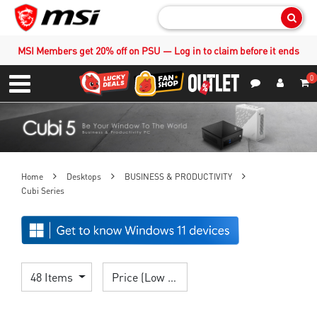
Sear
MSI Members get 20% off on PSU — Log in to claim before it ends
0
S
Contact Us
My Accoun
Menu
Home
Desktops
BUSINESS & PRODUCTIVITY
Cubi Series
48 Items
Price (Low > High)