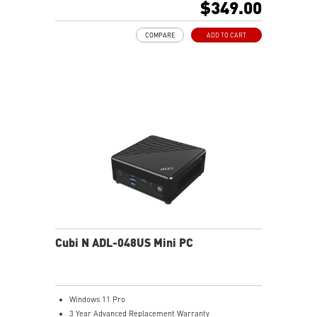
$349.00
Support 4K UHD Display
Support up to three displays that allows you to see
COMPARE
ADD TO CART
more and do more
Dual network solution for both internet and intranet
Get all the performance benefits from USB 3.2 Gen 2
and enjoy the best data transmission experience
dTPM 2.0 design secures your confidential data with
encryption keys
Supports standard VESA-mount
Supports MSI Cloud Center & MSI Center app
Cubi N ADL-048US Mini PC
Windows 11 Pro
3 Year Advanced Replacement Warranty