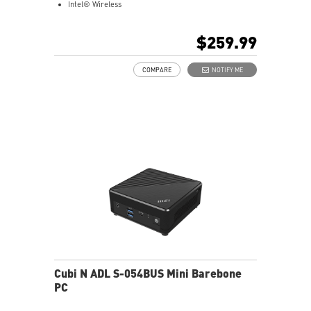
Intel® Wireless
Gigabit LAN
Support 4K UHD Display
$259.99
Support up to three displays that allows you to see
more and do more
COMPARE
NOTIFY ME
Dual network solution for both internet and intranet
Get all the performance benefits from USB 3.2 Gen 2
and enjoy the best data transmission experience
dTPM 2.0 design secures your confidential data with
encryption keys
Supports standard VESA-mount
Supports MSI Cloud Center & MSI Center app
Cubi N ADL S-054BUS Mini Barebone
PC