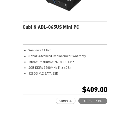
Cubi N ADL-065US Mini PC
Windows 11 Pro
3 Year Advanced Replacement Warranty
Intel® Pentium® N200 1.0 GHz
4GB DDR4 3200MHz (1 x 4GB)
128GB M.2 SATA SSD
Intel® UHD Graphics
Intel® Wireless
$409.00
Gigabit LAN
Support 4K UHD Display
COMPARE
NOTIFY ME
Support up to three displays that allows you to see
more and do more
Dual network solution for both internet and intranet
Get all the performance benefits from USB 3.2 Gen 2
and enjoy the best data transmission experience