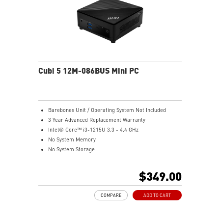
Cubi 5 12M-086BUS Mini PC
Barebones Unit / Operating System Not Included
3 Year Advanced Replacement Warranty
Intel® Core™ i3-1215U 3.3 - 4.4 GHz
No System Memory
No System Storage
Intel® UHD
Support up to 8K UHD Display
$349.00
Support three displays that allow you to see more and
do more
COMPARE
ADD TO CART
Thunderbolt 4 delivers the fastest, most versatile
connection to any dock, display, or data device & NAS
Dual LAN: the best way to back up your file / secure