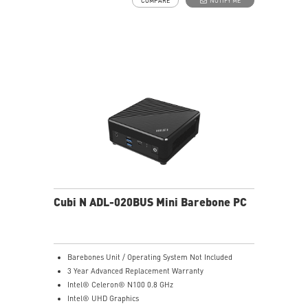
COMPARE
NOTIFY ME
Dual network solution for both internet and intranet
Get all the performance benefits from USB 3.2 Gen 2
and enjoy the best data transmission experience
dTPM 2.0 design secures your confidential data with
encryption keys
Supports standard VESA-mount
Supports MSI Cloud Center & MSI Center app
Cubi N ADL-020BUS Mini Barebone PC
Barebones Unit / Operating System Not Included
3 Year Advanced Replacement Warranty
Intel® Celeron® N100 0.8 GHz
Intel® UHD Graphics