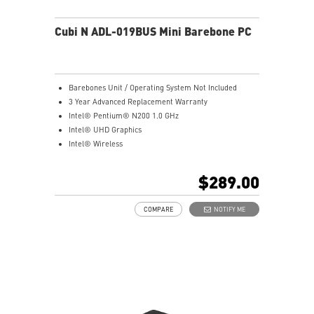
Cubi N ADL-019BUS Mini Barebone PC
Barebones Unit / Operating System Not Included
3 Year Advanced Replacement Warranty
Intel® Pentium® N200 1.0 GHz
Intel® UHD Graphics
Intel® Wireless
Gigabit LAN
Support 4K UHD Display
$289.00
Support up to three displays that allows you to see
more and do more
COMPARE
NOTIFY ME
Dual network solution for both internet and intranet
Get all the performance benefits from USB 3.2 Gen 2
and enjoy the best data transmission experience
dTPM 2.0 design secures your confidential data with
encryption keys
Supports standard VESA-mount
Supports MSI Cloud Center & MSI Center app