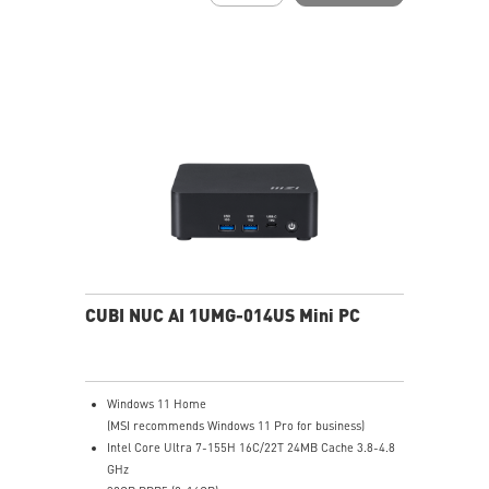
Two Thunderbolt™ 4, and one of them supports PD-in
(up to 100W)
Dual 2.5G LAN & dTPM support
Quadruple display support & easy to upgrade design
MSI AI Engine: optimize user experience without
manual configuration.
MSI Power Link technology allows Cubi NUC to be
powered by an MSI-selected monitor
Power Meter enables one-click power saving, carbon
emission calculation, and electricity cost estimation
Made with PCR-recycled plastics; FSC™-certified
carton; Waste reduction with recycled molded pulp
(100% recyclable); Manufactured with 92% Renewable
Energy at factory
CUBI NUC AI 1UMG-014US Mini PC
Windows 11 Home
(MSI recommends Windows 11 Pro for business)
Intel Core Ultra 7-155H 16C/22T 24MB Cache 3.8-4.8
GHz