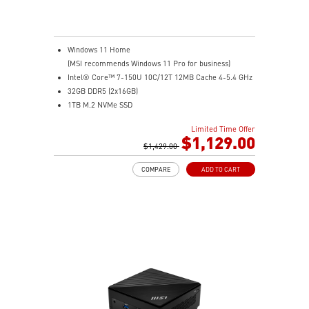
Windows 11 Home
(MSI recommends Windows 11 Pro for business)
Intel® Core™ 7-150U 10C/12T 12MB Cache 4-5.4 GHz
32GB DDR5 (2x16GB)
1TB M.2 NVMe SSD
Intel® Graphics
Limited Time Offer
Intel® Wireless
$1,129.00
Gigabit LAN
$1,429.00
Support 4K UHD Display
COMPARE
ADD TO CART
0.826-Liter with VESA mountable design
Two Thunderbolt™ 4, and one of them supports PD-in
(up to 100W)
Dual 2.5G LAN & dTPM support
Quadruple display support & easy to upgrade design
MSI AI Engine: optimize user experience without
manual configuration.
MSI Power Link technology allows Cubi NUC to be
powered by an MSI-selected monitor
Power Meter enables one-click power saving, carbon