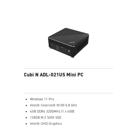
data and prevent the hacker (with MSI exclusive BIOS)
Get all the performance benefits from USB 3.2 Gen 2
and enjoy the best data transmission experience
Experience 75% lower latency with WiFi 6E
technology(optional)
FW TPM design secures your confidential data with
encryption keys
Supports standard VESA-mount
Cubi N ADL-021US Mini PC
Windows 11 Pro
Intel® Celeron® N100 0.8 GHz
4GB DDR4 3200MHz (1 x 4GB)
128GB M.2 SATA SSD
Intel® UHD Graphics
Intel® Wireless
Gigabit LAN