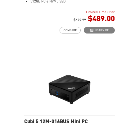
512GB PCIe NVME SSD
Intel® HD Graphics
Limited Time Offer
Support up to 8K UHD Display
$489.00
Support three displays that allow you to see more and
$679.99
do more
COMPARE
NOTIFY ME
Thunderbolt 4 delivers the fastest, most versatile
connection to any dock, display, or data device & NAS
Dual LAN: the best way to back up your file / secure
data and prevent the hacker (with MSI exclusive BIOS)
Get all the performance benefits from USB 3.2 Gen 2
and enjoy the best data transmission experience
Experience 75% lower latency with WiFi 6E
technology(optional)
FW TPM design secures your confidential data with
encryption keys
Supports standard VESA-mount
Cubi 5 12M-016BUS Mini PC