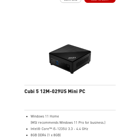
Thunderbolt 4 delivers the fastest, most versatile
connection to any dock, display, or data device & NAS
Dual LAN: the best way to back up your file / secure
data and prevent the hacker (with MSI exclusive BIOS)
Get all the performance benefits from USB 3.2 Gen 2
and enjoy the best data transmission experience
Experience 75% lower latency with WiFi 6E
technology(optional)
FW TPM design secures your confidential data with
encryption keys
Supports standard VESA-mount
Cubi 5 12M-029US Mini PC
Windows 11 Home
(MSI recommends Windows 11 Pro for business.)
Intel® Core™ i5-1235U 3.3 - 4.4 GHz
8GB DDR4 (1 x 8GB)