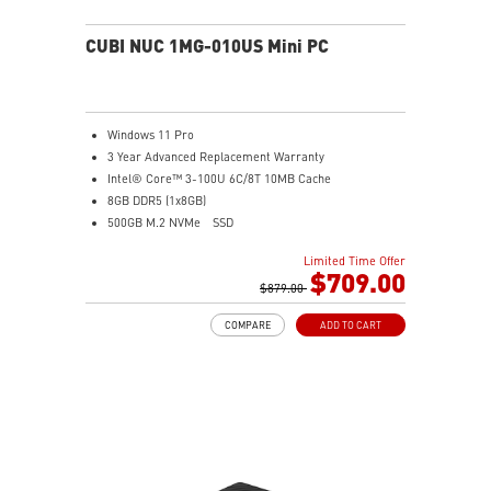
CUBI NUC 1MG-010US Mini PC
Windows 11 Pro
3 Year Advanced Replacement Warranty
Intel® Core™ 3-100U 6C/8T 10MB Cache
8GB DDR5 (1x8GB)
500GB M.2 NVMe
SSD
Intel® Graphics
Limited Time Offer
Intel® Wireless
$709.00
Gigabit LAN
$879.00
Support 4K UHD Display
COMPARE
ADD TO CART
0.826-Liter with VESA mountable design
Two Thunderbolt™ 4, and one of them supports PD-in
(up to 100W)
Dual 2.5G LAN & dTPM support
Quadruple display support & easy to upgrade design
MSI AI Engine: optimize user experience without
manual configuration.
MSI Power Link technology allows Cubi NUC to be