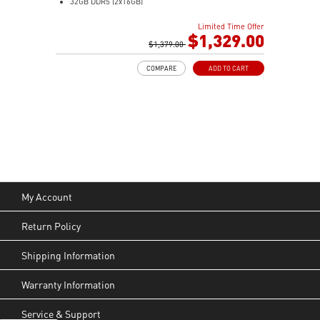
32GB DDR5 (2x16GB)
1TB M.2 NVMe SSD
Limited Time Offer
Intel® Arc™ Graphics (Integrated)
$1,329.00
0.51-Liter with VESA mountable design
$1,379.00
Dual channel DDR5 SO-DIMMs memory
COMPARE
ADD TO CART
Two Thunderbolt™ 4 & Dual 2.5G LAN & dTPM support
Quadruple display support & easy to upgrade design
MSI Power Link: Cubi NUC can be powered by a
monitor through MSI Power Link technology
MSI AI Engine: Optimize user experience without
manual configuration.
Power Meter enables one-click power saving, carbon
emission calculation, and electricity cost estimation
Made with PCR-recycled plastics; FSC™-certified
My Account
carton; Waste reduction with recycled molded pulp
(100% recyclable); Manufactured with 99% Renewable
Return Policy
Energy at the factory
Shipping Information
Warranty Information
Service & Support