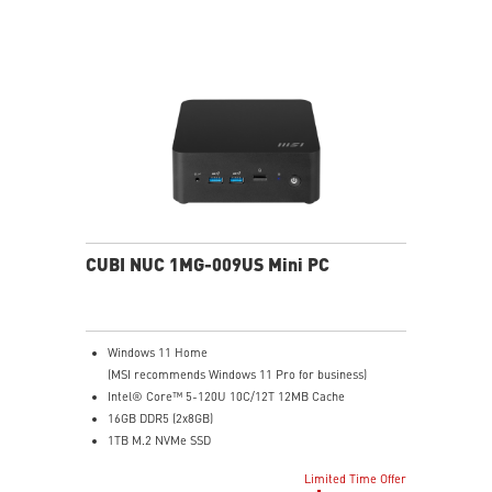
Dual LAN: the best way to back up your file / secure
data and prevent the hacker (with MSI exclusive BIOS)
Get all the performance benefits from USB 3.2 Gen 2
and enjoy the best data transmission experience
Experience 75% lower latency with WiFi 6E
technology(optional)
FW TPM design secures your confidential data with
encryption keys
Supports standard VESA-mount
CUBI NUC 1MG-009US Mini PC
Windows 11 Home
(MSI recommends Windows 11 Pro for business)
Intel® Core™ 5-120U 10C/12T 12MB Cache
16GB DDR5 (2x8GB)
1TB M.2 NVMe SSD
Intel® Graphics
Limited Time Offer
Intel® Wireless