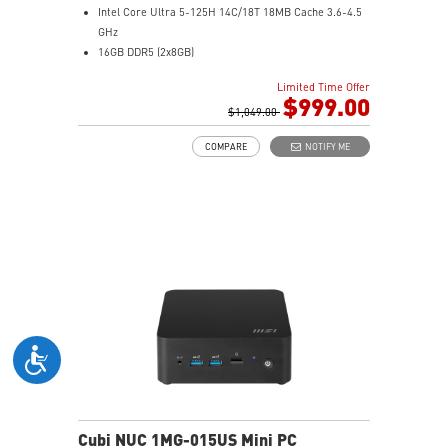
Intel Core Ultra 5-125H 14C/18T 18MB Cache 3.6-4.5
GHz
16GB DDR5 (2x8GB)
1TB M.2 NVMe SSD
Limited Time Offer
Intel® Arc™ Graphics (Integrated)
$999.00
0.51-Liter with VESA mountable design
$1,049.00
Dual channel DDR5 SO-DIMMs memory
COMPARE
NOTIFY ME
Two Thunderbolt™ 4 & Dual 2.5G LAN & dTPM support
Quadruple display support & easy to upgrade design
MSI Power Link: Cubi NUC can be powered by a
monitor through MSI Power Link technology
MSI AI Engine: Optimize user experience without
manual configuration.
Power Meter enables one-click power saving, carbon
emission calculation, and electricity cost estimation
Made with PCR-recycled plastics; FSC™-certified
carton; Waste reduction with recycled molded pulp
(100% recyclable); Manufactured with 99% Renewable
Energy at the factory
Cubi NUC 1MG-015US Mini PC