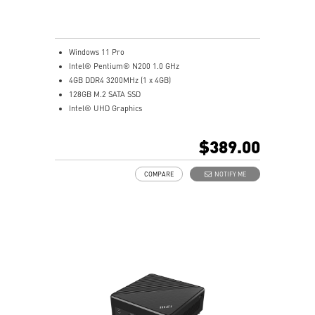
Windows 11 Pro
Intel® Pentium® N200 1.0 GHz
4GB DDR4 3200MHz (1 x 4GB)
128GB M.2 SATA SSD
Intel® UHD Graphics
Intel® Wireless
Gigabit LAN
$389.00
Support 4K UHD Display
Support up to three displays that allows you to see
COMPARE
NOTIFY ME
more and do more
Dual network solution for both internet and intranet
Get all the performance benefits from USB 3.2 Gen 2
and enjoy the best data transmission experience
dTPM 2.0 design secures your confidential data with
encryption keys
Supports standard VESA-mount
Supports MSI Cloud Center & MSI Center app