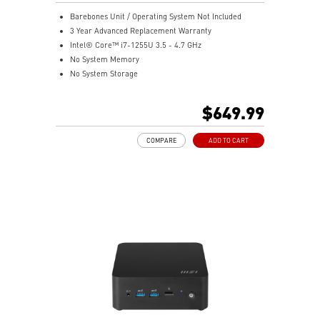
Barebones Unit / Operating System Not Included
3 Year Advanced Replacement Warranty
Intel® Core™ i7-1255U 3.5 - 4.7 GHz
No System Memory
No System Storage
Intel® Iris® Xe Graphics
Support up to 8K UHD Display
$649.99
Support three displays that allow you to see more and
do more
COMPARE
ADD TO CART
Thunderbolt 4 delivers the fastest, most versatile
connection to any dock, display, or data device & NAS
Dual LAN: the best way to back up your file / secure
data and prevent the hacker (with MSI exclusive BIOS)
Get all the performance benefits from USB 3.2 Gen 2
and enjoy the best data transmission experience
Experience 75% lower latency with WiFi 6E
technology(optional)
FW TPM design secures your confidential data with
encryption keys
Supports standard VESA-mount