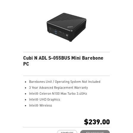
Cubi N ADL S-055BUS Mini Barebone
PC
Barebones Unit / Operating System Not Included
3 Year Advanced Replacement Warranty
Intel® Celeron N100 Max Turbo 3.4GHz
Intel® UHD Graphics
Intel® Wireless
Gigabit LAN
Support 4K UHD Display
$239.00
Support up to three displays that allows you to see
more and do more