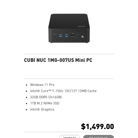
CUBI NUC 1MG-007US Mini PC
Windows 11 Pro
Intel® Core™ 7-150U 10C/12T 12MB Cache
32GB DDR5 (2x16GB)
1TB M.2 NVMe SSD
Intel® Graphics
Intel® Wireless
Gigabit LAN
$1,499.00
Support 4K UHD Display
0.826-Liter with VESA mountable design