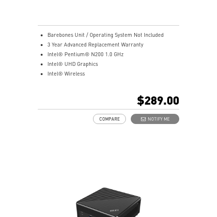
Barebones Unit / Operating System Not Included
3 Year Advanced Replacement Warranty
Intel® Pentium® N200 1.0 GHz
Intel® UHD Graphics
Intel® Wireless
Gigabit LAN
Support 4K UHD Display
$289.00
Support up to three displays that allows you to see
more and do more
COMPARE
NOTIFY ME
Dual network solution for both internet and intranet
Get all the performance benefits from USB 3.2 Gen 2
and enjoy the best data transmission experience
dTPM 2.0 design secures your confidential data with
encryption keys
Supports standard VESA-mount
Supports MSI Cloud Center & MSI Center app