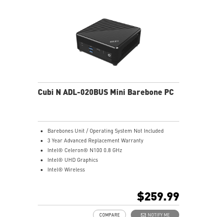
Supports standard VESA-mount
Supports MSI Cloud Center & MSI Center app
Cubi N ADL-020BUS Mini Barebone PC
Barebones Unit / Operating System Not Included
3 Year Advanced Replacement Warranty
Intel® Celeron® N100 0.8 GHz
Intel® UHD Graphics
Intel® Wireless
Gigabit LAN
Support 4K UHD Display
$259.99
Support up to three displays that allows you to see
more and do more
COMPARE
NOTIFY ME