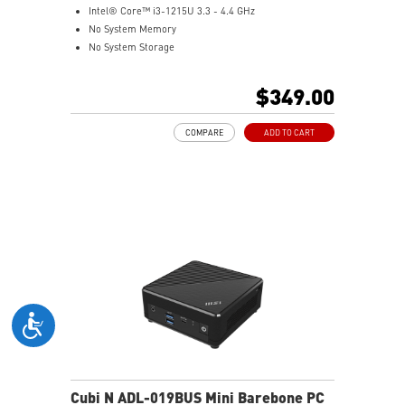
Intel® Core™ i3-1215U 3.3 - 4.4 GHz
No System Memory
No System Storage
Intel® UHD
Support up to 8K UHD Display
$349.00
Support three displays that allow you to see more and
do more
COMPARE
ADD TO CART
Thunderbolt 4 delivers the fastest, most versatile
connection to any dock, display, or data device & NAS
Dual LAN: the best way to back up your file / secure
data and prevent the hacker (with MSI exclusive BIOS)
Get all the performance benefits from USB 3.2 Gen 2
and enjoy the best data transmission experience
Experience 75% lower latency with WiFi 6E
technology(optional)
FW TPM design secures your confidential data with
encryption keys
Supports standard VESA-mount
Cubi N ADL-019BUS Mini Barebone PC