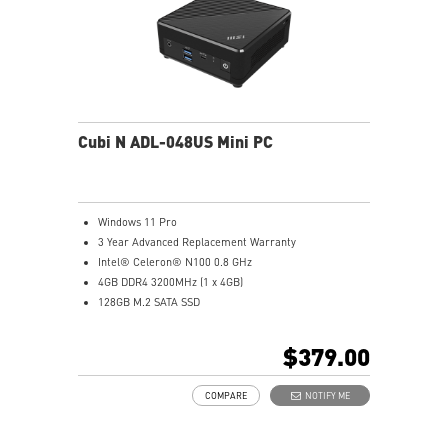
Cubi N ADL-048US Mini PC
Windows 11 Pro
3 Year Advanced Replacement Warranty
Intel® Celeron® N100 0.8 GHz
4GB DDR4 3200MHz (1 x 4GB)
128GB M.2 SATA SSD
Intel® UHD Graphics
Intel® Wireless
$379.00
Gigabit LAN
Support 4K UHD Display
COMPARE
NOTIFY ME
Support up to three displays that allows you to see
more and do more
Dual network solution for both internet and intranet