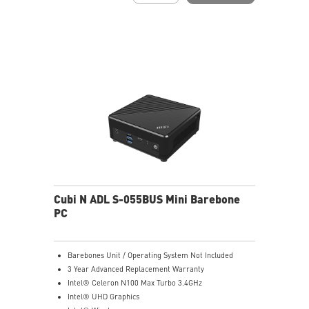
Dual network solution for both internet and intranet
Get all the performance benefits from USB 3.2 Gen 2
and enjoy the best data transmission experience
dTPM 2.0 design secures your confidential data with
encryption keys
Supports standard VESA-mount
Supports MSI Cloud Center & MSI Center app
Cubi N ADL S-055BUS Mini Barebone
PC
Barebones Unit / Operating System Not Included
3 Year Advanced Replacement Warranty
Intel® Celeron N100 Max Turbo 3.4GHz
Intel® UHD Graphics