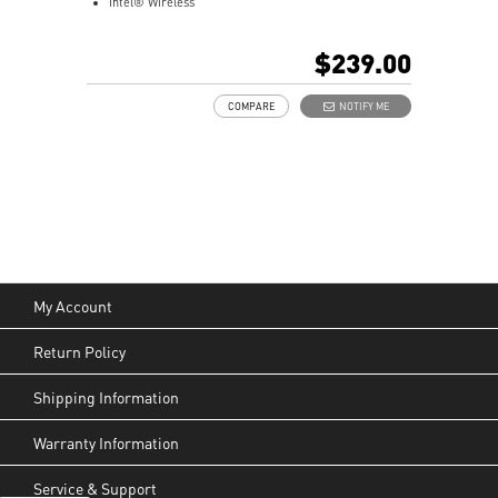
Intel® Wireless
Gigabit LAN
Support 4K UHD Display
$239.00
Support up to three displays that allows you to see
more and do more
COMPARE
NOTIFY ME
Dual network solution for both internet and intranet
Get all the performance benefits from USB 3.2 Gen 2
and enjoy the best data transmission experience
dTPM 2.0 design secures your confidential data with
encryption keys
Supports standard VESA-mount
Supports MSI Cloud Center & MSI Center app
My Account
Return Policy
Shipping Information
Warranty Information
Service & Support