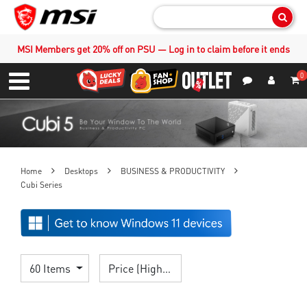
Sear
MSI Members get 20% off on PSU — Log in to claim before it ends
0
S
Contact Us
My Accoun
Menu
Home
Desktops
BUSINESS & PRODUCTIVITY
Cubi Series
60 Items
Price (High > Low)