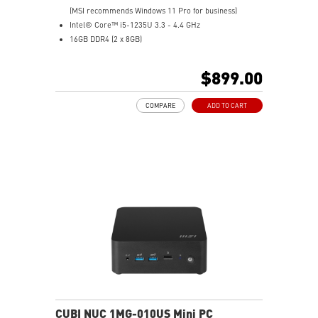
(MSI recommends Windows 11 Pro for business)
Intel® Core™ i5-1235U 3.3 - 4.4 GHz
16GB DDR4 (2 x 8GB)
1 TB PCIe NVME SSD
Intel® Iris® Xe Graphics
$899.00
Support up to 8K UHD Display
Support three displays that allow you to see more and
COMPARE
ADD TO CART
do more
Thunderbolt 4 delivers the fastest, most versatile
connection to any dock, display, or data device & NAS
Dual LAN: the best way to back up your file / secure
data and prevent the hacker (with MSI exclusive BIOS)
Get all the performance benefits from USB 3.2 Gen 2
and enjoy the best data transmission experience
Experience 75% lower latency with WiFi 6E
technology(optional)
FW TPM design secures your confidential data with
encryption keys
Supports standard VESA-mount
CUBI NUC 1MG-010US Mini PC