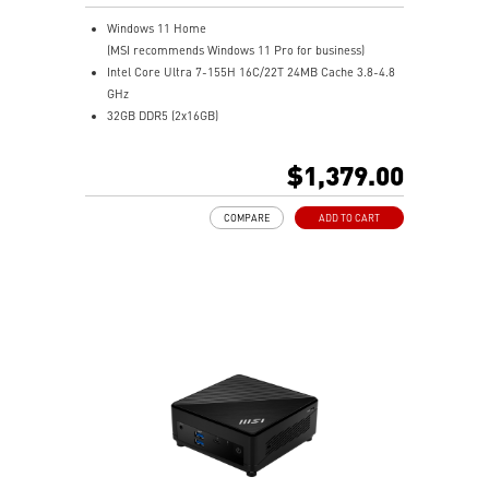
Windows 11 Home
(MSI recommends Windows 11 Pro for business)
Intel Core Ultra 7-155H 16C/22T 24MB Cache 3.8-4.8
GHz
32GB DDR5 (2x16GB)
1TB M.2 NVMe SSD
Intel® Arc™ Graphics (Integrated)
$1,379.00
0.51-Liter with VESA mountable design
Dual channel DDR5 SO-DIMMs memory
COMPARE
ADD TO CART
Two Thunderbolt™ 4 & Dual 2.5G LAN & dTPM support
Quadruple display support & easy to upgrade design
MSI Power Link: Cubi NUC can be powered by a
monitor through MSI Power Link technology
MSI AI Engine: Optimize user experience without
manual configuration.
Power Meter enables one-click power saving, carbon
emission calculation, and electricity cost estimation
Made with PCR-recycled plastics; FSC™-certified
carton; Waste reduction with recycled molded pulp
(100% recyclable); Manufactured with 99% Renewable
Energy at the factory