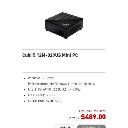
and enjoy the best data transmission experience
Experience 75% lower latency with WiFi 6E
technology(optional)
FW TPM design secures your confidential data with
encryption keys
Supports standard VESA-mount
Cubi 5 12M-029US Mini PC
Windows 11 Home
(MSI recommends Windows 11 Pro for business.)
Intel® Core™ i5-1235U 3.3 - 4.4 GHz
8GB DDR4 (1 x 8GB)
512GB PCIe NVME SSD
Intel® HD Graphics
Limited Time Offer
Support up to 8K UHD Display
$489.00
Support three displays that allow you to see more and
$679.99
do more
COMPARE
NOTIFY ME