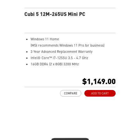
Cubi 5 12M-265US Mini PC
Windows 11 Home
(MSI recommends Windows 11 Pro for business)
3 Year Advanced Replacement Warranty
Intel® Core™ i7-1255U 3.5 - 4.7 GHz
16GB DDR4 (2 x 8GB) 3200 MHz
1 TB PCIe NVME SSD
Intel® Iris® Xe Graphics
$1,149.00
Support up to 8K UHD Display
Support three displays that allow you to see more and
COMPARE
ADD TO CART
do more
Thunderbolt 4 delivers the fastest, most versatile
connection to any dock, display, or data device & NAS
Dual LAN: the best way to back up your file / secure
data and prevent the hacker (with MSI exclusive BIOS)
Get all the performance benefits from USB 3.2 Gen 2
and enjoy the best data transmission experience
Experience 75% lower latency with WiFi 6E