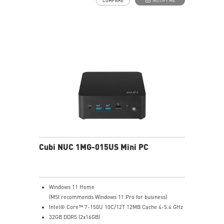
COMPARE
NOTIFY ME
Two Thunderbolt™ 4, and one of them supports PD-in
(up to 100W)
Dual 2.5G LAN & dTPM support
Quadruple display support & easy to upgrade design
MSI AI Engine: optimize user experience without
manual configuration.
MSI Power Link technology allows Cubi NUC to be
powered by an MSI-selected monitor
Power Meter enables one-click power saving, carbon
emission calculation, and electricity cost estimation
Made with PCR-recycled plastics; FSC™-certified
carton; Waste reduction with recycled molded pulp
(100% recyclable); Manufactured with 92% Renewable
Energy at factory
Cubi NUC 1MG-015US Mini PC
Windows 11 Home
(MSI recommends Windows 11 Pro for business)
Intel® Core™ 7-150U 10C/12T 12MB Cache 4-5.4 GHz
32GB DDR5 (2x16GB)