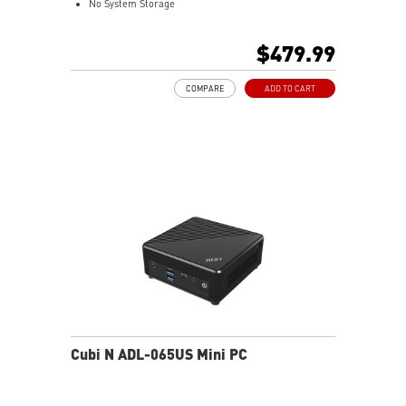
No System Storage
Intel® Iris® Xe Graphics
Support up to 8K UHD Display
$479.99
Support three displays that allow you to see more and
do more
COMPARE
ADD TO CART
Thunderbolt 4 delivers the fastest, most versatile
connection to any dock, display, or data device & NAS
Dual LAN: the best way to back up your file / secure
data and prevent the hacker (with MSI exclusive BIOS)
Get all the performance benefits from USB 3.2 Gen 2
and enjoy the best data transmission experience
Experience 75% lower latency with WiFi 6E
technology(optional)
FW TPM design secures your confidential data with
encryption keys
Supports standard VESA-mount
Cubi N ADL-065US Mini PC