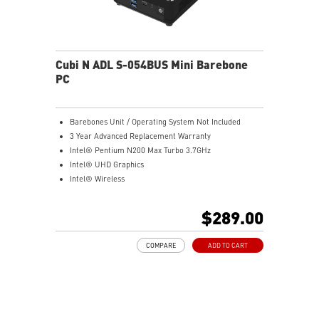
Cubi N ADL S-054BUS Mini Barebone
PC
Barebones Unit / Operating System Not Included
3 Year Advanced Replacement Warranty
Intel® Pentium N200 Max Turbo 3.7GHz
Intel® UHD Graphics
Intel® Wireless
Gigabit LAN
Support 4K UHD Display
$289.00
Support up to three displays that allows you to see
more and do more
COMPARE
ADD TO CART
Dual network solution for both internet and intranet
Get all the performance benefits from USB 3.2 Gen 2
and enjoy the best data transmission experience
dTPM 2.0 design secures your confidential data with
encryption keys