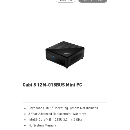
Thunderbolt 4 delivers the fastest, most versatile
connection to any dock, display, or data device & NAS
Dual LAN: the best way to back up your file / secure
data and prevent the hacker (with MSI exclusive BIOS)
Get all the performance benefits from USB 3.2 Gen 2
and enjoy the best data transmission experience
Experience 75% lower latency with WiFi 6E
technology(optional)
FW TPM design secures your confidential data with
encryption keys
Supports standard VESA-mount
Cubi 5 12M-015BUS Mini PC
Barebones Unit / Operating System Not Included
3 Year Advanced Replacement Warranty
Intel® Core™ i5-1235U 3.3 - 4.4 GHz
No System Memory