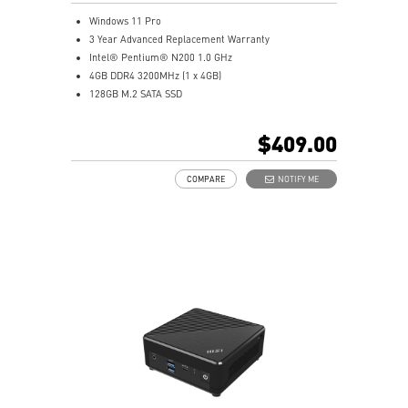
Windows 11 Pro
3 Year Advanced Replacement Warranty
Intel® Pentium® N200 1.0 GHz
4GB DDR4 3200MHz (1 x 4GB)
128GB M.2 SATA SSD
Intel® UHD Graphics
Intel® Wireless
$409.00
Gigabit LAN
Support 4K UHD Display
COMPARE
NOTIFY ME
Support up to three displays that allows you to see
more and do more
Dual network solution for both internet and intranet
Get all the performance benefits from USB 3.2 Gen 2
and enjoy the best data transmission experience
dTPM 2.0 design secures your confidential data with
encryption keys
Supports standard VESA-mount
Supports MSI Cloud Center & MSI Center app