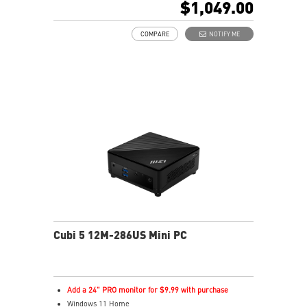
$1,049.00
0.51-Liter with VESA mountable design
Dual channel DDR5 SO-DIMMs memory
COMPARE
NOTIFY ME
Two Thunderbolt™ 4 & Dual 2.5G LAN & dTPM support
Quadruple display support & easy to upgrade design
MSI Power Link: Cubi NUC can be powered by a
monitor through MSI Power Link technology
MSI AI Engine: Optimize user experience without
manual configuration.
Power Meter enables one-click power saving, carbon
emission calculation, and electricity cost estimation
Made with PCR-recycled plastics; FSC™-certified
carton; Waste reduction with recycled molded pulp
(100% recyclable); Manufactured with 99% Renewable
Energy at the factory
Cubi 5 12M-286US Mini PC
Add a 24" PRO monitor for $9.99 with purchase
Windows 11 Home