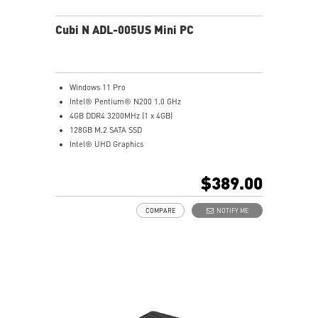
Cubi N ADL-005US Mini PC
Windows 11 Pro
Intel® Pentium® N200 1.0 GHz
4GB DDR4 3200MHz (1 x 4GB)
128GB M.2 SATA SSD
Intel® UHD Graphics
Intel® Wireless
Gigabit LAN
$389.00
Support 4K UHD Display
Support up to three displays that allows you to see
COMPARE
NOTIFY ME
more and do more
Dual network solution for both internet and intranet
Get all the performance benefits from USB 3.2 Gen 2
and enjoy the best data transmission experience
dTPM 2.0 design secures your confidential data with
encryption keys
Supports standard VESA-mount
Supports MSI Cloud Center & MSI Center app