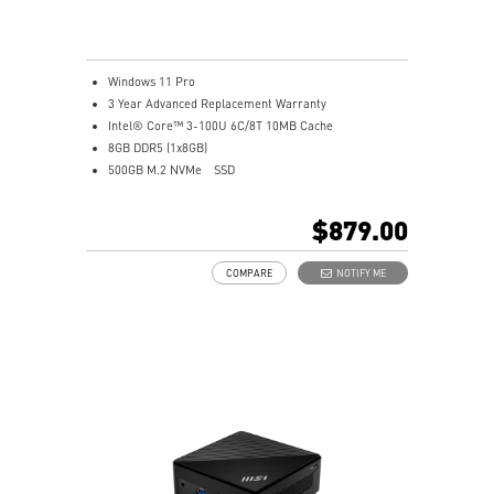
Windows 11 Pro
3 Year Advanced Replacement Warranty
Intel® Core™ 3-100U 6C/8T 10MB Cache
8GB DDR5 (1x8GB)
500GB M.2 NVMe
SSD
Intel® Graphics
Intel® Wireless
$879.00
Gigabit LAN
Support 4K UHD Display
COMPARE
NOTIFY ME
0.826-Liter with VESA mountable design
Two Thunderbolt™ 4, and one of them supports PD-in
(up to 100W)
Dual 2.5G LAN & dTPM support
Quadruple display support & easy to upgrade design
MSI AI Engine: optimize user experience without
manual configuration.
MSI Power Link technology allows Cubi NUC to be
powered by an MSI-selected monitor
Power Meter enables one-click power saving, carbon