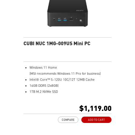
technology(optional)
FW TPM design secures your confidential data with
encryption keys
Supports standard VESA-mount
CUBI NUC 1MG-009US Mini PC
Windows 11 Home
(MSI recommends Windows 11 Pro for business)
Intel® Core™ 5-120U 10C/12T 12MB Cache
16GB DDR5 (2x8GB)
1TB M.2 NVMe SSD
Intel® Graphics
Intel® Wireless
$1,119.00
Gigabit LAN
Support 4K UHD Display
COMPARE
ADD TO CART
0.826-Liter with VESA mountable design
Two Thunderbolt™ 4, and one of them supports PD-in
(up to 100W)