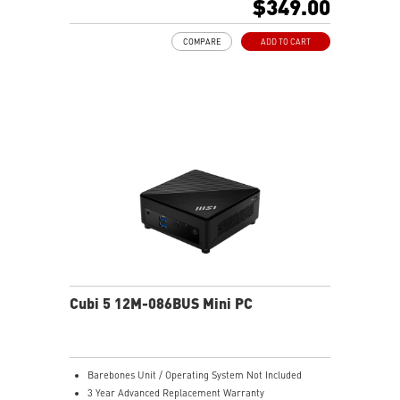
$349.00
Support 4K UHD Display
Support up to three displays that allows you to see
COMPARE
ADD TO CART
more and do more
Dual network solution for both internet and intranet
Get all the performance benefits from USB 3.2 Gen 2
and enjoy the best data transmission experience
dTPM 2.0 design secures your confidential data with
encryption keys
Supports standard VESA-mount
Supports MSI Cloud Center & MSI Center app
Cubi 5 12M-086BUS Mini PC
Barebones Unit / Operating System Not Included
3 Year Advanced Replacement Warranty