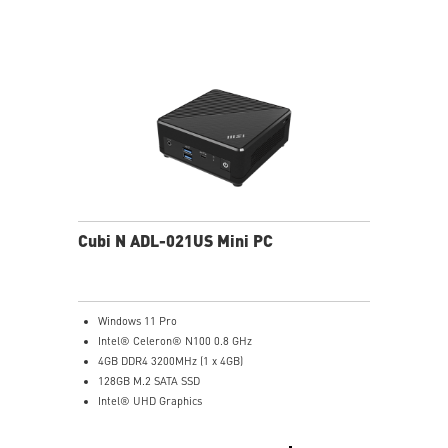
Get all the performance benefits from USB 3.2 Gen 2
and enjoy the best data transmission experience
dTPM 2.0 design secures your confidential data with
encryption keys
Supports standard VESA-mount
Supports MSI Cloud Center & MSI Center app
Cubi N ADL-021US Mini PC
Windows 11 Pro
Intel® Celeron® N100 0.8 GHz
4GB DDR4 3200MHz (1 x 4GB)
128GB M.2 SATA SSD
Intel® UHD Graphics
Intel® Wireless
Gigabit LAN