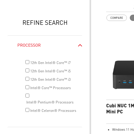
Intel® Wireles
Gigabit LAN
Support 4K UH
COMPARE
Support up to 
REFINE SEARCH
that allows yo
do more
Dual network s
internet and i
PROCESSOR
Get all the pe
benefits from 
and enjoy the 
12th Gen Intel® Core™ i7
transmission 
12th Gen Intel® Core™ i5
dTPM 2.0 desi
12th Gen Intel® Core™ i3
confidential da
encryption key
Intel® Core™ Processors
Supports stan
Supports MSI 
Intel® Pentium® Processors
MSI Center ap
Cubi NUC 1
Intel® Celeron® Processors
Mini PC
Windows 11 