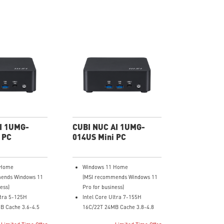
I 1UMG-
CUBI NUC AI 1UMG-
 PC
014US Mini PC
 Home
Windows 11 Home
ends Windows 11
(MSI recommends Windows 11
ess)
Pro for business)
ltra 5-125H
Intel Core Ultra 7-155H
B Cache 3.6-4.5
16C/22T 24MB Cache 3.8-4.8
GHz