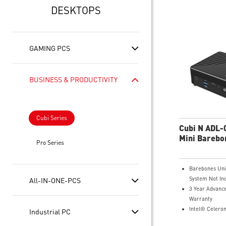
DESKTOPS
GAMING PCS
BUSINESS & PRODUCTIVITY
Cubi Series
Cubi N ADL
Mini Barebo
Pro Series
Barebones Uni
System Not In
All-IN-ONE-PCS
3 Year Advanc
Warranty
Intel® Celero
Industrial PC
Intel® UHD Gr