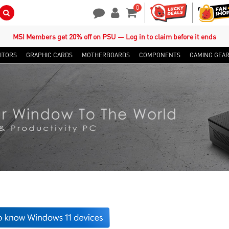
0
Search Button
Contact Us
My Account
Shopping Cart
MSI Members get 20% off on PSU — Log in to claim before it ends
ITORS
GRAPHIC CARDS
MOTHERBOARDS
COMPONENTS
GAMING GEA