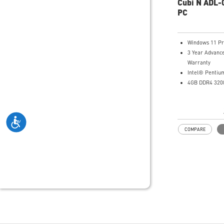
Cubi N ADL-
by an MSI-sel
PC
Power Meter e
power saving,
calculation, an
Windows 11 P
estimation
3 Year Advanc
Made with PCR
Warranty
plastics; FSC™-
Intel® Pentiu
Waste reductio
4GB DDR4 3200
molded pulp (1
128GB M.2 SA
Manufactured 
Intel® UHD Gr
Renewable Ene
Intel® Wireles
Gigabit LAN
COMPARE
Support 4K UH
Support up to 
that allows yo
do more
Dual network s
internet and i
Get all the pe
benefits from 
and enjoy the 
transmission 