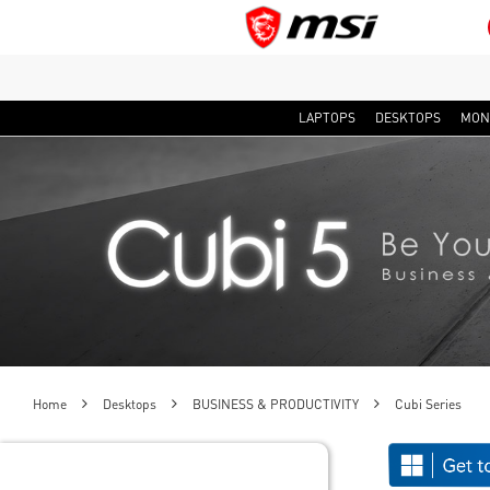
LAPTOPS
DESKTOPS
MON
Home
Desktops
BUSINESS & PRODUCTIVITY
Cubi Series