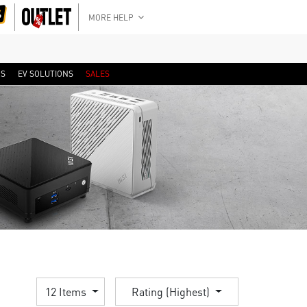
MORE HELP
RS
EV SOLUTIONS
SALES
12 Items
Rating (Highest)