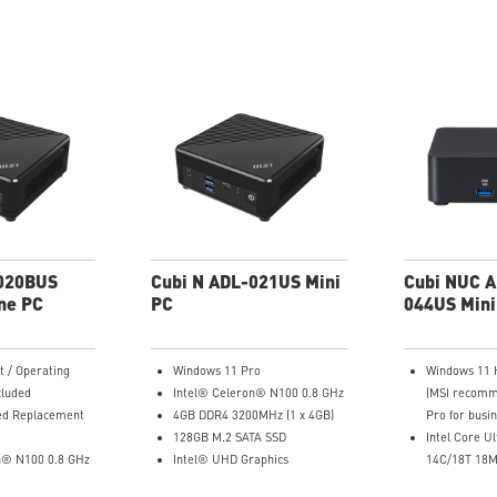
-020BUS
Cubi N ADL-021US Mini
Cubi NUC A
ne PC
PC
044US Mini
t / Operating
Windows 11 Pro
Windows 11
cluded
Intel® Celeron® N100 0.8 GHz
(MSI recomm
ed Replacement
4GB DDR4 3200MHz (1 x 4GB)
Pro for busin
128GB M.2 SATA SSD
Intel Core U
n® N100 0.8 GHz
Intel® UHD Graphics
14C/18T 18M
aphics
Intel® Wireless
GHz