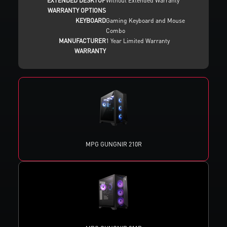
EXTENDED DESKTOP
Without Extended Warranty
WARRANTY OPTIONS
KEYBOARD
Gaming Keyboard and Mouse
Combo
MANUFACTURER
1 Year Limited Warranty
WARRANTY
MPG GUNGNIR 210R