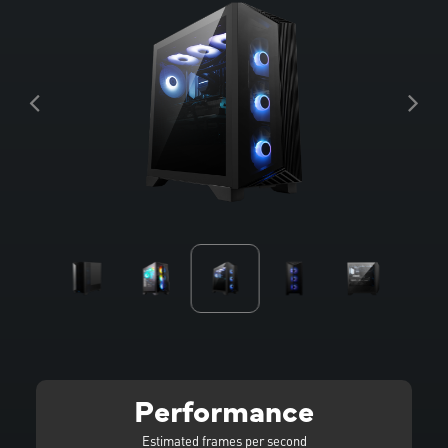
Performance
Estimated frames per second