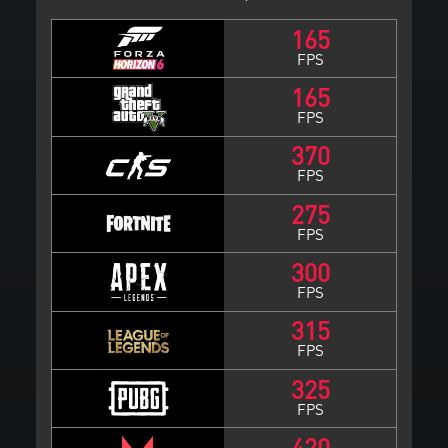
165
FPS
165
FPS
370
FPS
275
FPS
300
FPS
315
FPS
325
FPS
420