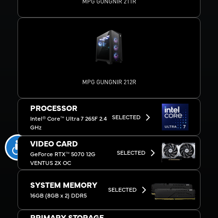
MPG GUNGNIR 211R
MPG GUNGNIR 212R
PROCESSOR
SELECTED
Intel® Core™ Ultra 7 265F 2.4
GHz
VIDEO CARD
SELECTED
GeForce RTX™ 5070 12G
VENTUS 2X OC
SYSTEM MEMORY
SELECTED
16GB (8GB x 2) DDR5