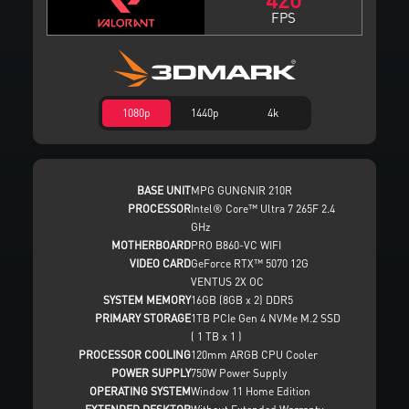
FPS
1080p
1440p
4k
BASE UNIT
MPG GUNGNIR 210R
PROCESSOR
Intel® Core™ Ultra 7 265F 2.4
GHz
MOTHERBOARD
PRO B860-VC WIFI
VIDEO CARD
GeForce RTX™ 5070 12G
VENTUS 2X OC
SYSTEM MEMORY
16GB (8GB x 2) DDR5
PRIMARY STORAGE
1TB PCIe Gen 4 NVMe M.2 SSD
( 1 TB x 1 )
PROCESSOR COOLING
120mm ARGB CPU Cooler
POWER SUPPLY
750W Power Supply
OPERATING SYSTEM
Window 11 Home Edition