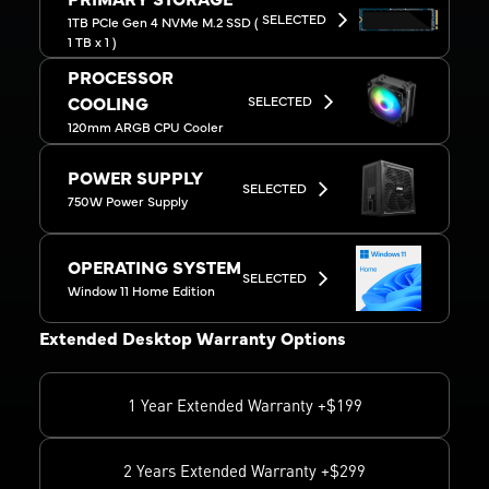
PRIMARY STORAGE
SELECTED
1TB PCIe Gen 4 NVMe M.2 SSD (
1 TB x 1 )
PROCESSOR
SELECTED
COOLING
120mm ARGB CPU Cooler
POWER SUPPLY
SELECTED
750W Power Supply
OPERATING SYSTEM
SELECTED
Window 11 Home Edition
Extended Desktop Warranty Options
1 Year Extended Warranty +$199
2 Years Extended Warranty +$299