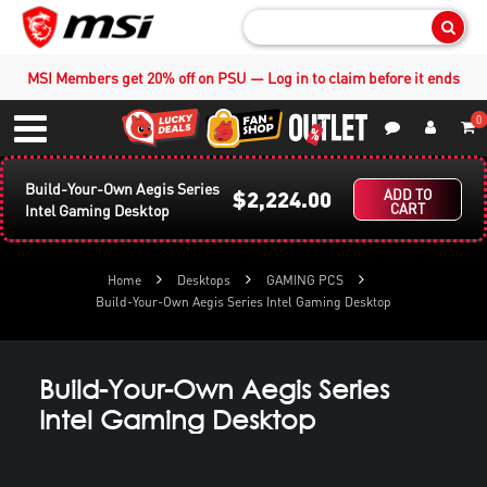
Sear
MSI Members get 20% off on PSU — Log in to claim before it ends
0
S
Contact Us
My Accoun
Menu
Build-Your-Own Aegis Series
$2,224.00
ADD TO
CART
Intel Gaming Desktop
Home
Desktops
GAMING PCS
Build-Your-Own Aegis Series Intel Gaming Desktop
Build-Your-Own Aegis Series
Intel Gaming Desktop