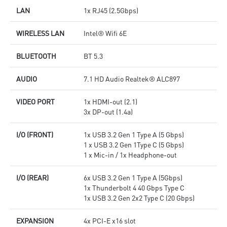
LAN
1x RJ45 (2.5Gbps)
WIRELESS LAN
Intel® Wifi 6E
BLUETOOTH
BT 5.3
AUDIO
7.1 HD Audio Realtek® ALC897
VIDEO PORT
1x HDMI-out (2.1)
3x DP-out (1.4a)
I/O (FRONT)
1x USB 3.2 Gen 1 Type A (5 Gbps)
1 x USB 3.2 Gen 1Type C (5 Gbps)
1 x Mic-in / 1x Headphone-out
I/O (REAR)
6x USB 3.2 Gen 1 Type A (5Gbps)
1x Thunderbolt 4 40 Gbps Type C
1x USB 3.2 Gen 2x2 Type C (20 Gbps)
EXPANSION
4x PCI-E x16 slot