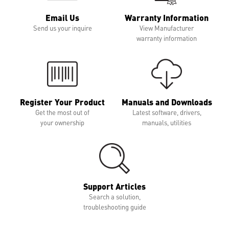
Email Us
Warranty Information
Send us your inquire
View Manufacturer
warranty information
Register Your Product
Manuals and Downloads
Get the most out of
Latest software, drivers,
your ownership
manuals, utilities
Support Articles
Search a solution,
troubleshooting guide