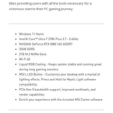
titles providing users with all the tools necessary for a
victorious start to their PC gaming journey.
Windows 11 Home
Intel® Core™ Ultra 7 270K Plus 3.7 - 5.4GHz
NVIDIA® GeForce RTX 5080 16G GDDR7
32GB DDR5
2TB M.2 NVMe Gen4
Wi-Fi 6E
Liquid RGB Cooling - Keeps system stable and running great
during long gaming sessions
MSI's LED Button - Customize your desktop with a myriad of
lighting effects. Press and Hold for Mystic Light software
compatibility.
PCIe Gen 5 bandwidth support, improved workloads, and
render capabilities
Enrich your experience with the included MSI Center software.