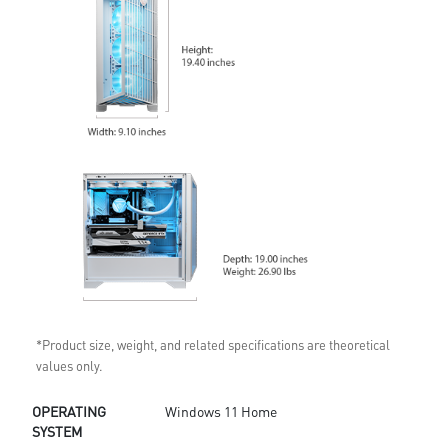
*Product size, weight, and related specifications are theoretical
values only.
OPERATING
Windows 11 Home
SYSTEM