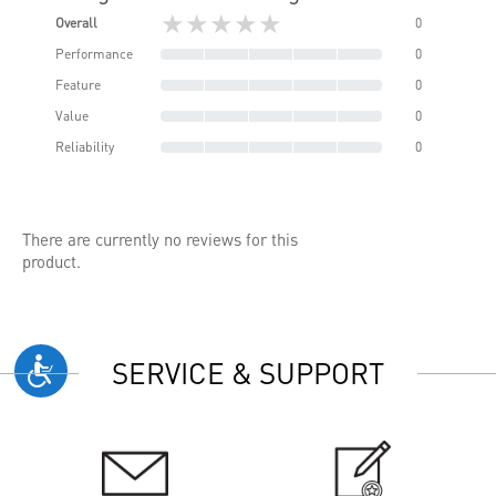
★★★★★
Overall
0
Performance
0
Feature
0
Value
0
Reliability
0
There are currently no reviews for this
product.
SERVICE & SUPPORT