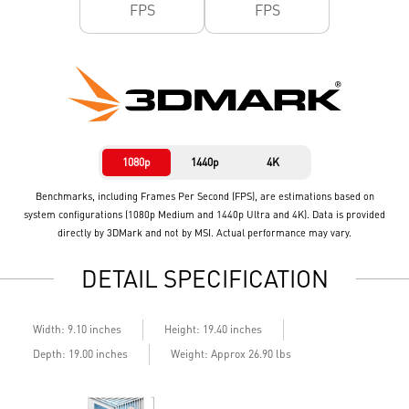
FPS
FPS
1080p
1440p
4K
Benchmarks, including Frames Per Second (FPS), are estimations based on
system configurations (1080p Medium and 1440p Ultra and 4K). Data is provided
directly by 3DMark and not by MSI. Actual performance may vary.
DETAIL SPECIFICATION
Width: 9.10 inches
Height: 19.40 inches
Depth: 19.00 inches
Weight: Approx 26.90 lbs