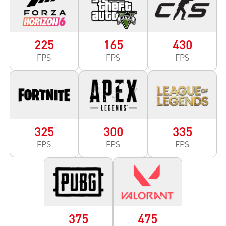
225
165
430
FPS
FPS
FPS
325
300
335
FPS
FPS
FPS
375
475