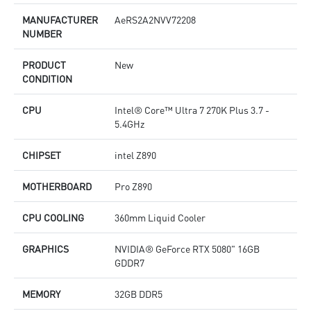
MANUFACTURER
AeRS2A2NVV72208
NUMBER
PRODUCT
New
CONDITION
CPU
Intel® Core™ Ultra 7 270K Plus 3.7 -
5.4GHz
CHIPSET
intel Z890
MOTHERBOARD
Pro Z890
CPU COOLING
360mm Liquid Cooler
GRAPHICS
NVIDIA® GeForce RTX 5080" 16GB
GDDR7
MEMORY
32GB DDR5