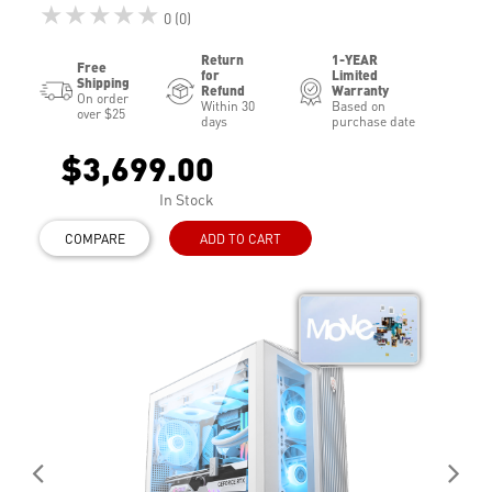
★★★★★
0 (0)
Return
1-YEAR
Free
for
Limited
Shipping
Refund
Warranty
On order
Within 30
Based on
over $25
days
purchase date
$3,699.00
In Stock
COMPARE
ADD TO CART