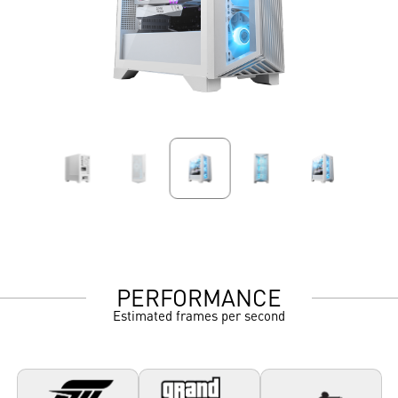
PERFORMANCE
Estimated frames per second