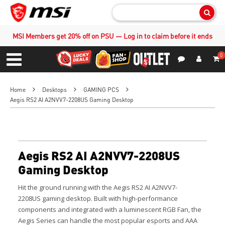
Sear
MSI Members get 20% off on PSU — Log in to claim before it ends
0
S
Contact Us
My Accoun
Menu
Home
Desktops
GAMING PCS
Aegis RS2 AI A2NVV7-2208US Gaming Desktop
Aegis RS2 AI A2NVV7-2208US
Gaming Desktop
Hit the ground running with the
Aegis RS2 AI A2NVV7-
2208US
gaming desktop. Built with high-performance
components and integrated with a luminescent RGB Fan, the
Aegis Series can handle the most popular esports and AAA