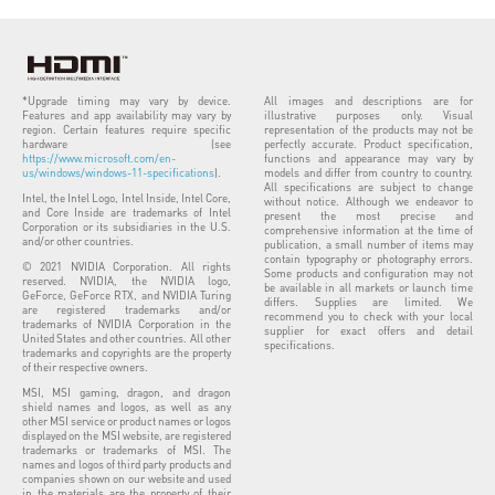
*Upgrade timing may vary by device.
All images and descriptions are for
Features and app availability may vary by
illustrative purposes only. Visual
region. Certain features require specific
representation of the products may not be
hardware (see
perfectly accurate. Product specification,
https://www.microsoft.com/en-
functions and appearance may vary by
us/windows/windows-11-specifications
).
models and differ from country to country.
All specifications are subject to change
Intel, the Intel Logo, Intel Inside, Intel Core,
without notice. Although we endeavor to
and Core Inside are trademarks of Intel
present the most precise and
Corporation or its subsidiaries in the U.S.
comprehensive information at the time of
and/or other countries.
publication, a small number of items may
contain typography or photography errors.
© 2021 NVIDIA Corporation. All rights
Some products and configuration may not
reserved. NVIDIA, the NVIDIA logo,
be available in all markets or launch time
GeForce, GeForce RTX, and NVIDIA Turing
differs. Supplies are limited. We
are registered trademarks and/or
recommend you to check with your local
trademarks of NVIDIA Corporation in the
supplier for exact offers and detail
United States and other countries. All other
specifications.
trademarks and copyrights are the property
of their respective owners.
MSI, MSI gaming, dragon, and dragon
shield names and logos, as well as any
other MSI service or product names or logos
displayed on the MSI website, are registered
trademarks or trademarks of MSI. The
names and logos of third party products and
companies shown on our website and used
in the materials are the property of their