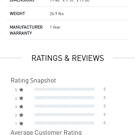
WEIGHT
26.9 Ibs
MANUFACTURER
1 Year
WARRANTY
RATINGS & REVIEWS
Rating Snapshot
0
5
0
4
0
3
0
2
0
1
Average Customer Rating