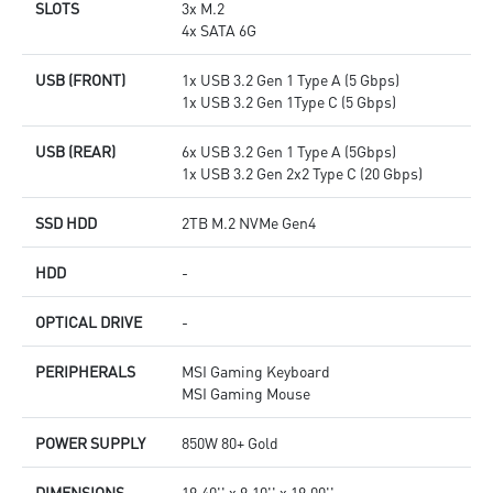
SLOTS
3x M.2
4x SATA 6G
USB (FRONT)
1x USB 3.2 Gen 1 Type A (5 Gbps)
1x USB 3.2 Gen 1Type C (5 Gbps)
USB (REAR)
6x USB 3.2 Gen 1 Type A (5Gbps)
1x USB 3.2 Gen 2x2 Type C (20 Gbps)
SSD HDD
2TB M.2 NVMe Gen4
HDD
-
OPTICAL DRIVE
-
PERIPHERALS
MSI Gaming Keyboard
MSI Gaming Mouse
POWER SUPPLY
850W 80+ Gold
DIMENSIONS
19.40'' x 9.10'' x 19.00''