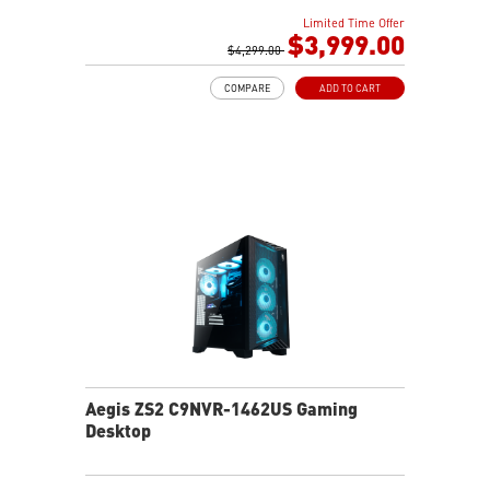
Liquid RGB Cooling - Keeps system stable and running
Limited Time Offer
great during long gaming sessions
$3,999.00
MSI's LED Button - Customize your desktop with a
$4,299.00
myriad of lighting effects. Press and Hold for Mystic
COMPARE
ADD TO CART
Light software compatibility.
Powerful Wi-Fi 7 for unprecedented wireless network
speeds and a stable gaming experience
Supports the latest DDR5 memory
PCIe Gen 5 bandwidth support, improved workloads,
and render capabilities
Enrich your experience with the included MSI Center
software.
Aegis ZS2 C9NVR-1462US Gaming
Desktop