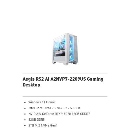
Light software compatibility.
PCIe Gen 5 bandwidth support, improved workloads,
and render capabilities
Enrich your experience with the included MSI Center
software.
Aegis RS2 AI A2NVP7-2209US Gaming
Desktop
Windows 11 Home
Intel Core Ultra 7 270K 3.7 - 5.5GHz
NVIDIA® GeForce RTX™ 5070 12GB GDDR7
32GB DDR5
2TB M.2 NVMe Gen4