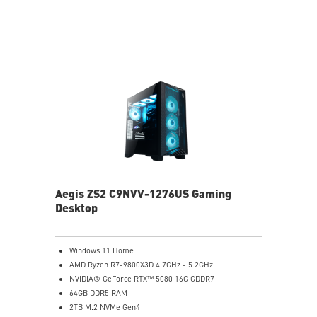
Powerful Wi-Fi 7 for unprecedented wireless network
speeds and a stable gaming experience
Supports the latest DDR5 memory
PCIe Gen 5 bandwidth support, improved workloads,
and render capabilities
Enrich your experience with the included MSI Center
software.
Aegis ZS2 C9NVV-1276US Gaming
Desktop
Windows 11 Home
AMD Ryzen R7-9800X3D 4.7GHz - 5.2GHz
NVIDIA® GeForce RTX™ 5080 16G GDDR7
64GB DDR5 RAM
2TB M.2 NVMe Gen4