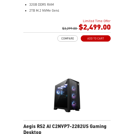
32GB DDR5 RAM
2TB M.2 NVMe Gen4
Liquid RGB Cooling - Keeps system stable and running
Limited Time Offer
great during long gaming sessions
$2,499.00
MSI's LED Button - Customize your desktop with a
$3,299.00
myriad of lighting effects. Press and Hold for Mystic
COMPARE
ADD TO CART
Light software compatibility.
Powerful Wi-Fi 7 for unprecedented wireless network
speeds and a stable gaming experience
Supports the latest DDR5 memory
PCIe Gen 5 bandwidth support, improved workloads,
and render capabilities
Enrich your experience with the included MSI Center
software.
Aegis RS2 AI C2NVP7-2282US Gaming
Desktop