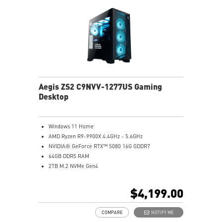
Aegis ZS2 C9NVV-1277US Gaming
Desktop
Windows 11 Home
AMD Ryzen R9-9900X 4.4GHz - 5.6GHz
NVIDIA® GeForce RTX™ 5080 16G GDDR7
64GB DDR5 RAM
2TB M.2 NVMe Gen4
Liquid RGB Cooling - Keeps system stable and running
great during long gaming sessions
$4,199.00
MSI's LED Button - Customize your desktop with a
myriad of lighting effects. Press and Hold for Mystic
COMPARE
NOTIFY ME
Light software compatibility.