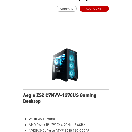
MSI's LED Button - Customize your desktop with a
COMPARE
ADD TO CART
myriad of lighting effects. Press and Hold for Mystic
Light software compatibility.
PCIe Gen 5 bandwidth support, improved workloads,
and render capabilities
Enrich your experience with the included MSI Center
software.
Aegis ZS2 C7NVV-1278US Gaming
Desktop
Windows 11 Home
AMD Ryzen R9-7900X 4.7GHz - 5.6GHz
NVIDIA® GeForce RTX™ 5080 16G GDDR7