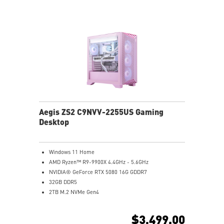
Supports the latest DDR5 memory
PCIe Gen 5 bandwidth support, improved workloads,
and render capabilities
Enrich your experience with the included MSI Center
software.
Aegis ZS2 C9NVV-2255US Gaming
Desktop
Windows 11 Home
AMD Ryzen™ R9-9900X 4.4GHz - 5.6GHz
NVIDIA® GeForce RTX 5080 16G GDDR7
32GB DDR5
2TB M.2 NVMe Gen4
Wi-Fi 6E
Liquid RGB Cooling - Keeps system stable and running
$3,499.00
great during long gaming sessions