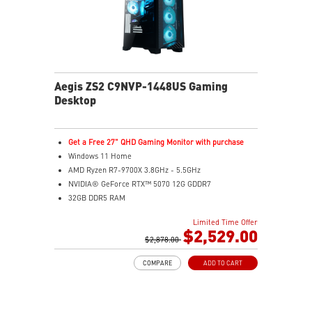
Aegis ZS2 C9NVP-1448US Gaming
Desktop
Get a Free 27" QHD Gaming Monitor with purchase
Windows 11 Home
AMD Ryzen R7-9700X 3.8GHz - 5.5GHz
NVIDIA® GeForce RTX™ 5070 12G GDDR7
32GB DDR5 RAM
2TB M.2 NVMe Gen4
Limited Time Offer
Liquid RGB Cooling - Keeps system stable and running
$2,529.00
great during long gaming sessions
$2,878.00
MSI's LED Button - Customize your desktop with a
COMPARE
ADD TO CART
myriad of lighting effects. Press and Hold for Mystic
Light software compatibility.
Powerful Wi-Fi 7 for unprecedented wireless network
speeds and a stable gaming experience