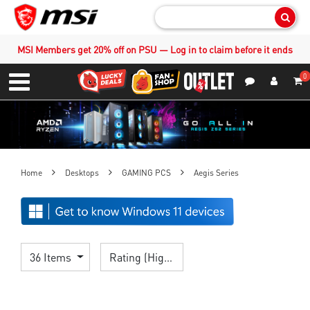
Sear
MSI Members get 20% off on PSU — Log in to claim before it ends
0
S
Contact Us
My Accoun
Menu
Home
Desktops
GAMING PCS
Aegis Series
36 Items
Rating (Highest)