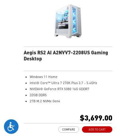
Aegis RS2 AI A2NVV7-2208US Gaming
Desktop
Windows 11 Home
Intel® Core™ Ultra 7 270K Plus 3.7 - 5.4GHz
NVIDIA® GeForce RTX 5080 16G GDDR7
32GB DDR5
2TB M.2 NVMe Gen4
Wi-Fi 6E
Liquid RGB Cooling - Keeps system stable and running
$3,699.00
great during long gaming sessions
MSI's LED Button - Customize your desktop with a
COMPARE
ADD TO CART
myriad of lighting effects. Press and Hold for Mystic