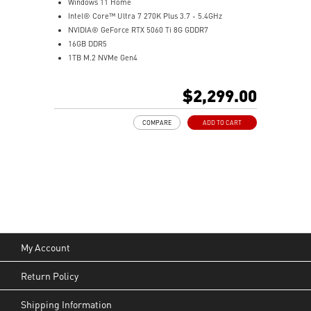
Windows 11 Home
Intel® Core™ Ultra 7 270K Plus 3.7 - 5.4GHz
NVIDIA® GeForce RTX 5060 Ti 8G GDDR7
16GB DDR5
1TB M.2 NVMe Gen4
Wi-Fi 6E
Liquid RGB Cooling - Keeps system stable and running
$2,299.00
great during long gaming sessions
MSI's LED Button - Customize your desktop with a
COMPARE
ADD TO CART
myriad of lighting effects. Press and Hold for Mystic
Light software compatibility.
PCIe Gen 5 bandwidth support, improved workloads,
and render capabilities
Enrich your experience with the included MSI Center
software.
My Account
Return Policy
Shipping Information