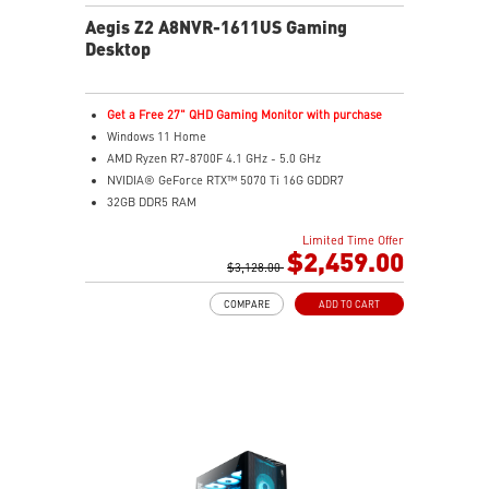
Aegis Z2 A8NVR-1611US Gaming
Desktop
Get a Free 27" QHD Gaming Monitor with purchase
Windows 11 Home
AMD Ryzen R7-8700F 4.1 GHz - 5.0 GHz
NVIDIA® GeForce RTX™ 5070 Ti 16G GDDR7
32GB DDR5 RAM
2TB M.2 NVMe SSD
Limited Time Offer
Wi-Fi 6E
$2,459.00
Air Cooling - Keeps system stable and running great
$3,128.00
during long gaming sessions
COMPARE
ADD TO CART
MSI's LED Button - Customize your desktop with a
myriad of lighting effects. Press and Hold for Mystic
Light software compatibility.
Supports the latest DDR5 memory
PCIe Gen 5 bandwidth support, improved workloads,
and render capabilities
Enrich your experience with the included MSI Center
software.