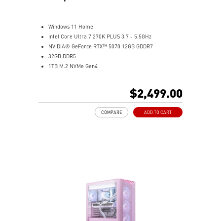
Windows 11 Home
Intel Core Ultra 7 270K PLUS 3.7 - 5.5GHz
NVIDIA® GeForce RTX™ 5070 12GB GDDR7
32GB DDR5
1TB M.2 NVMe Gen4
Intel® Wi-Fi 6E
Liquid RGB Cooling - Keeps system stable and running
$2,499.00
great during long gaming sessions
MSI's LED Button - Customize your desktop with a
COMPARE
ADD TO CART
myriad of lighting effects. Press and Hold for Mystic
Light software compatibility.
PCIe Gen 5 bandwidth support, improved workloads,
and render capabilities
Enrich your experience with the included MSI Center
software.