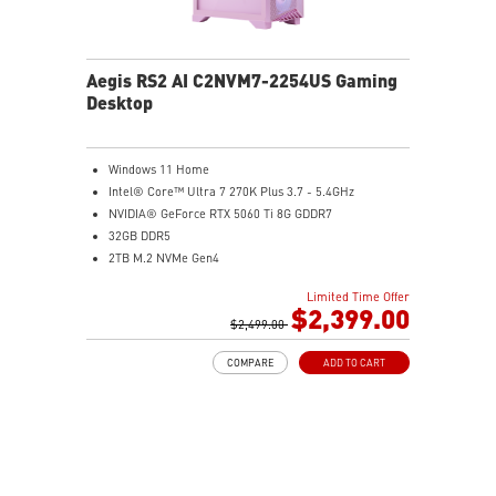
Aegis RS2 AI C2NVM7-2254US Gaming
Desktop
Windows 11 Home
Intel® Core™ Ultra 7 270K Plus 3.7 - 5.4GHz
NVIDIA® GeForce RTX 5060 Ti 8G GDDR7
32GB DDR5
2TB M.2 NVMe Gen4
Wi-Fi 6E
Limited Time Offer
Liquid RGB Cooling - Keeps system stable and running
$2,399.00
great during long gaming sessions
$2,499.00
MSI's LED Button - Customize your desktop with a
COMPARE
ADD TO CART
myriad of lighting effects. Press and Hold for Mystic
Light software compatibility.
PCIe Gen 5 bandwidth support, improved workloads,
and render capabilities
Enrich your experience with the included MSI Center
software.