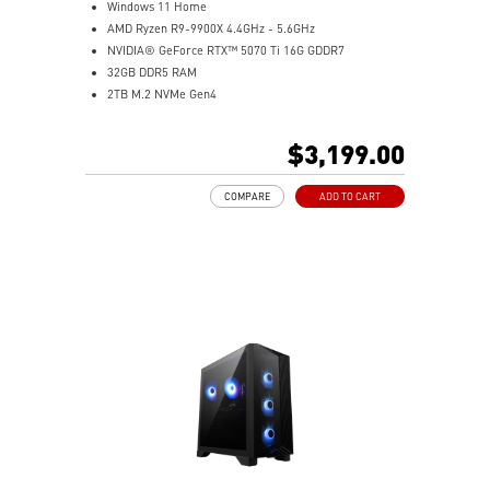
Windows 11 Home
AMD Ryzen R9-9900X 4.4GHz - 5.6GHz
NVIDIA® GeForce RTX™ 5070 Ti 16G GDDR7
32GB DDR5 RAM
2TB M.2 NVMe Gen4
Liquid RGB Cooling - Keeps system stable and running
great during long gaming sessions
$3,199.00
MSI's LED Button - Customize your desktop with a
myriad of lighting effects. Press and Hold for Mystic
COMPARE
ADD TO CART
Light software compatibility.
Powerful Wi-Fi 7 for unprecedented wireless network
speeds and a stable gaming experience
Supports the latest DDR5 memory
PCIe Gen 5 bandwidth support, improved workloads,
and render capabilities
Enrich your experience with the included MSI Center
software.