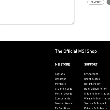
COMPARE
long gaming s
MSI's LED But
your desktop w
lighting effect
for Mystic Lig
compatibility.
Powerful Wi-Fi
unprecedented
network speed
gaming experi
The Official MSI Shop
Supports the l
memory
PCIe Gen 5 ba
MSI STORE
SUPPORT
improved work
render capabil
Laptops
My Account
Enrich your ex
Desktops
Order Status
included MSI C
Monitors
Return Policy
Graphic Cards
Refurbished Policy
Motherboards
Shipping Information
Components
Warranty Informatio
Gaming Gears
Service & Support
EV Solutions
Drivers & Software