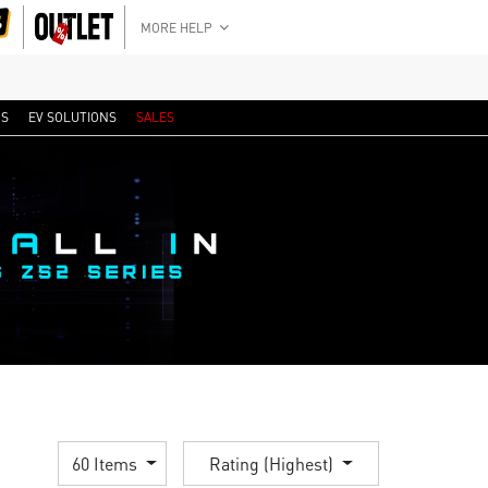
MORE HELP
RS
EV SOLUTIONS
SALES
60 Items
Rating (Highest)