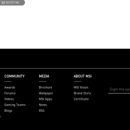
NOTIFY ME
essions
ton - Customize
ith a myriad of
s. Press and Hold
ht software
 7 for
 wireless
s and a stable
ence
atest DDR5
ndwidth support,
COMMUNITY
MEDIA
ABOUT MSI
loads, and
ities
Awards
Brochure
MSI Vision
perience with the
Forums
Wallpaper
Brand Story
enter software.
Videos
MSI Apps
Certificate
Gaming Teams
News
Blogs
RSS
n