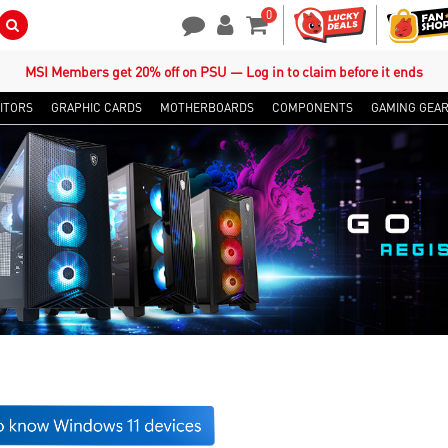
0
Search Button
Contact Us
My Account
Shopping Cart
MSI Members get 20% off on PSU — Log in to claim before it ends
ITORS
GRAPHIC CARDS
MOTHERBOARDS
COMPONENTS
GAMING GEA