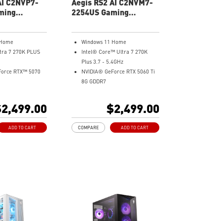
AI C2NVP7-
Aegis RS2 AI C2NVM7-
ming
2254US Gaming
Desktop
 Home
Windows 11 Home
ltra 7 270K PLUS
Intel® Core™ Ultra 7 270K
Plus 3.7 - 5.4GHz
Force RTX™ 5070
NVIDIA® GeForce RTX 5060 Ti
8G GDDR7
32GB DDR5
Me Gen4
2TB M.2 NVMe Gen4
2,499.00
$2,499.00
 6E
Wi-Fi 6E
ooling - Keeps
Liquid RGB Cooling - Keeps
ADD TO CART
COMPARE
ADD TO CART
e and running
system stable and running
 long gaming
great during long gaming
sessions
tton - Customize
MSI's LED Button - Customize
 with a myriad of
your desktop with a myriad of
cts. Press and Hold
lighting effects. Press and Hold
ght software
for Mystic Light software
.
compatibility.
andwidth support,
PCIe Gen 5 bandwidth support,
rkloads, and
improved workloads, and