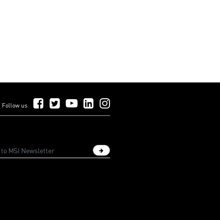
Follow Us on Facebook
Follow Us on Twitter
Follow Us on YouTube
Follow Us on LinkedIn
Follow Us on Instagram
Follow us
Sign up newsletter