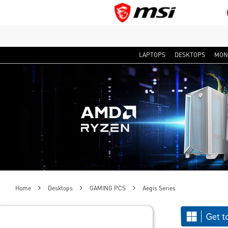
LAPTOPS
DESKTOPS
MON
Home
Desktops
GAMING PCS
Aegis Series