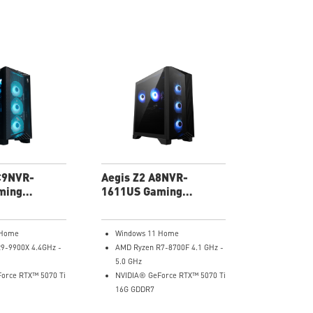
C9NVR-
Aegis Z2 A8NVR-
ming
1611US Gaming
Desktop
 Home
Windows 11 Home
9-9900X 4.4GHz -
AMD Ryzen R7-8700F 4.1 GHz -
5.0 GHz
orce RTX™ 5070 Ti
NVIDIA® GeForce RTX™ 5070 Ti
16G GDDR7
RAM
32GB DDR5 RAM