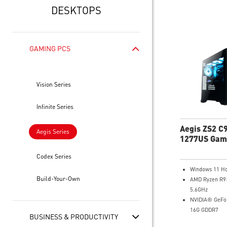
DESKTOPS
GAMING PCS
Vision Series
Infinite Series
Aegis ZS2 C
Aegis Series
1277US Gam
Desktop
Codex Series
Windows 11 H
Build-Your-Own
AMD Ryzen R9
5.6GHz
NVIDIA® GeFo
16G GDDR7
BUSINESS & PRODUCTIVITY
64GB DDR5 R