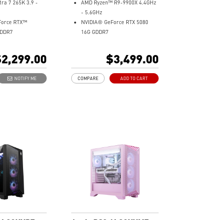
tra 7 265K 3.9 -
AMD Ryzen™ R9-9900X 4.4GHz
- 5.6GHz
Force RTX™
NVIDIA® GeForce RTX 5080
GDDR7
16G GDDR7
32GB DDR5
Me Gen4
2TB M.2 NVMe Gen4
2,299.00
$3,499.00
Wi-Fi 6E
ooling - Keeps
Liquid RGB Cooling - Keeps
NOTIFY ME
COMPARE
ADD TO CART
e and running
system stable and running
 long gaming
great during long gaming
sessions
tton - Customize
MSI's LED Button - Customize
 with a myriad of
your desktop with a myriad of
cts. Press and Hold
lighting effects. Press and Hold
ght software
for Mystic Light software
.
compatibility.
andwidth support,
PCIe Gen 5 bandwidth support,
rkloads, and
improved workloads, and
lities
render capabilities
experience with the
Enrich your experience with the
 Center software.
included MSI Center software.