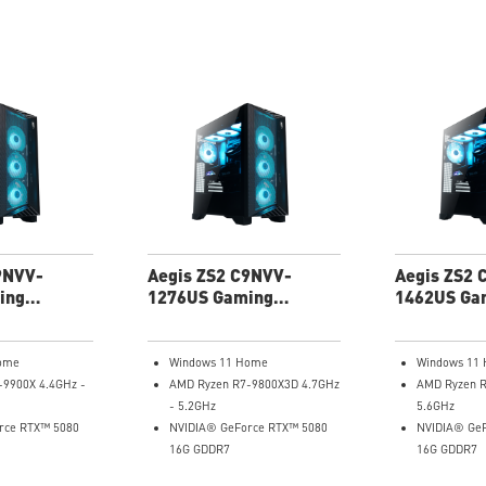
9NVV-
Aegis ZS2 C9NVV-
Aegis ZS2 
ing
1276US Gaming
1462US Ga
Desktop
Desktop
ome
Windows 11 Home
Windows 11
-9900X 4.4GHz -
AMD Ryzen R7-9800X3D 4.7GHz
AMD Ryzen R
- 5.2GHz
5.6GHz
rce RTX™ 5080
NVIDIA® GeForce RTX™ 5080
NVIDIA® GeF
16G GDDR7
16G GDDR7
AM
64GB DDR5 RAM
32GB DDR5 