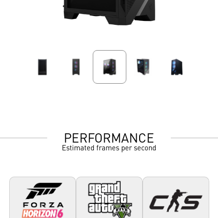
PERFORMANCE
Estimated frames per second