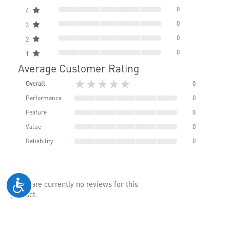
0
4
0
3
0
2
0
1
Average Customer Rating
★★★★★
Overall
0
Performance
0
Feature
0
Value
0
Reliability
0
There are currently no reviews for this
product.