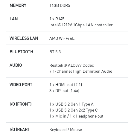
MEMORY
16GB DDR5
LAN
1 x RJ45
Intel® I219V 1Gbps LAN controller
WIRELESS LAN
AMD Wi-Fi 6E
BLUETOOTH
BT 5.3
AUDIO
Realtek® ALC897 Codec
7.1-Channel High Definition Audio
VIDEO PORT
1 x HDMI-out (2.1)
3 x DP-out (1.4a)
I/O (FRONT)
1 x USB 3.2 Gen 1 Type A
1 x USB 3.2 Gen 2x2 Type C
1 x Mic in / 1 x Headphone out
I/O (REAR)
Keyboard / Mouse