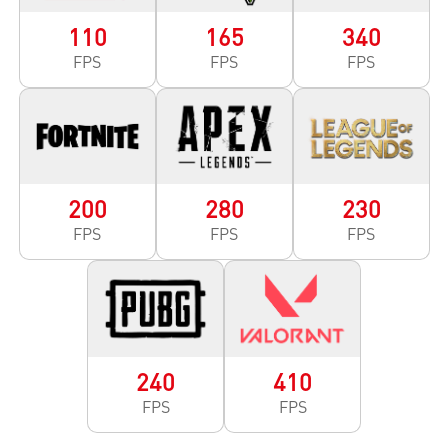
110
165
340
FPS
FPS
FPS
200
280
230
FPS
FPS
FPS
240
410
FPS
FPS