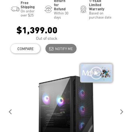
Return
1-YEAR
Free
for
Limited
Shipping
Refund
Warranty
On order
Within 30
Based on
over $25
days
purchase date
$1,399.00
Out of stock
COMPARE
NOTIFY ME