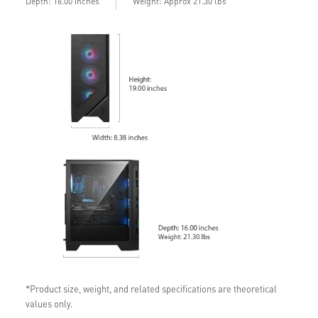
Depth: 16.00 inches
Weight: Approx 21.30 lbs
*Product size, weight, and related specifications are theoretical
values only.