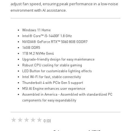
adjust fan speed, ensuring peak performance in a low-noise
environment with AI assistance.
Windows 11 Home
Intel® Core™ i5-14400F 1.8 GHz
NVIDIA® GeForce RTX™ 5060 8GB GDDR7
16GB DDR5
1TB M.2 NVMe Gen4
Upgrade-friendly design for easy maintenance
Robust CPU cooling for stable gaming
LED Button for customizable lighting effects
Intel Wi-Fi for fast, stable connectivity
Thunderbolt 4 with PCIe Gen 5 support
MSI AI Engine enhances user experience
Assembled in America - Assembled with standardized PC
components for easy expandability
★★★★★
0 (0)