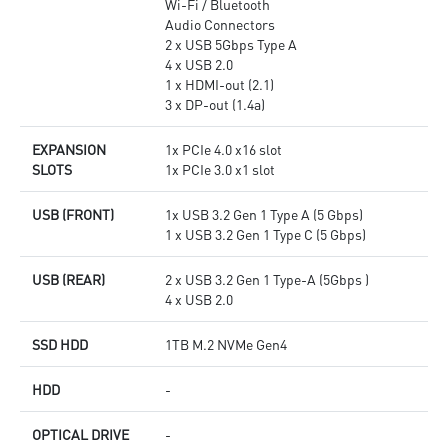
Wi-Fi / Bluetooth
Audio Connectors
2 x USB 5Gbps Type A
4 x USB 2.0
1 x HDMI-out (2.1)
3 x DP-out (1.4a)
EXPANSION
1x PCIe 4.0 x16 slot
SLOTS
1x PCIe 3.0 x1 slot
USB (FRONT)
1x USB 3.2 Gen 1 Type A (5 Gbps)
1 x USB 3.2 Gen 1 Type C (5 Gbps)
USB (REAR)
2 x USB 3.2 Gen 1 Type-A (5Gbps )
4 x USB 2.0
SSD HDD
1TB M.2 NVMe Gen4
HDD
-
OPTICAL DRIVE
-