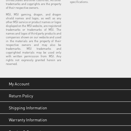
specifications.
trademarks and copyrights are the property
of their respective owners.
MSI, MSI gaming, dragon, and dragon
shield names and logos, as well as any
other MSI service or product names or logos
displayed on the MSI website, are registered
trademarks or trademarks of MSI. The
names and logos of third party products and
companies shown on our website and used
in the materials are the property of their
respective owners and may also be
trademarks. MSI trademarks and
copyrighted materials may be used only
with written permission from MSI. Any
rights not expressly granted herein are
reserved.
My Account
Return Policy
Shipping Information
Warranty Information