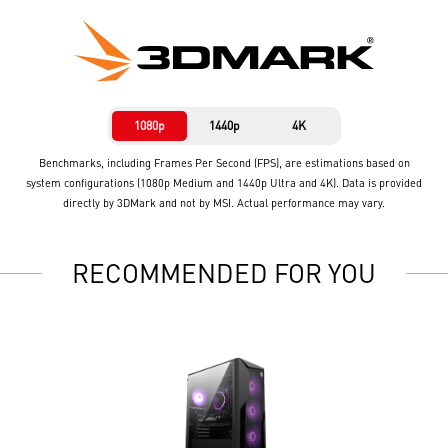
1080p
1440p
4K
Benchmarks, including Frames Per Second (FPS), are estimations based on
system configurations (1080p Medium and 1440p Ultra and 4K). Data is provided
directly by 3DMark and not by MSI. Actual performance may vary.
RECOMMENDED FOR YOU