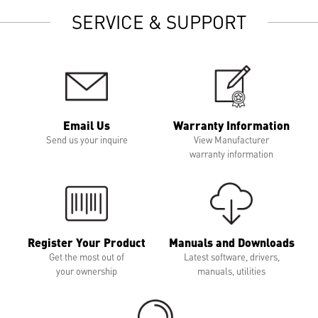
SERVICE & SUPPORT
Email Us
Warranty Information
Send us your inquire
View Manufacturer
warranty information
Register Your Product
Manuals and Downloads
Get the most out of
Latest software, drivers,
your ownership
manuals, utilities