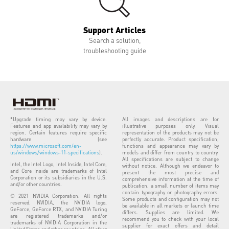
Support Articles
Search a solution,
troubleshooting guide
*Upgrade timing may vary by device.
All images and descriptions are for
Features and app availability may vary by
illustrative purposes only. Visual
region. Certain features require specific
representation of the products may not be
hardware (see
perfectly accurate. Product specification,
https://www.microsoft.com/en-
functions and appearance may vary by
us/windows/windows-11-specifications
).
models and differ from country to country.
All specifications are subject to change
Intel, the Intel Logo, Intel Inside, Intel Core,
without notice. Although we endeavor to
and Core Inside are trademarks of Intel
present the most precise and
Corporation or its subsidiaries in the U.S.
comprehensive information at the time of
and/or other countries.
publication, a small number of items may
contain typography or photography errors.
© 2021 NVIDIA Corporation. All rights
Some products and configuration may not
reserved. NVIDIA, the NVIDIA logo,
be available in all markets or launch time
GeForce, GeForce RTX, and NVIDIA Turing
differs. Supplies are limited. We
are registered trademarks and/or
recommend you to check with your local
trademarks of NVIDIA Corporation in the
supplier for exact offers and detail
United States and other countries. All other