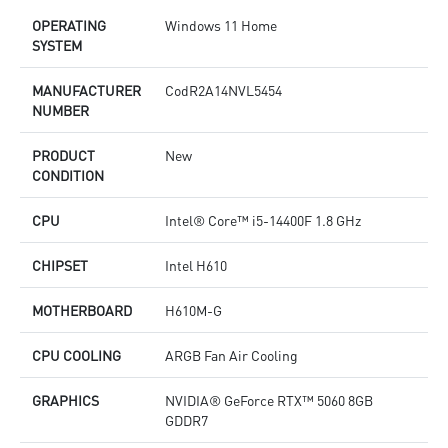
OPERATING
Windows 11 Home
SYSTEM
MANUFACTURER
CodR2A14NVL5454
NUMBER
PRODUCT
New
CONDITION
CPU
Intel® Core™ i5-14400F 1.8 GHz
CHIPSET
Intel H610
MOTHERBOARD
H610M-G
CPU COOLING
ARGB Fan Air Cooling
GRAPHICS
NVIDIA® GeForce RTX™ 5060 8GB
GDDR7