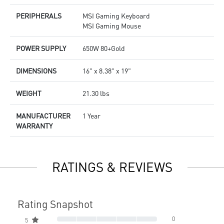
PERIPHERALS
MSI Gaming Keyboard
MSI Gaming Mouse
POWER SUPPLY
650W 80+Gold
DIMENSIONS
16" x 8.38" x 19"
WEIGHT
21.30 lbs
MANUFACTURER
1 Year
WARRANTY
RATINGS & REVIEWS
Rating Snapshot
0
5