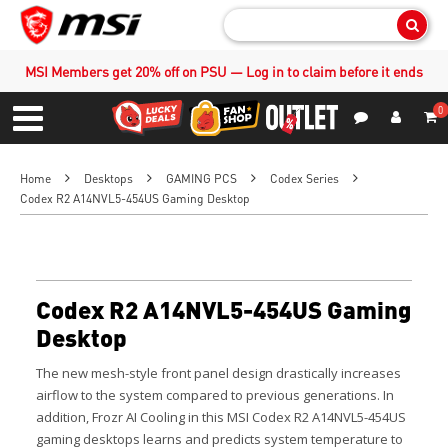
Sear
MSI Members get 20% off on PSU — Log in to claim before it ends
0
S
Contact Us
My Accoun
Menu
Home
Desktops
GAMING PCS
Codex Series
Codex R2 A14NVL5-454US Gaming Desktop
Codex R2 A14NVL5-454US Gaming
Desktop
The new mesh-style front panel design drastically increases
airflow to the system compared to previous generations. In
addition, Frozr AI Cooling in this MSI Codex R2 A14NVL5-454US
gaming desktops learns and predicts system temperature to