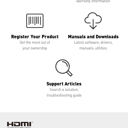
warranty information
Register Your Product
Manuals and Downloads
Get the most out of
Latest software, drivers,
your ownership
manuals, utilities
Support Articles
Search a solution,
troubleshooting guide