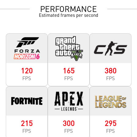
PERFORMANCE
Estimated frames per second
120
165
380
FPS
FPS
FPS
215
300
295
FPS
FPS
FPS