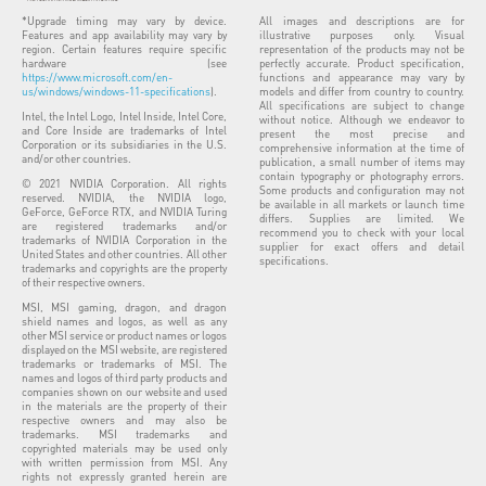
*Upgrade timing may vary by device.
All images and descriptions are for
Features and app availability may vary by
illustrative purposes only. Visual
region. Certain features require specific
representation of the products may not be
hardware (see
perfectly accurate. Product specification,
https://www.microsoft.com/en-
functions and appearance may vary by
us/windows/windows-11-specifications
).
models and differ from country to country.
All specifications are subject to change
Intel, the Intel Logo, Intel Inside, Intel Core,
without notice. Although we endeavor to
and Core Inside are trademarks of Intel
present the most precise and
Corporation or its subsidiaries in the U.S.
comprehensive information at the time of
and/or other countries.
publication, a small number of items may
contain typography or photography errors.
© 2021 NVIDIA Corporation. All rights
Some products and configuration may not
reserved. NVIDIA, the NVIDIA logo,
be available in all markets or launch time
GeForce, GeForce RTX, and NVIDIA Turing
differs. Supplies are limited. We
are registered trademarks and/or
recommend you to check with your local
trademarks of NVIDIA Corporation in the
supplier for exact offers and detail
United States and other countries. All other
specifications.
trademarks and copyrights are the property
of their respective owners.
MSI, MSI gaming, dragon, and dragon
shield names and logos, as well as any
other MSI service or product names or logos
displayed on the MSI website, are registered
trademarks or trademarks of MSI. The
names and logos of third party products and
companies shown on our website and used
in the materials are the property of their
respective owners and may also be
trademarks. MSI trademarks and
copyrighted materials may be used only
with written permission from MSI. Any
rights not expressly granted herein are