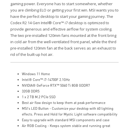
gaming power.
Everyone has to start somewhere, whether
you are climbing ELO or getting your first win. MSI wants you to
have the perfect desktop to start your gaming journey.
The
Codex R2 14 Gen Intel® Core™ i7 desktop is optimized to
provide generous and effective airflow for system cooling.
The two pre-installed 120mm fans mounted at the front bring
in cold air from the well-ventilated front panel, while the third
pre-installed 120mm fan at the back serves as an exhaust to
rid of the built-up hot air.
Windows 11 Home
Intel® Core™ i7-14700F 2.1GHz
NVIDIA® GeForce RTX™ 5060 Ti 8GB GDDR7
32GB DDR5
1 x 2 TB M.2 PCIe SSD
Best air flow design to keep them at peak performance
MSI's LED Button - Customize your desktop with 60 lighting
effects. Press and Hold for Mystic Light software compatibility
Easy to upgrade with standard MSI components and case
Air RGB Cooling - Keeps system stable and running great