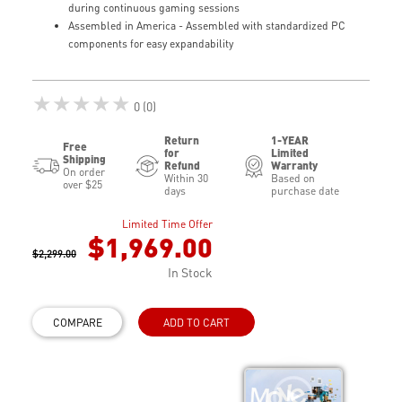
during continuous gaming sessions
Assembled in America - Assembled with standardized PC
components for easy expandability
★★★★★
0 (0)
Return
1-YEAR
Free
for
Limited
Shipping
Refund
Warranty
On order
Within 30
Based on
over $25
days
purchase date
Limited Time Offer
$1,969.00
$2,299.00
In Stock
COMPARE
ADD TO CART