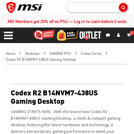
Sear
MSI Members get 20% off on PSU — Log in to claim before it ends
0
S
Contact Us
My Accoun
Menu
Home
Desktops
GAMING PCS
Codex Series
Codex R2 B14NVM7-438US Gaming Desktop
Codex R2 B14NVM7-438US
Gaming Desktop
GAMING STARTS HERE - With the brand new Codex R2
B14NVM7-438US Gaming Desktop, a sleek & compact gaming
desktop featuring the latest hardware and technology, it
delivers extraordinary gaming performance to wield your