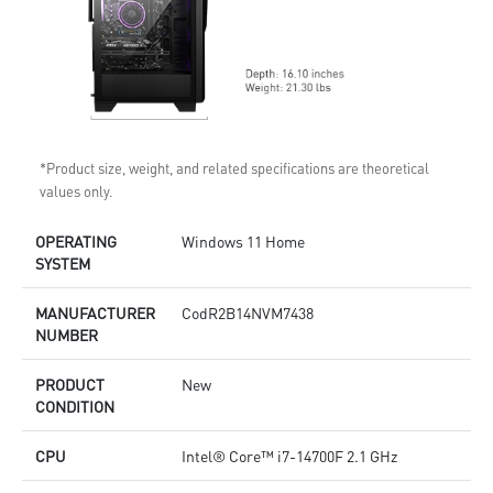
*Product size, weight, and related specifications are theoretical
values only.
OPERATING
Windows 11 Home
SYSTEM
MANUFACTURER
CodR2B14NVM7438
NUMBER
PRODUCT
New
CONDITION
CPU
Intel® Core™ i7-14700F 2.1 GHz