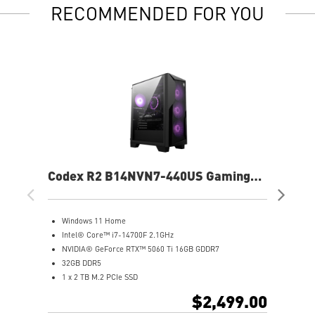
RECOMMENDED FOR YOU
Codex R2 B14NVN7-440US Gaming
Co
Desktop
De
Windows 11 Home
G
Intel® Core™ i7-14700F 2.1GHz
W
NVIDIA® GeForce RTX™ 5060 Ti 16GB GDDR7
A
32GB DDR5
N
1 x 2 TB M.2 PCIe SSD
1
Best air flow design to keep them at peak performance
2
$2,499.00
MSI's LED Button - Customize your desktop with 60
M