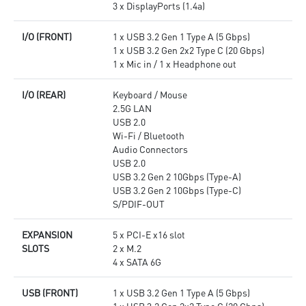
3 x DisplayPorts (1.4a)
I/O (FRONT)
1 x USB 3.2 Gen 1 Type A (5 Gbps)
1 x USB 3.2 Gen 2x2 Type C (20 Gbps)
1 x Mic in / 1 x Headphone out
I/O (REAR)
Keyboard / Mouse
2.5G LAN
USB 2.0
Wi-Fi / Bluetooth
Audio Connectors
USB 2.0
USB 3.2 Gen 2 10Gbps (Type-A)
USB 3.2 Gen 2 10Gbps (Type-C)
S/PDIF-OUT
EXPANSION
5 x PCI-E x16 slot
SLOTS
2 x M.2
4 x SATA 6G
USB (FRONT)
1 x USB 3.2 Gen 1 Type A (5 Gbps)