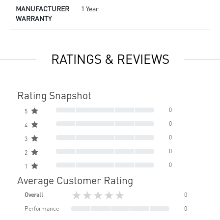
MANUFACTURER
1 Year
WARRANTY
RATINGS & REVIEWS
Rating Snapshot
0
5
0
4
0
3
0
2
0
1
Average Customer Rating
★★★★★
Overall
0
Performance
0