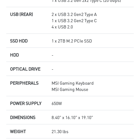
1 x USB 3.2 Gen 2x2 Type C (20 Gbps)
USB (REAR)
2 x USB 3.2 Gen2 Type A
1 x USB 3.2 Gen2 Type C
4 x USB 2.0
SSD HDD
1 x 2TB M.2 PCIe SSD
HDD
-
OPTICAL DRIVE
-
PERIPHERALS
MSI Gaming Keyboard
MSI Gaming Mouse
POWER SUPPLY
650W
DIMENSIONS
8.40" x 16.10" x 19.10"
WEIGHT
21.30 lbs