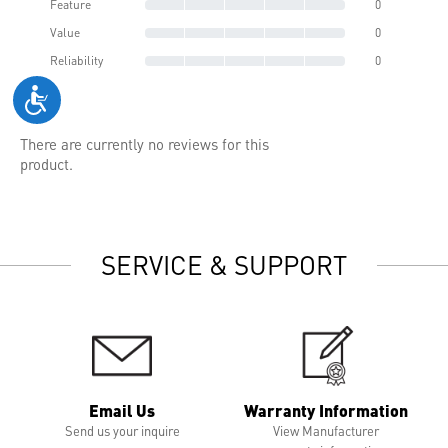
Feature
0
Value
0
Reliability
0
There are currently no reviews for this
product.
SERVICE & SUPPORT
Email Us
Warranty Information
Send us your inquire
View Manufacturer