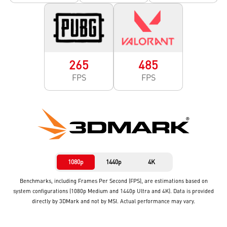
265
485
FPS
FPS
1080p
1440p
4K
Benchmarks, including Frames Per Second (FPS), are estimations based on
system configurations (1080p Medium and 1440p Ultra and 4K). Data is provided
directly by 3DMark and not by MSI. Actual performance may vary.