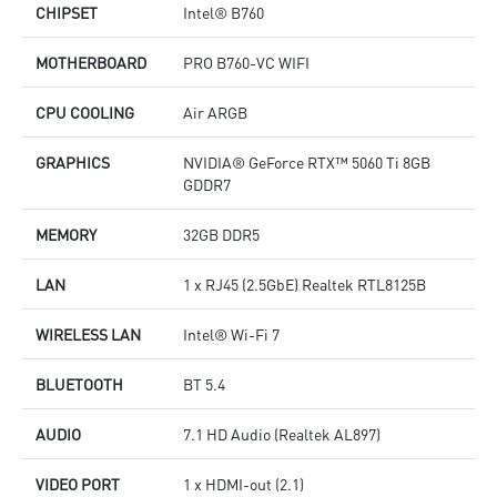
CHIPSET
Intel® B760
MOTHERBOARD
PRO B760-VC WIFI
CPU COOLING
Air ARGB
GRAPHICS
NVIDIA® GeForce RTX™ 5060 Ti 8GB
GDDR7
MEMORY
32GB DDR5
LAN
1 x RJ45 (2.5GbE) Realtek RTL8125B
WIRELESS LAN
Intel® Wi-Fi 7
BLUETOOTH
BT 5.4
AUDIO
7.1 HD Audio (Realtek AL897)
VIDEO PORT
1 x HDMI-out (2.1)