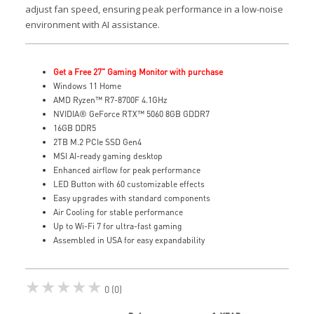
adjust fan speed, ensuring peak performance in a low-noise
environment with AI assistance.
Get a Free 27" Gaming Monitor with purchase
Windows 11 Home
AMD Ryzen™ R7-8700F 4.1GHz
NVIDIA® GeForce RTX™ 5060 8GB GDDR7
16GB DDR5
2TB M.2 PCIe SSD Gen4
MSI AI-ready gaming desktop
Enhanced airflow for peak performance
LED Button with 60 customizable effects
Easy upgrades with standard components
Air Cooling for stable performance
Up to Wi-Fi 7 for ultra-fast gaming
Assembled in USA for easy expandability
★★★★★
0 (0)