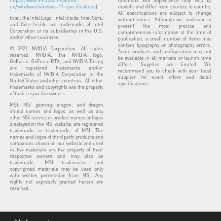
https://www.microsoft.com/en-
functions and appearance may vary by
us/windows/windows-11-specifications
).
models and differ from country to country.
All specifications are subject to change
Intel, the Intel Logo, Intel Inside, Intel Core,
without notice. Although we endeavor to
and Core Inside are trademarks of Intel
present the most precise and
Corporation or its subsidiaries in the U.S.
comprehensive information at the time of
and/or other countries.
publication, a small number of items may
contain typography or photography errors.
© 2021 NVIDIA Corporation. All rights
Some products and configuration may not
reserved. NVIDIA, the NVIDIA logo,
be available in all markets or launch time
GeForce, GeForce RTX, and NVIDIA Turing
differs. Supplies are limited. We
are registered trademarks and/or
recommend you to check with your local
trademarks of NVIDIA Corporation in the
supplier for exact offers and detail
United States and other countries. All other
specifications.
trademarks and copyrights are the property
of their respective owners.
MSI, MSI gaming, dragon, and dragon
shield names and logos, as well as any
other MSI service or product names or logos
displayed on the MSI website, are registered
trademarks or trademarks of MSI. The
names and logos of third party products and
companies shown on our website and used
in the materials are the property of their
respective owners and may also be
trademarks. MSI trademarks and
copyrighted materials may be used only
with written permission from MSI. Any
rights not expressly granted herein are
reserved.