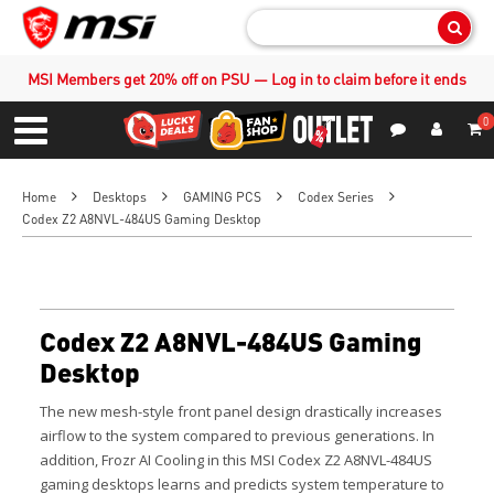
Sear
MSI Members get 20% off on PSU — Log in to claim before it ends
0
S
Contact Us
My Accoun
Menu
Home
Desktops
GAMING PCS
Codex Series
Codex Z2 A8NVL-484US Gaming Desktop
Codex Z2 A8NVL-484US Gaming
Desktop
The new mesh-style front panel design drastically increases
airflow to the system compared to previous generations. In
addition, Frozr AI Cooling in this MSI Codex Z2 A8NVL-484US
gaming desktops learns and predicts system temperature to