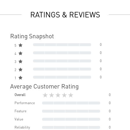
RATINGS & REVIEWS
Rating Snapshot
0
5
0
4
0
3
0
2
0
1
Average Customer Rating
★★★★★
Overall
0
Performance
0
Feature
0
Value
0
Reliability
0