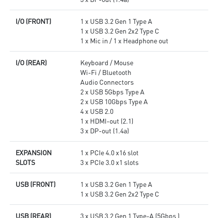
I/O (FRONT)
1 x USB 3.2 Gen 1 Type A
1 x USB 3.2 Gen 2x2 Type C
1 x Mic in / 1 x Headphone out
I/O (REAR)
Keyboard / Mouse
Wi-Fi / Bluetooth
Audio Connectors
2 x USB 5Gbps Type A
2 x USB 10Gbps Type A
4 x USB 2.0
1 x HDMI-out (2.1)
3 x DP-out (1.4a)
EXPANSION
1 x PCIe 4.0 x16 slot
SLOTS
3 x PCIe 3.0 x1 slots
USB (FRONT)
1 x USB 3.2 Gen 1 Type A
1 x USB 3.2 Gen 2x2 Type C
USB (REAR)
3 x USB 3.2 Gen 1 Type-A (5Gbps )