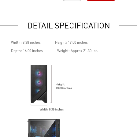
Easy to upgrade with standard MSI components and case
E
Air RGB Cooling - Keeps system stable and running great
A
during continuous gaming sessions
d
DETAIL SPECIFICATION
Assembled in America - Assembled with standardized PC
A
components for easy expandability
c
Width: 8.38 inches
Height: 19.00 inches
Depth: 16.00 inches
Weight: Approx 21.30 lbs