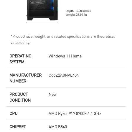
*Product size, weight, and related specifications are theoretical
values only.
OPERATING
Windows 11 Home
SYSTEM
MANUFACTURER
CodZ2A8NVL484
NUMBER
PRODUCT
New
CONDITION
CPU
AMD Ryzen™ 7 8700F 4.1 GHz
CHIPSET
AMD B840