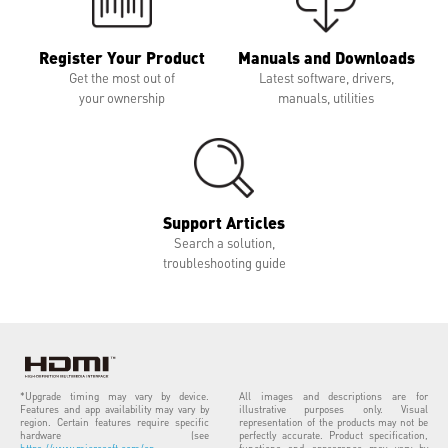
Register Your Product
Manuals and Downloads
Get the most out of
Latest software, drivers,
your ownership
manuals, utilities
Support Articles
Search a solution,
troubleshooting guide
*Upgrade timing may vary by device.
All images and descriptions are for
Features and app availability may vary by
illustrative purposes only. Visual
region. Certain features require specific
representation of the products may not be
hardware (see
perfectly accurate. Product specification,