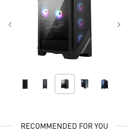
RECOMMENDED FOR YOU