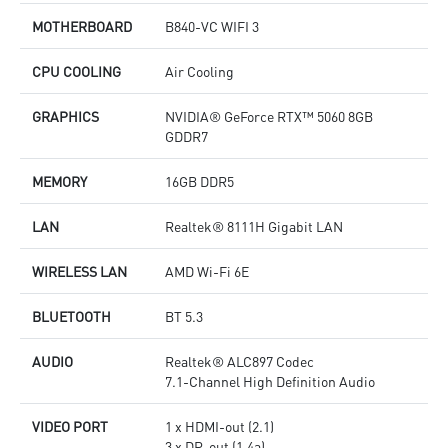
MOTHERBOARD
B840-VC WIFI 3
CPU COOLING
Air Cooling
GRAPHICS
NVIDIA® GeForce RTX™ 5060 8GB
GDDR7
MEMORY
16GB DDR5
LAN
Realtek® 8111H Gigabit LAN
WIRELESS LAN
AMD Wi-Fi 6E
BLUETOOTH
BT 5.3
AUDIO
Realtek® ALC897 Codec
7.1-Channel High Definition Audio
VIDEO PORT
1 x HDMI-out (2.1)
3 x DP-out (1.4a)