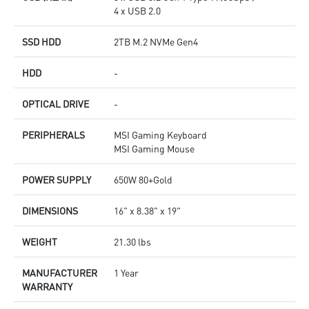
4 x USB 2.0
SSD HDD
2TB M.2 NVMe Gen4
HDD
-
OPTICAL DRIVE
-
PERIPHERALS
MSI Gaming Keyboard
MSI Gaming Mouse
POWER SUPPLY
650W 80+Gold
DIMENSIONS
16" x 8.38" x 19"
WEIGHT
21.30 lbs
MANUFACTURER
1 Year
WARRANTY