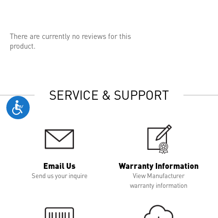
There are currently no reviews for this
product.
SERVICE & SUPPORT
Email Us
Warranty Information
Send us your inquire
View Manufacturer
warranty information