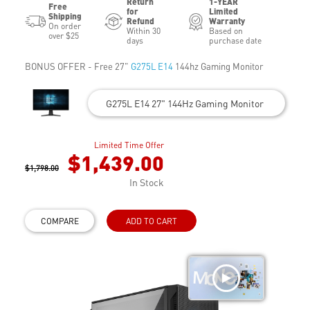
Return
1-YEAR
Free
for
Limited
Shipping
Refund
Warranty
On order
Within 30
Based on
over $25
days
purchase date
BONUS OFFER - Free 27"
G275L E14
144hz Gaming Monitor
G275L E14 27" 144Hz Gaming Monitor
Limited Time Offer
$1,439.00
$1,798.00
In Stock
COMPARE
ADD TO CART