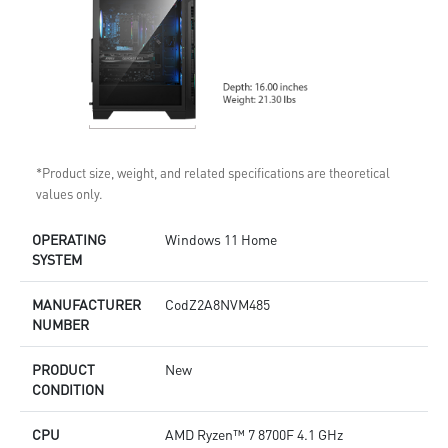
*Product size, weight, and related specifications are theoretical
values only.
OPERATING
Windows 11 Home
SYSTEM
MANUFACTURER
CodZ2A8NVM485
NUMBER
PRODUCT
New
CONDITION
CPU
AMD Ryzen™ 7 8700F 4.1 GHz