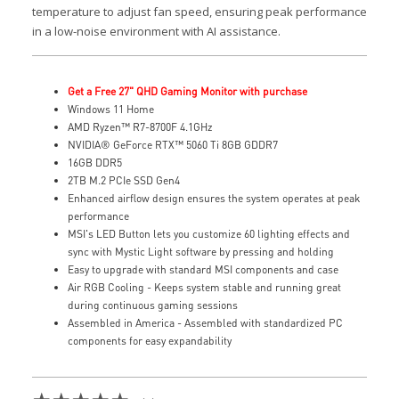
temperature to adjust fan speed, ensuring peak performance
in a low-noise environment with AI assistance.
Get a Free 27" QHD Gaming Monitor with purchase
Windows 11 Home
AMD Ryzen™ R7-8700F 4.1GHz
NVIDIA® GeForce RTX™ 5060 Ti 8GB GDDR7
16GB DDR5
2TB M.2 PCIe SSD Gen4
Enhanced airflow design ensures the system operates at peak
performance
MSI's LED Button lets you customize 60 lighting effects and
sync with Mystic Light software by pressing and holding
Easy to upgrade with standard MSI components and case
Air RGB Cooling - Keeps system stable and running great
during continuous gaming sessions
Assembled in America - Assembled with standardized PC
components for easy expandability