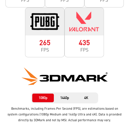
265
435
FPS
FPS
1080p
1440p
4K
Benchmarks, including Frames Per Second (FPS), are estimations based on
system configurations (1080p Medium and 1440p Ultra and 4K). Data is provided
directly by 3DMark and not by MSI. Actual performance may vary.