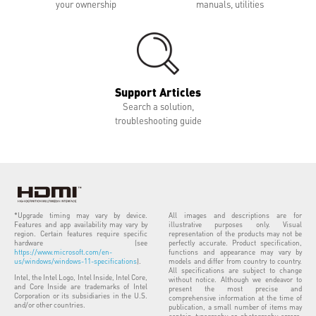
your ownership
manuals, utilities
Support Articles
Search a solution,
troubleshooting guide
*Upgrade timing may vary by device.
All images and descriptions are for
Features and app availability may vary by
illustrative purposes only. Visual
region. Certain features require specific
representation of the products may not be
hardware (see
perfectly accurate. Product specification,
https://www.microsoft.com/en-
functions and appearance may vary by
us/windows/windows-11-specifications
).
models and differ from country to country.
All specifications are subject to change
Intel, the Intel Logo, Intel Inside, Intel Core,
without notice. Although we endeavor to
and Core Inside are trademarks of Intel
present the most precise and
Corporation or its subsidiaries in the U.S.
comprehensive information at the time of
and/or other countries.
publication, a small number of items may
contain typography or photography errors.