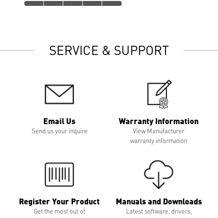
SERVICE & SUPPORT
Email Us
Warranty Information
Send us your inquire
View Manufacturer
warranty information
Register Your Product
Manuals and Downloads
Get the most out of
Latest software, drivers,