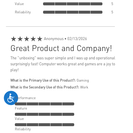
Value
5
Reliability
5
★★★★★
Anonymous
• 02/13/2026
Great Product and Company!
The "unboxing" was super simple and I was up and operational
surprisingly fast! Computer works great and games are a joy to
play!
What is the Primary Use of this Product?:
Gaming
What is the Secondary Use of this Product?:
Work
Performance
Feature
Value
Reliability