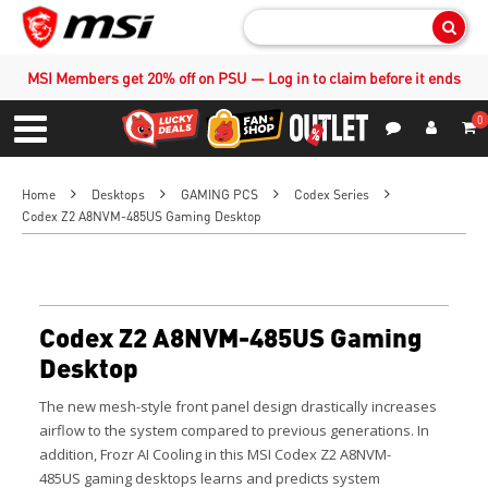
Sear
MSI Members get 20% off on PSU — Log in to claim before it ends
0
S
Contact Us
My Accoun
Menu
Home
Desktops
GAMING PCS
Codex Series
Codex Z2 A8NVM-485US Gaming Desktop
Codex Z2 A8NVM-485US Gaming
Desktop
The new mesh-style front panel design drastically increases
airflow to the system compared to previous generations. In
addition, Frozr AI Cooling in this MSI Codex Z2 A8NVM-
485US gaming desktops learns and predicts system