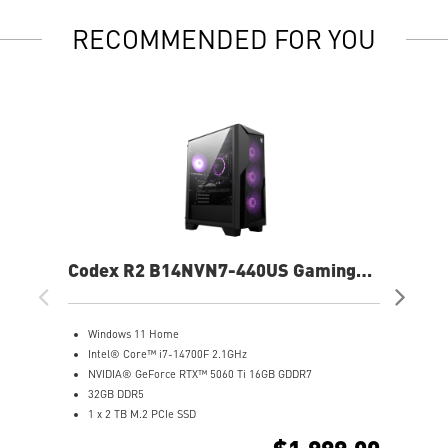
RECOMMENDED FOR YOU
Codex R2 B14NVN7-440US Gaming
Co
Desktop
De
Windows 11 Home
G
Intel® Core™ i7-14700F 2.1GHz
W
NVIDIA® GeForce RTX™ 5060 Ti 16GB GDDR7
A
32GB DDR5
N
1 x 2 TB M.2 PCIe SSD
1
Best air flow design to keep them at peak performance
2