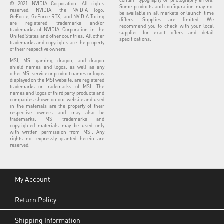
© 2021 NVIDIA Corporation. All rights
Some products and configuration may not
reserved. NVIDIA, the NVIDIA logo,
be available in all markets or launch time
GeForce, GeForce RTX, and NVIDIA Turing
differs. Supplies are limited. We
are registered trademarks and/or
recommend you to check with your local
trademarks of NVIDIA Corporation in the
supplier for exact offers and detail
United States and other countries. All other
specifications.
trademarks and copyrights are the property
of their respective owners.
MSI, MSI gaming, dragon, and dragon
shield names and logos, as well as any
other MSI service or product names or logos
displayed on the MSI website, are registered
trademarks or trademarks of MSI. The
names and logos of third party products and
companies shown on our website and used
in the materials are the property of their
respective owners and may also be
trademarks. MSI trademarks and
copyrighted materials may be used only
with written permission from MSI. Any
rights not expressly granted herein are
reserved.
My Account
Return Policy
Shipping Information