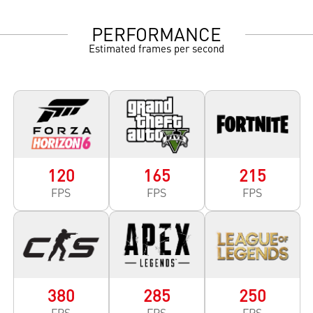
PERFORMANCE
Estimated frames per second
120
165
215
FPS
FPS
FPS
380
285
250
FPS
FPS
FPS