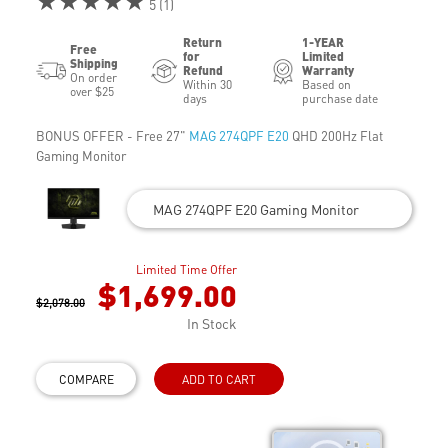
★★★★★
5 (1)
Return
1-YEAR
Free
for
Limited
Shipping
Refund
Warranty
On order
Within 30
Based on
over $25
days
purchase date
BONUS OFFER - Free 27"
MAG 274QPF E20
QHD 200Hz Flat
Gaming Monitor
MAG 274QPF E20 Gaming Monitor
Limited Time Offer
$1,699.00
$2,078.00
In Stock
COMPARE
ADD TO CART