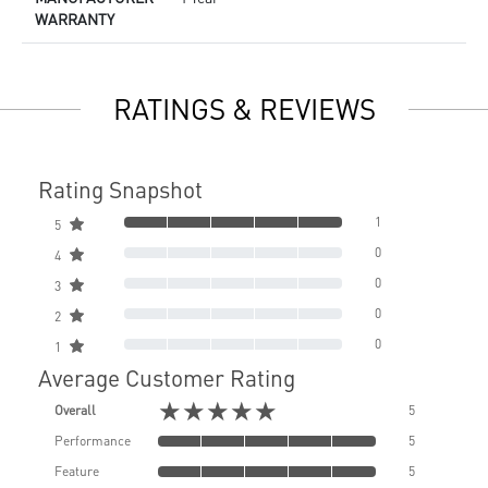
WARRANTY
RATINGS & REVIEWS
Rating Snapshot
1
5
0
4
0
3
0
2
0
1
Average Customer Rating
★★★★★
Overall
5
Performance
5
Feature
5