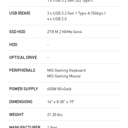
1 x USB 3.2 Gen 2x2 Type C
USB (REAR)
3 x USB 3.2 Gen 1 Type-A (5Gbps )
4 x USB 2.0
SSD HDD
2TB M.2 NVMe Gen4
HDD
-
OPTICAL DRIVE
-
PERIPHERALS
MSI Gaming Keyboard
MSI Gaming Mouse
POWER SUPPLY
650W 80+Gold
DIMENSIONS
16" x 8.38" x 19"
WEIGHT
21.30 lbs
MANUFACTURER
1 Year