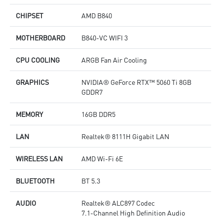
CHIPSET
AMD B840
MOTHERBOARD
B840-VC WIFI 3
CPU COOLING
ARGB Fan Air Cooling
GRAPHICS
NVIDIA® GeForce RTX™ 5060 Ti 8GB
GDDR7
MEMORY
16GB DDR5
LAN
Realtek® 8111H Gigabit LAN
WIRELESS LAN
AMD Wi-Fi 6E
BLUETOOTH
BT 5.3
AUDIO
Realtek® ALC897 Codec
7.1-Channel High Definition Audio