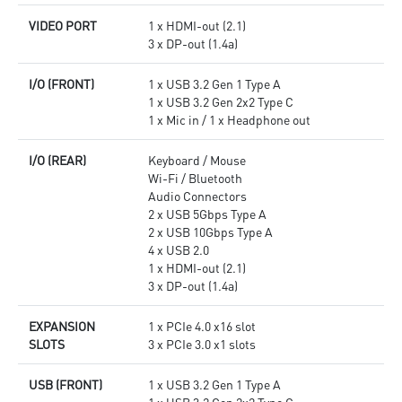
VIDEO PORT
1 x HDMI-out (2.1)
3 x DP-out (1.4a)
I/O (FRONT)
1 x USB 3.2 Gen 1 Type A
1 x USB 3.2 Gen 2x2 Type C
1 x Mic in / 1 x Headphone out
I/O (REAR)
Keyboard / Mouse
Wi-Fi / Bluetooth
Audio Connectors
2 x USB 5Gbps Type A
2 x USB 10Gbps Type A
4 x USB 2.0
1 x HDMI-out (2.1)
3 x DP-out (1.4a)
EXPANSION
1 x PCIe 4.0 x16 slot
SLOTS
3 x PCIe 3.0 x1 slots
USB (FRONT)
1 x USB 3.2 Gen 1 Type A