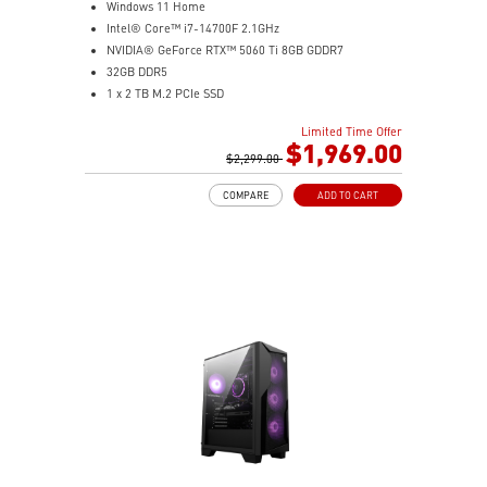
Windows 11 Home
Intel® Core™ i7-14700F 2.1GHz
NVIDIA® GeForce RTX™ 5060 Ti 8GB GDDR7
32GB DDR5
1 x 2 TB M.2 PCIe SSD
Best air flow design to keep them at peak
Limited Time Offer
performance
$1,969.00
MSI's LED Button - Customize your desktop with 60
$2,299.00
lighting effects. Press and Hold for Mystic Light
COMPARE
ADD TO CART
software compatibility
Easy to upgrade with standard MSI components and
case
Air RGB Cooling - Keeps system stable and running
great during continuous gaming sessions
Assembled in America - Assembled with standardized
PC components for easy expandability