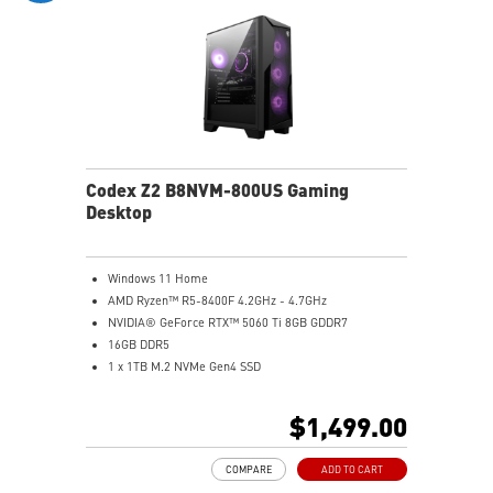
Codex Z2 B8NVM-800US Gaming
Desktop
Windows 11 Home
AMD Ryzen™ R5-8400F 4.2GHz - 4.7GHz
NVIDIA® GeForce RTX™ 5060 Ti 8GB GDDR7
16GB DDR5
1 x 1TB M.2 NVMe Gen4 SSD
MSI AI-Ready Gaming Desktop for Next-Level Gaming
Improved Airflow Design for Peak System
$1,499.00
Performance
LED Button with 60 Lighting Effects & Mystic Light
COMPARE
ADD TO CART
Easy Upgrades with Standard MSI Parts and Case