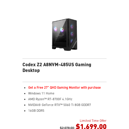
Codex Z2 A8NVM-485US Gaming
Desktop
Get a Free 27" QHD Gaming Monitor with purchase
Windows 11 Home
AMD Ryzen™ R7-8700F 4.1GHz
NVIDIA® GeForce RTX™ 5060 Ti 8GB GDDR7
16GB DDR5
2TB M.2 PCIe SSD Gen4
Limited Time Offer
Enhanced airflow design ensures the system operates
$1,699.00
at peak performance
$2,078.00