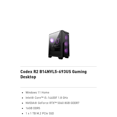
Air RGB cooling for stable gaming sessions
Wi-Fi 6E for ultra-fast wireless gaming
Assembled in America for easy expansion
Codex R2 B14NVL5-693US Gaming
Desktop
Windows 11 Home
Intel® Core™ i5-14400F 1.8 GHz
NVIDIA® GeForce RTX™ 5060 8GB GDDR7
16GB DDR5
1 x 1 TB M.2 PCIe SSD