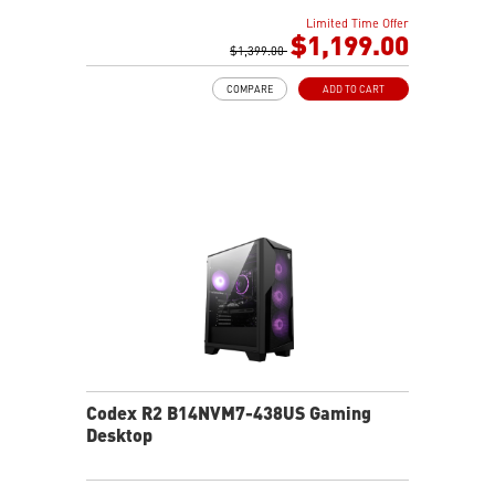
AI-ready MSI gaming desktop
Limited Time Offer
Improved airflow for peak system performance
$1,199.00
LED button with 60 effects and Mystic Light
$1,399.00
Easy upgrades with standard MSI components
COMPARE
ADD TO CART
MSI H610 motherboard built for gaming
Air RGB cooling for stable gaming sessions
Wi-Fi 6E for ultra-fast wireless gaming
Assembled in America for easy expansion
Codex R2 B14NVM7-438US Gaming
Desktop