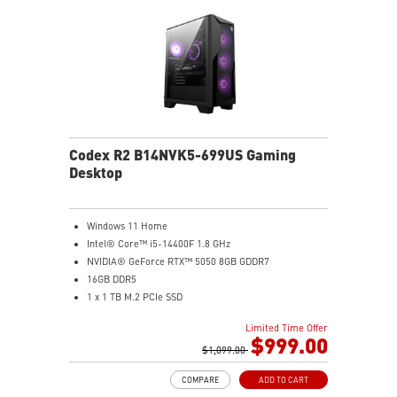
Codex R2 B14NVK5-699US Gaming
Desktop
Windows 11 Home
Intel® Core™ i5-14400F 1.8 GHz
NVIDIA® GeForce RTX™ 5050 8GB GDDR7
16GB DDR5
1 x 1 TB M.2 PCIe SSD
AI-ready MSI gaming desktop
Limited Time Offer
Improved airflow for peak system performance
$999.00
LED button with 60 effects and Mystic Light
$1,099.00
Easy upgrades with standard MSI components
COMPARE
ADD TO CART
MSI H610 motherboard built for gaming