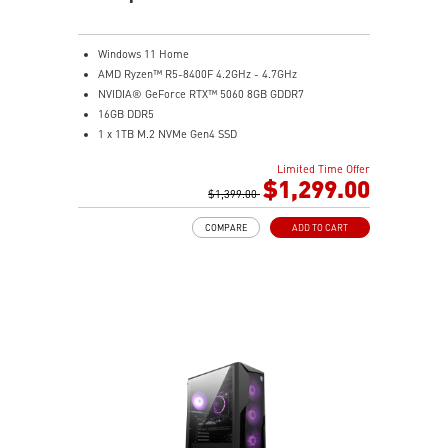
Windows 11 Home
AMD Ryzen™ R5-8400F 4.2GHz - 4.7GHz
NVIDIA® GeForce RTX™ 5060 8GB GDDR7
16GB DDR5
1 x 1TB M.2 NVMe Gen4 SSD
MSI AI-Ready Gaming Desktop for Next-Level Gaming
Limited Time Offer
Improved Airflow Design for Peak System
$1,299.00
Performance
$1,399.00
LED Button with 60 Lighting Effects & Mystic Light
COMPARE
ADD TO CART
Easy Upgrades with Standard MSI Parts and Case
MSI B840 Gaming Motherboard Performance
Air RGB Cooling for Stable Extended Gaming Sessions
Wi-Fi 6E for Ultra-Fast Wireless Gaming
Assembled in America with Expandable Components