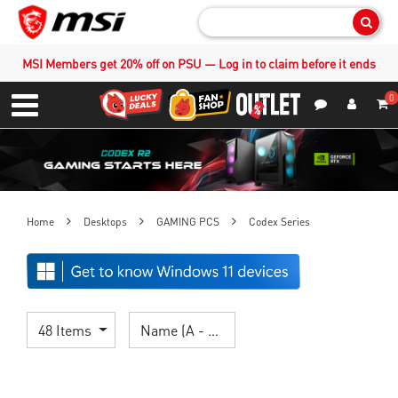
Sear
MSI Members get 20% off on PSU — Log in to claim before it ends
0
S
Contact Us
My Accoun
Menu
Home
Desktops
GAMING PCS
Codex Series
48 Items
Name (A - Z)