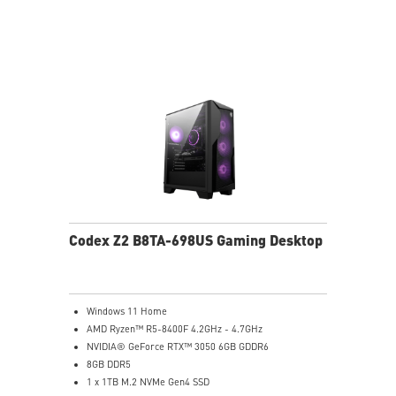
MSI B840 Gaming Motherboard Performance
Air RGB Cooling for Stable Extended Gaming Sessions
Wi-Fi 6E for Ultra-Fast Wireless Gaming
Assembled in America with Expandable Components
Codex Z2 B8TA-698US Gaming Desktop
Windows 11 Home
AMD Ryzen™ R5-8400F 4.2GHz - 4.7GHz
NVIDIA® GeForce RTX™ 3050 6GB GDDR6
8GB DDR5
1 x 1TB M.2 NVMe Gen4 SSD