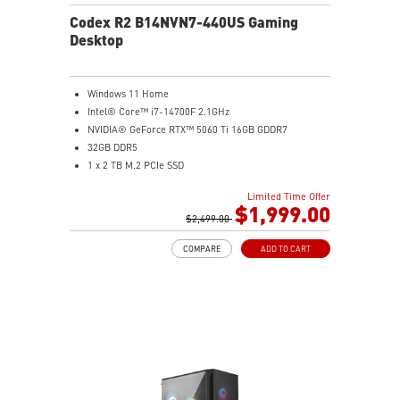
Codex R2 B14NVN7-440US Gaming
Desktop
Windows 11 Home
Intel® Core™ i7-14700F 2.1GHz
NVIDIA® GeForce RTX™ 5060 Ti 16GB GDDR7
32GB DDR5
1 x 2 TB M.2 PCIe SSD
Best air flow design to keep them at peak
Limited Time Offer
performance
$1,999.00
MSI's LED Button - Customize your desktop with 60
$2,499.00
lighting effects. Press and Hold for Mystic Light
COMPARE
ADD TO CART
software compatibility
Easy to upgrade with standard MSI components and
case
Air RGB Cooling - Keeps system stable and running
great during continuous gaming sessions
Assembled in America - Assembled with standardized
PC components for easy expandability