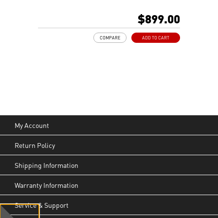
MSI AI-Ready Gaming Desktop for Next-Level Gaming
Improved Airflow Design for Peak System
$899.00
Performance
LED Button with 60 Lighting Effects & Mystic Light
COMPARE
ADD TO CART
Easy Upgrades with Standard MSI Parts and Case
MSI B840 Gaming Motherboard Performance
Air RGB Cooling for Stable Extended Gaming Sessions
Wi-Fi 6E for Ultra-Fast Wireless Gaming
Assembled in America with Expandable Components
My Account
Return Policy
Shipping Information
Warranty Information
Service & Support