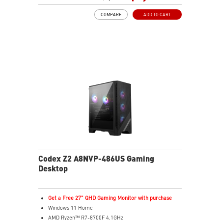
MSI's LED Button lets you customize 60 lighting effects
COMPARE
ADD TO CART
and sync with Mystic Light software by pressing and
holding
Easy to upgrade with standard MSI components and
case
Air RGB Cooling - Keeps system stable and running
great during continuous gaming sessions
Assembled in America - Assembled with standardized
PC components for easy expandability
Codex Z2 A8NVP-486US Gaming
Desktop
Get a Free 27" QHD Gaming Monitor with purchase
Windows 11 Home
AMD Ryzen™ R7-8700F 4.1GHz