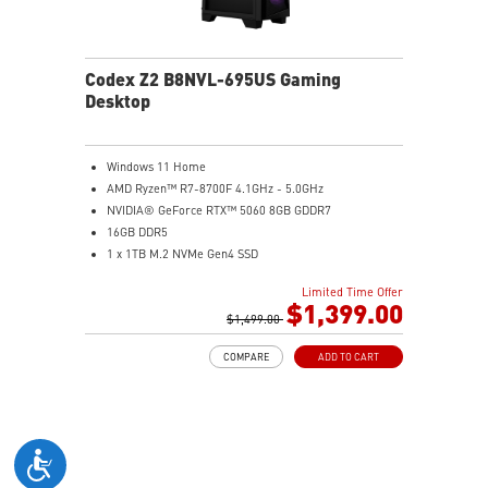
Codex Z2 B8NVL-695US Gaming
Desktop
Windows 11 Home
AMD Ryzen™ R7-8700F 4.1GHz - 5.0GHz
NVIDIA® GeForce RTX™ 5060 8GB GDDR7
16GB DDR5
1 x 1TB M.2 NVMe Gen4 SSD
MSI AI-Ready Gaming Desktop for Next-Level Gaming
Limited Time Offer
Improved Airflow Design for Peak System
$1,399.00
Performance
$1,499.00
LED Button with 60 Lighting Effects & Mystic Light
COMPARE
ADD TO CART
Easy Upgrades with Standard MSI Parts and Case
MSI B840 Gaming Motherboard Performance
Air RGB Cooling for Stable Extended Gaming Sessions
Wi-Fi 6E for Ultra-Fast Wireless Gaming
Assembled in America with Expandable Components