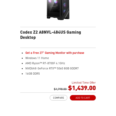
Codex Z2 A8NVL-484US Gaming
Desktop
Get a Free 27" Gaming Monitor with purchase
Windows 11 Home
AMD Ryzen™ R7-8700F 4.1GHz
NVIDIA® GeForce RTX™ 5060 8GB GDDR7
16GB DDR5
2TB M.2 PCIe SSD Gen4
Limited Time Offer
MSI AI-ready gaming desktop
$1,439.00
Enhanced airflow for peak performance
$1,798.00
LED Button with 60 customizable effects
COMPARE
ADD TO CART
Easy upgrades with standard components
Air Cooling for stable performance
Up to Wi-Fi 7 for ultra-fast gaming
Assembled in USA for easy expandability