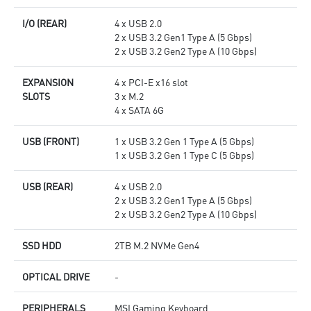
I/O (REAR)
4 x USB 2.0
2 x USB 3.2 Gen1 Type A (5 Gbps)
2 x USB 3.2 Gen2 Type A (10 Gbps)
EXPANSION
4 x PCI-E x16 slot
SLOTS
3 x M.2
4 x SATA 6G
USB (FRONT)
1 x USB 3.2 Gen 1 Type A (5 Gbps)
1 x USB 3.2 Gen 1 Type C (5 Gbps)
USB (REAR)
4 x USB 2.0
2 x USB 3.2 Gen1 Type A (5 Gbps)
2 x USB 3.2 Gen2 Type A (10 Gbps)
SSD HDD
2TB M.2 NVMe Gen4
OPTICAL DRIVE
-
PERIPHERALS
MSI Gaming Keyboard