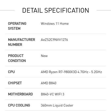
DETAIL SPECIFICATION
OPERATING
Windows 11 Home
SYSTEM
MANUFACTURER
AeZS2C9NVV1276
NUMBER
PRODUCT
New
CONDITION
CPU
AMD Ryzen R7-9800X3D 4.7GHz - 5.2GHz
CHIPSET
AMD B840
MOTHERBOARD
B840-VC WIFI 3
CPU COOLING
360mm Liquid Cooler