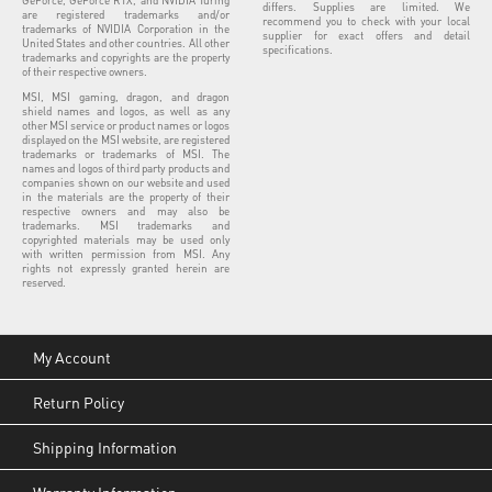
differs. Supplies are limited. We
are registered trademarks and/or
recommend you to check with your local
trademarks of NVIDIA Corporation in the
supplier for exact offers and detail
United States and other countries. All other
specifications.
trademarks and copyrights are the property
of their respective owners.
MSI, MSI gaming, dragon, and dragon
shield names and logos, as well as any
other MSI service or product names or logos
displayed on the MSI website, are registered
trademarks or trademarks of MSI. The
names and logos of third party products and
companies shown on our website and used
in the materials are the property of their
respective owners and may also be
trademarks. MSI trademarks and
copyrighted materials may be used only
with written permission from MSI. Any
rights not expressly granted herein are
reserved.
My Account
Return Policy
Shipping Information
Warranty Information