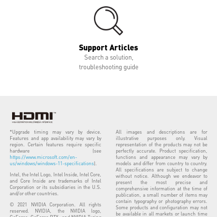
Support Articles
Search a solution,
troubleshooting guide
*Upgrade timing may vary by device.
All images and descriptions are for
Features and app availability may vary by
illustrative purposes only. Visual
region. Certain features require specific
representation of the products may not be
hardware (see
perfectly accurate. Product specification,
https://www.microsoft.com/en-
functions and appearance may vary by
us/windows/windows-11-specifications
).
models and differ from country to country.
All specifications are subject to change
Intel, the Intel Logo, Intel Inside, Intel Core,
without notice. Although we endeavor to
and Core Inside are trademarks of Intel
present the most precise and
Corporation or its subsidiaries in the U.S.
comprehensive information at the time of
and/or other countries.
publication, a small number of items may
contain typography or photography errors.
© 2021 NVIDIA Corporation. All rights
Some products and configuration may not
reserved. NVIDIA, the NVIDIA logo,
be available in all markets or launch time
GeForce, GeForce RTX, and NVIDIA Turing