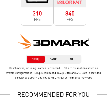
310
845
FPS
FPS
1080p
1440p
4K
Benchmarks, including Frames Per Second (FPS), are estimations based on
system configurations (1080p Medium and 1440p Ultra and 4K). Data is provided
directly by 3DMark and not by MSI. Actual performance may vary.
RECOMMENDED FOR YOU