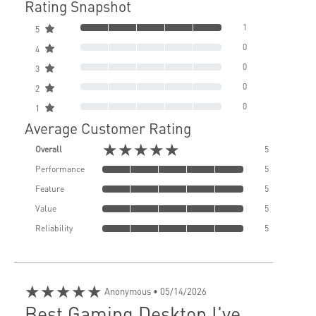
Rating Snapshot
1
5
0
4
0
3
0
2
0
1
Average Customer Rating
★★★★★
Overall
5
Performance
5
Feature
5
Value
5
Reliability
5
★★★★★
Anonymous
• 05/14/2026
Best Gaming Desktop I've