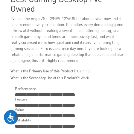
Owned
I've had the Aegis ZS2 C9NVV-1276US for about a year now and it
has exceeded every expectation. It handles every demanding game
I throw at it without breaking a sweat — no stuttering, no lag, just
smooth gameplay. Load times are impressively fast, and what
really surprised me is how quiet and cool it runs even during long
gaming sessions. Zero issues since day one. If you're looking for a
reliable, high-performance gaming desktop that doesn't sound like
a jet engine, this is it. Highly recommend.
What is the Primary Use of this Product?:
Gaming
What is the Secondary Use of this Product?:
Work
Performance
Feature
Value
Reliability