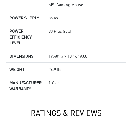
MSI Gaming Mouse
POWER SUPPLY
850W
POWER
80 Plus Gold
EFFICIENCY
LEVEL
DIMENSIONS
19.40'' x 9.10'' x 19.00''
WEIGHT
26.9 Ibs
MANUFACTURER
1 Year
WARRANTY
RATINGS & REVIEWS