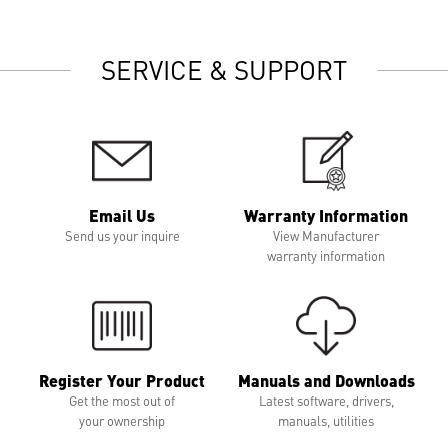
SERVICE & SUPPORT
Email Us
Warranty Information
Send us your inquire
View Manufacturer
warranty information
Register Your Product
Manuals and Downloads
Get the most out of
Latest software, drivers,
your ownership
manuals, utilities