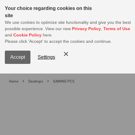
Sear
Your choice regarding cookies on this
site
Best Back to School Deals Here — Save Up to 30% on Select
We use cookies to optimize site functionality and give you the best
Products
possible experience. View our new
Privacy Policy
,
Terms of Use
and
Cookie Policy
here.
0
Please click 'Accept' to accept the cookies and continue.
S
Contact Us
My Accoun
Menu
Accept
Settings
Home
Desktops
GAMING PCS