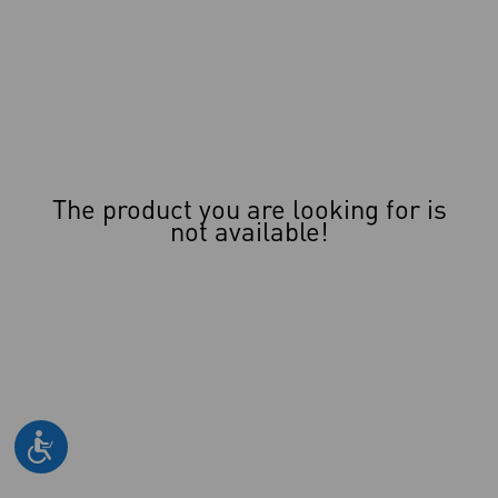
The product you are looking for is
not available!