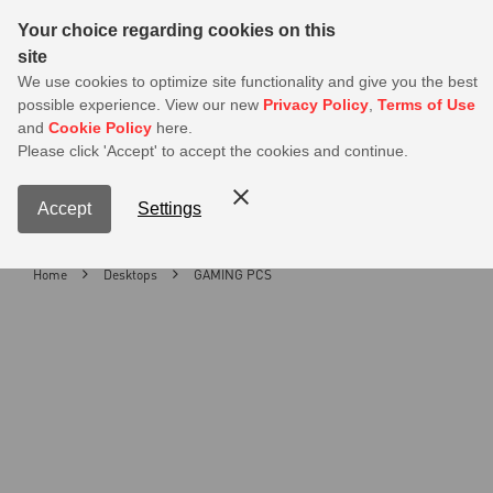
Sear
Your choice regarding cookies on this
site
MSI Members get 20% off on PSU — Log in to claim before it ends
We use cookies to optimize site functionality and give you the best
possible experience. View our new
Privacy Policy
,
Terms of Use
0
and
Cookie Policy
here.
S
Please click 'Accept' to accept the cookies and continue.
Contact Us
My Accoun
Menu
Accept
Settings
Home
Desktops
GAMING PCS