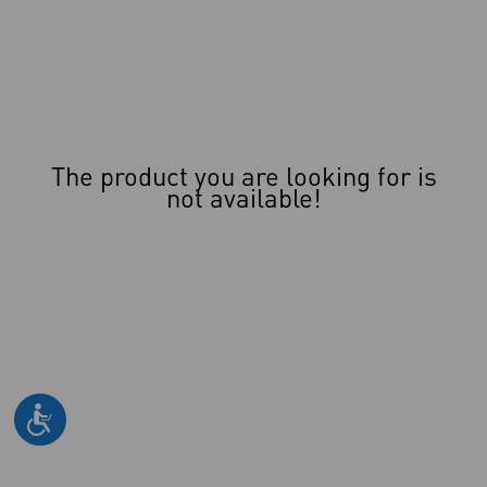
The product you are looking for is
not available!