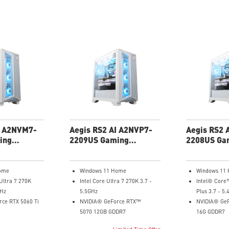
I A2NVM7-
Aegis RS2 AI A2NVP7-
Aegis RS2 
ing
2209US Gaming
2208US Ga
Desktop
Desktop
ome
Windows 11 Home
Windows 11
Ultra 7 270K
Intel Core Ultra 7 270K 3.7 -
Intel® Core
GHz
5.5GHz
Plus 3.7 - 5
ce RTX 5060 Ti
NVIDIA® GeForce RTX™
NVIDIA® GeF
5070 12GB GDDR7
16G GDDR7
32GB DDR5
32GB DDR5