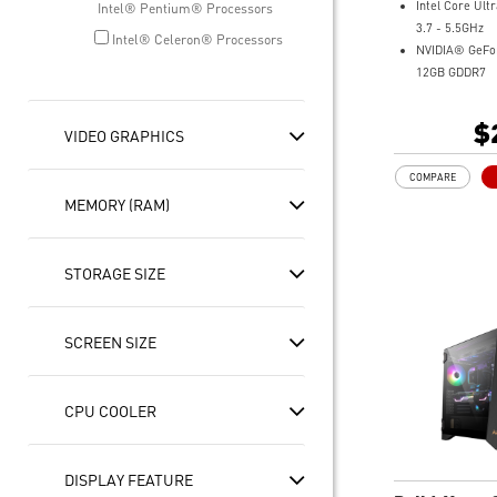
Intel Core Ult
Intel® Pentium® Processors
3.7 - 5.5GHz
Intel® Celeron® Processors
NVIDIA® GeFo
12GB GDDR7
32GB DDR5
1TB M.2 NVMe
$
VIDEO GRAPHICS
Intel® Wi-Fi 6
Liquid RGB Coo
COMPARE
system stable 
MEMORY (RAM)
great during 
sessions
MSI's LED But
STORAGE SIZE
your desktop w
lighting effect
for Mystic Lig
compatibility.
SCREEN SIZE
PCIe Gen 5 ba
improved work
render capabil
CPU COOLER
Enrich your ex
included MSI C
DISPLAY FEATURE