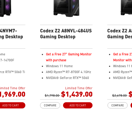
gaming
Assembled in
expansion
14NVM7-
Codex Z2 A8NVL-484US
Codex Z2 
ng Desktop
Gaming Desktop
Gaming De
ome
Get a Free 27" Gaming Monitor
Get a Free 
i7-14700F
with purchase
Monitor with
Windows 11 Home
Windows 11
rce RTX™ 5060 Ti
AMD Ryzen™ R7-8700F 4.1GHz
AMD Ryzen™
NVIDIA® GeForce RTX™ 5060
NVIDIA® Ge
8GB GDDR7
12GB GDDR6
imited Time Offer
Limited Time Offer
CIe SSD
16GB DDR5
32GB DDR5
1,969.00
$1,439.00
$
design to keep
$1,798.00
2TB M.2 PCIe SSD Gen4
$2,678.00
2TB M.2 PCI
performance
MSI AI-ready gaming desktop
Enhanced air
ADD TO CART
COMPARE
ADD TO CART
COMPARE
ton - Customize
Enhanced airflow for peak
ensures the 
ith 60 lighting
performance
peak perfor
and Hold for
LED Button with 60
MSI's LED Bu
oftware
customizable effects
customize 60 
Easy upgrades with standard
and sync with