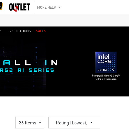
MORE HELP
RS
EV SOLUTIONS
SALES
36 Items
Rating (Lowest)