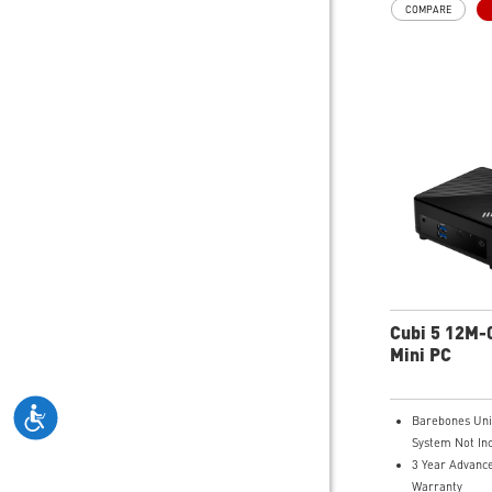
COMPARE
Improved Airfl
Peak System 
LED Button wit
Effects & Mysti
Easy Upgrades
MSI Parts and
MSI B840 Gam
Performance
Air RGB Coolin
Extended Gami
Wi-Fi 6E for U
Wireless Gami
Assembled in 
Expandable C
Cubi 5 12M
Mini PC
Barebones Uni
System Not In
3 Year Advanc
Warranty