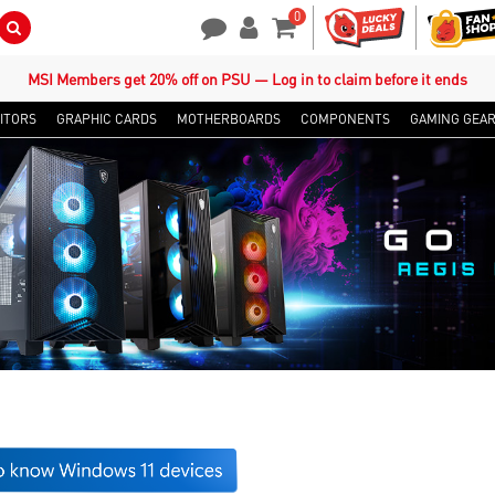
0
Search Button
Contact Us
My Account
Shopping Cart
MSI Members get 20% off on PSU — Log in to claim before it ends
ITORS
GRAPHIC CARDS
MOTHERBOARDS
COMPONENTS
GAMING GEA