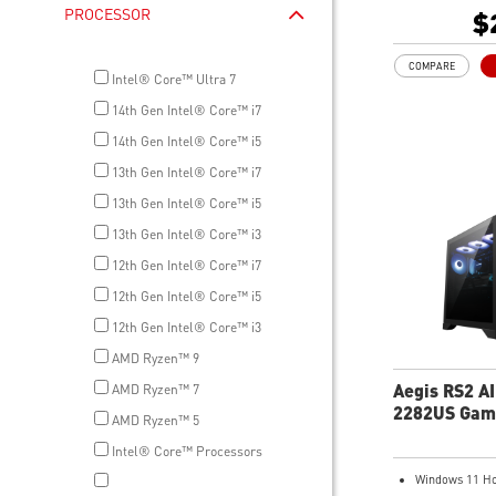
1TB M.2 NVMe
PROCESSOR
$
Wi-Fi 6E
Liquid RGB Coo
COMPARE
system stable 
Intel® Core™ Ultra 7
great during 
14th Gen Intel® Core™ i7
sessions
MSI's LED But
14th Gen Intel® Core™ i5
your desktop w
13th Gen Intel® Core™ i7
lighting effect
13th Gen Intel® Core™ i5
for Mystic Lig
compatibility.
13th Gen Intel® Core™ i3
PCIe Gen 5 ba
12th Gen Intel® Core™ i7
improved work
render capabil
12th Gen Intel® Core™ i5
Enrich your ex
12th Gen Intel® Core™ i3
included MSI C
AMD Ryzen™ 9
Aegis RS2 A
AMD Ryzen™ 7
2282US Gam
AMD Ryzen™ 5
Desktop
Intel® Core™ Processors
Windows 11 H