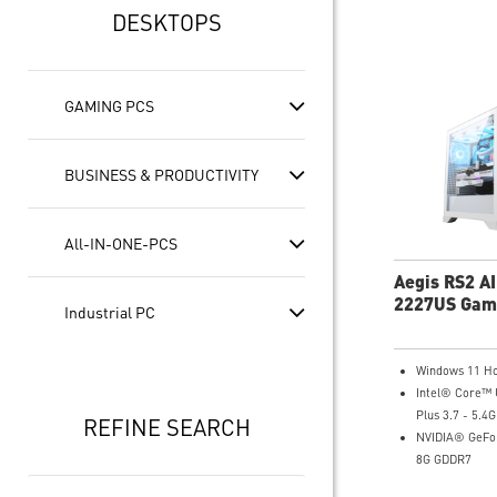
DESKTOPS
GAMING PCS
BUSINESS & PRODUCTIVITY
All-IN-ONE-PCS
Aegis RS2 A
2227US Gam
Industrial PC
Desktop
Windows 11 H
Intel® Core™ 
Plus 3.7 - 5.4
REFINE SEARCH
NVIDIA® GeFor
8G GDDR7
16GB DDR5