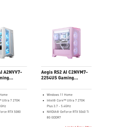
AI A2NVV7-
Aegis RS2 AI C2NVM7-
ming
2254US Gaming
Desktop
 Home
Windows 11 Home
™ Ultra 7 270K
Intel® Core™ Ultra 7 270K
.4GHz
Plus 3.7 - 5.4GHz
orce RTX 5080
NVIDIA® GeForce RTX 5060 Ti
8G GDDR7
32GB DDR5