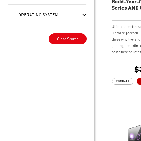
Build-Your-O
Series AMD
Desktop
OPERATING SYSTEM
Ultimate perform
ultimate potential.
Clear Search
those who live and
gaming, the Infinit
combines the lates
edge gaming techn
monolith of a chas
$
for those who love 
Swinging side pane
COMPARE
hardware access a
enthusiasts to twe
gaming performance