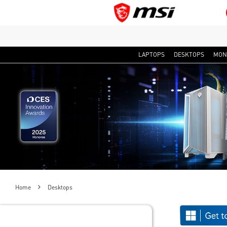
LAPTOPS
DESKTOPS
MON
Home
Desktops