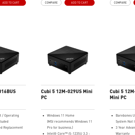
ADD TO CART
COMPARE
ADD TO CART
COMPARE
ow Design for
Improved Airflow Design for
Improved Air
Performance
Peak System Performance
Peak System
h 60 Lighting
LED Button with 60 Lighting
LED Button w
c Light
Effects & Mystic Light
Effects & Mys
 with Standard
Easy Upgrades with Standard
Easy Upgrad
 Case
MSI Parts and Case
MSI Parts an
ing Motherboard
MSI B840 Gaming Motherboard
MSI B840 Ga
Performance
Performanc
g for Stable
Air RGB Cooling for Stable
Air RGB Cool
ng Sessions
Extended Gaming Sessions
Extended Ga
ltra-Fast
Wi-Fi 6E for Ultra-Fast
Wi-Fi 6E for
ng
Wireless Gaming
Wireless Ga
America with
Assembled in America with
Assembled i
omponents
Expandable Components
Expandable 
-016BUS
Cubi 5 12M-029US Mini
Cubi 5 12
PC
Mini PC
t / Operating
Windows 11 Home
Barebones Un
cluded
(MSI recommends Windows 11
System Not I
ed Replacement
Pro for business.)
3 Year Adva
Intel® Core™ i5-1235U 3.3 -
Warranty