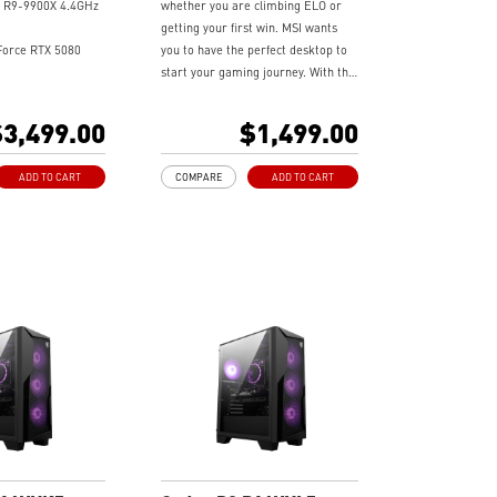
 R9-9900X 4.4GHz
whether you are climbing ELO or
getting your first win. MSI wants
orce RTX 5080
you to have the perfect desktop to
start your gaming journey. With the
brand new Codex Series, a sleek &
Me Gen4
compact gaming desktop featuring
3,499.00
$1,499.00
the latest hardware and technology,
ooling - Keeps
it delivers extraordinary gaming
ADD TO CART
COMPARE
ADD TO CART
e and running
performance to wield your gaming
 long gaming
power.
tton - Customize
 with a myriad of
cts. Press and Hold
ght software
.
andwidth support,
rkloads, and
lities
experience with the
 Center software.