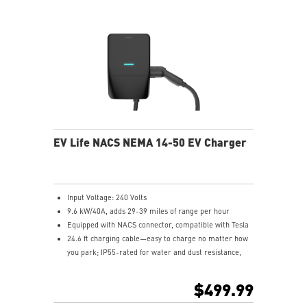
EV Life NACS NEMA 14-50 EV Charger
Input Voltage: 240 Volts
9.6 kW/40A, adds 29-39 miles of range per hour
Equipped with NACS connector, compatible with Tesla
24.6 ft charging cable—easy to charge no matter how
you park; IP55-rated for water and dust resistance,
suitable for both indoor and outdoor use
Compliant with UL and Energy Star certification
$499.99
5-year product warranty with comprehensive global