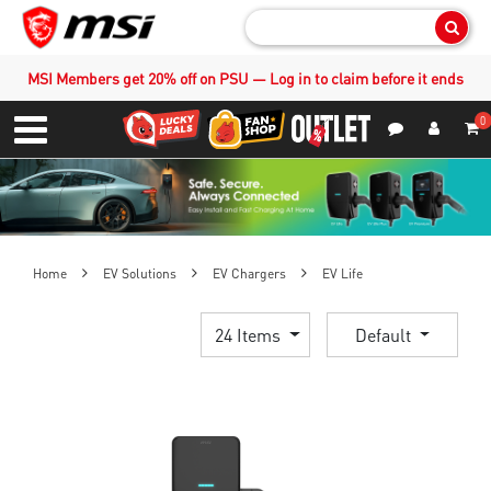
Sear
MSI Members get 20% off on PSU — Log in to claim before it ends
0
S
Contact Us
My Accoun
Menu
Home
EV Solutions
EV Chargers
EV Life
24 Items
Default