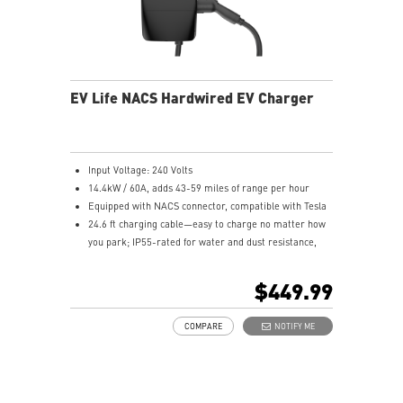
EV Life NACS Hardwired EV Charger
Input Voltage: 240 Volts
14.4kW / 60A, adds 43-59 miles of range per hour
Equipped with NACS connector, compatible with Tesla
24.6 ft charging cable—easy to charge no matter how
you park; IP55-rated for water and dust resistance,
suitable for both indoor and outdoor use
Compliant with UL and Energy Star certification
$449.99
5-year product warranty with comprehensive global
customer support
COMPARE
NOTIFY ME