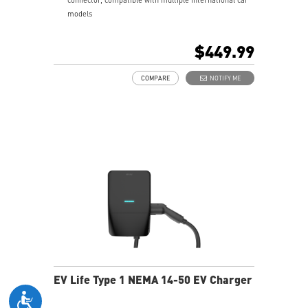
models
24.6 ft charging cable—easy to charge no matter how
you park; IP55-rated for water and dust resistance,
$449.99
suitable for both indoor and outdoor use
Compliant with UL and Energy Star certification
COMPARE
NOTIFY ME
5-year product warranty with comprehensive global
customer support
EV Life Type 1 NEMA 14-50 EV Charger