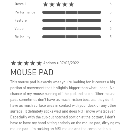
★★★★★
Overall
5
Performance
5
Feature
5
Value
5
Reliability
5
★★★★★
Andrew
• 07/02/2022
MOUSE PAD
This mouse pad is exactly what you're looking for. It covers a big
portion of movement that is slightly bigger than what I need. No
chance of my mouse running off the pad and so on. Other mouse
pads sometimes don't have as much friction because they don't
have as much surface area in contact with your desk or any other
surface. It definitely sticks well and does NOT move whatsoever.
Especially with the cut-out notched portion at the bottom, I don't
have to have my hand sitting entirely on the mouse pad, dirtying my
mouse pad. I'm rocking an MSI mouse and the combination is