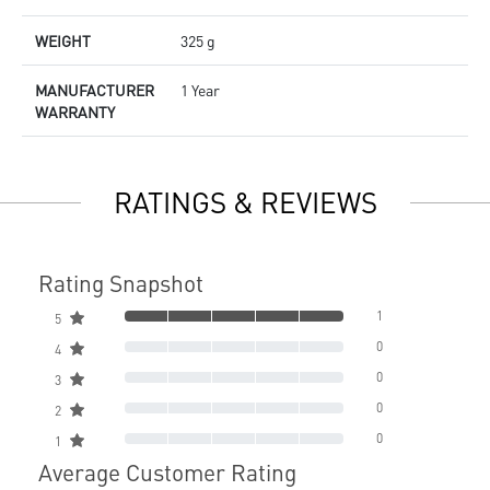
WEIGHT
325 g
MANUFACTURER
1 Year
WARRANTY
RATINGS & REVIEWS
Rating Snapshot
1
5
0
4
0
3
0
2
0
1
Average Customer Rating