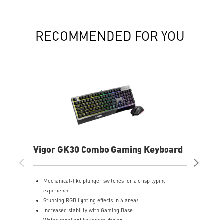
RECOMMENDED FOR YOU
Vigor GK30 Combo Gaming Keyboard
AG
Mechanical-like plunger switches for a crisp typing
S
experience
I
Stunning RGB lighting effects in 6 areas
E
Increased stability with Gaming Base
E