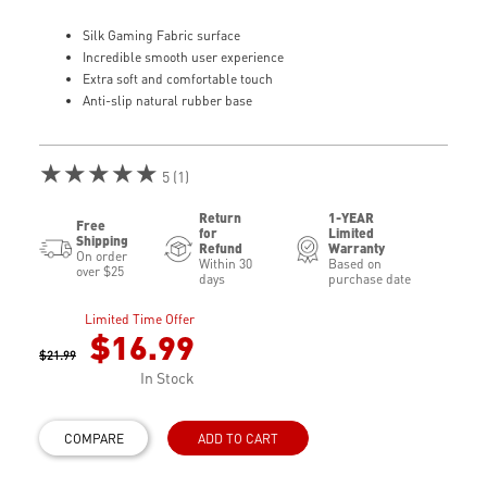
Silk Gaming Fabric surface
Incredible smooth user experience
Extra soft and comfortable touch
Anti-slip natural rubber base
★★★★★
5 (1)
Return
1-YEAR
Free
for
Limited
Shipping
Refund
Warranty
On order
Within 30
Based on
over $25
days
purchase date
Limited Time Offer
$16.99
$21.99
In Stock
COMPARE
ADD TO CART