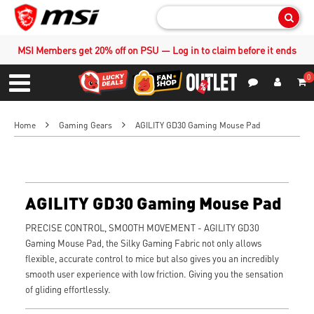
Sear
MSI Members get 20% off on PSU — Log in to claim before it ends
0
S
Contact Us
My Accoun
Menu
Home
Gaming Gears
AGILITY GD30 Gaming Mouse Pad
AGILITY GD30 Gaming Mouse Pad
PRECISE CONTROL, SMOOTH MOVEMENT - AGILITY GD30
Gaming Mouse Pad, the Silky Gaming Fabric not only allows
flexible, accurate control to mice but also gives you an incredibly
smooth user experience with low friction. Giving you the sensation
of gliding effortlessly.