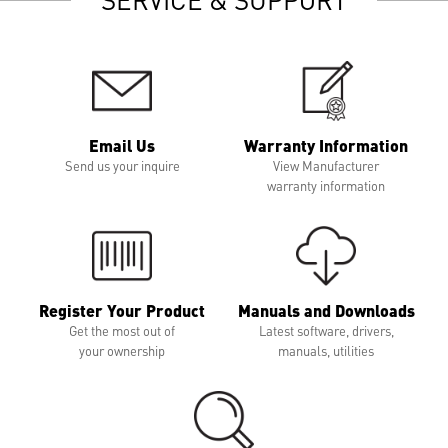
Email Us
Warranty Information
Send us your inquire
View Manufacturer
warranty information
Register Your Product
Manuals and Downloads
Get the most out of
Latest software, drivers,
your ownership
manuals, utilities