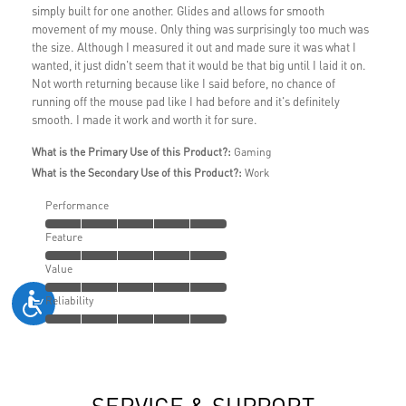
simply built for one another. Glides and allows for smooth
movement of my mouse. Only thing was surprisingly too much was
the size. Although I measured it out and made sure it was what I
wanted, it just didn't seem that it would be that big until I laid it on.
Not worth returning because like I said before, no chance of
running off the mouse pad like I had before and it's definitely
smooth. I made it work and worth it for sure.
What is the Primary Use of this Product?:
Gaming
What is the Secondary Use of this Product?:
Work
Performance
Feature
Value
Reliability
SERVICE & SUPPORT