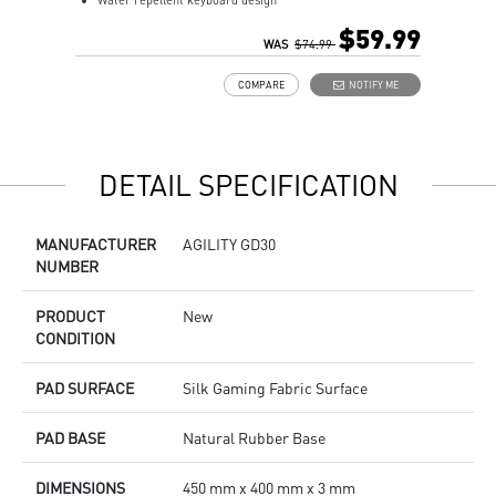
Water repellent keyboard design
A
Fine-tune detailed settings with Dragon Center
$59.99
Stunning RGB lighting with over 7 lighting effects
WAS
$74.99
5-level DPI sensor matches with 5 different colors
COMPARE
NOTIFY ME
Symmetrical mouse design
PMW-3325 Optical Sensor
DETAIL SPECIFICATION
MANUFACTURER
AGILITY GD30
NUMBER
PRODUCT
New
CONDITION
PAD SURFACE
Silk Gaming Fabric Surface
PAD BASE
Natural Rubber Base
DIMENSIONS
450 mm x 400 mm x 3 mm