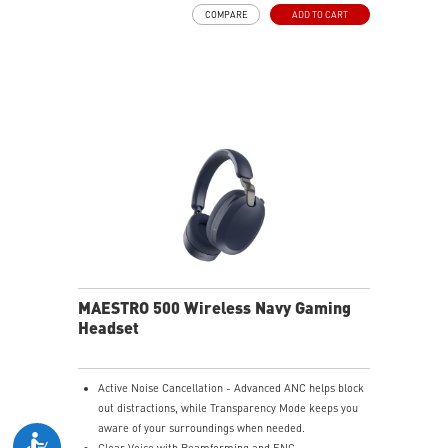
and raise it to mute instantly for quick and intuitive
COMPARE
ADD TO CART
control.
Up to 90 Hours of Battery Life - Enjoy up to 90 hours of
playback, or get up to 6 hours of use from a 5-minute
quick charge.
Nahimic for Headset - Renowned audio software
offering 3D sound and advanced tuning for immersive
gaming.
MAESTRO 500 Wireless Navy Gaming
Headset
Active Noise Cancellation - Advanced ANC helps block
out distractions, while Transparency Mode keeps you
aware of your surroundings when needed.
Clear Voice with Beamforming and ENC -