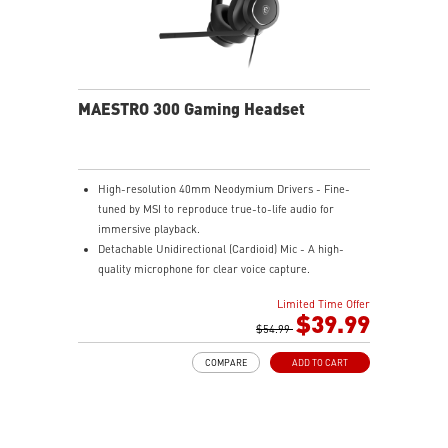
MAESTRO 300 Gaming Headset
High-resolution 40mm Neodymium Drivers - Fine-
tuned by MSI to reproduce true-to-life audio for
immersive playback.
Detachable Unidirectional (Cardioid) Mic - A high-
quality microphone for clear voice capture.
Mesh Chill or Leather Thrill - High-density foam
Limited Time Offer
earpads with breathable mesh for freshness or
$39.99
luxurious protein leather for isolation.
$54.99
Durable Lightweight Comfort - Weighs just 247g
COMPARE
ADD TO CART
(without mic) with swiveling earcups and adjustable
headband to fit any head shape.
Plug & Play across Platforms - Compatible with PC,
Mac, PS5/4, Switch, and Mobile using USB-C cable or