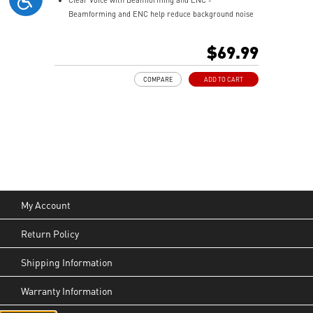
Beamforming and ENC help reduce background noise
so your voice stays clear during calls, meetings, and
in-game communication.
$69.99
Smart Mic Control - Lower the microphone to talk,
and raise it to mute instantly for quick and intuitive
COMPARE
ADD TO CART
control.
Up to 90 Hours of Battery Life - Enjoy up to 90 hours of
playback, or get up to 6 hours of use from a 5-minute
quick charge.
Nahimic for Headset - Renowned audio software
offering 3D sound and advanced tuning for immersive
gaming.
My Account
Return Policy
Shipping Information
Warranty Information