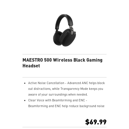
USB-C to A adapter.
Nahimic for Headset - Renowned audio software
offering 3D sound and advanced tuning for immersive
gaming.
MAESTRO 500 Wireless Black Gaming
Headset
Active Noise Cancellation - Advanced ANC helps block
out distractions, while Transparency Mode keeps you
aware of your surroundings when needed.
Clear Voice with Beamforming and ENC -
Beamforming and ENC help reduce background noise
so your voice stays clear during calls, meetings, and
in-game communication.
$69.99
Smart Mic Control - Lower the microphone to talk,