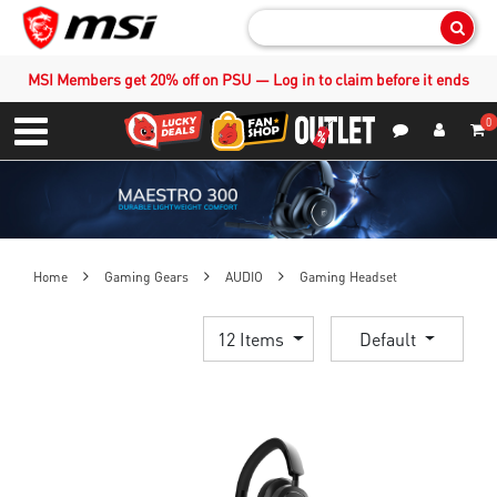
Sear
MSI Members get 20% off on PSU — Log in to claim before it ends
0
S
Contact Us
My Accoun
Menu
Home
Gaming Gears
AUDIO
Gaming Headset
12 Items
Default