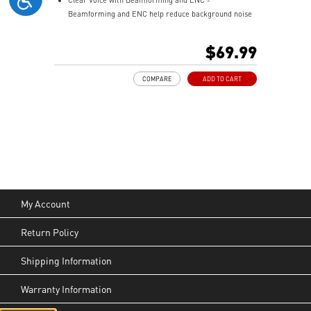
Beamforming and ENC help reduce background noise
so your voice stays clear during calls, meetings, and
in-game communication.
$69.99
Smart Mic Control - Lower the microphone to talk,
and raise it to mute instantly for quick and intuitive
COMPARE
ADD TO CART
control.
Up to 90 Hours of Battery Life - Enjoy up to 90 hours of
playback, or get up to 6 hours of use from a 5-minute
quick charge.
Nahimic for Headset - Renowned audio software
offering 3D sound and advanced tuning for immersive
gaming.
My Account
Return Policy
Shipping Information
Warranty Information