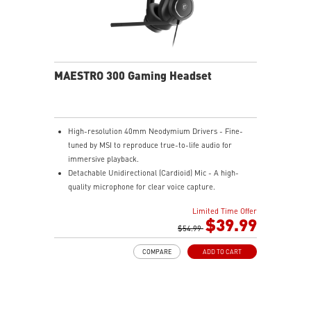
MAESTRO 300 Gaming Headset
High-resolution 40mm Neodymium Drivers - Fine-
tuned by MSI to reproduce true-to-life audio for
immersive playback.
Detachable Unidirectional (Cardioid) Mic - A high-
quality microphone for clear voice capture.
Mesh Chill or Leather Thrill - High-density foam
Limited Time Offer
earpads with breathable mesh for freshness or
$39.99
luxurious protein leather for isolation.
$54.99
Durable Lightweight Comfort - Weighs just 247g
COMPARE
ADD TO CART
(without mic) with swiveling earcups and adjustable
headband to fit any head shape.
Plug & Play across Platforms - Compatible with PC,
Mac, PS5/4, Switch, and Mobile using USB-C cable or