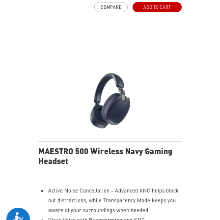
and raise it to mute instantly for quick and intuitive
COMPARE
ADD TO CART
control.
Up to 90 Hours of Battery Life - Enjoy up to 90 hours of
playback, or get up to 6 hours of use from a 5-minute
quick charge.
Nahimic for Headset - Renowned audio software
offering 3D sound and advanced tuning for immersive
gaming.
MAESTRO 500 Wireless Navy Gaming
Headset
Active Noise Cancellation - Advanced ANC helps block
out distractions, while Transparency Mode keeps you
aware of your surroundings when needed.
Clear Voice with Beamforming and ENC -