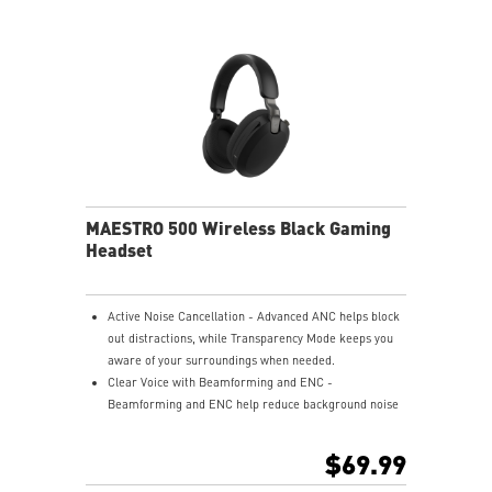
USB-C to A adapter.
Nahimic for Headset - Renowned audio software
offering 3D sound and advanced tuning for immersive
gaming.
MAESTRO 500 Wireless Black Gaming
Headset
Active Noise Cancellation - Advanced ANC helps block
out distractions, while Transparency Mode keeps you
aware of your surroundings when needed.
Clear Voice with Beamforming and ENC -
Beamforming and ENC help reduce background noise
so your voice stays clear during calls, meetings, and
in-game communication.
$69.99
Smart Mic Control - Lower the microphone to talk,