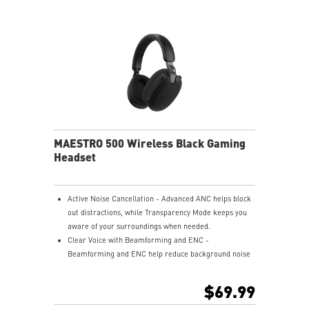
USB-C to A adapter.
Nahimic for Headset - Renowned audio software
offering 3D sound and advanced tuning for immersive
gaming.
MAESTRO 500 Wireless Black Gaming
Headset
Active Noise Cancellation - Advanced ANC helps block
out distractions, while Transparency Mode keeps you
aware of your surroundings when needed.
Clear Voice with Beamforming and ENC -
Beamforming and ENC help reduce background noise
so your voice stays clear during calls, meetings, and
in-game communication.
$69.99
Smart Mic Control - Lower the microphone to talk,