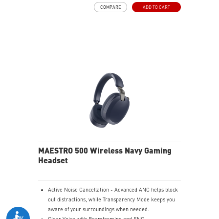
and raise it to mute instantly for quick and intuitive
COMPARE
ADD TO CART
control.
Up to 90 Hours of Battery Life - Enjoy up to 90 hours of
playback, or get up to 6 hours of use from a 5-minute
quick charge.
Nahimic for Headset - Renowned audio software
offering 3D sound and advanced tuning for immersive
gaming.
MAESTRO 500 Wireless Navy Gaming
Headset
Active Noise Cancellation - Advanced ANC helps block
out distractions, while Transparency Mode keeps you
aware of your surroundings when needed.
Clear Voice with Beamforming and ENC -