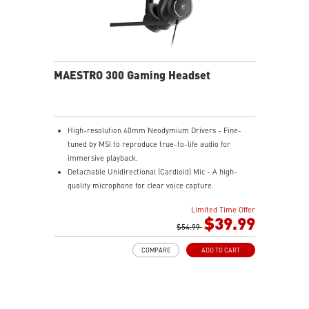
MAESTRO 300 Gaming Headset
High-resolution 40mm Neodymium Drivers - Fine-
tuned by MSI to reproduce true-to-life audio for
immersive playback.
Detachable Unidirectional (Cardioid) Mic - A high-
quality microphone for clear voice capture.
Mesh Chill or Leather Thrill - High-density foam
Limited Time Offer
earpads with breathable mesh for freshness or
$39.99
luxurious protein leather for isolation.
$54.99
Durable Lightweight Comfort - Weighs just 247g
COMPARE
ADD TO CART
(without mic) with swiveling earcups and adjustable
headband to fit any head shape.
Plug & Play across Platforms - Compatible with PC,
Mac, PS5/4, Switch, and Mobile using USB-C cable or