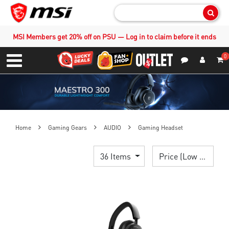
Sear
MSI Members get 20% off on PSU — Log in to claim before it ends
0
S
Contact Us
My Accoun
Menu
Home
Gaming Gears
AUDIO
Gaming Headset
36 Items
Price (Low > High)