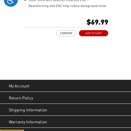
Beamforming and ENC help reduce background noise
so your voice stays clear during calls, meetings, and
in-game communication.
$69.99
Smart Mic Control - Lower the microphone to talk,
and raise it to mute instantly for quick and intuitive
COMPARE
ADD TO CART
control.
Up to 90 Hours of Battery Life - Enjoy up to 90 hours of
playback, or get up to 6 hours of use from a 5-minute
quick charge.
Nahimic for Headset - Renowned audio software
offering 3D sound and advanced tuning for immersive
gaming.
My Account
Return Policy
Shipping Information
Warranty Information