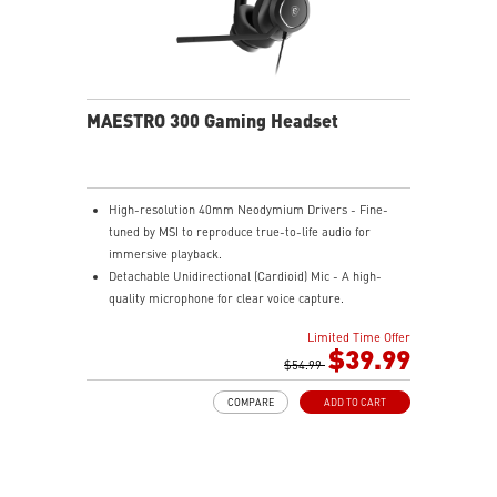
MAESTRO 300 Gaming Headset
High-resolution 40mm Neodymium Drivers - Fine-
tuned by MSI to reproduce true-to-life audio for
immersive playback.
Detachable Unidirectional (Cardioid) Mic - A high-
quality microphone for clear voice capture.
Mesh Chill or Leather Thrill - High-density foam
Limited Time Offer
earpads with breathable mesh for freshness or
$39.99
luxurious protein leather for isolation.
$54.99
Durable Lightweight Comfort - Weighs just 247g
COMPARE
ADD TO CART
(without mic) with swiveling earcups and adjustable
headband to fit any head shape.
Plug & Play across Platforms - Compatible with PC,
Mac, PS5/4, Switch, and Mobile using USB-C cable or