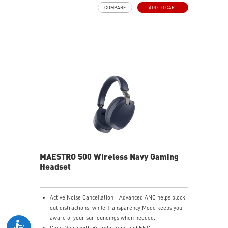
and raise it to mute instantly for quick and intuitive
COMPARE
ADD TO CART
control.
Up to 90 Hours of Battery Life - Enjoy up to 90 hours of
playback, or get up to 6 hours of use from a 5-minute
quick charge.
Nahimic for Headset - Renowned audio software
offering 3D sound and advanced tuning for immersive
gaming.
MAESTRO 500 Wireless Navy Gaming
Headset
Active Noise Cancellation - Advanced ANC helps block
out distractions, while Transparency Mode keeps you
aware of your surroundings when needed.
Clear Voice with Beamforming and ENC -