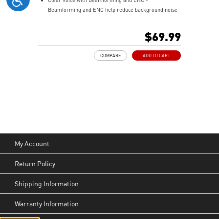
Beamforming and ENC help reduce background noise
so your voice stays clear during calls, meetings, and
in-game communication.
$69.99
Smart Mic Control - Lower the microphone to talk,
and raise it to mute instantly for quick and intuitive
COMPARE
ADD TO CART
control.
Up to 90 Hours of Battery Life - Enjoy up to 90 hours of
playback, or get up to 6 hours of use from a 5-minute
quick charge.
Nahimic for Headset - Renowned audio software
offering 3D sound and advanced tuning for immersive
gaming.
My Account
Return Policy
Shipping Information
Warranty Information