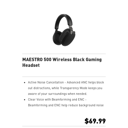
USB-C to A adapter.
Nahimic for Headset - Renowned audio software
offering 3D sound and advanced tuning for immersive
gaming.
MAESTRO 500 Wireless Black Gaming
Headset
Active Noise Cancellation - Advanced ANC helps block
out distractions, while Transparency Mode keeps you
aware of your surroundings when needed.
Clear Voice with Beamforming and ENC -
Beamforming and ENC help reduce background noise
so your voice stays clear during calls, meetings, and
in-game communication.
$69.99
Smart Mic Control - Lower the microphone to talk,