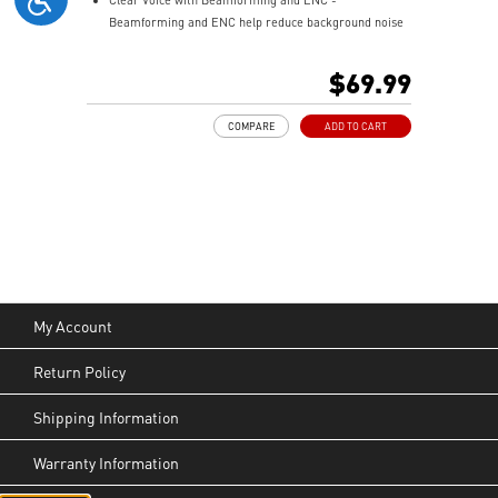
Beamforming and ENC help reduce background noise
so your voice stays clear during calls, meetings, and
in-game communication.
$69.99
Smart Mic Control - Lower the microphone to talk,
and raise it to mute instantly for quick and intuitive
COMPARE
ADD TO CART
control.
Up to 90 Hours of Battery Life - Enjoy up to 90 hours of
playback, or get up to 6 hours of use from a 5-minute
quick charge.
Nahimic for Headset - Renowned audio software
offering 3D sound and advanced tuning for immersive
gaming.
My Account
Return Policy
Shipping Information
Warranty Information