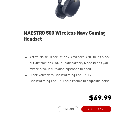
MAESTRO 500 Wireless Navy Gaming
Headset
Active Noise Cancellation - Advanced ANC helps block
out distractions, while Transparency Mode keeps you
aware of your surroundings when needed.
Clear Voice with Beamforming and ENC -
Beamforming and ENC help reduce background noise
so your voice stays clear during calls, meetings, and
in-game communication.
$69.99
Smart Mic Control - Lower the microphone to talk,
and raise it to mute instantly for quick and intuitive
COMPARE
ADD TO CART
control.
Up to 90 Hours of Battery Life - Enjoy up to 90 hours of
playback, or get up to 6 hours of use from a 5-minute
quick charge.