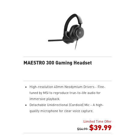
Nahimic for Headset - Renowned audio software
offering 3D sound and advanced tuning for immersive
gaming.
MAESTRO 300 Gaming Headset
High-resolution 40mm Neodymium Drivers - Fine-
tuned by MSI to reproduce true-to-life audio for
immersive playback.
Detachable Unidirectional (Cardioid) Mic - A high-
quality microphone for clear voice capture.
Mesh Chill or Leather Thrill - High-density foam
Limited Time Offer
earpads with breathable mesh for freshness or
$39.99
luxurious protein leather for isolation.
$54.99