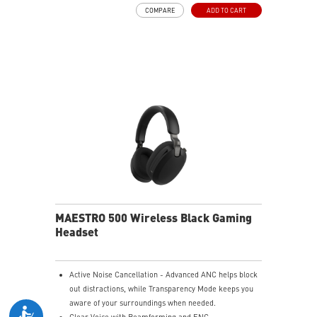
Durable Lightweight Comfort - Weighs just 247g
COMPARE
ADD TO CART
(without mic) with swiveling earcups and adjustable
headband to fit any head shape.
Plug & Play across Platforms - Compatible with PC,
Mac, PS5/4, Switch, and Mobile using USB-C cable or
USB-C to A adapter.
Nahimic for Headset - Renowned audio software
offering 3D sound and advanced tuning for immersive
gaming.
MAESTRO 500 Wireless Black Gaming
Headset
Active Noise Cancellation - Advanced ANC helps block
out distractions, while Transparency Mode keeps you
aware of your surroundings when needed.
Clear Voice with Beamforming and ENC -