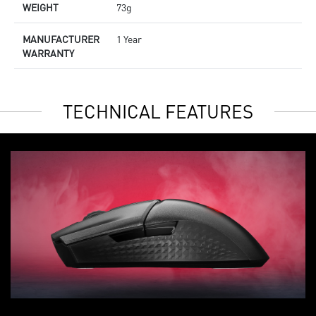
WEIGHT
73g
MANUFACTURER
1 Year
WARRANTY
TECHNICAL FEATURES