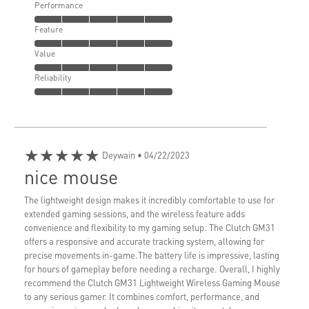
Performance
Feature
Value
Reliability
★★★★★
Deywain
• 04/22/2023
nice mouse
The lightweight design makes it incredibly comfortable to use for
extended gaming sessions, and the wireless feature adds
convenience and flexibility to my gaming setup. The Clutch GM31
offers a responsive and accurate tracking system, allowing for
precise movements in-game.The battery life is impressive, lasting
for hours of gameplay before needing a recharge. Overall, I highly
recommend the Clutch GM31 Lightweight Wireless Gaming Mouse
to any serious gamer. It combines comfort, performance, and