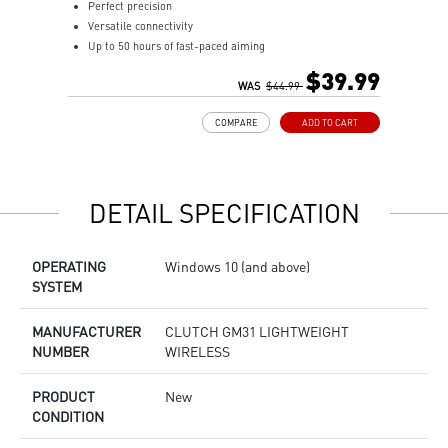
Perfect precision
o
Versatile connectivity
c
Up to 50 hours of fast-paced aiming
U
Diamond patterned sidegrips
V
$39.99
WAS
$44.99
g
a
COMPARE
ADD TO CART
P
t
D
i
DETAIL SPECIFICATION
V
w
g
OPERATING
Windows 10 (and above)
U
SYSTEM
2
w
s
MANUFACTURER
CLUTCH GM31 LIGHTWEIGHT
M
NUMBER
WIRELESS
M
f
PRODUCT
New
c
CONDITION