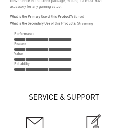
convenience in one sleek package, making it a must-have
accessory for any gaming setup.
What is the Primary Use of this Product?:
School
What is the Secondary Use of this Product?:
Streaming
Performance
Feature
Value
Reliability
SERVICE & SUPPORT