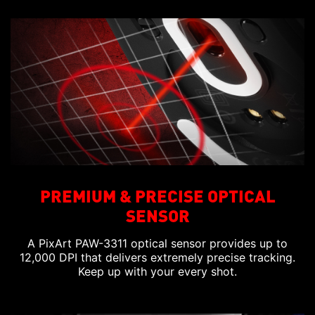
PREMIUM & PRECISE OPTICAL
SENSOR
A PixArt PAW-3311 optical sensor provides up to
12,000 DPI that delivers extremely precise tracking.
Keep up with your every shot.