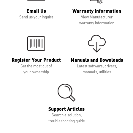
Email Us
Warranty Information
Send us your inquire
View Manufacturer
warranty information
Register Your Product
Manuals and Downloads
Get the most out of
Latest software, drivers,
your ownership
manuals, utilities
Support Articles
Search a solution,
troubleshooting guide