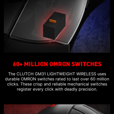
60+ MILLION OMRON SWITCHES
The CLUTCH GM31 LIGHTWEIGHT WIRELESS uses
durable OMRON switches rated to last over 60 million
clicks. These crisp and reliable mechanical switches
register every click with deadly precision.