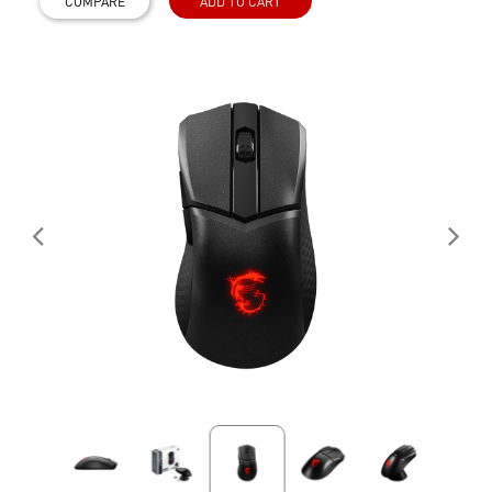
COMPARE
ADD TO CART