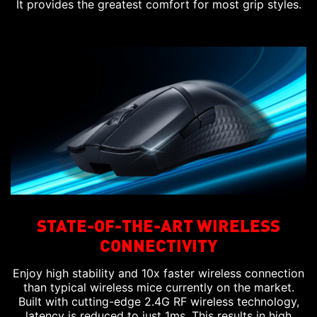
It provides the greatest comfort for most grip styles.
STATE-OF-THE-ART WIRELESS
CONNECTIVITY
Enjoy high stability and 10x faster wireless connection
than typical wireless mice currently on the market.
Built with cutting-edge 2.4G RF wireless technology,
latency is reduced to just 1ms. This results in high