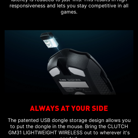
responsiveness and lets you stay competitive in all
games.
ALWAYS AT YOUR SIDE
The patented USB dongle storage design allows you
to put the dongle in the mouse. Bring the CLUTCH
GM31 LIGHTWEIGHT WIRELESS out to wherever it's