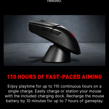
needed.
110 HOURS OF FAST-PACED AIMING
Enjoy playtime for up to 110 continuous hours on a
single charge. Easily charge or station your mouse
with the included charging dock. Recharge the mouse
battery by 10 minutes for up to 7 hours of gameplay.