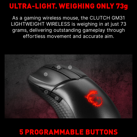
ULTRA-LIGHT. WEIGHING ONLY 73g
As a gaming wireless mouse, the CLUTCH GM31
LIGHTWEIGHT WIRELESS is weighing in at just 73
grams, delivering outstanding gameplay through
effortless movement and accurate aim.
5 PROGRAMMABLE BUTTONS