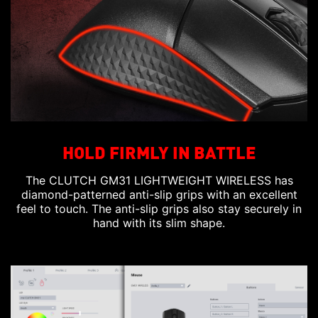
HOLD FIRMLY IN BATTLE
The CLUTCH GM31 LIGHTWEIGHT WIRELESS has
diamond-patterned anti-slip grips with an excellent
feel to touch. The anti-slip grips also stay securely in
hand with its slim shape.