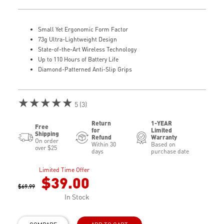
Small Yet Ergonomic Form Factor
73g Ultra-Lightweight Design
State-of-the-Art Wireless Technology
Up to 110 Hours of Battery Life
Diamond-Patterned Anti-Slip Grips
★★★★★
5 (3)
Return
1-YEAR
Free
for
Limited
Shipping
Refund
Warranty
On order
Within 30
Based on
over $25
days
purchase date
Limited Time Offer
$39.00
$69.99
In Stock