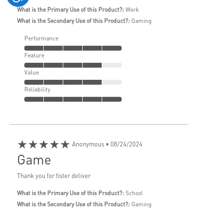
What is the Primary Use of this Product?:
Work
What is the Secondary Use of this Product?:
Gaming
Performance
Feature
Value
Reliability
★★★★★
Anonymous
• 08/24/2024
Game
Thank you for fister deliver
What is the Primary Use of this Product?:
School
What is the Secondary Use of this Product?:
Gaming