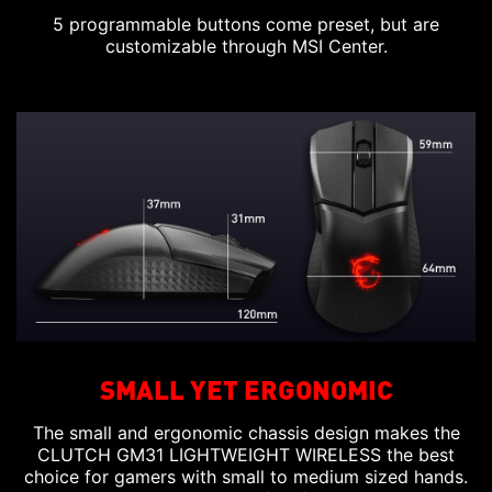
5 programmable buttons come preset, but are
customizable through MSI Center.
SMALL YET ERGONOMIC
The small and ergonomic chassis design makes the
CLUTCH GM31 LIGHTWEIGHT WIRELESS the best
choice for gamers with small to medium sized hands.