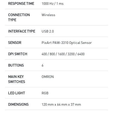
RESPONSE TIME
1000 Hz / 1 ms
CONNECTION
Wireless
TYPE
INTERFACE TYPE
USB 2.0
SENSOR
PixArt PAW-3310 Optical Sensor
DPI SWITCH
400 / 800 / 1600 / 3200 / 6400
BUTTONS
6
MAIN KEY
OMRON
SWITCHES
LED LIGHT
RGB
DIMENSIONS
120 mm x 64 mm x 37 mm