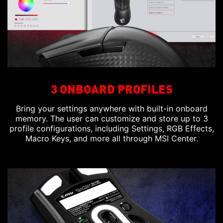
3 ONBOARD PROFILES
Bring your settings anywhere with built-in onboard
memory. The user can customize and store up to 3
profile configurations, including Settings, RGB Effects,
Macro Keys, and more all through MSI Center.