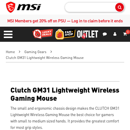
Sear
MSI Members get 20% off on PSU — Log in to claim before it ends
0
S
Contact Us
My Accoun
Menu
Home
Gaming Gears
Clutch GM31 Lightweight Wireless Gaming Mouse
Clutch GM31 Lightweight Wireless
Gaming Mouse
The small and ergonomic chassis design makes the CLUTCH GM31
Lightweight Wireless Gaming Mouse the best choice for gamers
with small to medium sized hands. It provides the greatest comfort
for most grip styles.