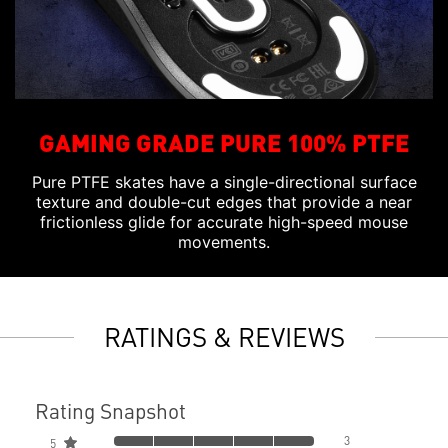
GAMING GRADE PURE 100% PTFE
Pure PTFE skates have a single-directional surface
texture and double-cut edges that provide a near
frictionless glide for accurate high-speed mouse
movements.
RATINGS & REVIEWS
Rating Snapshot
3
5