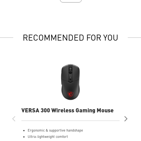
RECOMMENDED FOR YOU
VERSA 300 Wireless Gaming Mouse
VER
Mo
Ergonomic & supportive handshape
E
Ultra-lightweight comfort
e