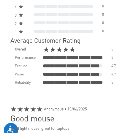
0
4
0
3
0
2
0
1
Average Customer Rating
★★★★★
Overall
5
Performance
5
Feature
4.7
Value
4.7
Reliability
5
★★★★★
Anonymous
• 10/06/2025
Good mouse
Good light mouse, great for laptops