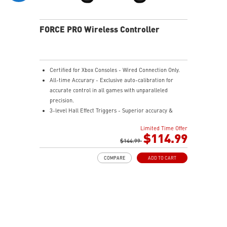
FORCE PRO Wireless Controller
Certified for Xbox Consoles - Wired Connection Only.
All-time Accurary - Exclusive auto-calibration for
accurate control in all games with unparalleled
precision.
3-level Hall Effect Triggers - Superior accuracy &
responsiveness from light taps to full pulls.
Limited Time Offer
4 Ergonomic Rear Buttons - Remappable rear buttons
$114.99
for optimal efficiency and rapid response.
$144.99
Dynamice Haptic Feedback - 4 vibration motors
COMPARE
ADD TO CART
provide real-time sensory input and immersive,
realistic experience.
Comfy Non-stop Gaming - Uninterrupted, fatigue-free
gaming with an anti-slip grip for up to 48 hours for
various hand shapes.
MSI Center - Maximize the potential by customizing
the settings to suit gamer preferences.