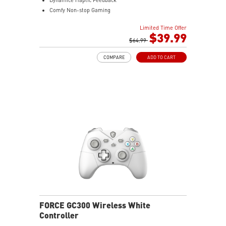
Comfy Non-stop Gaming
MSI Center
Limited Time Offer
$39.99
$64.99
COMPARE
ADD TO CART
FORCE GC300 Wireless White
Controller