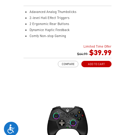
Adavanced Analog Thumbsticks
2-level Hall Effect Triggers
2 Ergonomic Rear Buttons
Dynamice Haptic Feedback
Comfy Non-stop Gaming
MSI Center
Limited Time Offer
$39.99
$64.99
COMPARE
ADD TO CART