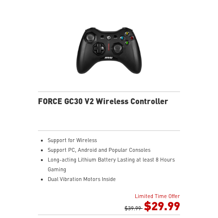
FORCE GC30 V2 Wireless Controller
Support for Wireless
Support PC, Android and Popular Consoles
Long-acting Lithium Battery Lasting at least 8 Hours
Gaming
Dual Vibration Motors Inside
Durable Switches with Excellent Feel
Limited Time Offer
Additional D-Pad Cover
$29.99
2M Cable & 30 CM Cable for Android
$39.99