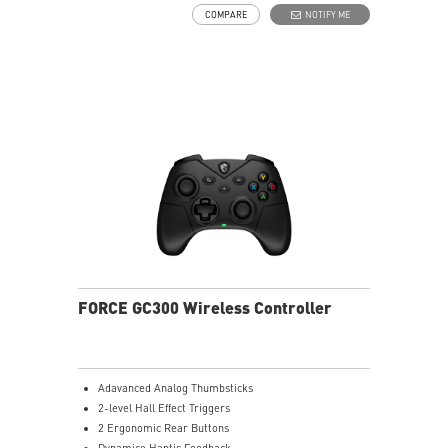
COMPARE
NOTIFY ME
FORCE GC300 Wireless Controller
Adavanced Analog Thumbsticks
2-level Hall Effect Triggers
2 Ergonomic Rear Buttons
Dynamice Haptic Feedback