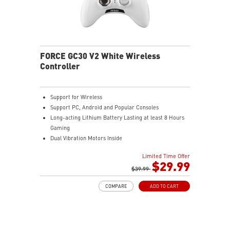
FORCE GC30 V2 White Wireless
Controller
Support for Wireless
Support PC, Android and Popular Consoles
Long-acting Lithium Battery Lasting at least 8 Hours
Gaming
Dual Vibration Motors Inside
Durable Switches with Excellent Feel
Limited Time Offer
Additional D-Pad Cover
$29.99
2M Cable & 30 CM Cable for Android
$39.99
COMPARE
ADD TO CART