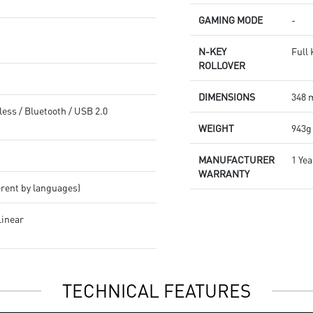
effects.
GAMING MODE
-
N-KEY
Full
ROLLOVER
DIMENSIONS
348 
less / Bluetooth / USB 2.0
WEIGHT
943g
MANUFACTURER
1 Yea
WARRANTY
erent by languages)
Linear
TECHNICAL FEATURES