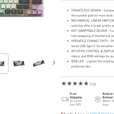
TENKEYLESS DESIGN - Compact 
the number pad for more desk 
MECHANICAL LINEAR SWITCHES 
switches offer a linear profile a
HOT-SWAPPABLE DESIGN - Custo
free swapping of mechanical sw
VERSATILE CONNECTIVITY - Offe
wired USB Type-C for versatile d
INTUITIVE CONTROL & DISPLAY -
status, and RGB settings for qu
RGB LED - Lighten the mood by 
preferred vibe.
★★★★★
5 (3)
Free
Return 
Shipping
Refund
On order
Within 3
over $25
days
Bundle & Save on
FORGE M340 Sk