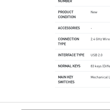
NUMBER
PRODUCT
New
CONDITION
ACCESSORIES
-
CONNECTION
2.4 GHz Wire
TYPE
INTERFACE TYPE
USB 2.0
NORMAL KEYS
83 keys (Diff
MAIN KEY
Mechanical 
SWITCHES