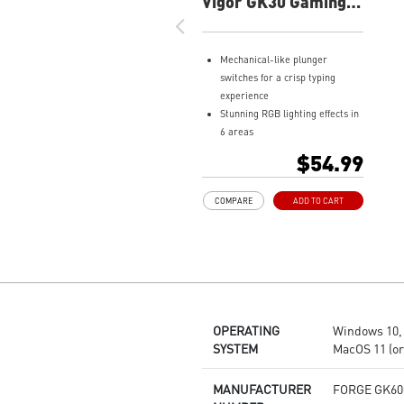
Vigor GK30 Gaming
Keyboard
Mechanical-like plunger
switches for a crisp typing
experience
Stunning RGB lighting effects in
6 areas
Increased stability with Gaming
$54.99
Base
Water repellent keyboard
COMPARE
ADD TO CART
design
Fine-tune detailed settings with
Dragon Center
OPERATING
Windows 10, 1
SYSTEM
MacOS 11 (or 
MANUFACTURER
FORGE GK60