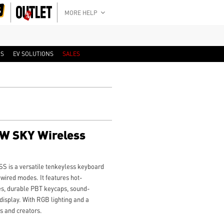
MORE HELP
RS
EV SOLUTIONS
SALES
W SKY Wireless
is a versatile tenkeyless keyboard
 wired modes. It features hot-
es, durable PBT keycaps, sound-
isplay. With RGB lighting and a
s and creators.