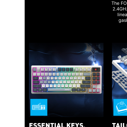
The FO
2.4GHz
line
gas
ESSENTIAL KEYS,
TAI