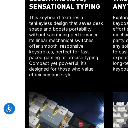
SENSATIONAL TYPING
ANY
This keyboard features a
Explore
tenkeyless design that saves desk
keyboa
space and boosts portability
effortl
without sacrificing performance.
mechan
Its linear mechanical switches
party 
offer smooth, responsive
any so
keystrokes, perfect for fast-
to eas
paced gaming or precise typing.
experie
Compact yet powerful, it’s
long-te
designed for those who value
keyboa
efficiency and style.