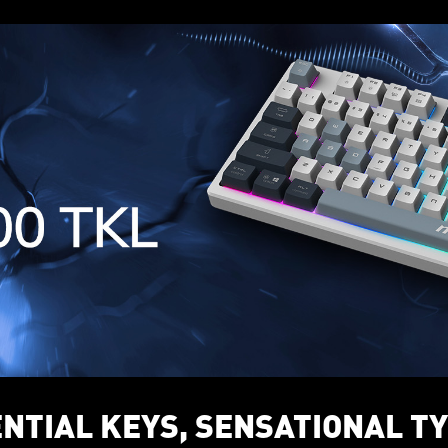
NTIAL KEYS, SENSATIONAL T