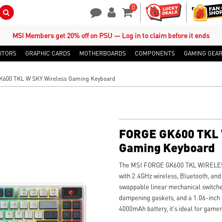
0
Search Button
Contact Us
My Account
Shopping Cart
MSI Members get 20% off on PSU — Log in to claim before it ends
ITORS
GRAPHIC CARDS
MOTHERBOARDS
COMPONENTS
GAMING GEA
600 TKL W SKY Wireless Gaming Keyboard
FORGE GK600 TKL 
Gaming Keyboard
The MSI FORGE GK600 TKL WIRELESS 
with 2.4GHz wireless, Bluetooth, and
swappable linear mechanical switch
dampening gaskets, and a 1.06-inch d
4000mAh battery, it's ideal for gamer