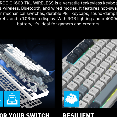
RGE GK600 TKL WIRELESS is a versatile tenkeyless keyboa
 wireless, Bluetooth, and wired modes. It features hot-sw
ar mechanical switches, durable PBT keycaps, sound-damp
kets, and a 1.06-inch display. With RGB lighting and a 400
battery, it's ideal for gamers and creators.
LOR YOUR SWITCH
RESILIENT