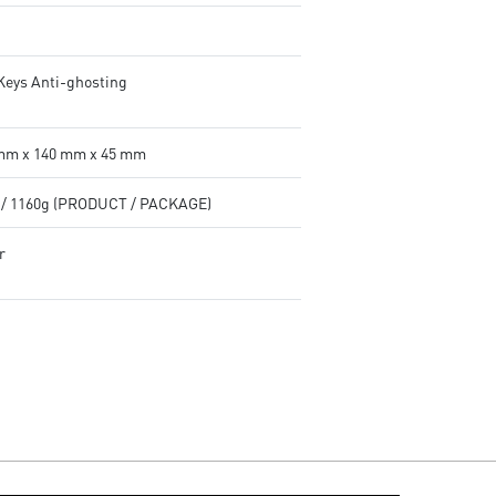
 Keys Anti-ghosting
mm x 140 mm x 45 mm
 / 1160g (PRODUCT / PACKAGE)
r