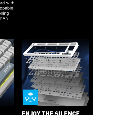
rd with
appable
ening
0mAh
ENJOY THE SILENCE