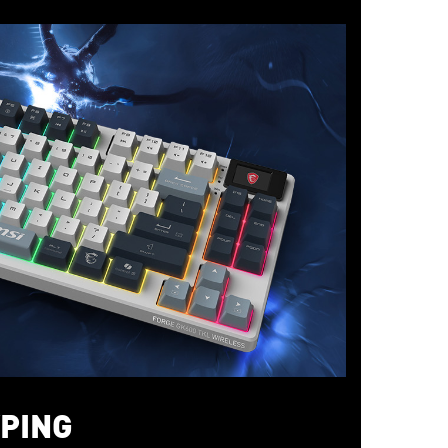
YPING