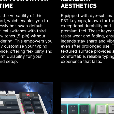
TIME
AESTHETICS
 the versatility of this
Equipped with dye-sublima
rd, which enables you to
PBT keycaps, known for the
essly hot-swap default
exceptional durability and
ical switches with third-
premium feel. These keyca
switches (5-pin) without
resist wear and fading, ens
ldering. This empowers you
legends stay sharp and vib
ily customize your typing
even after prolonged use. 
nce, offering flexibility and
textured surface provides 
rm durability for your
comfortable, reliable typin
rd setup.
experience that lasts.