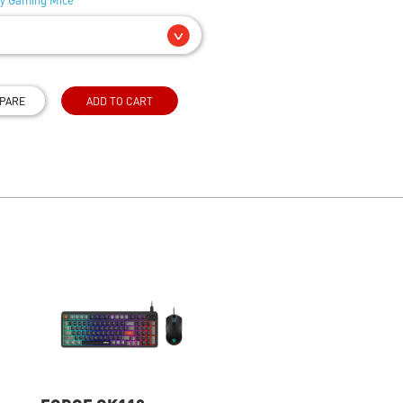
PARE
ADD TO CART