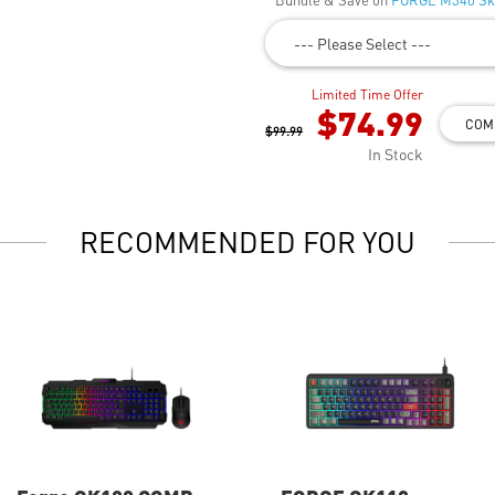
--- Please Select ---
Limited Time Offer
$74.99
COM
$99.99
In Stock
RECOMMENDED FOR YOU