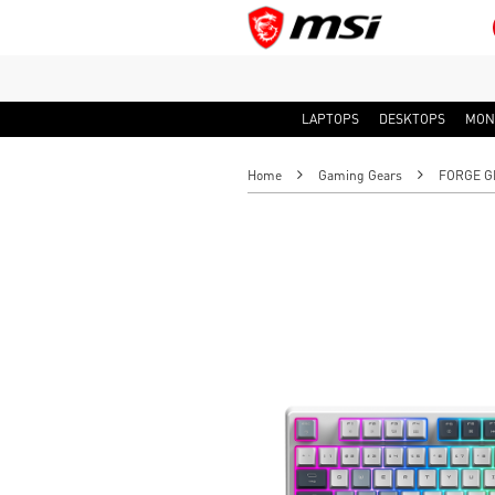
LAPTOPS
DESKTOPS
MON
Home
Gaming Gears
FORGE GK