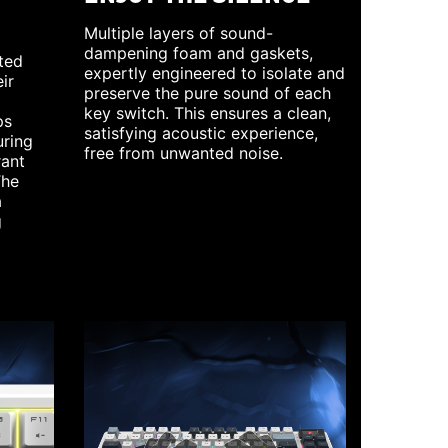
Multiple layers of sound-
dampening foam and gaskets,
ted
expertly engineered to isolate and
ir
preserve the pure sound of each
key switch. This ensures a clean,
ps
satisfying acoustic experience,
uring
free from unwanted noise.
rant
The
a
g