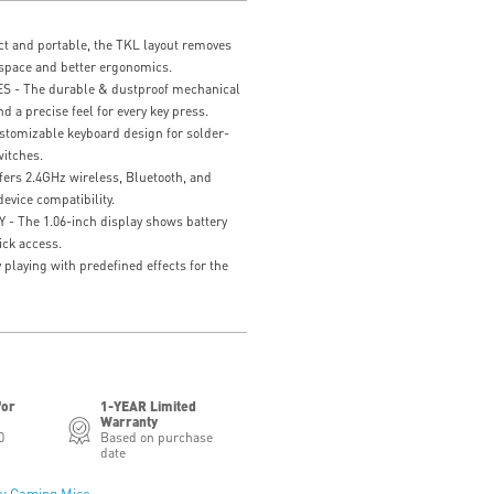
and portable, the TKL layout removes
space and better ergonomics.
- The durable & dustproof mechanical
nd a precise feel for every key press.
mizable keyboard design for solder-
itches.
rs 2.4GHz wireless, Bluetooth, and
evice compatibility.
 The 1.06-inch display shows battery
ick access.
playing with predefined effects for the
for
1-YEAR Limited
Warranty
0
Based on purchase
date
y Gaming Mice