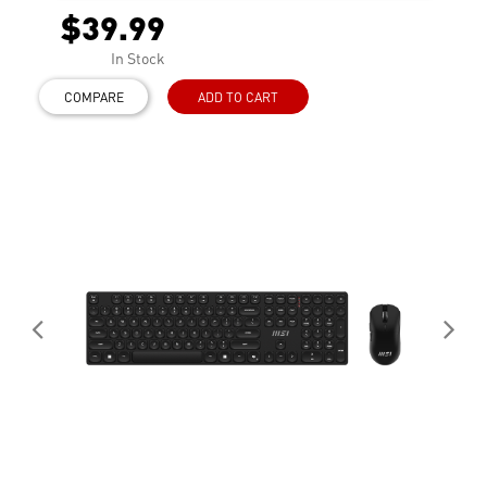
$39.99
In Stock
COMPARE
ADD TO CART