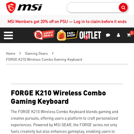
Sear
MSI Members get 20% off on PSU — Log in to claim before it ends
0
S
Contact Us
My Accoun
Menu
Home
Gaming Gears
FORGE K210 Wireless Combo Gaming Keyboard
FORGE K210 Wireless Combo
Gaming Keyboard
The FORGE K210 Wireless Combo Keyboard blends gaming and
creative pursuits, offering users a platform to craft personalized
experiences. Powered by MSI GEAR, the FORGE series not only
fuels creativity but also enhances gameplay, enabling users to