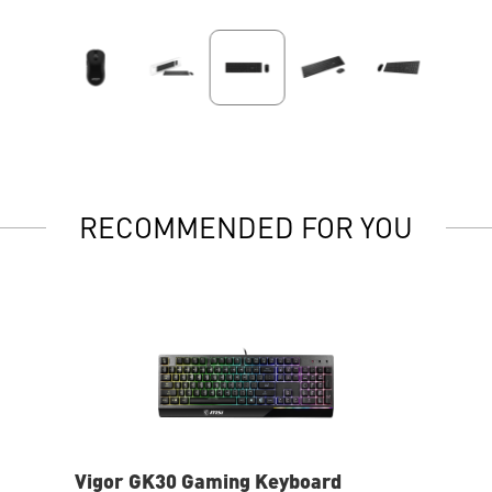
RECOMMENDED FOR YOU
Vigor GK30 Gaming Keyboard
AG