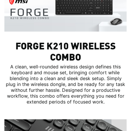
FORGE K210 WIRELESS
COMBO
A clean, well-rounded wireless design defines this
keyboard and mouse set, bringing comfort while
blending into a clean and sleek desk setup. Simply
plug in the wireless dongle, and be ready for any task
without further hassle. Designed for a productive
workflow, this combo offers everything you need for
extended periods of focused work.