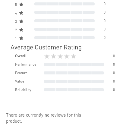
0
5
0
4
0
3
0
2
0
1
Average Customer Rating
★★★★★
Overall
0
Performance
0
Feature
0
Value
0
Reliability
0
There are currently no reviews for this
product.