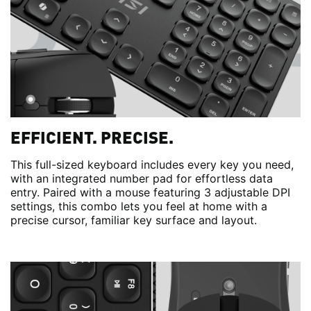
EFFICIENT. PRECISE.
This full-sized keyboard includes every key you need,
with an integrated number pad for effortless data
entry. Paired with a mouse featuring 3 adjustable DPI
settings, this combo lets you feel at home with a
precise cursor, familiar key surface and layout.