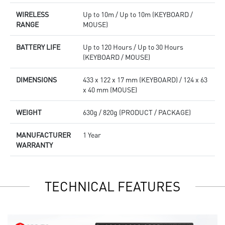
WIRELESS
Up to 10m / Up to 10m (KEYBOARD /
RANGE
MOUSE)
BATTERY LIFE
Up to 120 Hours / Up to 30 Hours
(KEYBOARD / MOUSE)
DIMENSIONS
433 x 122 x 17 mm (KEYBOARD) / 124 x 63
x 40 mm (MOUSE)
WEIGHT
630g / 820g (PRODUCT / PACKAGE)
MANUFACTURER
1 Year
WARRANTY
TECHNICAL FEATURES