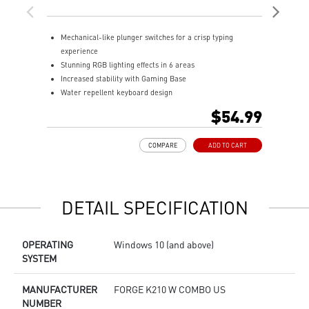
Mechanical-like plunger switches for a crisp typing
S
experience
I
Stunning RGB lighting effects in 6 areas
E
Increased stability with Gaming Base
E
Water repellent keyboard design
A
Fine-tune detailed settings with Dragon Center
$54.99
COMPARE
ADD TO CART
DETAIL SPECIFICATION
OPERATING
Windows 10 (and above)
SYSTEM
MANUFACTURER
FORGE K210 W COMBO US
NUMBER