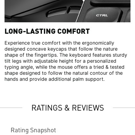
LONG-LASTING COMFORT
Experience true comfort with the ergonomically
designed concave keycaps that follow the nature
shape of the fingertips. The keyboard features sturdy
tilt legs with adjustable height for a personalized
typing angle, while the mouse offers a tried & tested
shape designed to follow the natural contour of the
hands and provide additional palm support.
RATINGS & REVIEWS
Rating Snapshot