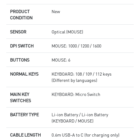
PRODUCT
New
CONDITION
SENSOR
Optical (MOUSE)
DPI SWITCH
MOUSE: 1000 / 1200 / 1600
BUTTONS
MOUSE: 6
NORMAL KEYS
KEYBOARD: 108 / 109 / 112 keys
(Different by languages)
MAIN KEY
KEYBOARD: Micro Switch
SWITCHES
BATTERY TYPE
Li-ion Battery / Li-ion Battery
(KEYBOARD / MOUSE)
CABLE LENGTH
0.6m USB-A to C (for charging only)