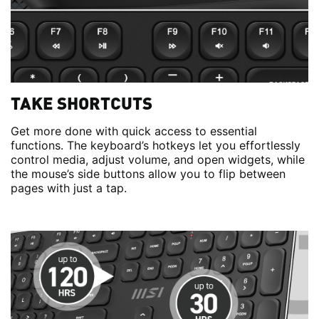
TAKE SHORTCUTS
Get more done with quick access to essential
functions. The keyboard’s hotkeys let you effortlessly
control media, adjust volume, and open widgets, while
the mouse’s side buttons allow you to flip between
pages with just a tap.