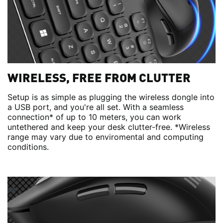
WIRELESS, FREE FROM CLUTTER
Setup is as simple as plugging the wireless dongle into
a USB port, and you're all set. With a seamless
connection* of up to 10 meters, you can work
untethered and keep your desk clutter-free. *Wireless
range may vary due to enviromental and computing
conditions.