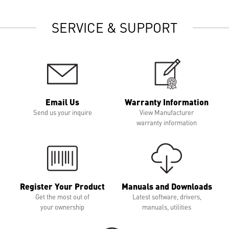
SERVICE & SUPPORT
Email Us
Warranty Information
Send us your inquire
View Manufacturer
warranty information
Register Your Product
Manuals and Downloads
Get the most out of
Latest software, drivers,
your ownership
manuals, utilities