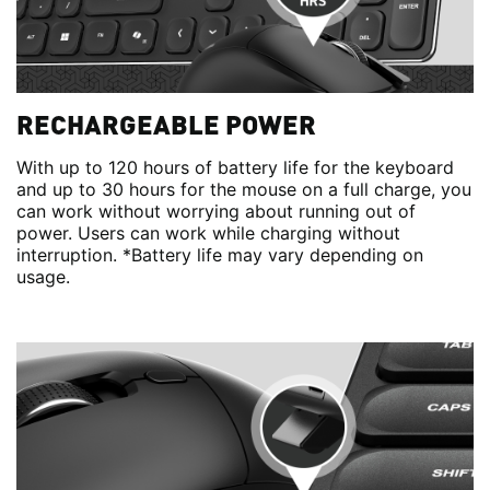
RECHARGEABLE POWER
With up to 120 hours of battery life for the keyboard
and up to 30 hours for the mouse on a full charge, you
can work without worrying about running out of
power. Users can work while charging without
interruption. *Battery life may vary depending on
usage.