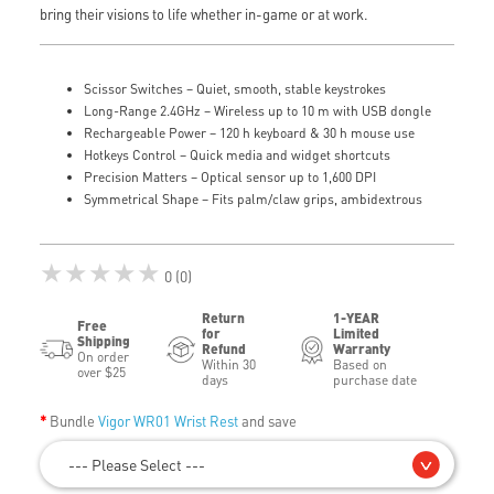
bring their visions to life whether in-game or at work.
Scissor Switches – Quiet, smooth, stable keystrokes
Long-Range 2.4GHz – Wireless up to 10 m with USB dongle
Rechargeable Power – 120 h keyboard & 30 h mouse use
Hotkeys Control – Quick media and widget shortcuts
Precision Matters – Optical sensor up to 1,600 DPI
Symmetrical Shape – Fits palm/claw grips, ambidextrous
★★★★★
0 (0)
Return
1-YEAR
Free
for
Limited
Shipping
Refund
Warranty
On order
Within 30
Based on
over $25
days
purchase date
Bundle
Vigor WR01 Wrist Rest
and save
--- Please Select ---