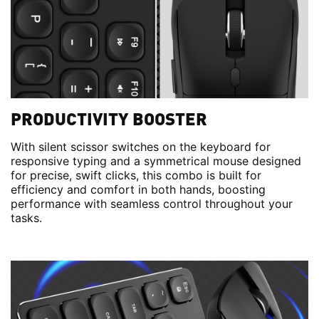
PRODUCTIVITY BOOSTER
With silent scissor switches on the keyboard for
responsive typing and a symmetrical mouse designed
for precise, swift clicks, this combo is built for
efficiency and comfort in both hands, boosting
performance with seamless control throughout your
tasks.