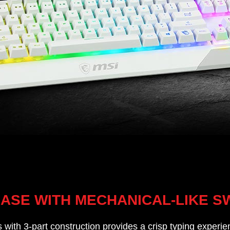
BASE WITH MECHANICAL-LIKE S
with 3-part construction provides a crisp typing experien