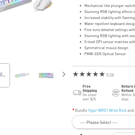
Mechanical-like plunger switche
Stunning RGB lighting effects i
Increased stability with Gamin
Water repellent keyboard desig
Fine-tune detailed settings wi
Stunning RGB lighting with over
5-level DPI sensor matches with
Symmetrical mouse design
PMW-3325 Optical Sensor
★★★★★
5 (3)
Free
Return 
Shipping
Refund
On order
Within 3
over $25
days
Bundle
Vigor WR01 Wrist Rest
and 
--- Please Select ---