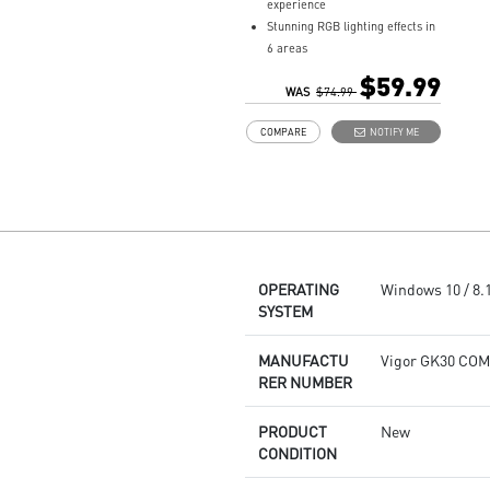
experience
Stunning RGB lighting effects in
6 areas
Increased stability with Gaming
$59.99
Base
WAS
$74.99
Water repellent keyboard
COMPARE
NOTIFY ME
design
Fine-tune detailed settings with
Dragon Center
Stunning RGB lighting with over
7 lighting effects
5-level DPI sensor matches with
5 different colors
OPERATING
Windows 10 / 8.1 
Symmetrical mouse design
SYSTEM
PMW-3325 Optical Sensor
MANUFACTU
Vigor GK30 CO
RER NUMBER
PRODUCT
New
CONDITION