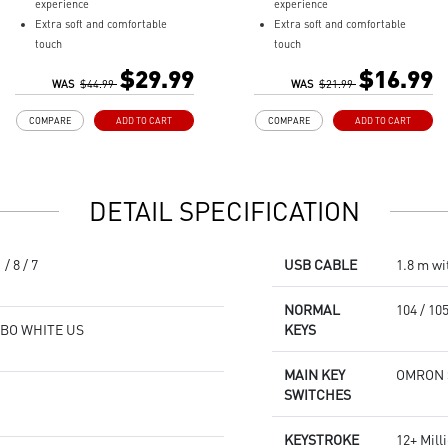
experience
experience
Extra soft and comfortable
Extra soft and comfortable
touch
touch
Extensive size for gaming gears
Anti-slip natural rubber base
$29.99
$16.99
Anti-slip natural rubber base
WAS
$44.99
WAS
$21.99
COMPARE
ADD TO CART
COMPARE
ADD TO CART
DETAIL SPECIFICATION
/ 8 / 7
USB CABLE
1.8 m wi
NORMAL
104 / 10
MBO WHITE US
KEYS
MAIN KEY
OMRON Sw
SWITCHES
KEYSTROKE
12+ Mill