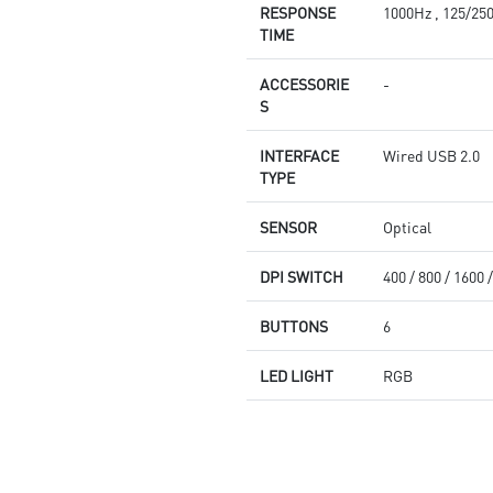
RESPONSE
1000Hz , 125/25
TIME
ACCESSORIE
-
S
INTERFACE
Wired USB 2.0
TYPE
SENSOR
Optical
DPI SWITCH
400 / 800 / 1600 
BUTTONS
6
LED LIGHT
RGB