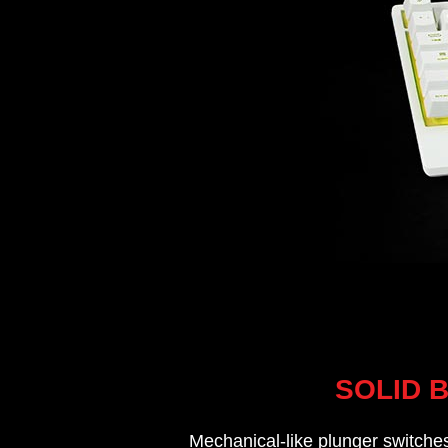
SOLID 
Mechanical-like plunger switches 