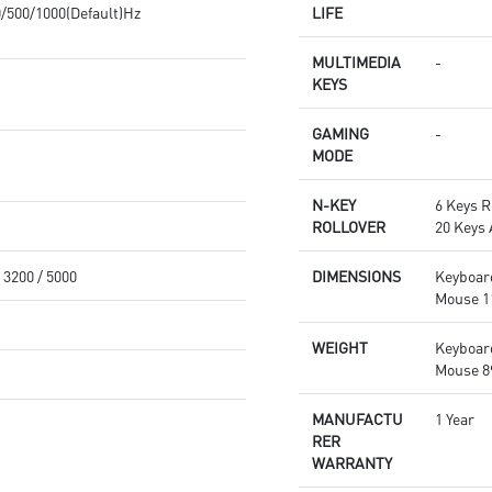
0/500/1000(Default)Hz
LIFE
MULTIMEDIA
-
KEYS
GAMING
-
MODE
N-KEY
6 Keys R
ROLLOVER
20 Keys
/ 3200 / 5000
DIMENSIONS
Keyboar
Mouse 1
WEIGHT
Keyboar
Mouse 89
MANUFACTU
1 Year
RER
WARRANTY