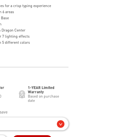
s for a crisp typing experience
n 6 areas
g Base
n
th Dragon Center
 7 lighting effects
 5 different colors
for
1-YEAR Limited
Warranty
0
Based on purchase
date
save