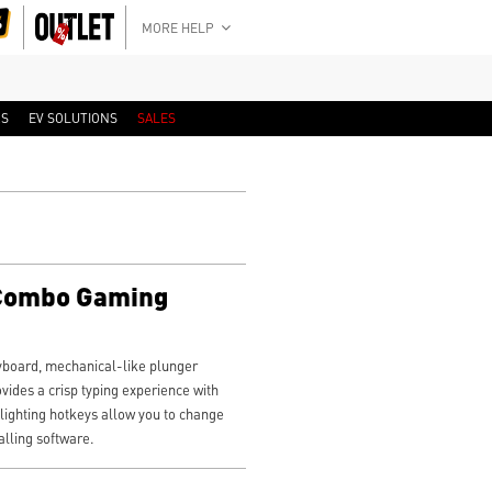
MORE HELP
RS
EV SOLUTIONS
SALES
 Combo Gaming
board, mechanical-like plunger
ovides a crisp typing experience with
 lighting hotkeys allow you to change
alling software.