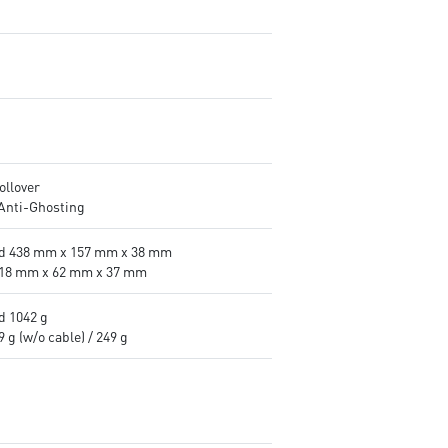
ollover
 Anti-Ghosting
d 438 mm x 157 mm x 38 mm
18 mm x 62 mm x 37 mm
d 1042 g
 g (w/o cable) / 249 g