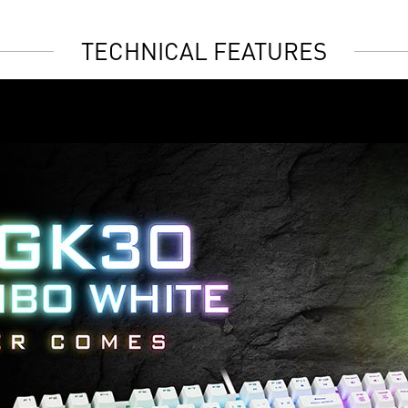
TECHNICAL FEATURES