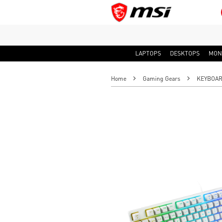
LAPTOPS
DESKTOPS
MON
Home
Gaming Gears
KEYBOA