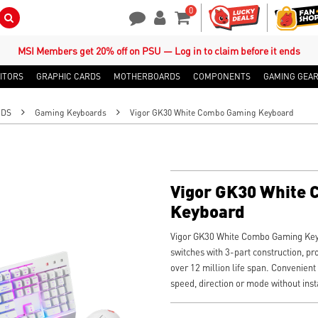
0
Search Button
Contact Us
My Account
Shopping Cart
MSI Members get 20% off on PSU — Log in to claim before it ends
ITORS
GRAPHIC CARDS
MOTHERBOARDS
COMPONENTS
GAMING GEA
RDS
Gaming Keyboards
Vigor GK30 White Combo Gaming Keyboard
Vigor GK30 White
Keyboard
Vigor GK30 White Combo Gaming Key
switches with 3-part construction, pr
over 12 million life span. Convenient
speed, direction or mode without inst