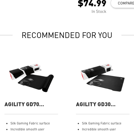
$74.99
COMPAR
In Stock
RECOMMENDED FOR YOU
AGILITY GD70
AGILITY GD30
Gaming Mouse Pad
Gaming Mouse Pad
Silk Gaming Fabric surface
Silk Gaming Fabric surface
Incredible smooth user
Incredible smooth user