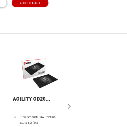
E
ADD TO CART
AGILITY GD20
Forge GK100 COMB
Gaming Mouse Pad
Gaming Keyboard
and Mouse
Ultra-smooth, low-friction
Durable Switches - Years of
textile surface
gaming with switches rated f