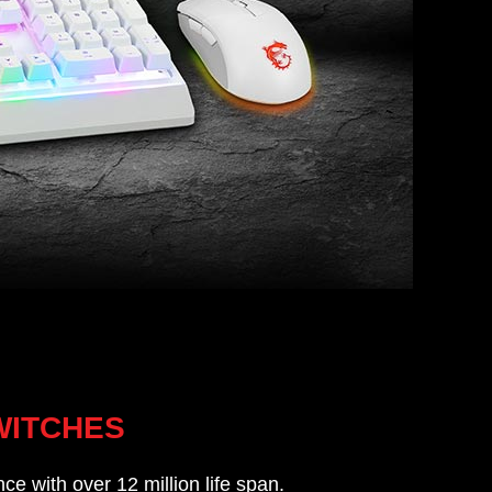
WITCHES
ce with over 12 million life span.