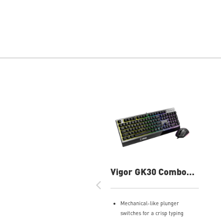
Vigor GK30 Combo
Gaming Keyboard
Mechanical-like plunger
switches for a crisp typing