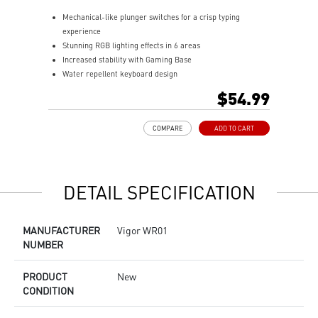
Mechanical-like plunger switches for a crisp typing
S
experience
I
Stunning RGB lighting effects in 6 areas
E
Increased stability with Gaming Base
E
Water repellent keyboard design
A
Fine-tune detailed settings with Dragon Center
$54.99
COMPARE
ADD TO CART
DETAIL SPECIFICATION
MANUFACTURER
Vigor WR01
NUMBER
PRODUCT
New
CONDITION