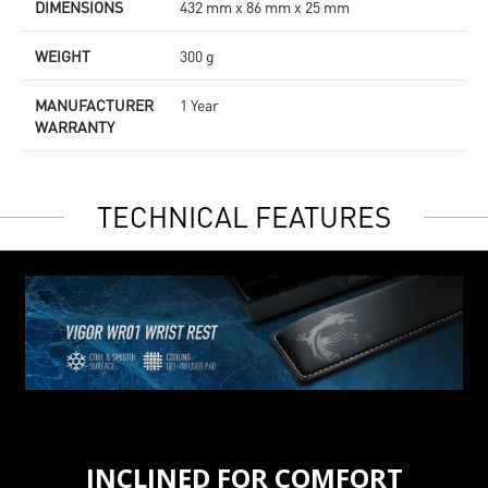
DIMENSIONS
432 mm x 86 mm x 25 mm
WEIGHT
300 g
MANUFACTURER
1 Year
WARRANTY
TECHNICAL FEATURES
INCLINED FOR COMFORT