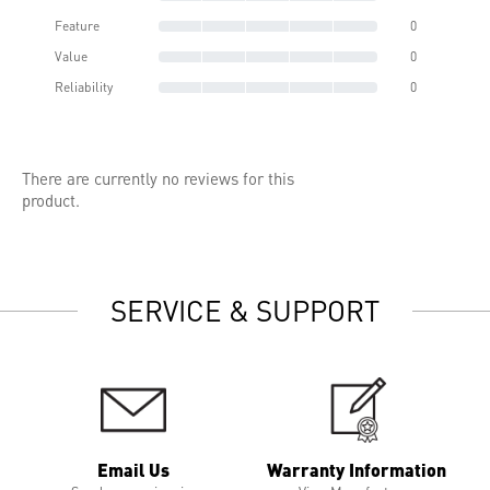
Feature
0
Value
0
Reliability
0
There are currently no reviews for this
product.
SERVICE & SUPPORT
Email Us
Warranty Information