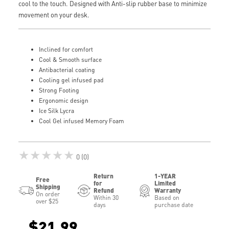
cool to the touch. Designed with Anti-slip rubber base to minimize
movement on your desk.
Inclined for comfort
Cool & Smooth surface
Antibacterial coating
Cooling gel infused pad
Strong Footing
Ergonomic design
Ice Silk Lycra
Cool Gel infused Memory Foam
★★★★★
0 (0)
Return
1-YEAR
Free
for
Limited
Shipping
Refund
Warranty
On order
Within 30
Based on
over $25
days
purchase date
$21.99