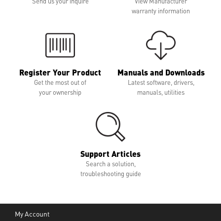
Send us your inquire
View Manufacturer
warranty information
Register Your Product
Manuals and Downloads
Get the most out of
Latest software, drivers,
your ownership
manuals, utilities
Support Articles
Search a solution,
troubleshooting guide
My Account