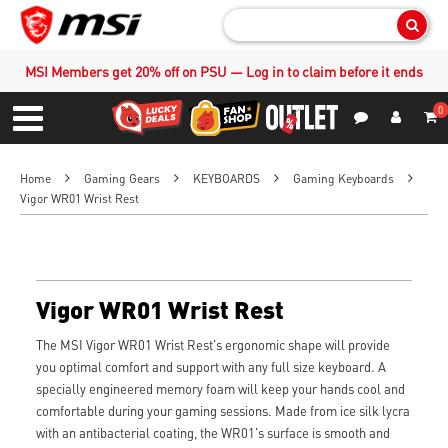
Sear
MSI Members get 20% off on PSU — Log in to claim before it ends
0
S
Contact Us
My Accoun
Menu
Home
Gaming Gears
KEYBOARDS
Gaming Keyboards
Vigor WR01 Wrist Rest
Vigor WR01 Wrist Rest
The MSI Vigor WR01 Wrist Rest's ergonomic shape will provide
you optimal comfort and support with any full size keyboard. A
specially engineered memory foam will keep your hands cool and
comfortable during your gaming sessions. Made from ice silk lycra
with an antibacterial coating, the WR01's surface is smooth and