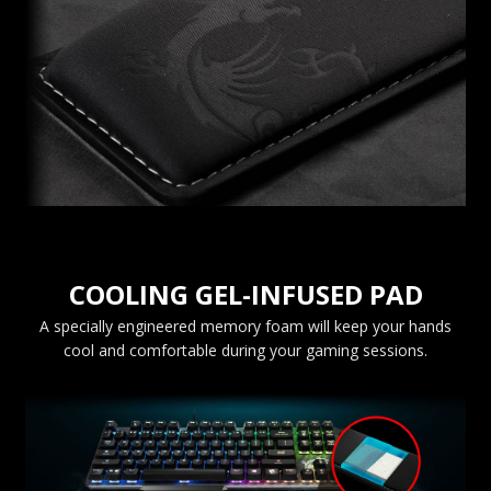
COOLING GEL-INFUSED PAD
A specially engineered memory foam will keep your hands
cool and comfortable during your gaming sessions.