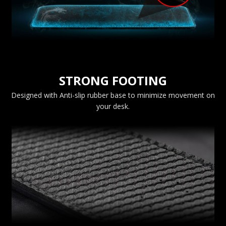
STRONG FOOTING
Designed with Anti-slip rubber base to minimize movement on
your desk.