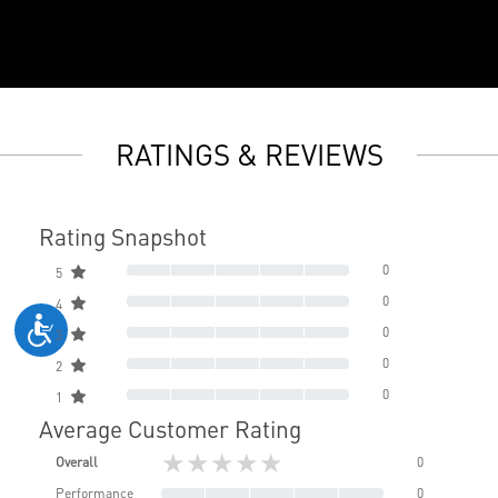
RATINGS & REVIEWS
Rating Snapshot
0
5
0
4
0
3
0
2
0
1
Average Customer Rating
★★★★★
Overall
0
Performance
0