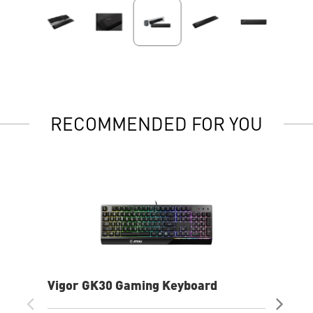
RECOMMENDED FOR YOU
Vigor GK30 Gaming Keyboard
AG