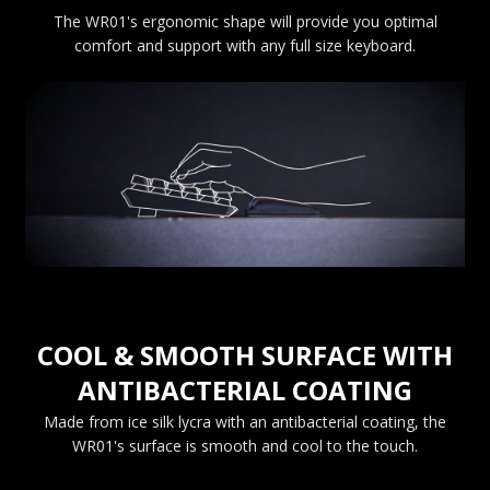
The WR01's ergonomic shape will provide you optimal
comfort and support with any full size keyboard.
COOL & SMOOTH SURFACE WITH
ANTIBACTERIAL COATING
Made from ice silk lycra with an antibacterial coating, the
WR01's surface is smooth and cool to the touch.