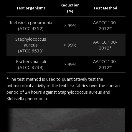
Reduction
Test organisms
Test Method
(%)
Klebsiella pneumonia
AATCC 100-
> 99%
(ATCC 4352)
2012*
Staphylococcus
AATCC 100-
aureus
> 99%
2012*
(ATCC 6538)
Escherichia coli
AATCC 100-
> 99%
(ATCC 8739)
2012*
*The test method is used to quantitatively test the
antimicrobial activity of the textiles/ fabrics over the contact
period of 24 hours against Staphylococcus aureus and
Klebsiella pneumonia.