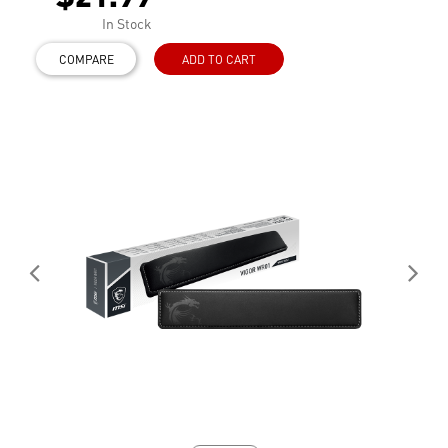
In Stock
COMPARE
ADD TO CART