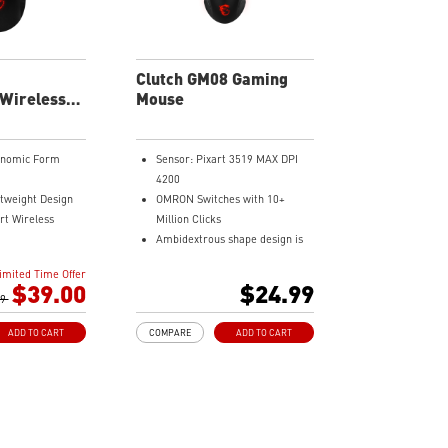
Clutch GM08 Gaming
 Wireless
Mouse
se
onomic Form
Sensor: Pixart 3519 MAX DPI
4200
tweight Design
OMRON Switches with 10+
rt Wireless
Million Clicks
Ambidextrous shape design is
s of Battery Life
suitable for both right handed
imited Time Offer
rned Anti-Slip
and left handed users.
$39.00
$24.99
99
Dragon Center Supported
Accurate optical sensor
ADD TO CART
COMPARE
ADD TO CART
Durable build quality
Adjustable weight system