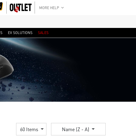
MORE HELP
RS
EV SOLUTIONS
SALES
60 Items
Name (Z - A)