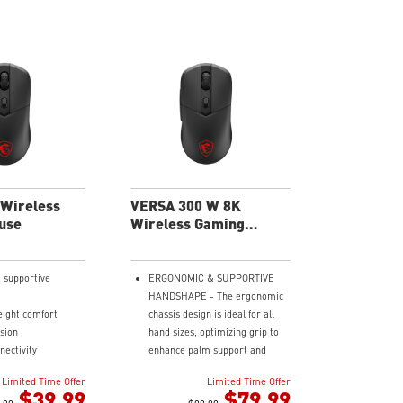
Wireless
VERSA 300 W 8K
use
Wireless Gaming
Mouse
 supportive
ERGONOMIC & SUPPORTIVE
HANDSHAPE - The ergonomic
eight comfort
chassis design is ideal for all
ision
hand sizes, optimizing grip to
nectivity
enhance palm support and
rs of fast-paced
provide comfort during
Limited Time Offer
Limited Time Offer
extended sessions.
$39.99
$79.99