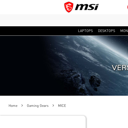
LAPTOPS
DESKTOPS
MON
Home
Gaming Gears
MICE