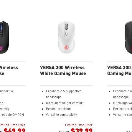
Wireless
VERSA 300 Wireless
VERSA 300 
se
White Gaming Mouse
Gaming Mo
upportive
Ergonomic & supportive
Ergonomic &
handshape
handshape
ion
Ultra-lightweight comfort
Ultra-lightw
ctivity
Perfect precision
Perfect prec
d reliable OMRON
Versatile connectivity
Versatile con
s rated to last
Up to 50 hours of fast-paced
Up to 50 hou
imited Time Offer
Limited Time Offer
 clicks.
aiming
aiming
$69.99
$39.99