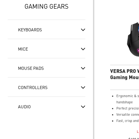
GAMING GEARS
KEYBOARDS
MICE
MOUSE PADS
VERSA PRO 
Gaming Mou
CONTROLLERS
Ergonomic & s
handshape
AUDIO
Perfect precis
Versatile conne
Fast, crisp an
optical switche
L
over 70 million