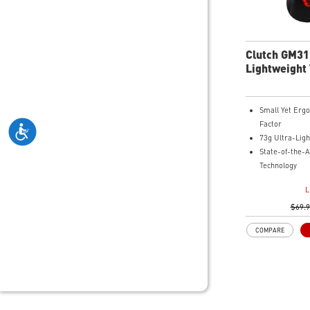
Clutch GM31
Lightweight
Gaming Mou
Small Yet Erg
Factor
73g Ultra-Ligh
State-of-the-A
Technology
Up to 110 Hour
L
Diamond-Patte
Grips
$69.
COMPARE