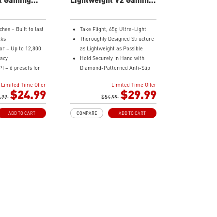
Mouse
hes – Built to last
Take Flight, 65g Ultra-Light
cks
Thoroughly Designed Structure
or – Up to 12,800
as Lightweight as Possible
racy
Hold Securely in Hand with
I – 6 presets for
Diamond-Patterned Anti-Slip
OMRON Switches Rated for 60
Limited Time Offer
Limited Time Offer
 Smooth,
Million Clicks
$24.99
$29.99
ata transmission
.99
400 IPS and Up to 16000 DPI
$54.99
 Design – Palm,
with A 1ms Polling Rate
ADD TO CART
COMPARE
ADD TO CART
nd friendly
MSI FriXionFree Cable to
edefined effects
Minimize Friction on The Desk
erred vibe
NVIDIA Reflex Compatible