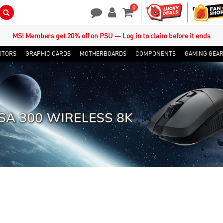
0
Search Button
Contact Us
My Account
Shopping Cart
MSI Members get 20% off on PSU — Log in to claim before it ends
ITORS
GRAPHIC CARDS
MOTHERBOARDS
COMPONENTS
GAMING GEA