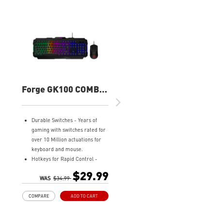
Forge GK100 COMBO
Gaming Keyboard
and Mouse
Durable Switches - Years of
gaming with switches rated for
over 10 Million actuations for
keyboard and mouse.
Hotkeys for Rapid Control -
Easy to change lighting effects,
$29.99
media controls, and access
WAS
$34.99
widgets.
COMPARE
ADD TO CART
Precise Optical Mouse Sensor -
Up to 6,400 DPI to deliver