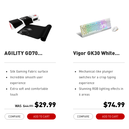
AGILITY GD70
Vigor GK30 White
Gaming Mouse Pad
Combo Gaming
Keyboard
Silk Gaming Fabric surface
Mechanical-like plunger
Incredible smooth user
switches for a crisp typing
experience
experience
Extra soft and comfortable
Stunning RGB lighting effects in
touch
6 areas
Extensive size for gaming gears
Increased stability with Gaming
$29.99
$74.99
Anti-slip natural rubber base
WAS
$44.99
Base
Water repellent keyboard
COMPARE
ADD TO CART
COMPARE
ADD TO CART
design
Fine-tune detailed settings with