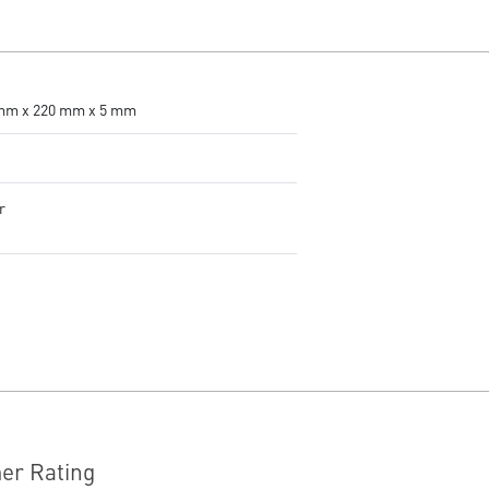
accurate tracking.
Adjustable DPI - 4 DPI presets
to adjust accuracy for every
situation.
RGB LED - Lighten the mood by
mm x 220 mm x 5 mm
playing with predefined effects
for the preferred vibe on the
keyboard and mouse.
g
r
er Rating