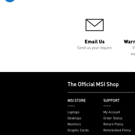
Email Us
Warr
Send us your inquire
V
wa
The Official MSI Shop
MSI STORE
SUPPORT
Laptops
My Account
Desktops
Order Status
Monitors
Return Policy
Graphic Cards
Refurbished Policy