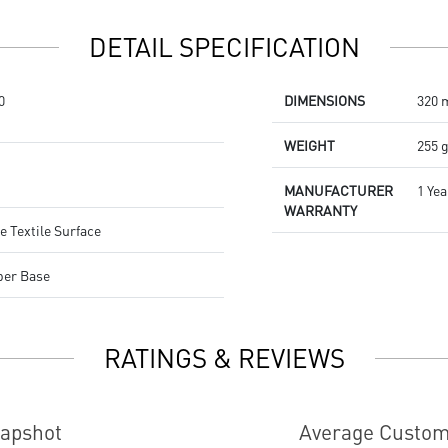
Dragon Center
Stunning RGB lighting with over
DETAIL SPECIFICATION
7 lighting effects
5-level DPI sensor matches with
5 different colors
0
DIMENSIONS
320 
Symmetrical mouse design
PMW-3325 Optical Sensor
WEIGHT
255 
MANUFACTURER
1 Yea
WARRANTY
e Textile Surface
ber Base
RATINGS & REVIEWS
napshot
Average Custom