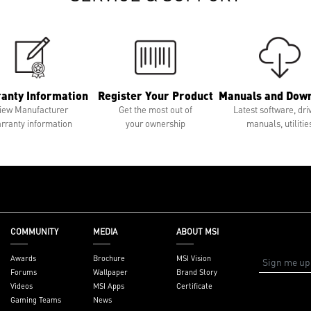
anty Information
Register Your Product
Manuals and Dow
iew Manufacturer
Get the most out of
Latest software, dri
rranty information
your ownership
manuals, utilitie
COMMUNITY
MEDIA
ABOUT MSI
Awards
Brochure
MSI Vision
Forums
Wallpaper
Brand Story
Videos
MSI Apps
Certificate
Gaming Teams
News