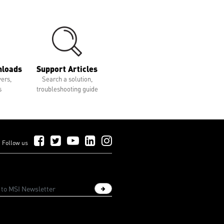
nloads
Support Articles
vers,
Search a solution,
s
troubleshooting guide
Follow Us on Facebook
Follow Us on Twitter
Follow Us on YouTube
Follow Us on LinkedIn
Follow Us on Instagram
Follow us
Sign up newsletter