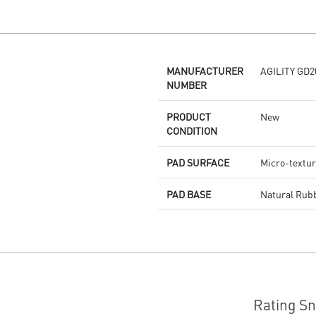
Dragon Center
Stunning RGB lighting with over
7 lighting effects
5-level DPI sensor matches with
5 different colors
MANUFACTURER
AGILITY GD2
Symmetrical mouse design
NUMBER
PMW-3325 Optical Sensor
PRODUCT
New
CONDITION
PAD SURFACE
Micro-textur
PAD BASE
Natural Rub
Rating S