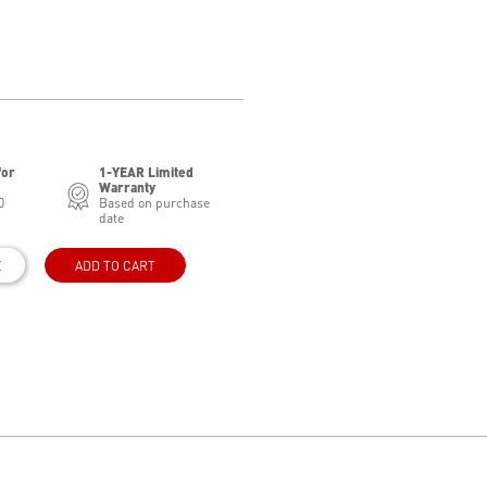
for
1-YEAR Limited
Warranty
0
Based on purchase
date
E
ADD TO CART