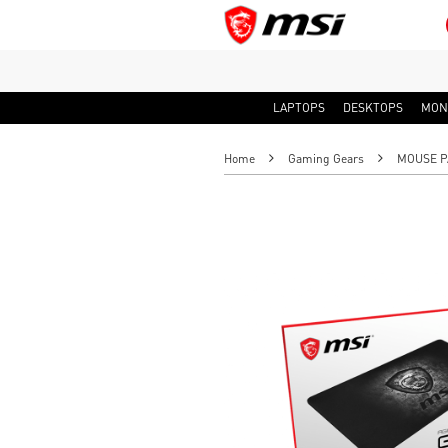
LAPTOPS
DESKTOPS
MON
Home
Gaming Gears
MOUSE P