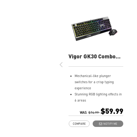
Vigor GK30 Combo
Gaming Keyboard
Mechanical-like plunger
switches for a crisp typing
experience
Stunning RGB lighting effects in
6 areas
Increased stability with Gaming
$59.99
Base
WAS
$74.99
Water repellent keyboard
COMPARE
NOTIFY ME
design
Fine-tune detailed settings with