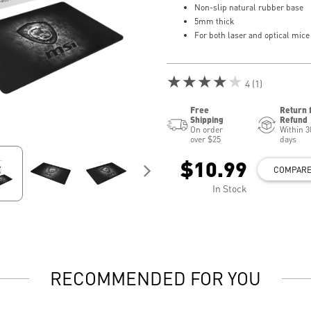
Non-slip natural rubber base
5mm thick
For both laser and optical mice
★★★★★
4 (1)
Free
Return 
Shipping
Refund
On order
Within 3
over $25
days
$10.99
COMPAR
In Stock
RECOMMENDED FOR YOU