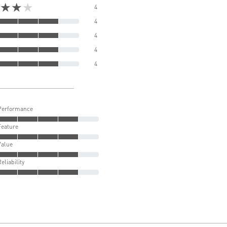
★★★
4
4
4
4
4
Performance
Feature
Value
Reliability