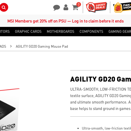
0
Search Button
Contact Us
My Account
Shopping Cart
MSI Members get 20% off on PSU — Log in to claim before it ends
ITORS
GRAPHIC CARDS
MOTHERBOARDS
COMPONENTS
GAMING GEA
ADS
AGILITY GD20 Gaming Mouse Pad
AGILITY GD20 Gam
ULTRA-SMOOTH, LOW-FRICTION TEX
textile surface, AGILITY GD20 Gamin
and ultimate smooth performance. An
base helps to stand ground in games
Ultra-smooth, low-friction texti