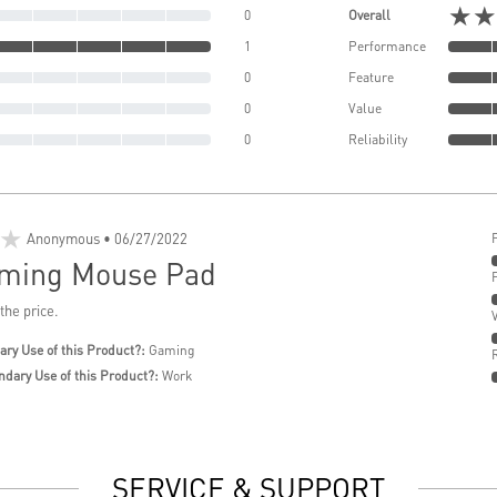
★★
0
Overall
1
Performance
0
Feature
0
Value
0
Reliability
★
Anonymous
• 06/27/2022
ming Mouse Pad
 the price.
ary Use of this Product?:
Gaming
ndary Use of this Product?:
Work
SERVICE & SUPPORT