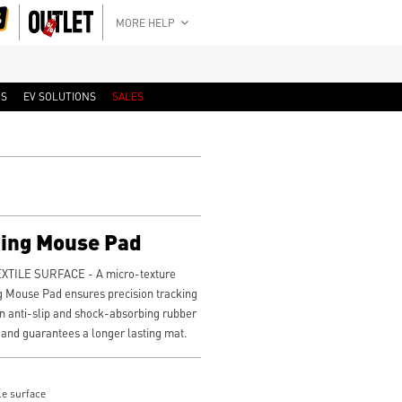
MORE HELP
RS
EV SOLUTIONS
SALES
ing Mouse Pad
TILE SURFACE - A micro-texture
g Mouse Pad ensures precision tracking
 anti-slip and shock-absorbing rubber
 and guarantees a longer lasting mat.
le surface