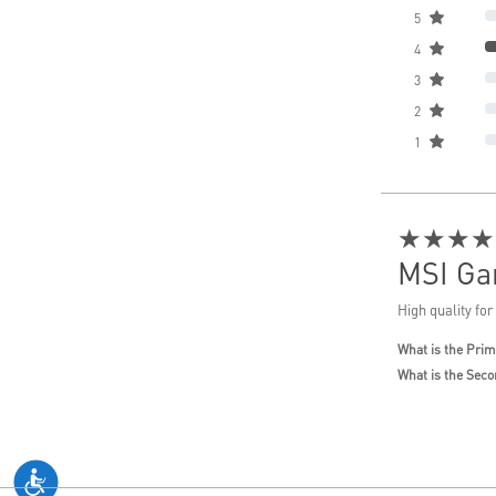
5
4
3
2
1
★★★★
MSI Ga
High quality for
What is the Prim
What is the Seco