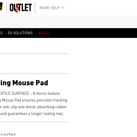
MORE HELP
RS
EV SOLUTIONS
SALES
ing Mouse Pad
TILE SURFACE - A micro-texture
g Mouse Pad ensures precision tracking
 anti-slip and shock-absorbing rubber
 and guarantees a longer lasting mat.
le surface