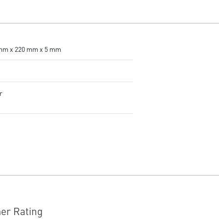
accurate tracking.
Adjustable DPI - 4 DPI presets
to adjust accuracy for every
situation.
RGB LED - Lighten the mood by
mm x 220 mm x 5 mm
playing with predefined effects
for the preferred vibe on the
keyboard and mouse.
g
r
er Rating