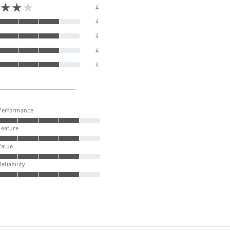
★★★
4
4
4
4
4
Performance
Feature
Value
Reliability