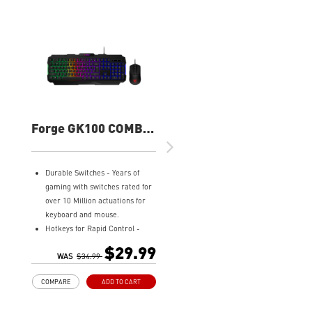
Forge GK100 COMBO
Gaming Keyboard
and Mouse
Durable Switches - Years of
gaming with switches rated for
over 10 Million actuations for
keyboard and mouse.
Hotkeys for Rapid Control -
Easy to change lighting effects,
$29.99
media controls, and access
WAS
$34.99
widgets.
COMPARE
ADD TO CART
Precise Optical Mouse Sensor -
Up to 6,400 DPI to deliver