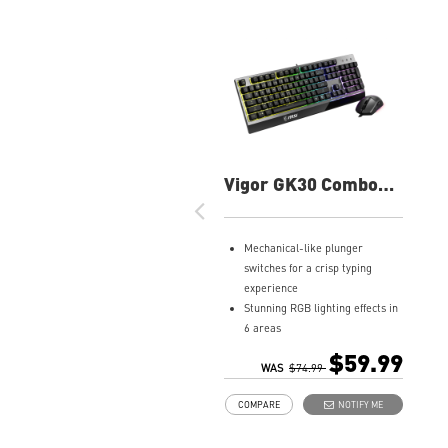
Vigor GK30 Combo
Gaming Keyboard
Mechanical-like plunger
switches for a crisp typing
experience
Stunning RGB lighting effects in
6 areas
Increased stability with Gaming
$59.99
Base
WAS
$74.99
Water repellent keyboard
COMPARE
NOTIFY ME
design
Fine-tune detailed settings with