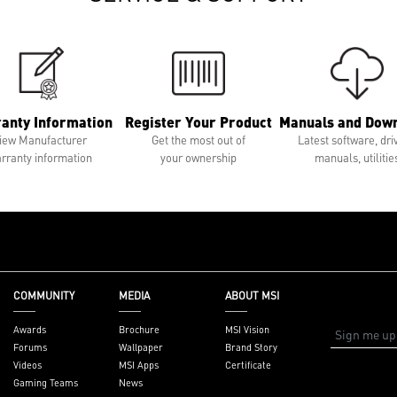
anty Information
Register Your Product
Manuals and Dow
iew Manufacturer
Get the most out of
Latest software, dri
rranty information
your ownership
manuals, utilitie
COMMUNITY
MEDIA
ABOUT MSI
Awards
Brochure
MSI Vision
Forums
Wallpaper
Brand Story
Videos
MSI Apps
Certificate
Gaming Teams
News