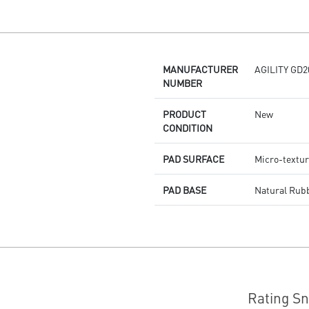
Dragon Center
Stunning RGB lighting with over
7 lighting effects
5-level DPI sensor matches with
5 different colors
MANUFACTURER
AGILITY GD2
Symmetrical mouse design
NUMBER
PMW-3325 Optical Sensor
PRODUCT
New
CONDITION
PAD SURFACE
Micro-textur
PAD BASE
Natural Rub
Rating S