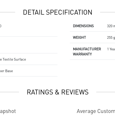
Dragon Center
Stunning RGB lighting with over
DETAIL SPECIFICATION
7 lighting effects
5-level DPI sensor matches with
5 different colors
0
DIMENSIONS
320 
Symmetrical mouse design
PMW-3325 Optical Sensor
WEIGHT
255 
MANUFACTURER
1 Yea
WARRANTY
e Textile Surface
ber Base
RATINGS & REVIEWS
napshot
Average Custom