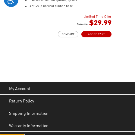
Anti-slip natural rubber base
Limited Time Offer
$29.99
$44.99
COMPARE
ADD TO CART
My Account
Return Policy
Shipping Information
Warranty Information