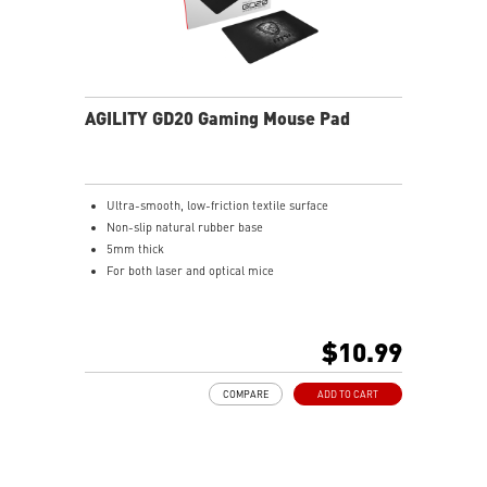
AGILITY GD20 Gaming Mouse Pad
Ultra-smooth, low-friction textile surface
Non-slip natural rubber base
5mm thick
For both laser and optical mice
$10.99
COMPARE
ADD TO CART