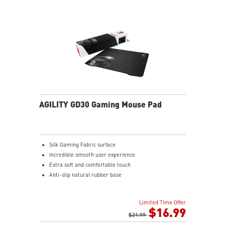
AGILITY GD30 Gaming Mouse Pad
Silk Gaming Fabric surface
Incredible smooth user experience
Extra soft and comfortable touch
Anti-slip natural rubber base
Limited Time Offer
$16.99
$21.99