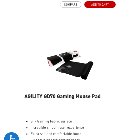
COMPARE
ADD TO CART
AGILITY GD70 Gaming Mouse Pad
Silk Gaming Fabric surface
Incredible smooth user experience
Extra soft and comfortable touch
Extensive size for gaming gears