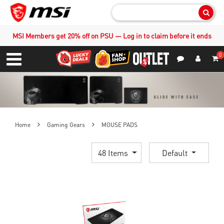
Sear
MSI Members get 20% off on PSU — Log in to claim before it ends
0
S
Contact Us
My Accoun
Menu
Home
Gaming Gears
MOUSE PADS
48 Items
Default