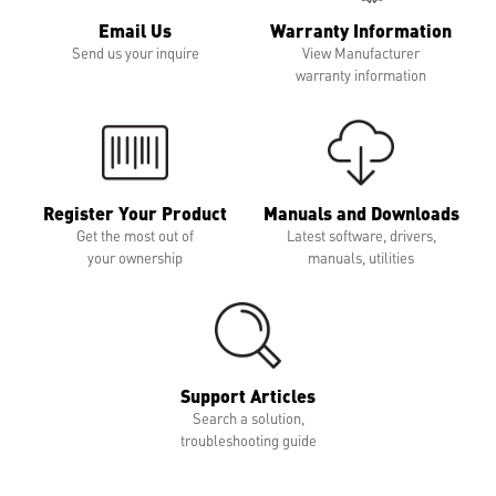
Email Us
Warranty Information
Send us your inquire
View Manufacturer
warranty information
Register Your Product
Manuals and Downloads
Get the most out of
Latest software, drivers,
your ownership
manuals, utilities
Support Articles
Search a solution,
troubleshooting guide