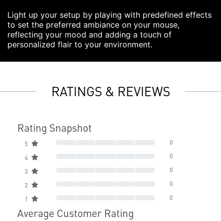
Light up your setup by playing with predefined effects
to set the preferred ambiance on your mouse,
reflecting your mood and adding a touch of
personalized flair to your environment.
RATINGS & REVIEWS
Rating Snapshot
0
5
0
4
0
3
0
2
0
1
Average Customer Rating