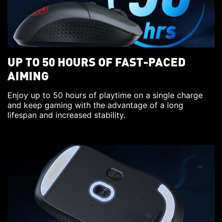
UP TO 50 HOURS OF FAST-PACED
AIMING
Enjoy up to 50 hours of playtime on a single charge
and keep gaming with the advantage of a long
lifespan and increased stability.