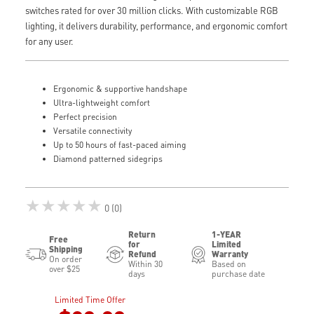
switches rated for over 30 million clicks. With customizable RGB
lighting, it delivers durability, performance, and ergonomic comfort
for any user.
Ergonomic & supportive handshape
Ultra-lightweight comfort
Perfect precision
Versatile connectivity
Up to 50 hours of fast-paced aiming
Diamond patterned sidegrips
★★★★★
0 (0)
Return
1-YEAR
Free
for
Limited
Shipping
Refund
Warranty
On order
Within 30
Based on
over $25
days
purchase date
Limited Time Offer