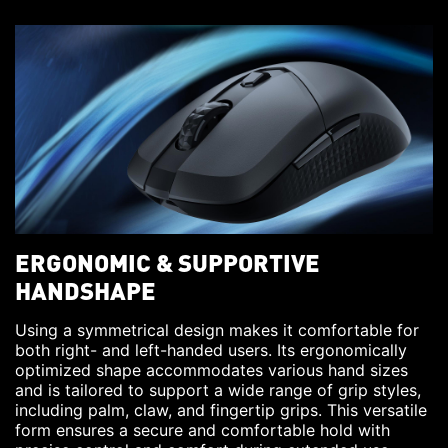
ERGONOMIC & SUPPORTIVE
HANDSHAPE
Using a symmetrical design makes it comfortable for
both right- and left-handed users. Its ergonomically
optimized shape accommodates various hand sizes
and is tailored to support a wide range of grip styles,
including palm, claw, and fingertip grips. This versatile
form ensures a secure and comfortable hold with