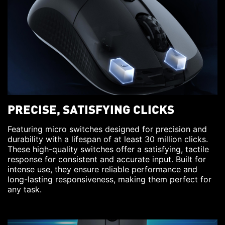
PRECISE, SATISFYING CLICKS
Featuring micro switches designed for precision and
durability with a lifespan of at least 30 million clicks.
These high-quality switches offer a satisfying, tactile
response for consistent and accurate input. Built for
intense use, they ensure reliable performance and
long-lasting responsiveness, making them perfect for
any task.