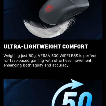
ULTRA-LIGHTWEIGHT COMFORT
Weighing just 60g, VERSA 300 WIRELESS is perfect
for fast-paced gaming with effortless movement,
enhancing both agility and accuracy.