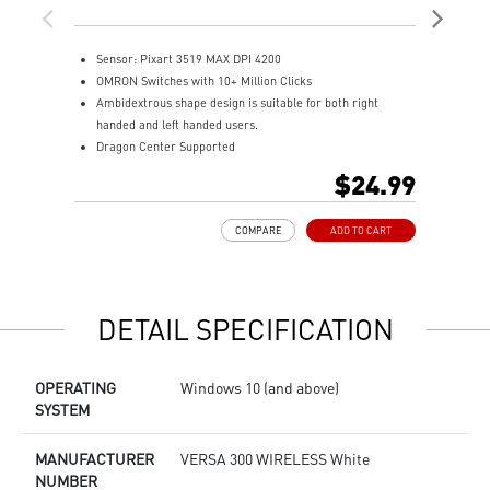
Mo
Sensor: Pixart 3519 MAX DPI 4200
T
OMRON Switches with 10+ Million Clicks
T
Ambidextrous shape design is suitable for both right
H
handed and left handed users.
O
Dragon Center Supported
4
Accurate optical sensor
M
$24.99
Durable build quality
N
Adjustable weight system
COMPARE
ADD TO CART
DETAIL SPECIFICATION
OPERATING
Windows 10 (and above)
SYSTEM
MANUFACTURER
VERSA 300 WIRELESS White
NUMBER