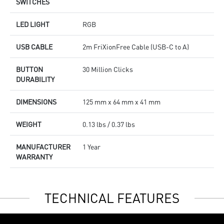
SWITCHES
LED LIGHT
RGB
USB CABLE
2m FriXionFree Cable (USB-C to A)
BUTTON
30 Million Clicks
DURABILITY
DIMENSIONS
125 mm x 64 mm x 41 mm
WEIGHT
0.13 lbs / 0.37 lbs
MANUFACTURER
1 Year
WARRANTY
TECHNICAL FEATURES