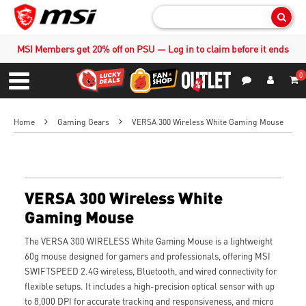
Sear
MSI Members get 20% off on PSU — Log in to claim before it ends
0
S
Contact Us
My Accoun
Menu
Home
Gaming Gears
VERSA 300 Wireless White Gaming Mouse
VERSA 300 Wireless White
Gaming Mouse
The VERSA 300 WIRELESS White Gaming Mouse is a lightweight
60g mouse designed for gamers and professionals, offering MSI
SWIFTSPEED 2.4G wireless, Bluetooth, and wired connectivity for
flexible setups. It includes a high-precision optical sensor with up
to 8,000 DPI for accurate tracking and responsiveness, and micro