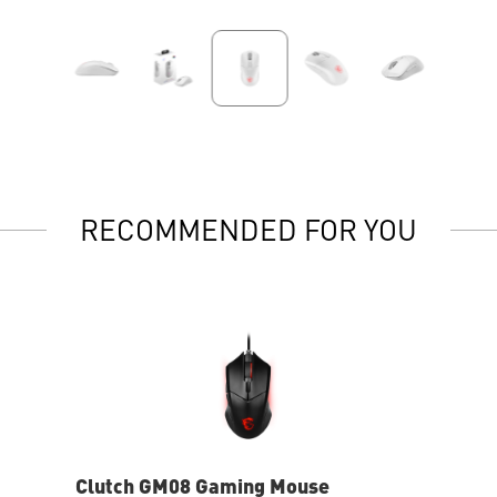
RECOMMENDED FOR YOU
Clutch GM08 Gaming Mouse
Clu