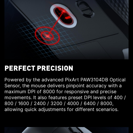
PERFECT PRECISION
Powered by the advanced PixArt PAW3104DB Optical
Sensor, the mouse delivers pinpoint accuracy with a
maximum DPI of 8000 for responsive and precise
movements. It also features preset DPI levels of 400 /
800 / 1600 / 2400 / 3200 / 4000 / 6400 / 8000,
allowing quick adjustments for different scenarios.