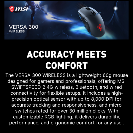
ACCURACY MEETS
COMFORT
The VERSA 300 WIRELESS is a lightweight 60g mouse
designed for gamers and professionals, offering MSI
SWIFTSPEED 2.4G wireless, Bluetooth, and wired
connectivity for flexible setups. It includes a high-
precision optical sensor with up to 8,000 DPI for
accurate tracking and responsiveness, and micro
switches rated for over 30 million clicks. With
customizable RGB lighting, it delivers durability,
performance, and ergonomic comfort for any user.