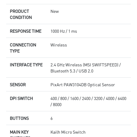
PRODUCT
New
CONDITION
RESPONSE TIME
1000 Hz / 1 ms
CONNECTION
Wireless
TYPE
INTERFACE TYPE
2.4 GHz Wireless (MSI SWIFTSPEED) /
Bluetooth 5.3 / USB 2.0
SENSOR
PixArt PAW3104DB Optical Sensor
DPI SWITCH
400 / 800 / 1600 / 2400 / 3200 / 4000 / 6400
/ 8000
BUTTONS
6
MAIN KEY
Kailh Micro Switch