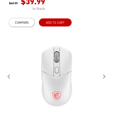
$39.99
$49.99
In Stock
COMPARE
ADD TO CART