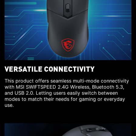
VERSATILE CONNECTIVITY
This product offers seamless multi-mode connectivity
with MSI SWIFTSPEED 2.4G Wireless, Bluetooth 5.3,
and USB 2.0. Letting users easily switch between
modes to match their needs for gaming or everyday
use.