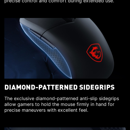
precise control and comfort during extended use.
DIAMOND-PATTERNED SIDEGRIPS
The exclusive diamond-patterned anti-slip sidegrips
allow gamers to hold the mouse firmly in hand for
precise maneuvers with excellent feel.