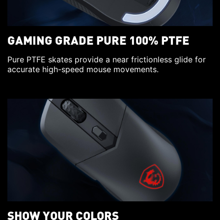
GAMING GRADE PURE 100% PTFE
Pure PTFE skates provide a near frictionless glide for
accurate high-speed mouse movements.
SHOW YOUR COLORS