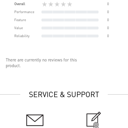
★★★★★
Overall
0
Performance
0
Feature
0
Value
0
Reliability
0
There are currently no reviews for this
product.
SERVICE & SUPPORT