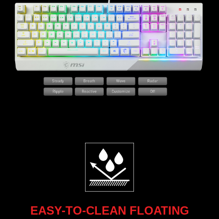
EASY-TO-CLEAN FLOATING