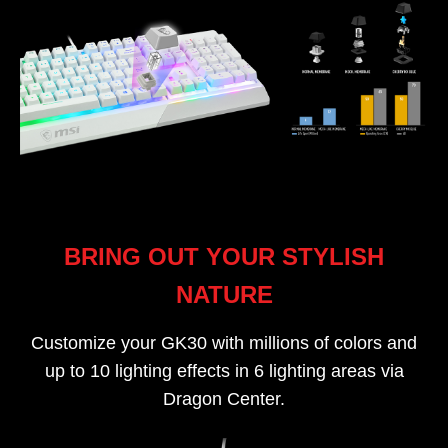
BRING OUT YOUR STYLISH
NATURE
Customize your GK30 with millions of colors and
up to 10 lighting effects in 6 lighting areas via
Dragon Center.