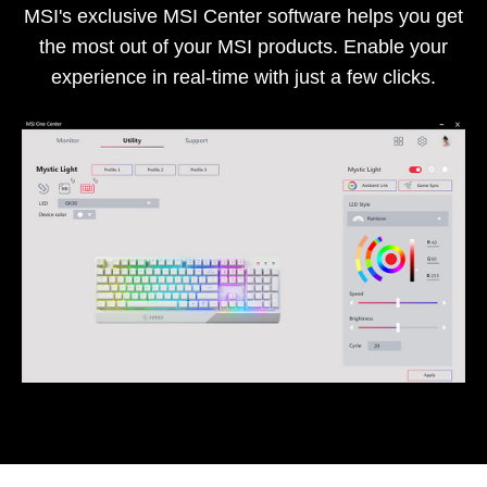
MSI's exclusive MSI Center software helps you get
the most out of your MSI products. Enable your
experience in real-time with just a few clicks.