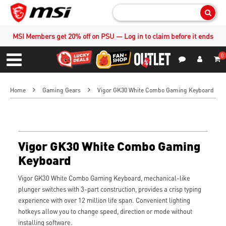
Sear
MSI Members get 20% off on PSU — Log in to claim before it ends
0
S
Contact Us
My Accoun
Menu
Home
Gaming Gears
Vigor GK30 White Combo Gaming Keyboard
Vigor GK30 White Combo Gaming
Keyboard
Vigor GK30 White Combo Gaming Keyboard, mechanical-like
plunger switches with 3-part construction, provides a crisp typing
experience with over 12 million life span. Convenient lighting
hotkeys allow you to change speed, direction or mode without
installing software.