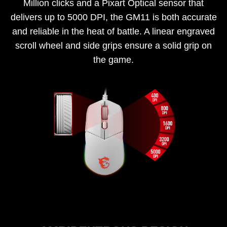
Million clicks and a Pixart Optical sensor that
delivers up to 5000 DPI, the GM11 is both accurate
and reliable in the heat of battle. A linear engraved
scroll wheel and side grips ensure a solid grip on
the game.