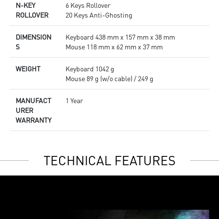
N-KEY
6 Keys Rollover
ROLLOVER
20 Keys Anti-Ghosting
DIMENSION
Keyboard 438 mm x 157 mm x 38 mm
S
Mouse 118 mm x 62 mm x 37 mm
WEIGHT
Keyboard 1042 g
Mouse 89 g (w/o cable) / 249 g
MANUFACT
1 Year
URER
WARRANTY
TECHNICAL FEATURES