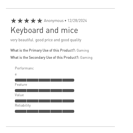
★★★★★
Anonymous
• 12/28/2024
Keyboard and mice
very beautiful. good price and good quality
What is the Primary Use of this Product?:
Gaming
What is the Secondary Use of this Product?:
Gaming
Performanc
e
Feature
Value
Reliability