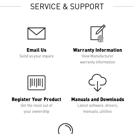
SERVICE & SUPPORT
Email Us
Warranty Information
Send us your inquire
View Manufacturer
warranty information
Register Your Product
Manuals and Downloads
Get the most out of
Latest software, drivers,
your ownership
manuals, utilities