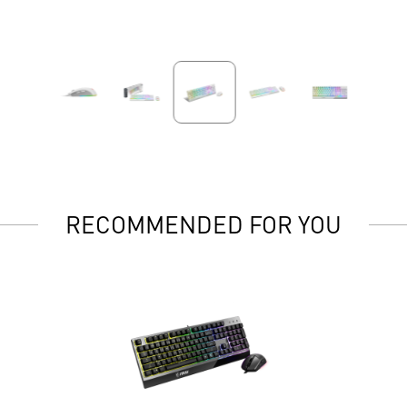
RECOMMENDED FOR YOU