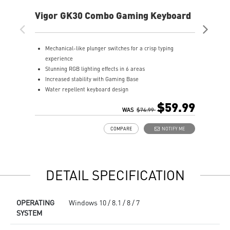
Vigor GK30 Combo Gaming Keyboard
AG
Mechanical-like plunger switches for a crisp typing
S
experience
I
Stunning RGB lighting effects in 6 areas
E
Increased stability with Gaming Base
E
Water repellent keyboard design
A
Fine-tune detailed settings with Dragon Center
$59.99
Stunning RGB lighting with over 7 lighting effects
WAS
$74.99
5-level DPI sensor matches with 5 different colors
COMPARE
NOTIFY ME
Symmetrical mouse design
PMW-3325 Optical Sensor
DETAIL SPECIFICATION
OPERATING
Windows 10 / 8.1 / 8 / 7
SYSTEM