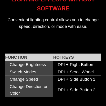
SOFTWARE
Convenient lighting control allows you to change
speed, direction, or mode with ease.
FUNCTION
HOTKEYS
Change Brightness
DPI + Right Button
Switch Modes
DPI + Scroll Wheel
Change Speed
DPI + Side Button 1
Change Direction or
DPI + Side Button 2
Color