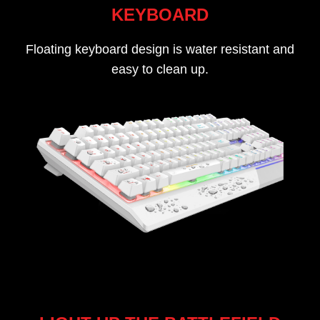
KEYBOARD
Floating keyboard design is water resistant and
easy to clean up.