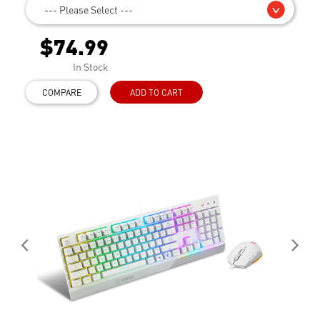
--- Please Select ---
$74.99
In Stock
COMPARE
ADD TO CART