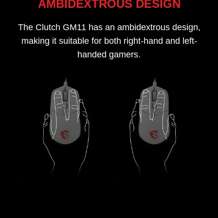
AMBIDEXTROUS DESIGN
The Clutch GM11 has an ambidextrous design,
making it suitable for both right-hand and left-
handed gamers.