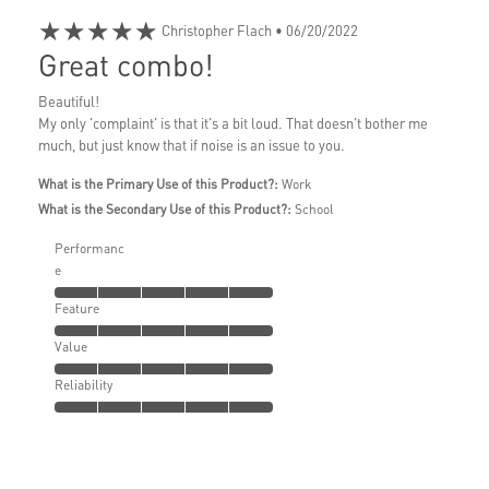
★★★★★
Christopher Flach
• 06/20/2022
Great combo!
Beautiful!
My only 'complaint' is that it's a bit loud. That doesn't bother me
much, but just know that if noise is an issue to you.
What is the Primary Use of this Product?:
Work
What is the Secondary Use of this Product?:
School
Performanc
e
Feature
Value
Reliability