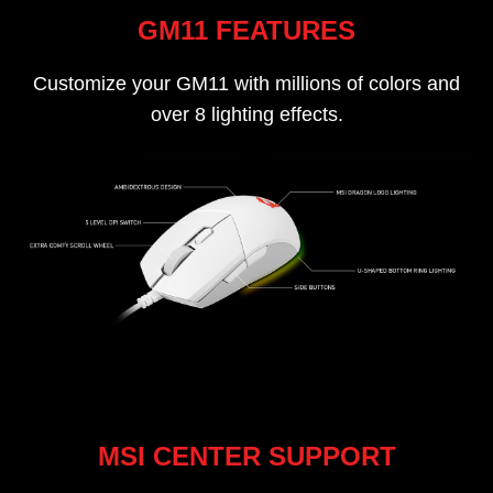
GM11 FEATURES
Customize your GM11 with millions of colors and
over 8 lighting effects.
MSI CENTER SUPPORT