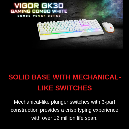
SOLID BASE WITH MECHANICAL-
LIKE SWITCHES
Mechanical-like plunger switches with 3-part
construction provides a crisp typing experience
with over 12 million life span.