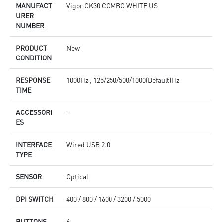
MANUFACT
Vigor GK30 COMBO WHITE US
URER
NUMBER
PRODUCT
New
CONDITION
RESPONSE
1000Hz , 125/250/500/1000(Default)Hz
TIME
ACCESSORI
-
ES
INTERFACE
Wired USB 2.0
TYPE
SENSOR
Optical
DPI SWITCH
400 / 800 / 1600 / 3200 / 5000
BUTTONS
6