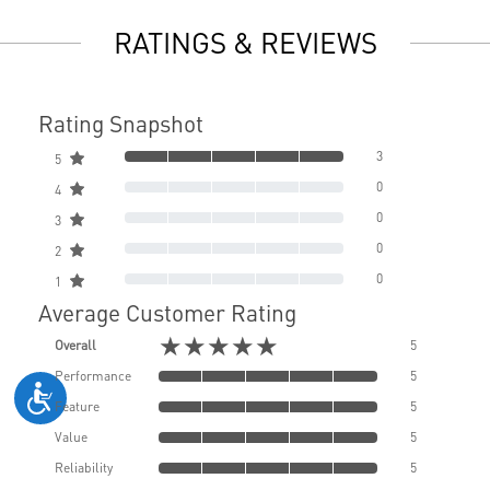
RATINGS & REVIEWS
Rating Snapshot
3
5
0
4
0
3
0
2
0
1
Average Customer Rating
★★★★★
Overall
5
Performance
5
Feature
5
Value
5
Reliability
5