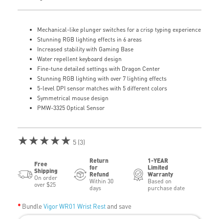
Mechanical-like plunger switches for a crisp typing experience
Stunning RGB lighting effects in 6 areas
Increased stability with Gaming Base
Water repellent keyboard design
Fine-tune detailed settings with Dragon Center
Stunning RGB lighting with over 7 lighting effects
5-level DPI sensor matches with 5 different colors
Symmetrical mouse design
PMW-3325 Optical Sensor
★★★★★
5 (3)
Return
1-YEAR
Free
for
Limited
Shipping
Refund
Warranty
On order
Within 30
Based on
over $25
days
purchase date
Bundle
Vigor WR01 Wrist Rest
and save