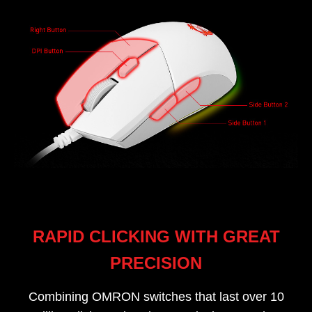
RAPID CLICKING WITH GREAT
PRECISION
Combining OMRON switches that last over 10