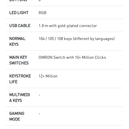
LED LIGHT
RGB
USB CABLE
1.8 m with gold-plated connector
NORMAL
104 / 105 / 108 keys (different by languages)
KEYS
MAIN KEY
OMRON Switch with 10+ Million Clicks
SWITCHES
KEYSTROKE
12+ Million
LIFE
MULTIMEDI
-
A KEYS
GAMING
-
MODE