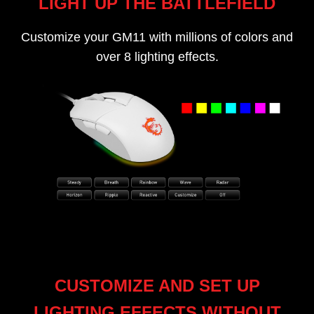
LIGHT UP THE BATTLEFIELD
Customize your GM11 with millions of colors and
over 8 lighting effects.
CUSTOMIZE AND SET UP
LIGHTING EFFECTS WITHOUT