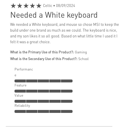
★★★★★
Celtic
• 08/09/2024
Needed a White keyboard
We needed a White keyboard, and mouse so chose MSI to keep the
build under one brand as much as we could. The keyboard is nice,
and my son likes it so all good. Based on what little time I used it I
felt it was a great choice.
What is the Primary Use of this Product?:
Gaming
What is the Secondary Use of this Product?:
School
Performanc
e
Feature
Value
Reliability