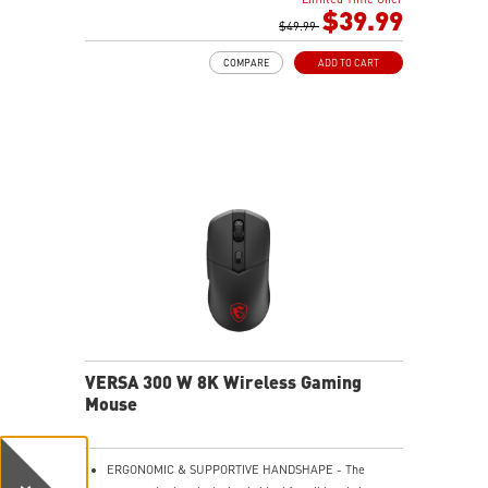
$39.99
$49.99
COMPARE
ADD TO CART
VERSA 300 W 8K Wireless Gaming
Mouse
ERGONOMIC & SUPPORTIVE HANDSHAPE - The