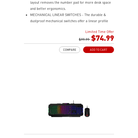
layout removes the number pad for more desk space
and better ergonomics.
MECHANICAL LINEAR SWITCHES - The durable &
dustproof mechanical switches offer a linear profile
and a precise feel for every key press.
Limited Time Offer
HOT-SWAPPABLE DESIGN - Customizable keyboard
$74.99
design for solder-free swapping of mechanical
$99.99
switches.
COMPARE
ADD TO CART
VERSATILE CONNECTIVITY - Offers 2.4GHz wireless,
Bluetooth, and wired USB Type-C for versatile device
compatibility.
INTUITIVE CONTROL & DISPLAY - The 1.06-inch display
shows battery status, and RGB settings for quick
access.
RGB LED - Lighten the mood by playing with
predefined effects for the preferred vibe.