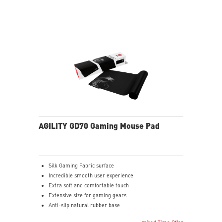
AGILITY GD70 Gaming Mouse Pad
Silk Gaming Fabric surface
Incredible smooth user experience
Extra soft and comfortable touch
Extensive size for gaming gears
Anti-slip natural rubber base