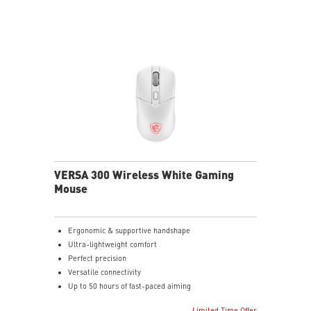
VERSA 300 Wireless White Gaming
Mouse
Ergonomic & supportive handshape
Ultra-lightweight comfort
Perfect precision
Versatile connectivity
Up to 50 hours of fast-paced aiming
Diamond patterned sidegrips
Limited Time Offer