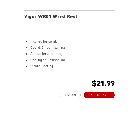
the mouse firmly in hand for precise maneuvers, with
fully customizable RGB illumination.
Vigor WR01 Wrist Rest
Inclined for comfort
Cool & Smooth surface
Antibacterial coating
Cooling gel infused pad
Strong Footing
Ergonomic design
Ice Silk Lycra
$21.99
Cool Gel infused Memory Foam
COMPARE
ADD TO CART