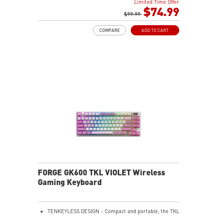
Limited Time Offer
HOT-SWAPPABLE DESIGN - Customizable keyboard
$74.99
design for solder-free swapping of mechanical
$99.99
switches.
COMPARE
ADD TO CART
VERSATILE CONNECTIVITY - Offers 2.4GHz wireless,
Bluetooth, and wired USB Type-C for versatile device
compatibility.
INTUITIVE CONTROL & DISPLAY - The 1.06-inch display
shows battery status, and RGB settings for quick
access.
RGB LED - Lighten the mood by playing with
predefined effects for the preferred vibe.
FORGE GK600 TKL VIOLET Wireless
Gaming Keyboard
TENKEYLESS DESIGN - Compact and portable, the TKL