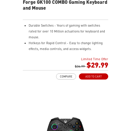
Forge GK100 COMBO Gaming Keyboard
and Mouse
Durable Switches - Years of gaming with switches
rated for over 10 Million actuations for keyboard and
mouse.
Hotkeys for Rapid Control - Easy to change lighting
effects, media controls, and access widgets.
Precise Optical Mouse Sensor - Up to 6,400 DPI to
Limited Time Offer
deliver accurate tracking.
$29.99
Adjustable DPI - 4 DPI presets to adjust accuracy for
$34.99
every situation.
COMPARE
ADD TO CART
RGB LED - Lighten the mood by playing with
predefined effects for the preferred vibe on the
keyboard and mouse.