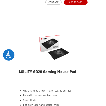
COMPARE
ADD TO CART
(without mic) with swiveling earcups and adjustable
headband to fit any head shape.
Plug & Play across Platforms - Compatible with PC,
Mac, PS5/4, Switch, and Mobile using USB-C cable or
USB-C to A adapter.
Nahimic for Headset - Renowned audio software
offering 3D sound and advanced tuning for immersive
gaming.
AGILITY GD20 Gaming Mouse Pad
Ultra-smooth, low-friction textile surface
Non-slip natural rubber base
5mm thick
For both laser and optical mice