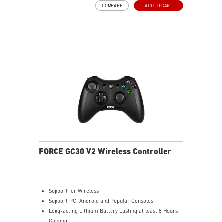
COMPARE
ADD TO CART
FORCE GC30 V2 Wireless Controller
Support for Wireless
Support PC, Android and Popular Consoles
Long-acting Lithium Battery Lasting at least 8 Hours
Gaming