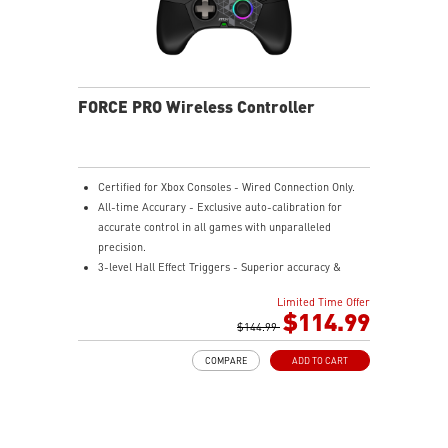
FORCE PRO Wireless Controller
Certified for Xbox Consoles - Wired Connection Only.
All-time Accurary - Exclusive auto-calibration for
accurate control in all games with unparalleled
precision.
3-level Hall Effect Triggers - Superior accuracy &
responsiveness from light taps to full pulls.
Limited Time Offer
4 Ergonomic Rear Buttons - Remappable rear buttons
$114.99
for optimal efficiency and rapid response.
$144.99
Dynamice Haptic Feedback - 4 vibration motors
COMPARE
ADD TO CART
provide real-time sensory input and immersive,
realistic experience.
Comfy Non-stop Gaming - Uninterrupted, fatigue-free
gaming with an anti-slip grip for up to 48 hours for
various hand shapes.