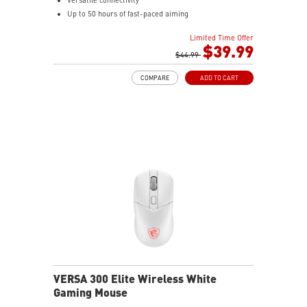
Up to 50 hours of fast-paced aiming
Diamond patterned sidegrips
Limited Time Offer
$39.99
$44.99
COMPARE
ADD TO CART
VERSA 300 Elite Wireless White
Gaming Mouse