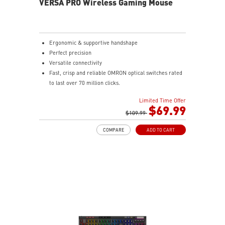
VERSA PRO Wireless Gaming Mouse
Ergonomic & supportive handshape
Perfect precision
Versatile connectivity
Fast, crisp and reliable OMRON optical switches rated
to last over 70 million clicks.
Choose MSI SWIFTSPEED 2.4G wireless, Bluetooth, or
Limited Time Offer
wired mode for stable, low-latency gaming
$69.99
performance
$109.99
4-WAY SCROLLING, TOTAL CONTROL - Offers smooth
COMPARE
ADD TO CART
horizontal and vertical navigation. Switch between
click-to-click precision and free-spin speed with a
dedicated button for total control.
UNINTERRUPTED POWER - Delivers 80 hours of use
with its 450mAh battery. Recharge in just 1.5 hours
while continuing to game.
Featuring anti-slip surface, MSI Diamond Light grips -
allows gamers to hold the mouse firmly in hand for
precise maneuvers, with fully customizable RGB
illumination.