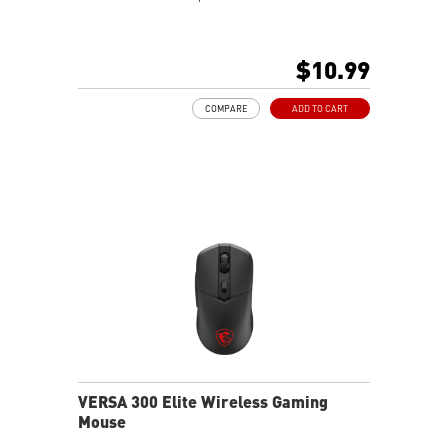
$10.99
COMPARE
ADD TO CART
VERSA 300 Elite Wireless Gaming
Mouse