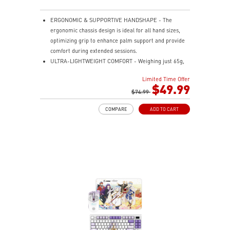
ERGONOMIC & SUPPORTIVE HANDSHAPE - The
ergonomic chassis design is ideal for all hand sizes,
optimizing grip to enhance palm support and provide
comfort during extended sessions.
ULTRA-LIGHTWEIGHT COMFORT - Weighing just 65g,
VERSA 300 ELITE WIRELESS is perfect for fast-paced
Limited Time Offer
gaming with effortless movement, enhancing both
$49.99
agility and accuracy.
$74.99
PERFECT PRECISION - Designed to dominate
COMPARE
ADD TO CART
gameplay, the PixArtPAW3395DM optical sensor offers
up to 26,000 DPI and a 1000Hz polling rate, making it
a formidable tool in skilled hands.
VERSATILE CONNECTIVITY - Choose MSI SWIFTSPEED
2.4G wireless, Bluetooth, or wired mode for stable,
low-latency gaming performance.
UP TO 200 HOURS OF FAST-PACED AIMING - Enjoy up
to 200 hours of playtime on a single charge and keep
gaming with the advantage of a long lifespan and
increased stability.
MSI DIAMOND LIGHTGRIPS - Featuring anti-slip
surface, MSI Diamond LightGrips allow gamers to hold