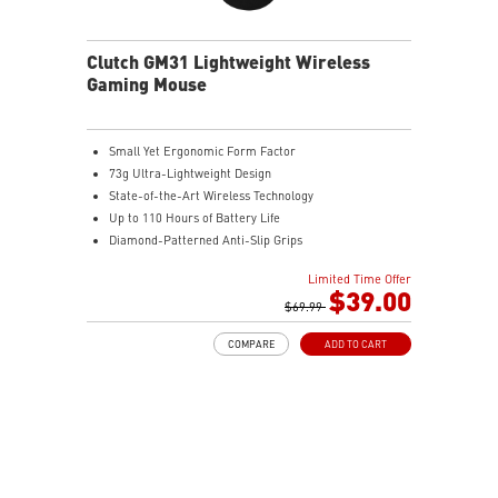
Clutch GM31 Lightweight Wireless
Gaming Mouse
Small Yet Ergonomic Form Factor
73g Ultra-Lightweight Design
State-of-the-Art Wireless Technology
Up to 110 Hours of Battery Life
Diamond-Patterned Anti-Slip Grips
Limited Time Offer
$39.00
$69.99
COMPARE
ADD TO CART