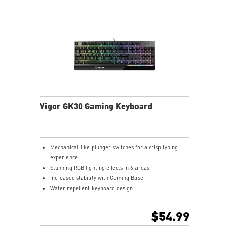
Vigor GK30 Gaming Keyboard
Mechanical-like plunger switches for a crisp typing
experience
Stunning RGB lighting effects in 6 areas
Increased stability with Gaming Base
Water repellent keyboard design
Fine-tune detailed settings with Dragon Center
$54.99