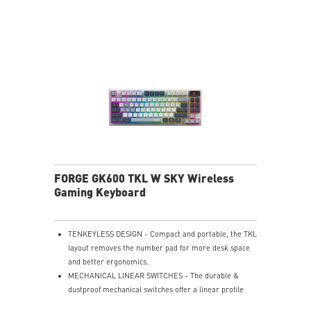
playback, or get up to 6 hours of use from a 5-minute
quick charge.
Nahimic for Headset - Renowned audio software
offering 3D sound and advanced tuning for immersive
gaming.
FORGE GK600 TKL W SKY Wireless
Gaming Keyboard
TENKEYLESS DESIGN - Compact and portable, the TKL
layout removes the number pad for more desk space
and better ergonomics.
MECHANICAL LINEAR SWITCHES - The durable &
dustproof mechanical switches offer a linear profile
and a precise feel for every key press.