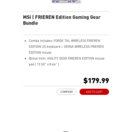
the mouse firmly in hand for precise maneuvers, with
fully customizable RGB illumination.
MSI | FRIEREN Edition Gaming Gear
Bundle
Combo includes: FORGE TKL WIRELESS FRIEREN
EDITION US keyboard + VERSA WIRELESS FRIEREN
EDITION mouse
Bonus item: AGILITY GD20 FRIEREN EDITION mouse
pad ( 12.50" x 8.66" )
TKL DESIGN - Compact layout saves desk space and
improves comfort.
$179.99
MECHANICAL LINEAR SWITCHES - Smooth, durable,
dustproof key switches.
COMPARE
ADD TO CART
HOT-SWAPPABLE DESIGN - Easily swap switches
without soldering needed.
ERGONOMIC SHAPE - Comfortable design supports all
grip styles.
ULTRA-LIGHTWEIGHT - 65g design enables fast,
effortless movement.
PERFECT PRECISION - PAW3395DM sensor with 26K