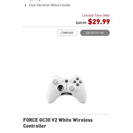
Dual Vibration Motors Inside
Durable Switches with Excellent Feel
Limited Time Offer
Additional D-Pad Cover
$29.99
2M Cable & 30 CM Cable for Android
$39.99
COMPARE
NOTIFY ME
FORCE GC30 V2 White Wireless
Controller