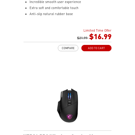
Incredible smooth user experience
Extra soft and comfortable touch
Anti-slip natural rubber base
Limited Time Offer
$16.99
$21.99
COMPARE
ADD TO CART