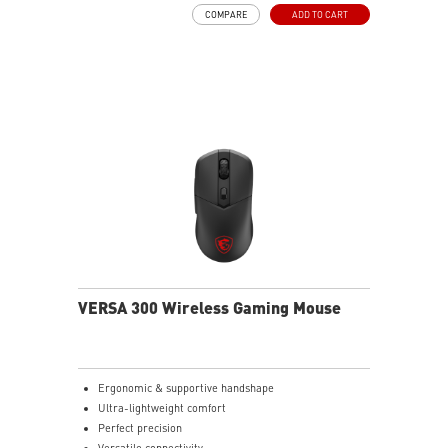
COMPARE
ADD TO CART
VERSA 300 Wireless Gaming Mouse
Ergonomic & supportive handshape
Ultra-lightweight comfort
Perfect precision
Versatile connectivity