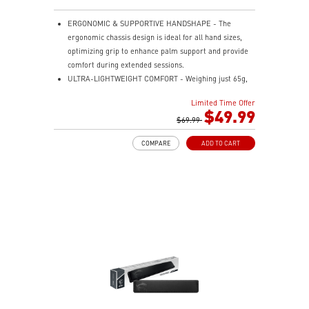
ERGONOMIC & SUPPORTIVE HANDSHAPE - The
ergonomic chassis design is ideal for all hand sizes,
optimizing grip to enhance palm support and provide
comfort during extended sessions.
ULTRA-LIGHTWEIGHT COMFORT - Weighing just 65g,
VERSA 300 ELITE WIRELESS is perfect for fast-paced
Limited Time Offer
gaming with effortless movement, enhancing both
$49.99
agility and accuracy.
$69.99
PERFECT PRECISION - Designed to dominate
COMPARE
ADD TO CART
gameplay, the PixArtPAW3395DM optical sensor offers
up to 26,000 DPI and a 1000Hz polling rate, making it
a formidable tool in skilled hands.
VERSATILE CONNECTIVITY - Choose MSI SWIFTSPEED
2.4G wireless, Bluetooth, or wired mode for stable,
low-latency gaming performance.
UP TO 200 HOURS OF FAST-PACED AIMING - Enjoy up
to 200 hours of playtime on a single charge and keep
gaming with the advantage of a long lifespan and
increased stability.
MSI DIAMOND LIGHTGRIPS - Featuring anti-slip
surface, MSI Diamond LightGrips allow gamers to hold