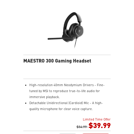
compatibility.
ENDURANCE - Up to 1500 hours of use, charges in 7
hours via USB Gen 3, can be used while recharging.
ERGONOMIC SUPPORT - Enjoy superior comfort with a
memory foam wrist rest and magnetic design.
MAESTRO 300 Gaming Headset
High-resolution 40mm Neodymium Drivers - Fine-
tuned by MSI to reproduce true-to-life audio for
immersive playback.
Detachable Unidirectional (Cardioid) Mic - A high-
quality microphone for clear voice capture.
Mesh Chill or Leather Thrill - High-density foam
Limited Time Offer
earpads with breathable mesh for freshness or
$39.99
luxurious protein leather for isolation.
$54.99
Durable Lightweight Comfort - Weighs just 247g