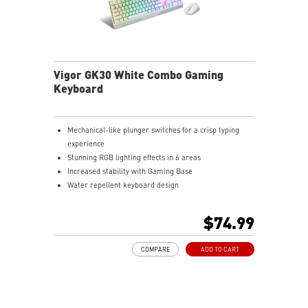
Vigor GK30 White Combo Gaming
Keyboard
Mechanical-like plunger switches for a crisp typing
experience
Stunning RGB lighting effects in 6 areas
Increased stability with Gaming Base
Water repellent keyboard design
Fine-tune detailed settings with Dragon Center
Stunning RGB lighting with over 7 lighting effects
$74.99
5-level DPI sensor matches with 5 different colors
Symmetrical mouse design
COMPARE
ADD TO CART
PMW-3325 Optical Sensor