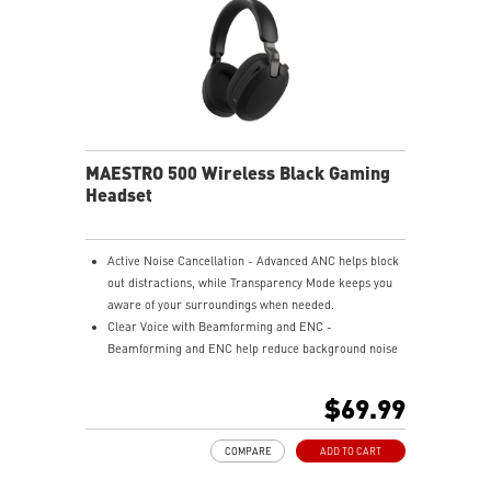
DPI & 1000Hz.
SILKY FABRIC SURFACE - Smooth texture optimized
for gaming control.
SMOOTH USER EXPERIENCE - Consistent glide for
accurate tracking.
SOFT & COMFORTABLE TOUCH - Cushioned surface
enhances comfort.
ANTI-SLIP RUBBER BASE - Stable natural rubber base
MAESTRO 500 Wireless Black Gaming
prevents slipping.
Headset
Active Noise Cancellation - Advanced ANC helps block
out distractions, while Transparency Mode keeps you
aware of your surroundings when needed.
Clear Voice with Beamforming and ENC -
Beamforming and ENC help reduce background noise
so your voice stays clear during calls, meetings, and
in-game communication.
$69.99
Smart Mic Control - Lower the microphone to talk,
and raise it to mute instantly for quick and intuitive
COMPARE
ADD TO CART
control.
Up to 90 Hours of Battery Life - Enjoy up to 90 hours of