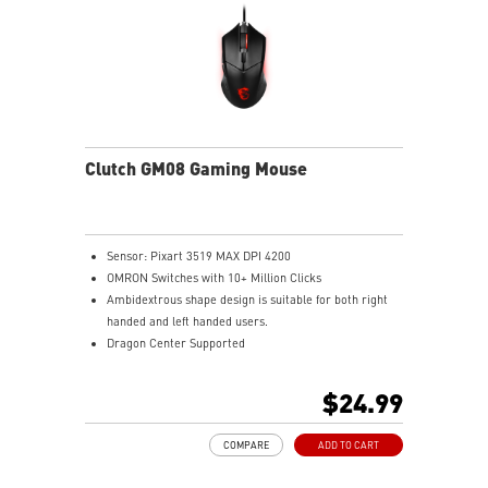
Clutch GM08 Gaming Mouse
Sensor: Pixart 3519 MAX DPI 4200
OMRON Switches with 10+ Million Clicks
Ambidextrous shape design is suitable for both right
handed and left handed users.
Dragon Center Supported
Accurate optical sensor
Durable build quality
$24.99
Adjustable weight system
COMPARE
ADD TO CART