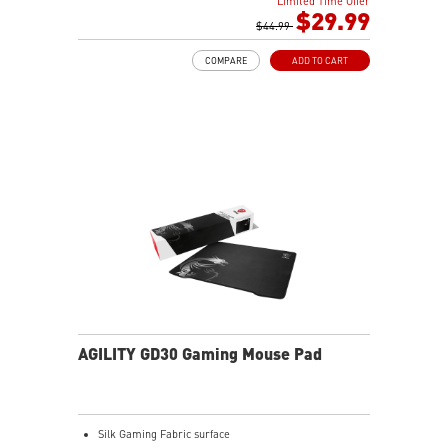
Limited Time Offer
$29.99
$44.99
COMPARE
ADD TO CART
AGILITY GD30 Gaming Mouse Pad
Silk Gaming Fabric surface