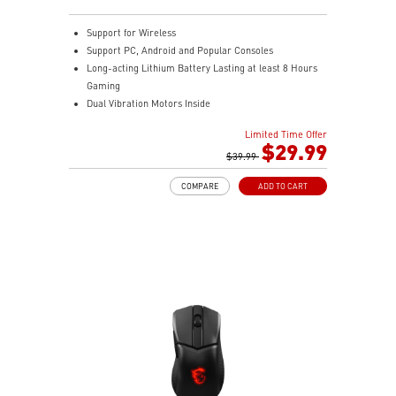
Support for Wireless
Support PC, Android and Popular Consoles
Long-acting Lithium Battery Lasting at least 8 Hours
Gaming
Dual Vibration Motors Inside
Durable Switches with Excellent Feel
Limited Time Offer
Additional D-Pad Cover
$29.99
2M Cable & 30 CM Cable for Android
$39.99
COMPARE
ADD TO CART