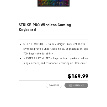
STRIKE PRO Wireless Gaming
Keyboard
SILENT SWITCHES - Kailh Midnight Pro Silent Tactile
switches provide under 35dB noise, 45gf actuation, and
70M keystroke durability.
MASTERFULLY MUTED - Layered foam gaskets reduce
pings, echoes, and resonance, ensuring an ultra-quiet
typing experience.
HOT-SWAPPABLE DESIGN - Customizable keyboard
$169.99
design for solder-free swapping of mechanical
switches.
COMPARE
NOTIFY ME
SMART DUAL-TOUCH VOLUME CONTROL - Easily
control your media with the smart dual-touch volume
wheel and dedicated media keys.
VERSATILE CONNECTIVITY - Offers 2.4GHz wireless,
Bluetooth, and wired USB Type-C for versatile device