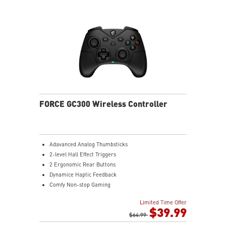
MSI Center - Maximize the potential by customizing
the settings to suit gamer preferences.
FORCE GC300 Wireless Controller
Adavanced Analog Thumbsticks
2-level Hall Effect Triggers
2 Ergonomic Rear Buttons
Dynamice Haptic Feedback
Comfy Non-stop Gaming
MSI Center
Limited Time Offer
$39.99
$64.99