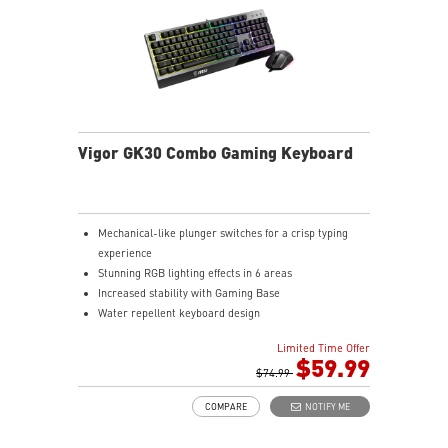
Vigor GK30 Combo Gaming Keyboard
Mechanical-like plunger switches for a crisp typing
experience
Stunning RGB lighting effects in 6 areas
Increased stability with Gaming Base
Water repellent keyboard design
Fine-tune detailed settings with Dragon Center
Limited Time Offer
Stunning RGB lighting with over 7 lighting effects
$59.99
5-level DPI sensor matches with 5 different colors
$74.99
Symmetrical mouse design
COMPARE
NOTIFY ME
PMW-3325 Optical Sensor